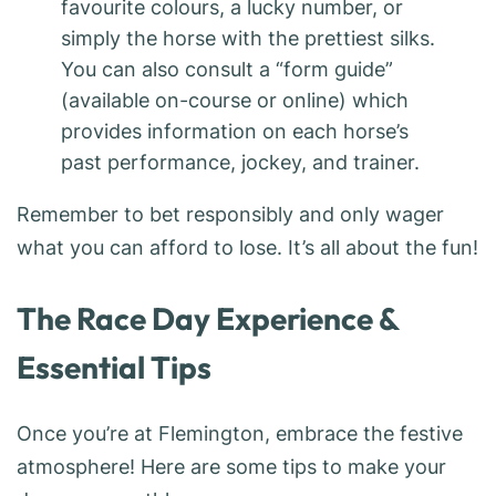
favourite colours, a lucky number, or
simply the horse with the prettiest silks.
You can also consult a “form guide”
(available on-course or online) which
provides information on each horse’s
past performance, jockey, and trainer.
Remember to bet responsibly and only wager
what you can afford to lose. It’s all about the fun!
The Race Day Experience &
Essential Tips
Once you’re at Flemington, embrace the festive
atmosphere! Here are some tips to make your