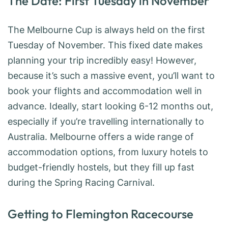
The Date: First Tuesday in November
The Melbourne Cup is always held on the first
Tuesday of November. This fixed date makes
planning your trip incredibly easy! However,
because it’s such a massive event, you’ll want to
book your flights and accommodation well in
advance. Ideally, start looking 6-12 months out,
especially if you’re travelling internationally to
Australia. Melbourne offers a wide range of
accommodation options, from luxury hotels to
budget-friendly hostels, but they fill up fast
during the Spring Racing Carnival.
Getting to Flemington Racecourse