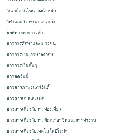
กินเวย์ตอนไหน ลดน้ําหนัก
กีฬาและกิจกรรมกลางแจ้ง
ข้อพิพาททางการค้า
ข่าวการศึกษาและเยาวชน
ข่าวการเงิน ภาษาอังกฤษ
ข่าวการเงินสั้นๆ
ข่าวสดวันนี้
ข่าวสารภาพยนตร์อินดี้
ข่าวสารเกมและเทค
ข่าวสารเกี่ยวกับการท่องเที่ยว
ข่าวสารเกี่ยวกับการพัฒนาอาชีพและการทำงาน
ข่าวสารเกี่ยวกับเทคโนโลยีใหม่ๆ