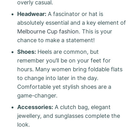
overly casual.
Headwear:
A fascinator or hat is
absolutely essential and a key element of
Melbourne Cup fashion
. This is your
chance to make a statement!
Shoes:
Heels are common, but
remember you’ll be on your feet for
hours. Many women bring foldable flats
to change into later in the day.
Comfortable yet stylish shoes are a
game-changer.
Accessories:
A clutch bag, elegant
jewellery, and sunglasses complete the
look.