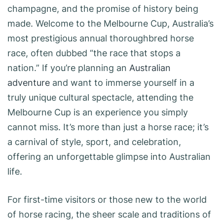
champagne, and the promise of history being
made. Welcome to the Melbourne Cup, Australia’s
most prestigious annual thoroughbred horse
race, often dubbed “the race that stops a
nation.” If you’re planning an
Australian
adventure
and want to immerse yourself in a
truly unique cultural spectacle, attending the
Melbourne Cup is an experience you simply
cannot miss. It’s more than just a horse race; it’s
a carnival of style, sport, and celebration,
offering an unforgettable glimpse into Australian
life.
For first-time visitors or those new to the world
of horse racing, the sheer scale and traditions of