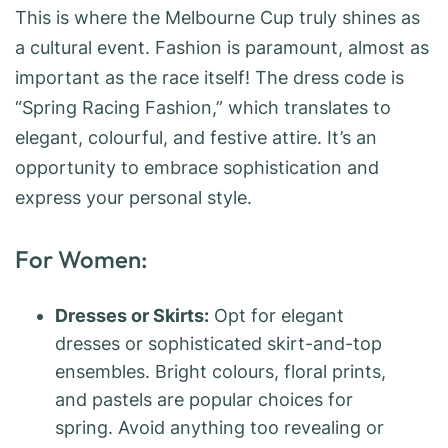
This is where the Melbourne Cup truly shines as
a cultural event. Fashion is paramount, almost as
important as the race itself! The dress code is
“Spring Racing Fashion,” which translates to
elegant, colourful, and festive attire. It’s an
opportunity to embrace sophistication and
express your personal style.
For Women:
Dresses or Skirts:
Opt for elegant
dresses or sophisticated skirt-and-top
ensembles. Bright colours, floral prints,
and pastels are popular choices for
spring. Avoid anything too revealing or