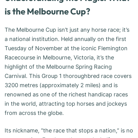
is the Melbourne Cup?
The Melbourne Cup isn’t just any horse race; it’s
a national institution. Held annually on the first
Tuesday of November at the iconic Flemington
Racecourse in Melbourne, Victoria, it’s the
highlight of the Melbourne Spring Racing
Carnival. This Group 1 thoroughbred race covers
3200 metres (approximately 2 miles) and is
renowned as one of the richest handicap races
in the world, attracting top horses and jockeys
from across the globe.
Its nickname, “the race that stops a nation,” is no