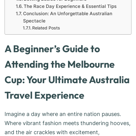
The Race Day Experience & Essential Tips
Conclusion: An Unforgettable Australian
Spectacle
Related Posts
A Beginner’s Guide to
Attending the Melbourne
Cup: Your Ultimate Australia
Travel Experience
Imagine a day where an entire nation pauses.
Where vibrant fashion meets thundering hooves,
and the air crackles with excitement,