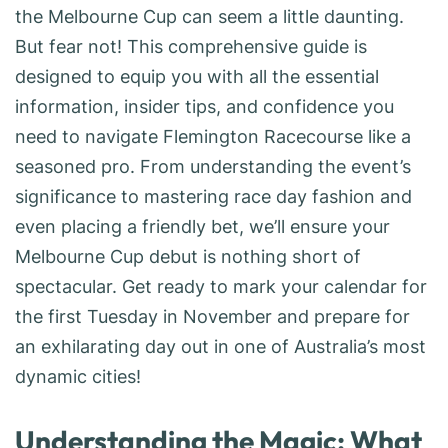
the Melbourne Cup can seem a little daunting.
But fear not! This comprehensive guide is
designed to equip you with all the essential
information, insider tips, and confidence you
need to navigate Flemington Racecourse like a
seasoned pro. From understanding the event’s
significance to mastering race day fashion and
even placing a friendly bet, we’ll ensure your
Melbourne Cup debut is nothing short of
spectacular. Get ready to mark your calendar for
the first Tuesday in November and prepare for
an exhilarating day out in one of Australia’s most
dynamic cities!
Understanding the Magic: What