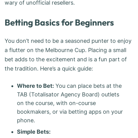
wary of unofficial resellers.
Betting Basics for Beginners
You don’t need to be a seasoned punter to enjoy
a flutter on the Melbourne Cup. Placing a small
bet adds to the excitement and is a fun part of
the tradition. Here’s a quick guide:
Where to Bet:
You can place bets at the
TAB (Totalisator Agency Board) outlets
on the course, with on-course
bookmakers, or via betting apps on your
phone.
Simple Bets: