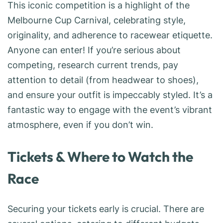
This iconic competition is a highlight of the
Melbourne Cup Carnival, celebrating style,
originality, and adherence to racewear etiquette.
Anyone can enter! If you’re serious about
competing, research current trends, pay
attention to detail (from headwear to shoes),
and ensure your outfit is impeccably styled. It’s a
fantastic way to engage with the event’s vibrant
atmosphere, even if you don’t win.
Tickets & Where to Watch the
Race
Securing your tickets early is crucial. There are