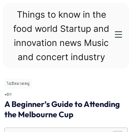
Skip
to
Things to know in the
content
food world Startup and
innovation news Music
and concert industry
ไม่มีหมวดหมู่
•
BY:
A Beginner’s Guide to Attending
the Melbourne Cup