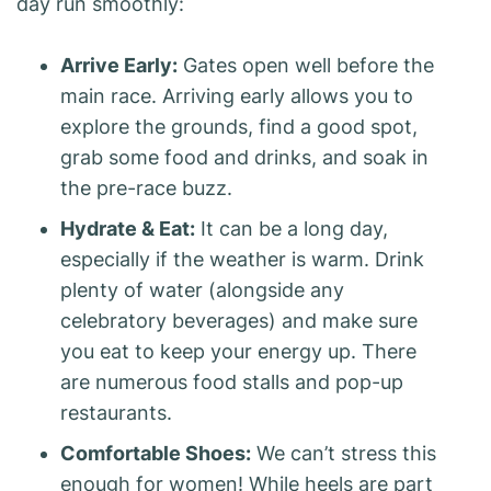
day run smoothly:
Arrive Early:
Gates open well before the
main race. Arriving early allows you to
explore the grounds, find a good spot,
grab some food and drinks, and soak in
the pre-race buzz.
Hydrate & Eat:
It can be a long day,
especially if the weather is warm. Drink
plenty of water (alongside any
celebratory beverages) and make sure
you eat to keep your energy up. There
are numerous food stalls and pop-up
restaurants.
Comfortable Shoes:
We can’t stress this
enough for women! While heels are part