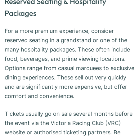
Reserved Seating & Hospitality
Packages
For a more premium experience, consider
reserved seating in a grandstand or one of the
many hospitality packages. These often include
food, beverages, and prime viewing locations.
Options range from casual marquees to exclusive
dining experiences. These sell out very quickly
and are significantly more expensive, but offer
comfort and convenience.
Tickets usually go on sale several months before
the event via the Victoria Racing Club (VRC)
website or authorised ticketing partners. Be