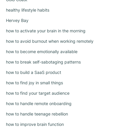
healthy lifestyle habits
Hervey Bay
how to activate your brain in the morning
how to avoid burnout when working remotely
how to become emotionally available
how to break self-sabotaging patterns
how to build a SaaS product
how to find joy in small things
how to find your target audience
how to handle remote onboarding
how to handle teenage rebellion
how to improve brain function