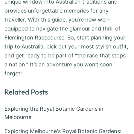
unique window into Australian traditions and
provides unforgettable memories for any
traveller. With this guide, you’re now well-
equipped to navigate the glamour and thrill of
Flemington Racecourse. So, start planning your
trip to Australia, pick out your most stylish outfit,
and get ready to be part of “the race that stops
a nation.” It’s an adventure you won’t soon
forget!
Related Posts
Exploring the Royal Botanic Gardens in
Melbourne
Exploring Melbourne's Royal Botanic Gardens: