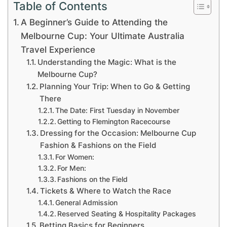
Table of Contents
A Beginner’s Guide to Attending the
Melbourne Cup: Your Ultimate Australia
Travel Experience
Understanding the Magic: What is the
Melbourne Cup?
Planning Your Trip: When to Go & Getting
There
The Date: First Tuesday in November
Getting to Flemington Racecourse
Dressing for the Occasion: Melbourne Cup
Fashion & Fashions on the Field
For Women:
For Men:
Fashions on the Field
Tickets & Where to Watch the Race
General Admission
Reserved Seating & Hospitality Packages
Betting Basics for Beginners