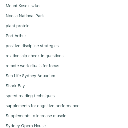
Mount Kosciuszko
Noosa National Park
plant protein
Port Arthur
positive discipline strategies
relationship check-in questions
remote work rituals for focus
Sea Life Sydney Aquarium
Shark Bay
speed reading techniques
supplements for cognitive performance
Supplements to increase muscle
Sydney Opera House