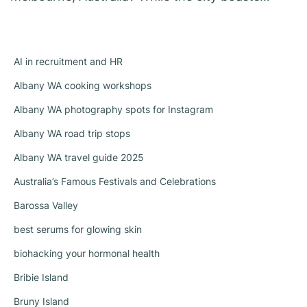
AI in recruitment and HR
Albany WA cooking workshops
Albany WA photography spots for Instagram
Albany WA road trip stops
Albany WA travel guide 2025
Australia’s Famous Festivals and Celebrations
Barossa Valley
best serums for glowing skin
biohacking your hormonal health
Bribie Island
Bruny Island