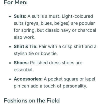
For Men:
Suits:
A suit is a must. Light-coloured
suits (greys, blues, beiges) are popular
for spring, but classic navy or charcoal
also work.
Shirt & Tie:
Pair with a crisp shirt and a
stylish tie or bow tie.
Shoes:
Polished dress shoes are
essential.
Accessories:
A pocket square or lapel
pin can add a touch of personality.
Fashions on the Field