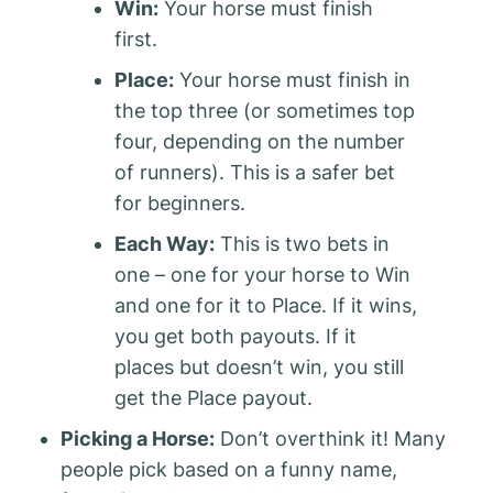
Win:
Your horse must finish
first.
Place:
Your horse must finish in
the top three (or sometimes top
four, depending on the number
of runners). This is a safer bet
for beginners.
Each Way:
This is two bets in
one – one for your horse to Win
and one for it to Place. If it wins,
you get both payouts. If it
places but doesn’t win, you still
get the Place payout.
Picking a Horse:
Don’t overthink it! Many
people pick based on a funny name,