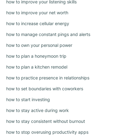
how to improve your listening skills
how to improve your net worth
how to increase cellular energy
how to manage constant pings and alerts
how to own your personal power
how to plan a honeymoon trip
how to plan a kitchen remodel
how to practice presence in relationships
how to set boundaries with coworkers
how to start investing
how to stay active during work
how to stay consistent without burnout
how to stop overusing productivity apps