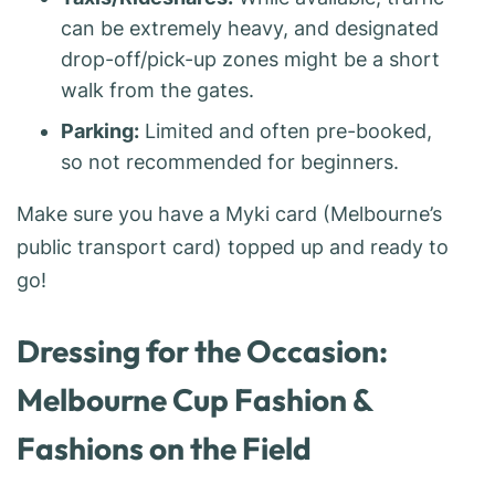
can be extremely heavy, and designated
drop-off/pick-up zones might be a short
walk from the gates.
Parking:
Limited and often pre-booked,
so not recommended for beginners.
Make sure you have a Myki card (Melbourne’s
public transport card) topped up and ready to
go!
Dressing for the Occasion:
Melbourne Cup Fashion &
Fashions on the Field