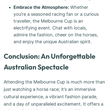
Embrace the Atmosphere:
Whether
you’re a seasoned racing fan or a curious
traveller, the Melbourne Cup is an
electrifying event. Chat with locals,
admire the fashion, cheer on the horses,
and enjoy the unique Australian spirit.
Conclusion: An Unforgettable
Australian Spectacle
Attending the Melbourne Cup is much more than
just watching a horse race; it’s an immersive
cultural experience, a vibrant fashion parade,
and a day of unparalleled excitement. It offers a