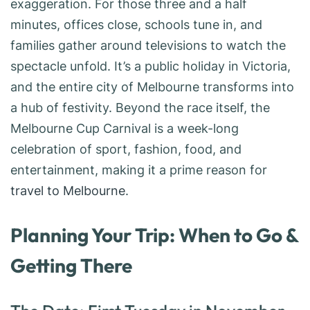
exaggeration. For those three and a half
minutes, offices close, schools tune in, and
families gather around televisions to watch the
spectacle unfold. It’s a public holiday in Victoria,
and the entire city of Melbourne transforms into
a hub of festivity. Beyond the race itself, the
Melbourne Cup Carnival is a week-long
celebration of sport, fashion, food, and
entertainment, making it a prime reason for
travel to Melbourne
.
Planning Your Trip: When to Go &
Getting There