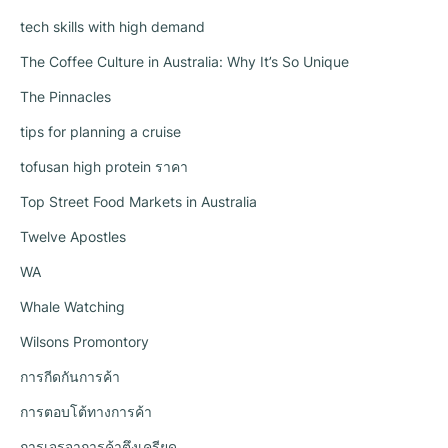
tech skills with high demand
The Coffee Culture in Australia: Why It’s So Unique
The Pinnacles
tips for planning a cruise
tofusan high protein ราคา
Top Street Food Markets in Australia
Twelve Apostles
WA
Whale Watching
Wilsons Promontory
การกีดกันการค้า
การตอบโต้ทางการค้า
การเจรจาการค้าตึงเครียด