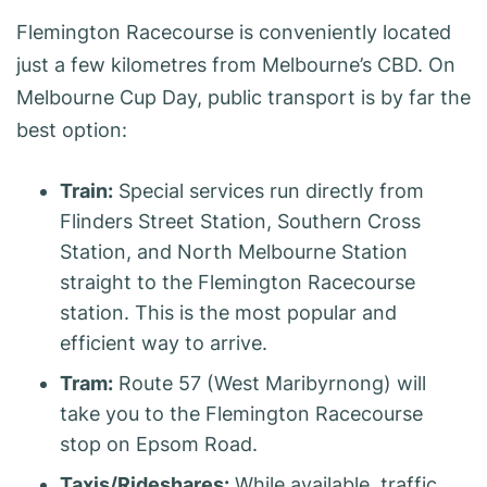
Flemington Racecourse is conveniently located
just a few kilometres from Melbourne’s CBD. On
Melbourne Cup Day, public transport is by far the
best option:
Train:
Special services run directly from
Flinders Street Station, Southern Cross
Station, and North Melbourne Station
straight to the Flemington Racecourse
station. This is the most popular and
efficient way to arrive.
Tram:
Route 57 (West Maribyrnong) will
take you to the Flemington Racecourse
stop on Epsom Road.
Taxis/Rideshares:
While available, traffic