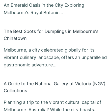
An Emerald Oasis in the City Exploring
Melbourne's Royal Botanic…
The Best Spots for Dumplings in Melbourne's
Chinatown
Melbourne, a city celebrated globally for its
vibrant culinary landscape, offers an unparalleled
gastronomic adventure…
A Guide to the National Gallery of Victoria (NGV)
Collections
Planning a trip to the vibrant cultural capital of
Melbourne, Australia? While the city boasts…