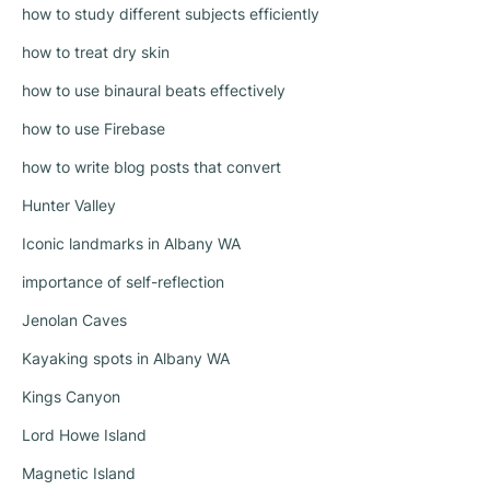
how to study different subjects efficiently
how to treat dry skin
how to use binaural beats effectively
how to use Firebase
how to write blog posts that convert
Hunter Valley
Iconic landmarks in Albany WA
importance of self-reflection
Jenolan Caves
Kayaking spots in Albany WA
Kings Canyon
Lord Howe Island
Magnetic Island