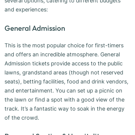
several options, catering to different budgets
and experiences:
General Admission
This is the most popular choice for first-timers
and offers an incredible atmosphere. General
Admission tickets provide access to the public
lawns, grandstand areas (though not reserved
seats), betting facilities, food and drink vendors,
and entertainment. You can set up a picnic on
the lawn or find a spot with a good view of the
track. It’s a fantastic way to soak in the energy
of the crowd.