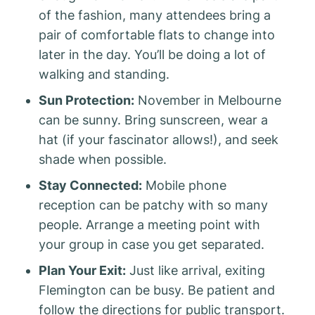
of the fashion, many attendees bring a
pair of comfortable flats to change into
later in the day. You’ll be doing a lot of
walking and standing.
Sun Protection:
November in Melbourne
can be sunny. Bring sunscreen, wear a
hat (if your fascinator allows!), and seek
shade when possible.
Stay Connected:
Mobile phone
reception can be patchy with so many
people. Arrange a meeting point with
your group in case you get separated.
Plan Your Exit:
Just like arrival, exiting
Flemington can be busy. Be patient and
follow the directions for public transport.