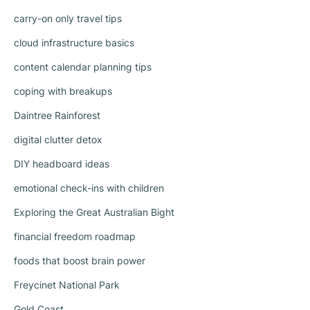
carry-on only travel tips
cloud infrastructure basics
content calendar planning tips
coping with breakups
Daintree Rainforest
digital clutter detox
DIY headboard ideas
emotional check-ins with children
Exploring the Great Australian Bight
financial freedom roadmap
foods that boost brain power
Freycinet National Park
Gold Coast