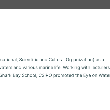
tional, Scientific and Cultural Organization) as a
r waters and various marine life. Working with lecturers
e Shark Bay School, CSIRO promoted the Eye on Wate