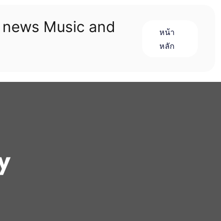
n news Music and
หน้า
หลัก
y