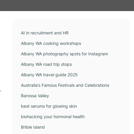
AI in recruitment and HR
Albany WA cooking workshops
Albany WA photography spots for Instagram
Albany WA road trip stops
Albany WA travel guide 2025
Australia’s Famous Festivals and Celebrations
r
Barossa Valley
best serums for glowing skin
biohacking your hormonal health
Bribie Island