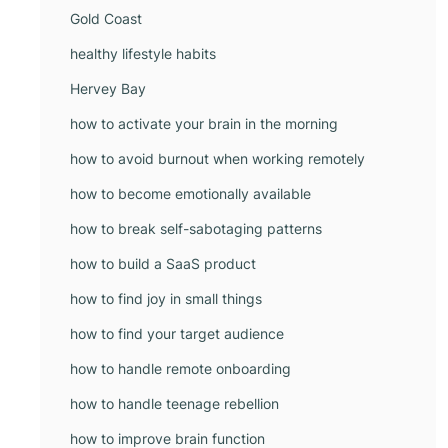
Gold Coast
healthy lifestyle habits
Hervey Bay
how to activate your brain in the morning
how to avoid burnout when working remotely
how to become emotionally available
how to break self-sabotaging patterns
how to build a SaaS product
how to find joy in small things
how to find your target audience
how to handle remote onboarding
how to handle teenage rebellion
how to improve brain function