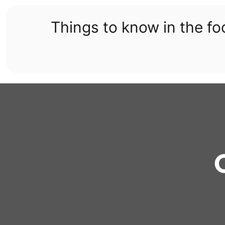
Skip
to
Things to know in the f
content