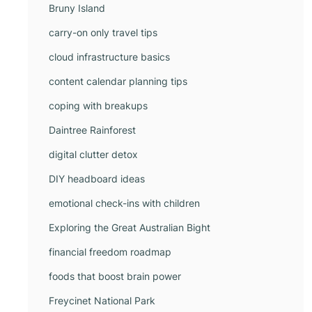
Bruny Island
carry-on only travel tips
cloud infrastructure basics
content calendar planning tips
coping with breakups
Daintree Rainforest
digital clutter detox
DIY headboard ideas
emotional check-ins with children
Exploring the Great Australian Bight
financial freedom roadmap
foods that boost brain power
Freycinet National Park