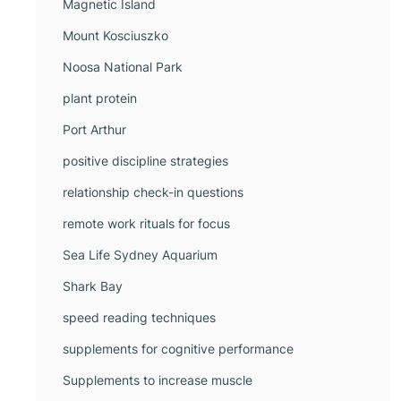
Magnetic Island
Mount Kosciuszko
Noosa National Park
plant protein
Port Arthur
positive discipline strategies
relationship check-in questions
remote work rituals for focus
Sea Life Sydney Aquarium
Shark Bay
speed reading techniques
supplements for cognitive performance
Supplements to increase muscle