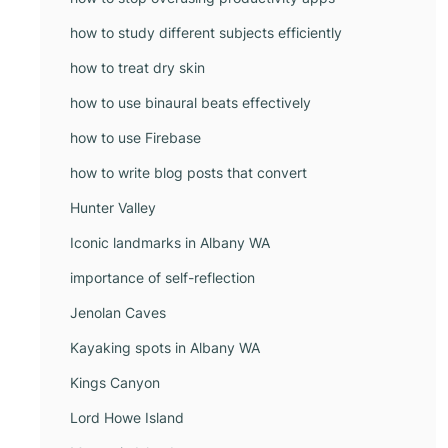
how to study different subjects efficiently
how to treat dry skin
how to use binaural beats effectively
how to use Firebase
how to write blog posts that convert
Hunter Valley
Iconic landmarks in Albany WA
importance of self-reflection
Jenolan Caves
Kayaking spots in Albany WA
Kings Canyon
Lord Howe Island