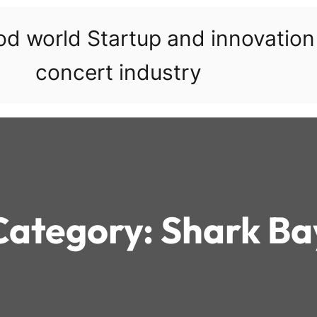
ood world Startup and innovatio
concert industry
Category:
Shark Ba