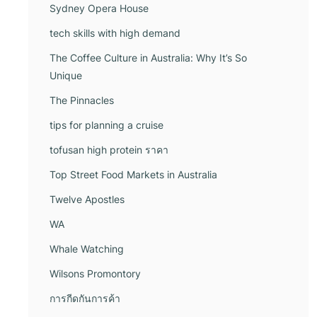
Sydney Opera House
tech skills with high demand
The Coffee Culture in Australia: Why It’s So
Unique
The Pinnacles
tips for planning a cruise
tofusan high protein ราคา
Top Street Food Markets in Australia
Twelve Apostles
WA
Whale Watching
Wilsons Promontory
การกีดกันการค้า