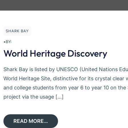
SHARK BAY
•
BY:
World Heritage Discovery
Shark Bay is listed by UNESCO (United Nations Educa
World Heritage Site, distinctive for its crystal clea
and college students from year 6 to year 10 on th
project via the usage […]
READ MORE…