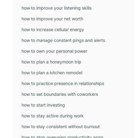
how to improve your listening skills
how to improve your net worth
how to increase cellular energy
how to manage constant pings and alerts
how to own your personal power
how to plan a honeymoon trip
how to plan a kitchen remodel
how to practice presence in relationships
how to set boundaries with coworkers
how to start investing
how to stay active during work
how to stay consistent without burnout
how to stop overusing productivity apps