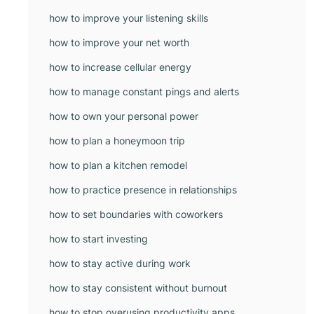
how to improve your listening skills
how to improve your net worth
how to increase cellular energy
how to manage constant pings and alerts
how to own your personal power
how to plan a honeymoon trip
how to plan a kitchen remodel
how to practice presence in relationships
how to set boundaries with coworkers
how to start investing
how to stay active during work
how to stay consistent without burnout
how to stop overusing productivity apps