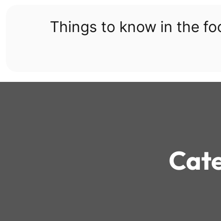
Skip
to
Things to know in the f
content
Cat