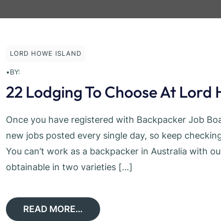
LORD HOWE ISLAND
•
BY:
22 Lodging To Choose At Lord 
Once you have registered with Backpacker Job Boar
new jobs posted every single day, so keep checking 
You can’t work as a backpacker in Australia with ou
obtainable in two varieties […]
READ MORE…