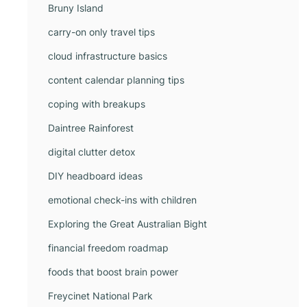
Bruny Island
carry-on only travel tips
cloud infrastructure basics
content calendar planning tips
coping with breakups
Daintree Rainforest
digital clutter detox
DIY headboard ideas
emotional check-ins with children
Exploring the Great Australian Bight
financial freedom roadmap
foods that boost brain power
Freycinet National Park