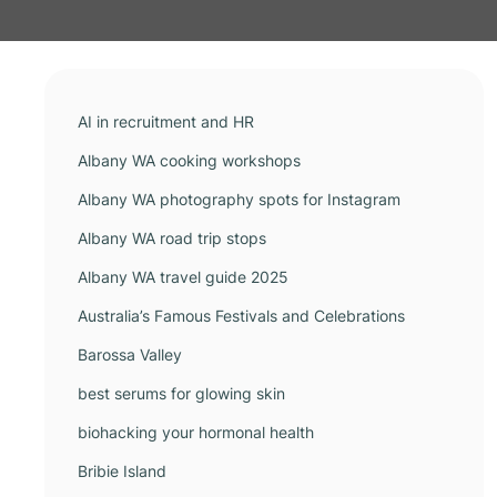
AI in recruitment and HR
Albany WA cooking workshops
Albany WA photography spots for Instagram
Albany WA road trip stops
Albany WA travel guide 2025
Australia’s Famous Festivals and Celebrations
Barossa Valley
best serums for glowing skin
biohacking your hormonal health
Bribie Island