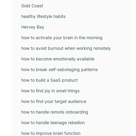
Gold Coast
healthy lifestyle habits
Hervey Bay
how to activate your brain in the morning
how to avoid burnout when working remotely
how to become emotionally available
how to break self-sabotaging patterns
how to build a SaaS product
how to find joy in small things
how to find your target audience
how to handle remote onboarding
how to handle teenage rebellion
how to improve brain function