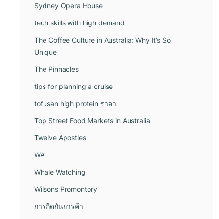
Sydney Opera House
tech skills with high demand
The Coffee Culture in Australia: Why It’s So
Unique
The Pinnacles
tips for planning a cruise
tofusan high protein ราคา
Top Street Food Markets in Australia
Twelve Apostles
WA
Whale Watching
Wilsons Promontory
การกีดกันการค้า