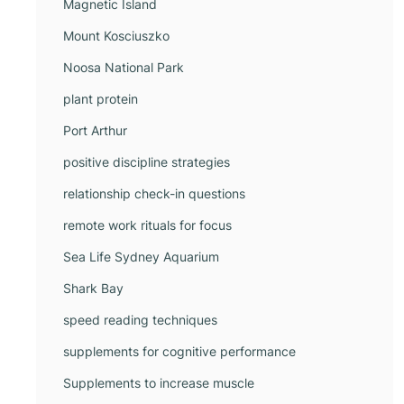
Magnetic Island
Mount Kosciuszko
Noosa National Park
plant protein
Port Arthur
positive discipline strategies
relationship check-in questions
remote work rituals for focus
Sea Life Sydney Aquarium
Shark Bay
speed reading techniques
supplements for cognitive performance
Supplements to increase muscle