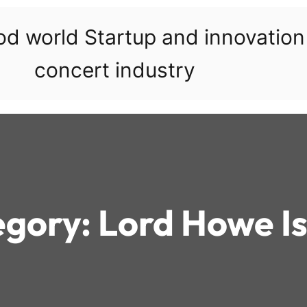
ood world Startup and innovatio
concert industry
egory:
Lord Howe I