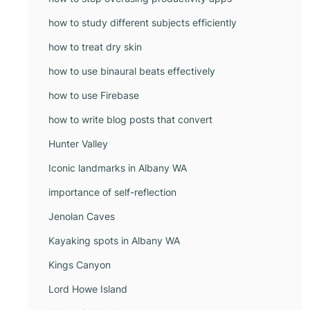
how to study different subjects efficiently
how to treat dry skin
how to use binaural beats effectively
how to use Firebase
how to write blog posts that convert
Hunter Valley
Iconic landmarks in Albany WA
importance of self-reflection
Jenolan Caves
Kayaking spots in Albany WA
Kings Canyon
Lord Howe Island