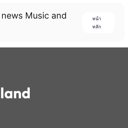
n news Music and
หน้า
หลัก
sland