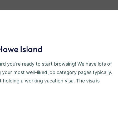
Howe Island
d you’re ready to start browsing! We have lots of
your most well-liked job category pages typically.
t holding a working vacation visa. The visa is