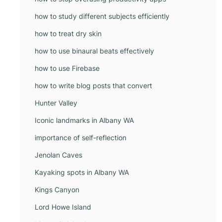
how to study different subjects efficiently
how to treat dry skin
how to use binaural beats effectively
how to use Firebase
how to write blog posts that convert
Hunter Valley
Iconic landmarks in Albany WA
importance of self-reflection
Jenolan Caves
Kayaking spots in Albany WA
Kings Canyon
Lord Howe Island