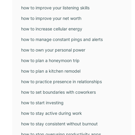
how to improve your listening skills
how to improve your net worth
how to increase cellular energy
how to manage constant pings and alerts
how to own your personal power
how to plan a honeymoon trip
how to plan a kitchen remodel
how to practice presence in relationships
how to set boundaries with coworkers
how to start investing
how to stay active during work
how to stay consistent without burnout
how to stop overusing productivity apps