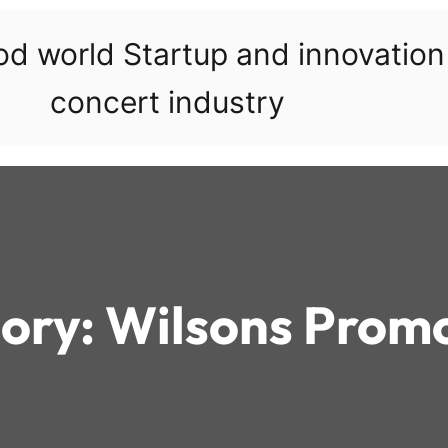
ood world Startup and innovatio
concert industry
ory:
Wilsons Prom