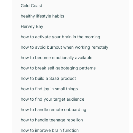
Gold Coast
healthy lifestyle habits
Hervey Bay
how to activate your brain in the morning
how to avoid burnout when working remotely
how to become emotionally available
how to break self-sabotaging patterns
how to build a SaaS product
how to find joy in small things
how to find your target audience
how to handle remote onboarding
how to handle teenage rebellion
how to improve brain function