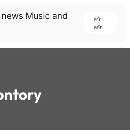
n news Music and
หน้า
หลัก
ontory