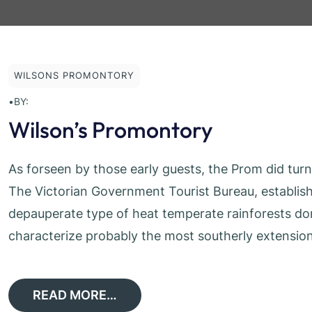
WILSONS PROMONTORY
•
BY:
Wilson’s Promontory
As forseen by those early guests, the Prom did tur
The Victorian Government Tourist Bureau, establish
depauperate type of heat temperate rainforests d
characterize probably the most southerly extension 
READ MORE…