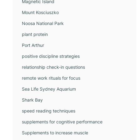
Magnetic Island
Mount Kosciuszko
Noosa National Park
plant protein
Port Arthur
positive discipline strategies
relationship check-in questions
remote work rituals for focus
Sea Life Sydney Aquarium
Shark Bay
speed reading techniques
supplements for cognitive performance
Supplements to increase muscle