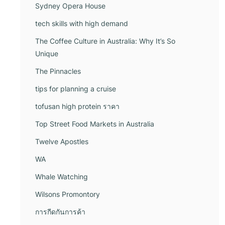
Sydney Opera House
tech skills with high demand
The Coffee Culture in Australia: Why It’s So
Unique
The Pinnacles
tips for planning a cruise
tofusan high protein ราคา
Top Street Food Markets in Australia
Twelve Apostles
WA
Whale Watching
Wilsons Promontory
การกีดกันการค้า