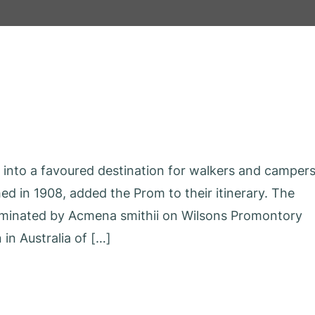
n into a favoured destination for walkers and campers
ed in 1908, added the Prom to their itinerary. The
ominated by Acmena smithii on Wilsons Promontory
in Australia of […]