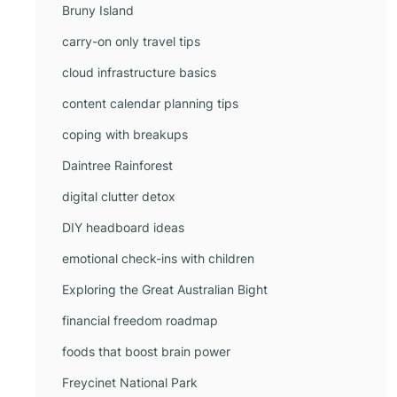
Bruny Island
carry-on only travel tips
cloud infrastructure basics
content calendar planning tips
coping with breakups
Daintree Rainforest
digital clutter detox
DIY headboard ideas
emotional check-ins with children
Exploring the Great Australian Bight
financial freedom roadmap
foods that boost brain power
Freycinet National Park