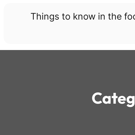
Skip
to
Things to know in the f
content
Categ