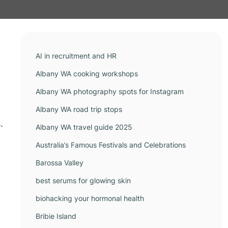
AI in recruitment and HR
Albany WA cooking workshops
Albany WA photography spots for Instagram
Albany WA road trip stops
.
Albany WA travel guide 2025
Australia’s Famous Festivals and Celebrations
Barossa Valley
best serums for glowing skin
biohacking your hormonal health
Bribie Island