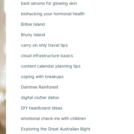
best serums for glowing skin
biohacking your hormonal health
Bribie Island
Bruny Island
carry-on only travel tips
cloud infrastructure basics
content calendar planning tips
coping with breakups
Daintree Rainforest
digital clutter detox
DIY headboard ideas
emotional check-ins with children
Exploring the Great Australian Bight