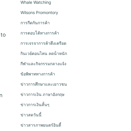
Whale Watching
Wilsons Promontory
การกีดกันการค้า
การตอบโต้ทางการค้า
 to
การเจรจาการค้าตึงเครียด
กินเวย์ตอนไหน ลดน้ําหนัก
กีฬาและกิจกรรมกลางแจ้ง
ข้อพิพาททางการค้า
ข่าวการศึกษาและเยาวชน
ข่าวการเงิน ภาษาอังกฤษ
on
ข่าวการเงินสั้นๆ
ข่าวสดวันนี้
ข่าวสารภาพยนตร์อินดี้