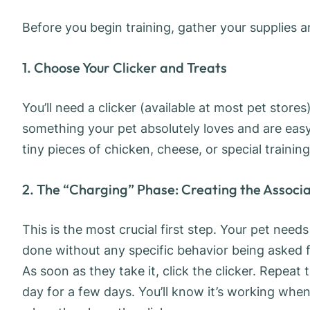
Before you begin training, gather your supplies 
1. Choose Your Clicker and Treats
You’ll need a clicker (available at most pet store
something your pet absolutely loves and are easy 
tiny pieces of chicken, cheese, or special training
2. The “Charging” Phase: Creating the Associ
This is the most crucial first step. Your pet needs
done without any specific behavior being asked fo
As soon as they take it, click the clicker. Repeat 
day for a few days. You’ll know it’s working when