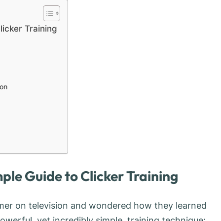
licker Training
ion
mple Guide to Clicker Training
mer on television and wondered how they learned
owerful, yet incredibly simple, training technique: