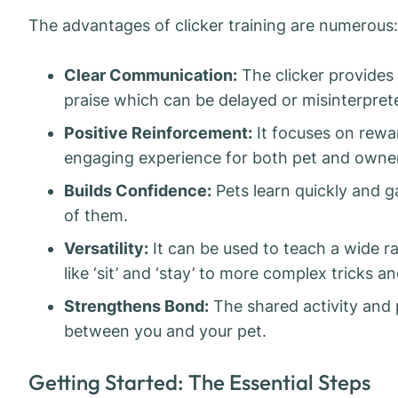
The advantages of clicker training are numerous:
Clear Communication:
The clicker provides
praise which can be delayed or misinterpret
Positive Reinforcement:
It focuses on rewa
engaging experience for both pet and owner
Builds Confidence:
Pets learn quickly and 
of them.
Versatility:
It can be used to teach a wide 
like ‘sit’ and ‘stay’ to more complex tricks 
Strengthens Bond:
The shared activity and 
between you and your pet.
Getting Started: The Essential Steps