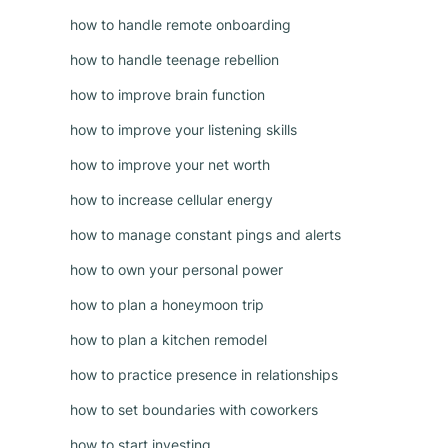
how to handle remote onboarding
how to handle teenage rebellion
how to improve brain function
how to improve your listening skills
how to improve your net worth
how to increase cellular energy
how to manage constant pings and alerts
how to own your personal power
how to plan a honeymoon trip
how to plan a kitchen remodel
how to practice presence in relationships
how to set boundaries with coworkers
how to start investing