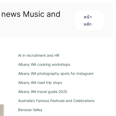
n news Music and
หน้า
หลัก
AI in recruitment and HR
Albany WA cooking workshops
Albany WA photography spots for Instagram
Albany WA road trip stops
Albany WA travel guide 2025
Australia’s Famous Festivals and Celebrations
Barossa Valley