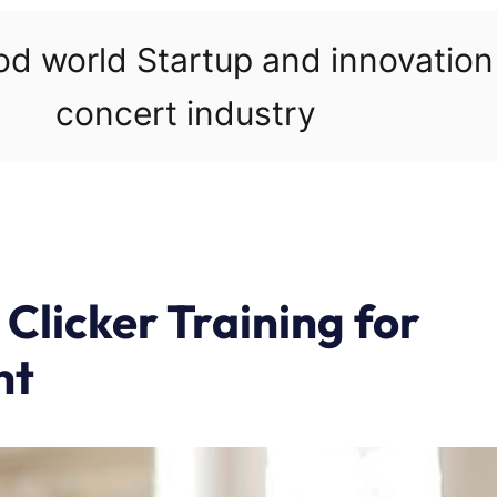
ood world Startup and innovatio
concert industry
 Clicker Training for
nt