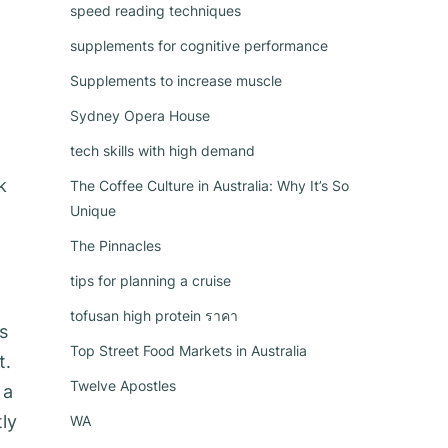
speed reading techniques
supplements for cognitive performance
Supplements to increase muscle
Sydney Opera House
tech skills with high demand
k
The Coffee Culture in Australia: Why It’s So
Unique
The Pinnacles
tips for planning a cruise
tofusan high protein ราคา
s
Top Street Food Markets in Australia
t.
Twelve Apostles
 a
tly
WA