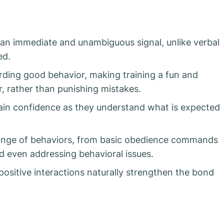
 an immediate and unambiguous signal, unlike verbal
ed.
rding good behavior, making training a fun and
, rather than punishing mistakes.
gain confidence as they understand what is expected
range of behaviors, from basic obedience commands
and even addressing behavioral issues.
positive interactions naturally strengthen the bond