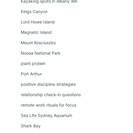
Kayaking spots in Albany WA
Kings Canyon
Lord Howe Island
Magnetic Island
Mount Kosciuszko
Noosa National Park
plant protein
Port Arthur
positive discipline strategies
relationship check-in questions
remote work rituals for focus
Sea Life Sydney Aquarium
Shark Bay