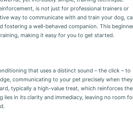
einforcement, is not just for professional trainers or
ective way to communicate with and train your dog, ca
nd fostering a well-behaved companion. This beginner
training, making it easy for you to get started.
onditioning that uses a distinct sound – the click – to
bridge, communicating to your pet precisely when they
rd, typically a high-value treat, which reinforces the
g lies in its clarity and immediacy, leaving no room fo
d.