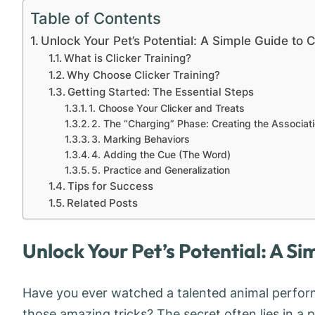
Table of Contents
Unlock Your Pet’s Potential: A Simple Guide to C
What is Clicker Training?
Why Choose Clicker Training?
Getting Started: The Essential Steps
1. Choose Your Clicker and Treats
2. The “Charging” Phase: Creating the Associat
3. Marking Behaviors
4. Adding the Cue (The Word)
5. Practice and Generalization
Tips for Success
Related Posts
Unlock Your Pet’s Potential: A Si
Have you ever watched a talented animal perfor
those amazing tricks? The secret often lies in a p