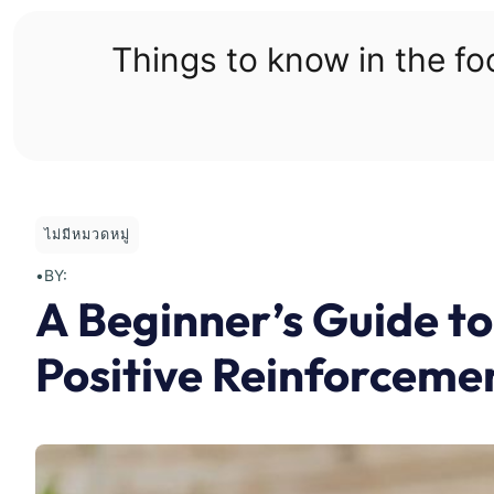
Skip
to
Things to know in the f
content
ไม่มีหมวดหมู่
•
BY:
A Beginner’s Guide to
Positive Reinforceme