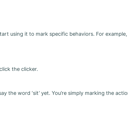
art using it to mark specific behaviors. For example,
ick the clicker.
t say the word ‘sit’ yet. You’re simply marking the acti