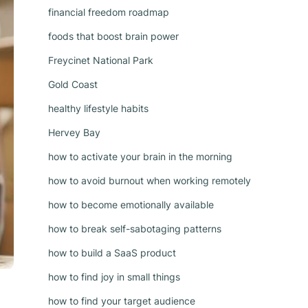
financial freedom roadmap
foods that boost brain power
Freycinet National Park
Gold Coast
healthy lifestyle habits
Hervey Bay
how to activate your brain in the morning
how to avoid burnout when working remotely
how to become emotionally available
how to break self-sabotaging patterns
how to build a SaaS product
how to find joy in small things
how to find your target audience