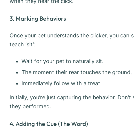
when they hear the click.
3. Marking Behaviors
Once your pet understands the clicker, you can st
teach ‘sit’:
Wait for your pet to naturally sit.
The moment their rear touches the ground, cl
Immediately follow with a treat.
Initially, you’re just capturing the behavior. Don’
they performed.
4. Adding the Cue (The Word)