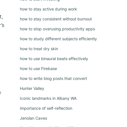
how to stay active during work
t,
how to stay consistent without burnout
’s
how to stop overusing productivity apps
how to study different subjects efficiently
how to treat dry skin
how to use binaural beats effectively
how to use Firebase
how to write blog posts that convert
Hunter Valley
r
Iconic landmarks in Albany WA
importance of self-reflection
Jenolan Caves