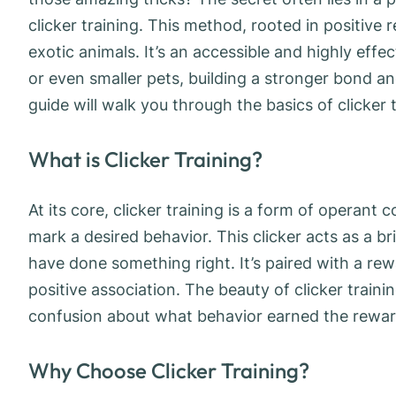
clicker training. This method, rooted in positive r
exotic animals. It’s an accessible and highly eff
or even smaller pets, building a stronger bond a
guide will walk you through the basics of clicker 
What is Clicker Training?
At its core, clicker training is a form of operant c
mark a desired behavior. This clicker acts as a 
have done something right. It’s paired with a rewa
positive association. The beauty of clicker trainin
confusion about what behavior earned the rewar
Why Choose Clicker Training?