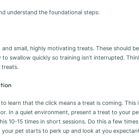
and understand the foundational steps:
s) and small, highly motivating treats. These should be
to swallow quickly so training isn’t interrupted. Thin
 treats.
ation
 to learn that the click means a treat is coming. This i
r. In a quiet environment, present a treat to your pe
this 10-15 times in short sessions. Do this a few times
 your pet starts to perk up and look at you expectan