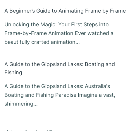
A Beginner’s Guide to Animating Frame by Frame
Unlocking the Magic: Your First Steps into
Frame-by-Frame Animation Ever watched a
beautifully crafted animation…
A Guide to the Gippsland Lakes: Boating and
Fishing
A Guide to the Gippsland Lakes: Australia's
Boating and Fishing Paradise Imagine a vast,
shimmering…