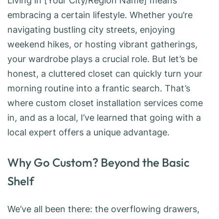
Living in [Your City/Region Name] means
embracing a certain lifestyle. Whether you’re
navigating bustling city streets, enjoying
weekend hikes, or hosting vibrant gatherings,
your wardrobe plays a crucial role. But let’s be
honest, a cluttered closet can quickly turn your
morning routine into a frantic search. That’s
where custom closet installation services come
in, and as a local, I’ve learned that going with a
local expert offers a unique advantage.
Why Go Custom? Beyond the Basic
Shelf
We’ve all been there: the overflowing drawers,