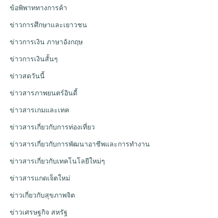
ข้อพิพาททางการค้า
ข่าวการศึกษาและเยาวชน
ข่าวการเงิน ภาษาอังกฤษ
ข่าวการเงินสั้นๆ
ข่าวสดวันนี้
ข่าวสารภาพยนตร์อินดี้
ข่าวสารเกมและเทค
ข่าวสารเกี่ยวกับการท่องเที่ยว
ข่าวสารเกี่ยวกับการพัฒนาอาชีพและการทำงาน
ข่าวสารเกี่ยวกับเทคโนโลยีใหม่ๆ
ข่าวสารแกดเจ็ตใหม่
ข่าวเกี่ยวกับสุขภาพจิต
ข่าวเศรษฐกิจ สหรัฐ