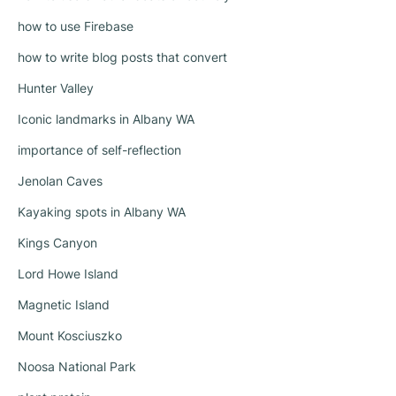
how to use Firebase
how to write blog posts that convert
Hunter Valley
Iconic landmarks in Albany WA
importance of self-reflection
Jenolan Caves
Kayaking spots in Albany WA
Kings Canyon
Lord Howe Island
Magnetic Island
Mount Kosciuszko
Noosa National Park