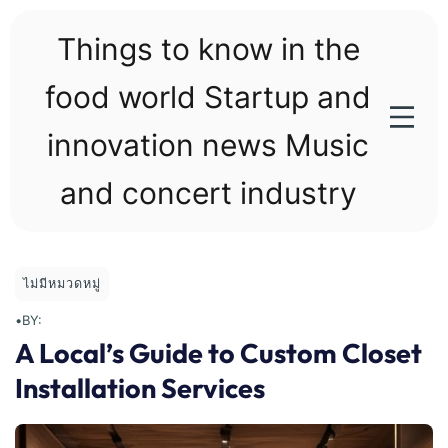
Skip
to
Things to know in the
content
food world Startup and
innovation news Music
and concert industry
ไม่มีหมวดหมู่
•
BY:
A Local’s Guide to Custom Closet
Installation Services