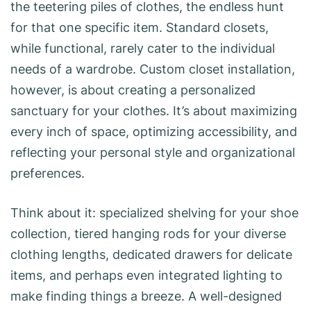
the teetering piles of clothes, the endless hunt
for that one specific item. Standard closets,
while functional, rarely cater to the individual
needs of a wardrobe. Custom closet installation,
however, is about creating a personalized
sanctuary for your clothes. It’s about maximizing
every inch of space, optimizing accessibility, and
reflecting your personal style and organizational
preferences.
Think about it: specialized shelving for your shoe
collection, tiered hanging rods for your diverse
clothing lengths, dedicated drawers for delicate
items, and perhaps even integrated lighting to
make finding things a breeze. A well-designed