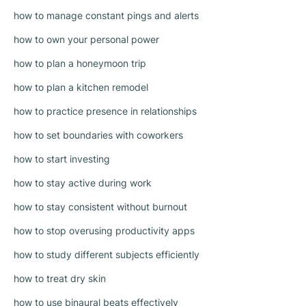
how to manage constant pings and alerts
how to own your personal power
how to plan a honeymoon trip
how to plan a kitchen remodel
how to practice presence in relationships
how to set boundaries with coworkers
how to start investing
how to stay active during work
how to stay consistent without burnout
how to stop overusing productivity apps
how to study different subjects efficiently
how to treat dry skin
how to use binaural beats effectively