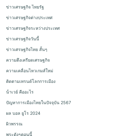
ข่าวเศรษฐกิจ ไทยรัฐ
ข่าวเศรษฐกิจต่างประเทศ
ข่าวเศรษฐกิจระหว่างประเทศ
ข่าวเศรษฐกิจวันนี้
ข่าวเศรษฐกิจไทย สั้นๆ
ความตึงเครียดเศรษฐกิจ
ความเคลื่อนไหวเกมส์ใหม่
ติดตามเทรนด์โลกการเมือง
น้ําเวย์ คืออะไร
ปัญหาการเมืองไทยในปัจจุบัน 2567
ผล บอล ยูโร 2024
ผิวพรรณ
พระดังๆตอนนี้