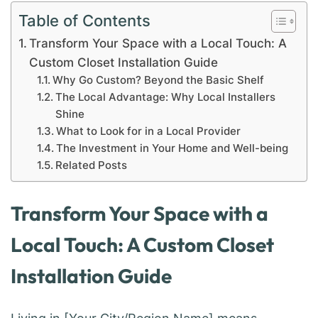
Table of Contents
Transform Your Space with a Local Touch: A
Custom Closet Installation Guide
Why Go Custom? Beyond the Basic Shelf
The Local Advantage: Why Local Installers
Shine
What to Look for in a Local Provider
The Investment in Your Home and Well-being
Related Posts
Transform Your Space with a
Local Touch: A Custom Closet
Installation Guide