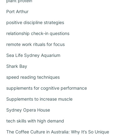
plant protein
Port Arthur
positive discipline strategies
relationship check-in questions
remote work rituals for focus
Sea Life Sydney Aquarium
Shark Bay
speed reading techniques
supplements for cognitive performance
Supplements to increase muscle
Sydney Opera House
tech skills with high demand
The Coffee Culture in Australia: Why It’s So Unique