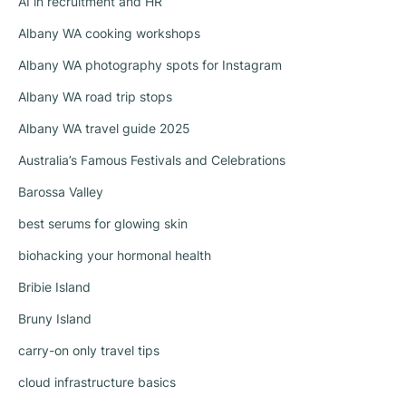
AI in recruitment and HR
Albany WA cooking workshops
Albany WA photography spots for Instagram
Albany WA road trip stops
Albany WA travel guide 2025
Australia’s Famous Festivals and Celebrations
Barossa Valley
best serums for glowing skin
biohacking your hormonal health
Bribie Island
Bruny Island
carry-on only travel tips
cloud infrastructure basics