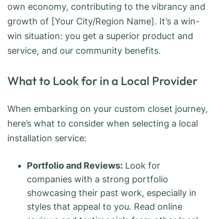
own economy, contributing to the vibrancy and
growth of [Your City/Region Name]. It’s a win-
win situation: you get a superior product and
service, and our community benefits.
What to Look for in a Local Provider
When embarking on your custom closet journey,
here’s what to consider when selecting a local
installation service:
Portfolio and Reviews:
Look for
companies with a strong portfolio
showcasing their past work, especially in
styles that appeal to you. Read online