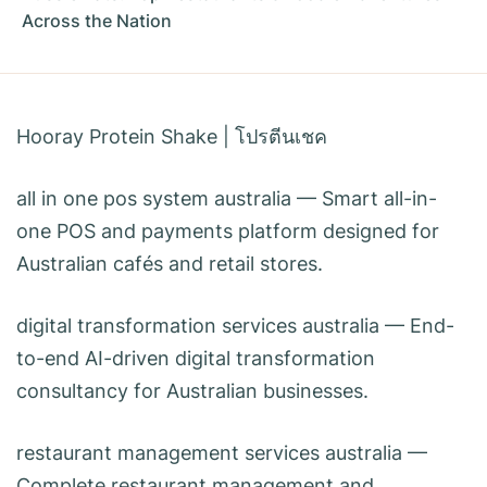
Across the Nation
Hooray Protein Shake
|
โปรตีนเชค
all in one pos system australia
— Smart all-in-
one POS and payments platform designed for
Australian cafés and retail stores.
digital transformation services australia
— End-
to-end AI-driven digital transformation
consultancy for Australian businesses.
restaurant management services australia
—
Complete restaurant management and