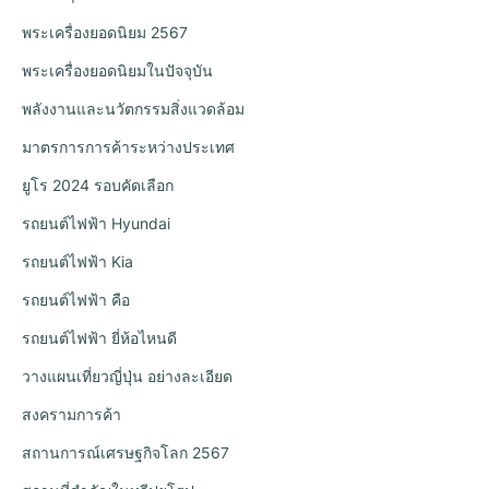
พระเครื่องยอดนิยม 2567
พระเครื่องยอดนิยมในปัจจุบัน
พลังงานและนวัตกรรมสิ่งแวดล้อม
มาตรการการค้าระหว่างประเทศ
ยูโร 2024 รอบคัดเลือก
รถยนต์ไฟฟ้า Hyundai
รถยนต์ไฟฟ้า Kia
รถยนต์ไฟฟ้า คือ
รถยนต์ไฟฟ้า ยี่ห้อไหนดี
วางแผนเที่ยวญี่ปุ่น อย่างละเอียด
สงครามการค้า
สถานการณ์เศรษฐกิจโลก 2567