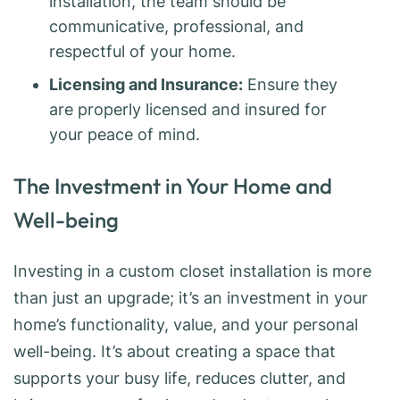
installation, the team should be
communicative, professional, and
respectful of your home.
Licensing and Insurance:
Ensure they
are properly licensed and insured for
your peace of mind.
The Investment in Your Home and
Well-being
Investing in a custom closet installation is more
than just an upgrade; it’s an investment in your
home’s functionality, value, and your personal
well-being. It’s about creating a space that
supports your busy life, reduces clutter, and