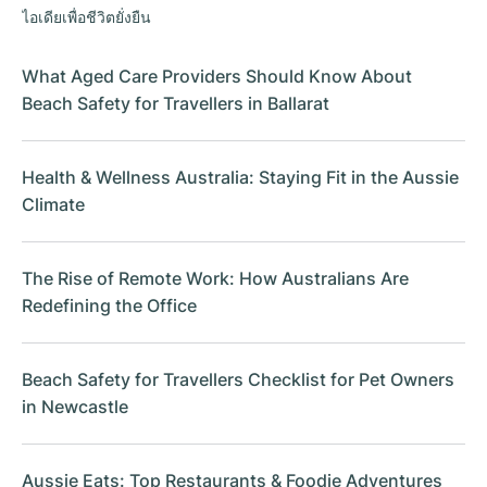
ไอเดียเพื่อชีวิตยั่งยืน
What Aged Care Providers Should Know About
Beach Safety for Travellers in Ballarat
Health & Wellness Australia: Staying Fit in the Aussie
Climate
The Rise of Remote Work: How Australians Are
Redefining the Office
Beach Safety for Travellers Checklist for Pet Owners
in Newcastle
Aussie Eats: Top Restaurants & Foodie Adventures