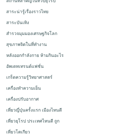
สถานที่สำคัญในทวีปยุโรป
สาระน่ารู้เรื่องราวไทย
สาระบันเทิง
สำรวจมุมมองเศรษฐกิจโลก
สุขภาพจิตในที่ทำงาน
หลังออกกําลังกาย ห้ามกินอะไร
อัพเดทเทรนด์แฟชั่น
เกร็ดความรู้วิทยาศาสตร์
เครื่องทำความเย็น
เครื่องปรับอากาศ
เที่ยวญี่ปุ่นครั้งแรก เมืองไหนดี
เที่ยวยุโรป ประเทศไหนดี ถูก
เที่ยวโตเกียว