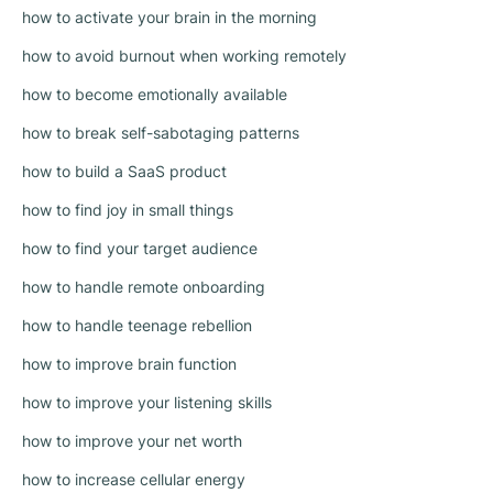
how to activate your brain in the morning
how to avoid burnout when working remotely
how to become emotionally available
how to break self-sabotaging patterns
how to build a SaaS product
how to find joy in small things
how to find your target audience
how to handle remote onboarding
how to handle teenage rebellion
how to improve brain function
how to improve your listening skills
how to improve your net worth
how to increase cellular energy