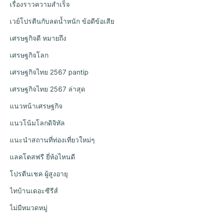
เรื่องราวความสำเร็จ
เวย์โปรตีนกับลดน้ำหนัก ข้อดีข้อเสีย
เศรษฐกิจดี หมายถึง
เศรษฐกิจโลก
เศรษฐกิจไทย 2567 pantip
เศรษฐกิจไทย 2567 ล่าสุด
แนวหน้าเศรษฐกิจ
แนวโน้มโลกดิจิทัล
แนะนำสถานที่ท่องเที่ยวใหม่ๆ
แลคโตสฟรี ยี่ห้อไหนดี
โปรตีนเชค ผู้สูงอายุ
ไทบ้านเดอะซีรีส์
ไม่มีหมวดหมู่