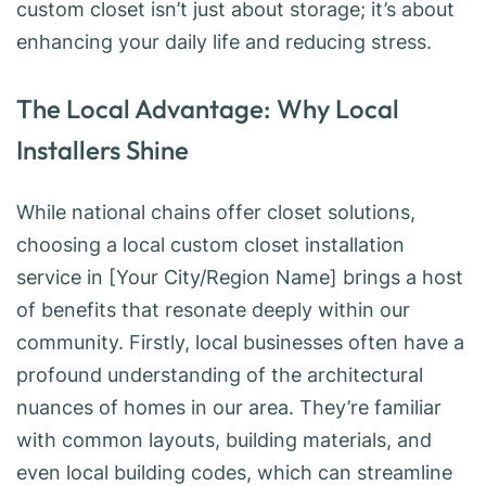
custom closet isn’t just about storage; it’s about
enhancing your daily life and reducing stress.
The Local Advantage: Why Local
Installers Shine
While national chains offer closet solutions,
choosing a local custom closet installation
service in [Your City/Region Name] brings a host
of benefits that resonate deeply within our
community. Firstly, local businesses often have a
profound understanding of the architectural
nuances of homes in our area. They’re familiar
with common layouts, building materials, and
even local building codes, which can streamline