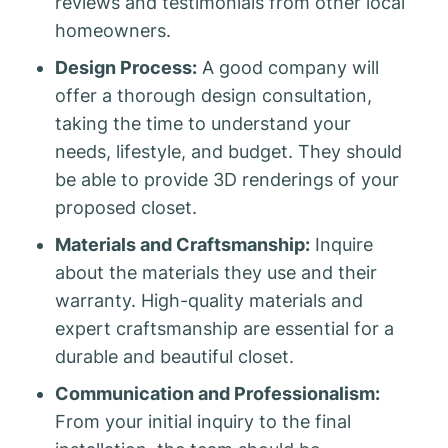
reviews and testimonials from other local
homeowners.
Design Process:
A good company will
offer a thorough design consultation,
taking the time to understand your
needs, lifestyle, and budget. They should
be able to provide 3D renderings of your
proposed closet.
Materials and Craftsmanship:
Inquire
about the materials they use and their
warranty. High-quality materials and
expert craftsmanship are essential for a
durable and beautiful closet.
Communication and Professionalism:
From your initial inquiry to the final