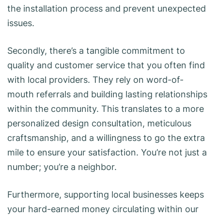
the installation process and prevent unexpected
issues.
Secondly, there’s a tangible commitment to
quality and customer service that you often find
with local providers. They rely on word-of-
mouth referrals and building lasting relationships
within the community. This translates to a more
personalized design consultation, meticulous
craftsmanship, and a willingness to go the extra
mile to ensure your satisfaction. You’re not just a
number; you’re a neighbor.
Furthermore, supporting local businesses keeps
your hard-earned money circulating within our