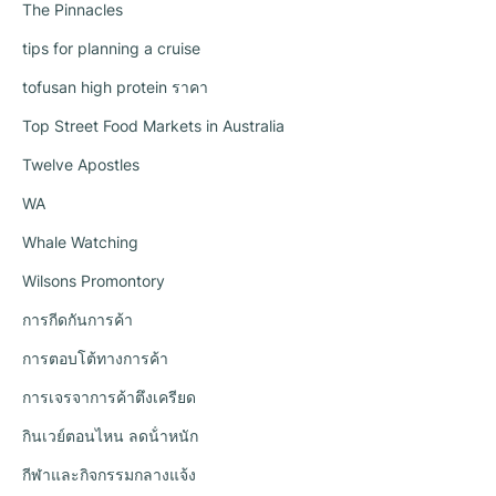
The Pinnacles
tips for planning a cruise
tofusan high protein ราคา
Top Street Food Markets in Australia
Twelve Apostles
WA
Whale Watching
Wilsons Promontory
การกีดกันการค้า
การตอบโต้ทางการค้า
การเจรจาการค้าตึงเครียด
กินเวย์ตอนไหน ลดน้ําหนัก
กีฬาและกิจกรรมกลางแจ้ง