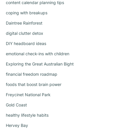
content calendar planning tips
coping with breakups
Daintree Rainforest
digital clutter detox
DIY headboard ideas
emotional check-ins with children
Exploring the Great Australian Bight
financial freedom roadmap
foods that boost brain power
Freycinet National Park
Gold Coast
healthy lifestyle habits
Hervey Bay