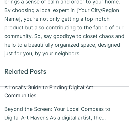
brings a sense of calm and order to your home.
By choosing a local expert in [Your City/Region
Name], you’re not only getting a top-notch
product but also contributing to the fabric of our
community. So, say goodbye to closet chaos and
hello to a beautifully organized space, designed
just for you, by your neighbors.
Related Posts
A Local's Guide to Finding Digital Art
Communities
Beyond the Screen: Your Local Compass to
Digital Art Havens As a digital artist, the…