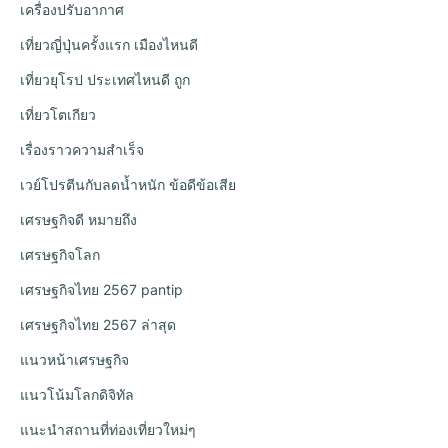
เครื่องปรับอากาศ
เที่ยวญี่ปุ่นครั้งแรก เมืองไหนดี
เที่ยวยุโรป ประเทศไหนดี ถูก
เที่ยวโตเกียว
เรื่องราวความสำเร็จ
เวย์โปรตีนกับลดน้ำหนัก ข้อดีข้อเสีย
เศรษฐกิจดี หมายถึง
เศรษฐกิจโลก
เศรษฐกิจไทย 2567 pantip
เศรษฐกิจไทย 2567 ล่าสุด
แนวหน้าเศรษฐกิจ
แนวโน้มโลกดิจิทัล
แนะนำสถานที่ท่องเที่ยวใหม่ๆ