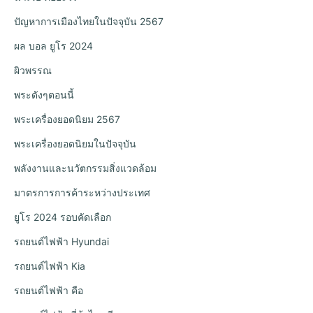
ปัญหาการเมืองไทยในปัจจุบัน 2567
ผล บอล ยูโร 2024
ผิวพรรณ
พระดังๆตอนนี้
พระเครื่องยอดนิยม 2567
พระเครื่องยอดนิยมในปัจจุบัน
พลังงานและนวัตกรรมสิ่งแวดล้อม
มาตรการการค้าระหว่างประเทศ
ยูโร 2024 รอบคัดเลือก
รถยนต์ไฟฟ้า Hyundai
รถยนต์ไฟฟ้า Kia
รถยนต์ไฟฟ้า คือ