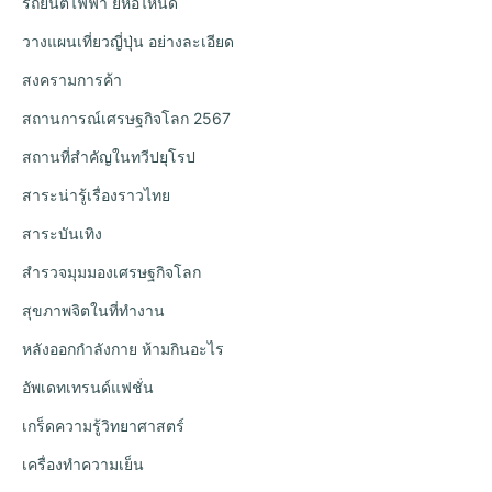
รถยนต์ไฟฟ้า ยี่ห้อไหนดี
วางแผนเที่ยวญี่ปุ่น อย่างละเอียด
สงครามการค้า
สถานการณ์เศรษฐกิจโลก 2567
สถานที่สำคัญในทวีปยุโรป
สาระน่ารู้เรื่องราวไทย
สาระบันเทิง
สำรวจมุมมองเศรษฐกิจโลก
สุขภาพจิตในที่ทำงาน
หลังออกกําลังกาย ห้ามกินอะไร
อัพเดทเทรนด์แฟชั่น
เกร็ดความรู้วิทยาศาสตร์
เครื่องทำความเย็น