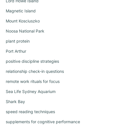
Lord Howe Island
Magnetic Island
Mount Kosciuszko
Noosa National Park
plant protein
Port Arthur
positive discipline strategies
relationship check-in questions
remote work rituals for focus
Sea Life Sydney Aquarium
Shark Bay
speed reading techniques
supplements for cognitive performance