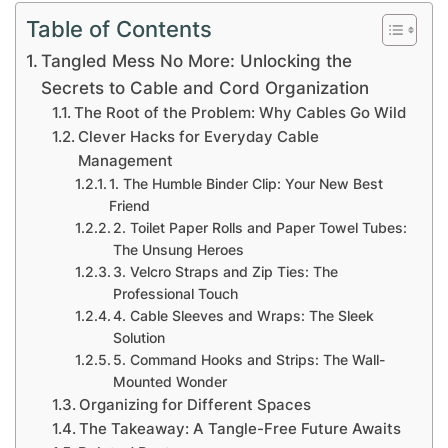
Table of Contents
Tangled Mess No More: Unlocking the
Secrets to Cable and Cord Organization
The Root of the Problem: Why Cables Go Wild
Clever Hacks for Everyday Cable
Management
1. The Humble Binder Clip: Your New Best
Friend
2. Toilet Paper Rolls and Paper Towel Tubes:
The Unsung Heroes
3. Velcro Straps and Zip Ties: The
Professional Touch
4. Cable Sleeves and Wraps: The Sleek
Solution
5. Command Hooks and Strips: The Wall-
Mounted Wonder
Organizing for Different Spaces
The Takeaway: A Tangle-Free Future Awaits