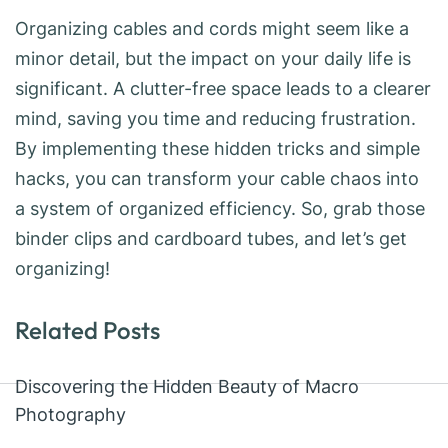
Organizing cables and cords might seem like a
minor detail, but the impact on your daily life is
significant. A clutter-free space leads to a clearer
mind, saving you time and reducing frustration.
By implementing these hidden tricks and simple
hacks, you can transform your cable chaos into
a system of organized efficiency. So, grab those
binder clips and cardboard tubes, and let’s get
organizing!
Related Posts
Discovering the Hidden Beauty of Macro
Photography