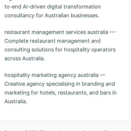
to-end AI-driven digital transformation
consultancy for Australian businesses.
restaurant management services australia
—
Complete restaurant management and
consulting solutions for hospitality operators
across Australia.
hospitality marketing agency australia
—
Creative agency specialising in branding and
marketing for hotels, restaurants, and bars in
Australia.