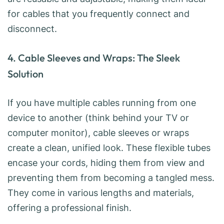
for cables that you frequently connect and
disconnect.
4. Cable Sleeves and Wraps: The Sleek
Solution
If you have multiple cables running from one
device to another (think behind your TV or
computer monitor), cable sleeves or wraps
create a clean, unified look. These flexible tubes
encase your cords, hiding them from view and
preventing them from becoming a tangled mess.
They come in various lengths and materials,
offering a professional finish.