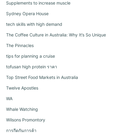
Supplements to increase muscle
Sydney Opera House
tech skills with high demand
The Coffee Culture in Australia: Why It’s So Unique
The Pinnacles
tips for planning a cruise
tofusan high protein ราคา
Top Street Food Markets in Australia
Twelve Apostles
WA
Whale Watching
Wilsons Promontory
การกีดกันการค้า