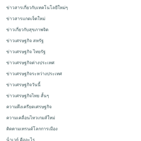
ข่าวสารเกี่ยวกับเทคโนโลยีใหม่ๆ
ข่าวสารแกดเจ็ตใหม่
ข่าวเกี่ยวกับสุขภาพจิต
ข่าวเศรษฐกิจ สหรัฐ
ข่าวเศรษฐกิจ ไทยรัฐ
ข่าวเศรษฐกิจต่างประเทศ
ข่าวเศรษฐกิจระหว่างประเทศ
ข่าวเศรษฐกิจวันนี้
ข่าวเศรษฐกิจไทย สั้นๆ
ความตึงเครียดเศรษฐกิจ
ความเคลื่อนไหวเกมส์ใหม่
ติดตามเทรนด์โลกการเมือง
น้ําเวย์ คืออะไร