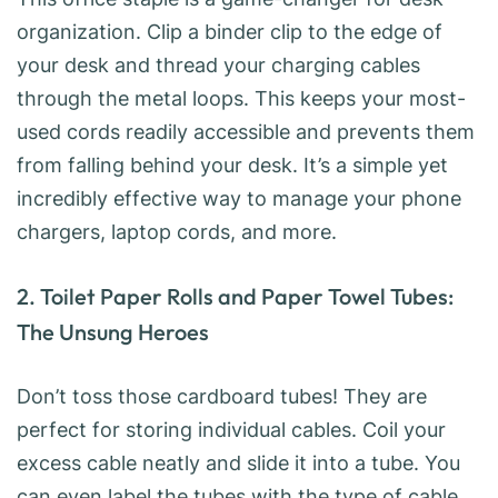
organization. Clip a binder clip to the edge of
your desk and thread your charging cables
through the metal loops. This keeps your most-
used cords readily accessible and prevents them
from falling behind your desk. It’s a simple yet
incredibly effective way to manage your phone
chargers, laptop cords, and more.
2. Toilet Paper Rolls and Paper Towel Tubes:
The Unsung Heroes
Don’t toss those cardboard tubes! They are
perfect for storing individual cables. Coil your
excess cable neatly and slide it into a tube. You
can even label the tubes with the type of cable