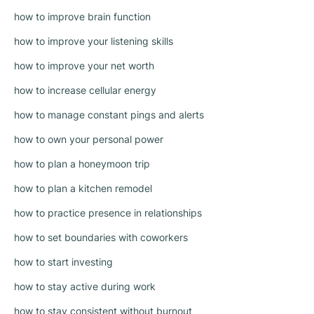
how to improve brain function
how to improve your listening skills
how to improve your net worth
how to increase cellular energy
how to manage constant pings and alerts
how to own your personal power
how to plan a honeymoon trip
how to plan a kitchen remodel
how to practice presence in relationships
how to set boundaries with coworkers
how to start investing
how to stay active during work
how to stay consistent without burnout