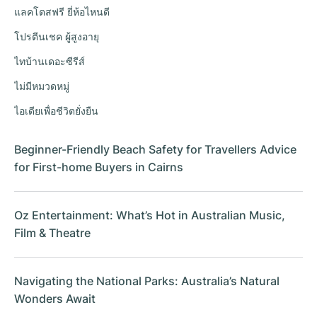
แลคโตสฟรี ยี่ห้อไหนดี
โปรตีนเชค ผู้สูงอายุ
ไทบ้านเดอะซีรีส์
ไม่มีหมวดหมู่
ไอเดียเพื่อชีวิตยั่งยืน
Beginner-Friendly Beach Safety for Travellers Advice
for First-home Buyers in Cairns
Oz Entertainment: What’s Hot in Australian Music,
Film & Theatre
Navigating the National Parks: Australia’s Natural
Wonders Await