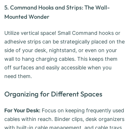
5. Command Hooks and Strips: The Wall-
Mounted Wonder
Utilize vertical space! Small Command hooks or
adhesive strips can be strategically placed on the
side of your desk, nightstand, or even on your
wall to hang charging cables. This keeps them
off surfaces and easily accessible when you
need them.
Organizing for Different Spaces
For Your Desk:
Focus on keeping frequently used
cables within reach. Binder clips, desk organizers
with built-in cable management, and cable trays