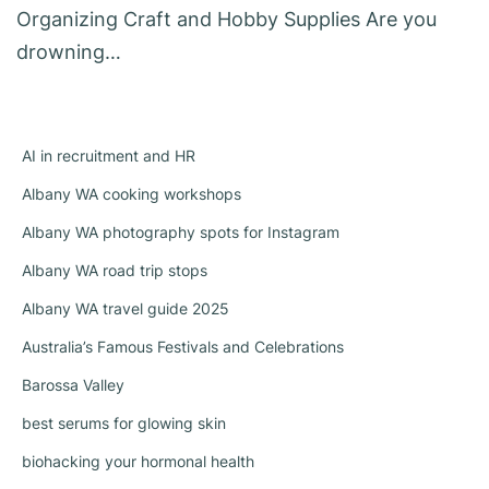
Organizing Craft and Hobby Supplies Are you
drowning…
AI in recruitment and HR
Albany WA cooking workshops
Albany WA photography spots for Instagram
Albany WA road trip stops
Albany WA travel guide 2025
Australia’s Famous Festivals and Celebrations
Barossa Valley
best serums for glowing skin
biohacking your hormonal health