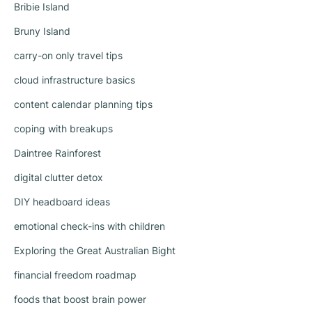
Bribie Island
Bruny Island
carry-on only travel tips
cloud infrastructure basics
content calendar planning tips
coping with breakups
Daintree Rainforest
digital clutter detox
DIY headboard ideas
emotional check-ins with children
Exploring the Great Australian Bight
financial freedom roadmap
foods that boost brain power