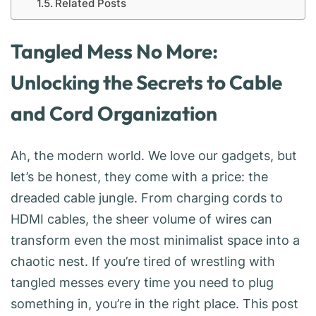
Related Posts
Tangled Mess No More:
Unlocking the Secrets to Cable
and Cord Organization
Ah, the modern world. We love our gadgets, but
let’s be honest, they come with a price: the
dreaded cable jungle. From charging cords to
HDMI cables, the sheer volume of wires can
transform even the most minimalist space into a
chaotic nest. If you’re tired of wrestling with
tangled messes every time you need to plug
something in, you’re in the right place. This post