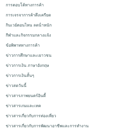
การตอบโต้ทางการค้า
การเจรจาการค้าตึงเครียด
กินเวย์ตอนไหน ลดน้ําหนัก
กีฬาและกิจกรรมกลางแจ้ง
ข้อพิพาททางการค้า
ข่าวการศึกษาและเยาวชน
ข่าวการเงิน ภาษาอังกฤษ
ข่าวการเงินสั้นๆ
ข่าวสดวันนี้
ข่าวสารภาพยนตร์อินดี้
ข่าวสารเกมและเทค
ข่าวสารเกี่ยวกับการท่องเที่ยว
ข่าวสารเกี่ยวกับการพัฒนาอาชีพและการทำงาน