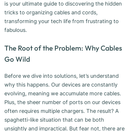
is your ultimate guide to discovering the hidden
tricks to organizing cables and cords,
transforming your tech life from frustrating to
fabulous.
The Root of the Problem: Why Cables
Go Wild
Before we dive into solutions, let’s understand
why this happens. Our devices are constantly
evolving, meaning we accumulate more cables.
Plus, the sheer number of ports on our devices
often requires multiple chargers. The result? A
spaghetti-like situation that can be both
unsightly and impractical. But fear not, there are