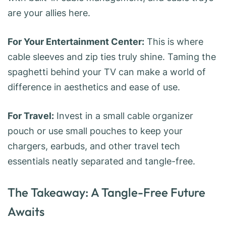
are your allies here.
For Your Entertainment Center:
This is where
cable sleeves and zip ties truly shine. Taming the
spaghetti behind your TV can make a world of
difference in aesthetics and ease of use.
For Travel:
Invest in a small cable organizer
pouch or use small pouches to keep your
chargers, earbuds, and other travel tech
essentials neatly separated and tangle-free.
The Takeaway: A Tangle-Free Future
Awaits