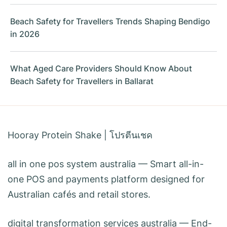
Beach Safety for Travellers Trends Shaping Bendigo
in 2026
What Aged Care Providers Should Know About
Beach Safety for Travellers in Ballarat
Hooray Protein Shake
|
โปรตีนเชค
all in one pos system australia
— Smart all-in-
one POS and payments platform designed for
Australian cafés and retail stores.
digital transformation services australia
— End-