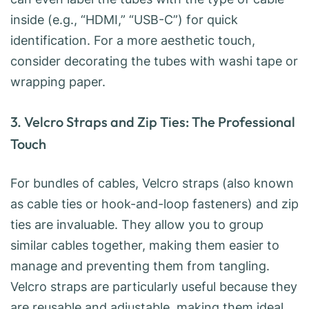
inside (e.g., “HDMI,” “USB-C”) for quick
identification. For a more aesthetic touch,
consider decorating the tubes with washi tape or
wrapping paper.
3. Velcro Straps and Zip Ties: The Professional
Touch
For bundles of cables, Velcro straps (also known
as cable ties or hook-and-loop fasteners) and zip
ties are invaluable. They allow you to group
similar cables together, making them easier to
manage and preventing them from tangling.
Velcro straps are particularly useful because they
are reusable and adjustable, making them ideal