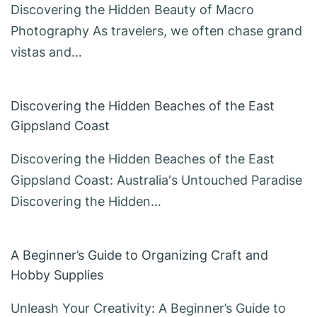
Discovering the Hidden Beauty of Macro
Photography As travelers, we often chase grand
vistas and…
Discovering the Hidden Beaches of the East
Gippsland Coast
Discovering the Hidden Beaches of the East
Gippsland Coast: Australia's Untouched Paradise
Discovering the Hidden…
A Beginner’s Guide to Organizing Craft and
Hobby Supplies
Unleash Your Creativity: A Beginner’s Guide to