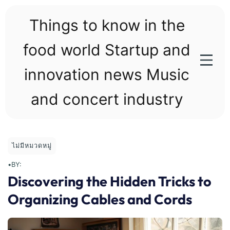
Skip
to
Things to know in the
content
food world Startup and
innovation news Music
and concert industry
ไม่มีหมวดหมู่
•
BY:
Discovering the Hidden Tricks to
Organizing Cables and Cords