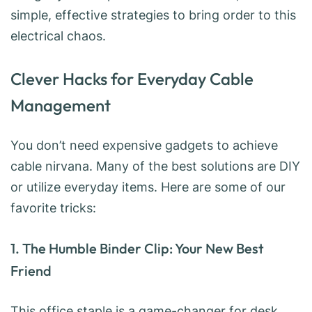
simple, effective strategies to bring order to this
electrical chaos.
Clever Hacks for Everyday Cable
Management
You don’t need expensive gadgets to achieve
cable nirvana. Many of the best solutions are DIY
or utilize everyday items. Here are some of our
favorite tricks:
1. The Humble Binder Clip: Your New Best
Friend
This office staple is a game-changer for desk