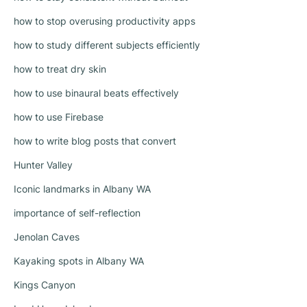
how to stop overusing productivity apps
how to study different subjects efficiently
how to treat dry skin
how to use binaural beats effectively
how to use Firebase
how to write blog posts that convert
Hunter Valley
Iconic landmarks in Albany WA
importance of self-reflection
Jenolan Caves
Kayaking spots in Albany WA
Kings Canyon