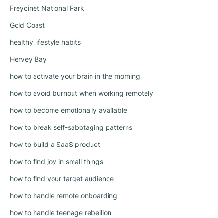
Freycinet National Park
Gold Coast
healthy lifestyle habits
Hervey Bay
how to activate your brain in the morning
how to avoid burnout when working remotely
how to become emotionally available
how to break self-sabotaging patterns
how to build a SaaS product
how to find joy in small things
how to find your target audience
how to handle remote onboarding
how to handle teenage rebellion