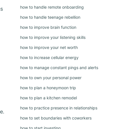
how to handle remote onboarding
ss
how to handle teenage rebellion
how to improve brain function
how to improve your listening skills
how to improve your net worth
how to increase cellular energy
how to manage constant pings and alerts
how to own your personal power
how to plan a honeymoon trip
how to plan a kitchen remodel
how to practice presence in relationships
e.
how to set boundaries with coworkers
how to start investing