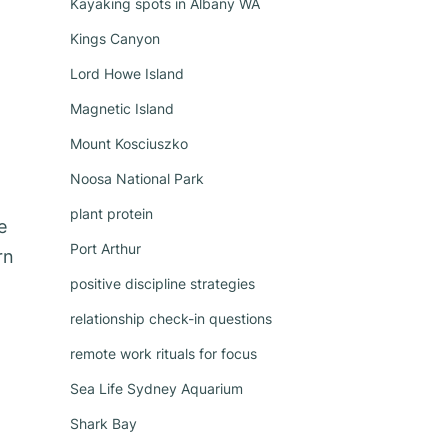
Kayaking spots in Albany WA
Kings Canyon
Lord Howe Island
Magnetic Island
Mount Kosciuszko
Noosa National Park
plant protein
e
Port Arthur
rn
positive discipline strategies
relationship check-in questions
remote work rituals for focus
Sea Life Sydney Aquarium
Shark Bay