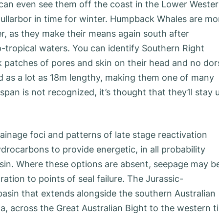
u can even see them off the coast in the Lower Weste
Nullarbor in time for winter. Humpback Whales are mo
, as they make their means again south after
p-tropical waters. You can identify Southern Right
ck patches of pores and skin on their head and no dor
nd as a lot as 18m lengthy, making them one of many
span is not recognized, it’s thought that they’ll stay 
inage foci and patterns of late stage reactivation
drocarbons to provide energetic, in all probability
basin. Where these options are absent, seepage may b
tion to points of seal failure. The Jurassic-
basin that extends alongside the southern Australian
a, across the Great Australian Bight to the western t