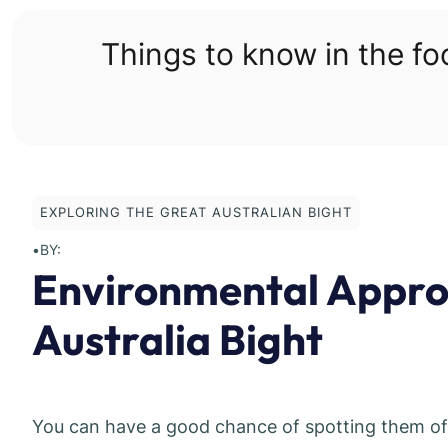
Skip
to
Things to know in the f
content
EXPLORING THE GREAT AUSTRALIAN BIGHT
•
BY:
Environmental Approv
Australia Bight
You can have a good chance of spotting them off 