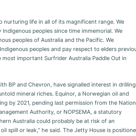
 nurturing life in all of its magnificent range. We
y Indigenous peoples since time immemorial. We
ous peoples of Australia and the Pacific. We
Indigenous peoples and pay respect to elders previo
 most important Surfrider Australia Paddle Out in
th BP and Chevron, have signalled interest in drilling
untold mineral riches. Equinor, a Norwegian oil and
ling by 2021, pending last permission from the Nation
anagement Authority, or NOPSEMA, a statutory
n Australia could probably be at risk of an
il spill or leak,” he said. The Jetty House is position