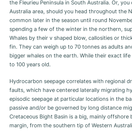
the Fleurieu Peninsula in South Australia. Or, yo
Australia area, should you head throughout the 
common later in the season until round November
spending a few of the winter in the northern, su
Whales by their v shaped blow, callosities or thi
fin. They can weigh up to 70 tonnes as adults a
bigger whales on the earth. While their exact life 
to 100 years old.
Hydrocarbon seepage correlates with regional dra
faults, which have centered laterally migrating hy
episodic seepage at particular locations in the 
passive and/or be governed by long distance migra
Cretaceous Bight Basin is a big, mainly offshore 
margin, from the southern tip of Western Australi