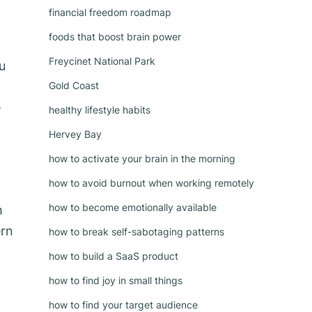
financial freedom roadmap
foods that boost brain power
Freycinet National Park
u
Gold Coast
e
healthy lifestyle habits
Hervey Bay
how to activate your brain in the morning
how to avoid burnout when working remotely
how to become emotionally available
h
ern
how to break self-sabotaging patterns
how to build a SaaS product
how to find joy in small things
how to find your target audience