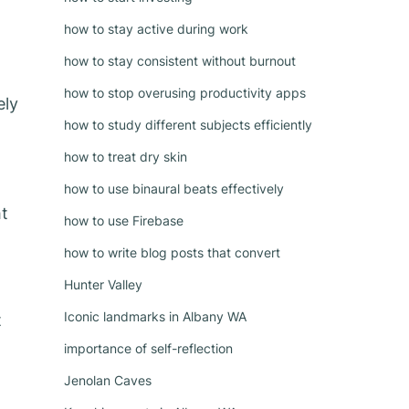
how to stay active during work
how to stay consistent without burnout
how to stop overusing productivity apps
ely
how to study different subjects efficiently
how to treat dry skin
how to use binaural beats effectively
ht
how to use Firebase
how to write blog posts that convert
Hunter Valley
Iconic landmarks in Albany WA
t
importance of self-reflection
Jenolan Caves