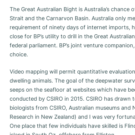
The Great Australian Bight is Australia’s chance 
Strait and the Carnarvon Basin. Australia only m
requirement of ninety days of internet imports, 
close for BP’s utility to drill in the Great Austral
federal parliament. BP’s joint venture companion,
choice.
Video mapping will permit quantitative evaluati
dwelling animals. The goal of the deepwater sur
seeps on the seafloor at websites which have bee
conducted by CSIRO in 2015. CSIRO has drawn to
biologists from CSIRO, Australian museums and N
Research in New Zealand) and I was very fortuna
One place that few individuals have skilled is Flin
island in South Oz, offshore from Elliston.