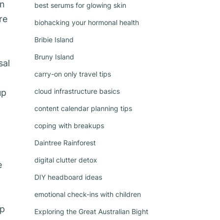
rn
best serums for glowing skin
re
biohacking your hormonal health
Bribie Island
Bruny Island
sal
carry-on only travel tips
cloud infrastructure basics
up
content calendar planning tips
coping with breakups
Daintree Rainforest
digital clutter detox
e
DIY headboard ideas
emotional check-ins with children
ip
Exploring the Great Australian Bight