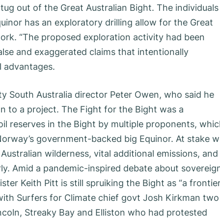
ug out of the Great Australian Bight. The individuals
nor has an exploratory drilling allow for the Great
rk. “The proposed exploration activity had been
lse and exaggerated claims that intentionally
l advantages.
y South Australia director Peter Owen, who said he
 to a project. The Fight for the Bight was a
il reserves in the Bight by multiple proponents, whi
Norway’s government-backed big Equinor. At stake w
Australian wilderness, vital additional emissions, and
erly. Amid a pandemic-inspired debate about ­sovereig
er Keith Pitt is still spruiking the Bight as “a frontie
 with Surfers for Climate chief govt Josh Kirkman two
ncoln, Streaky Bay and Elliston who had protested