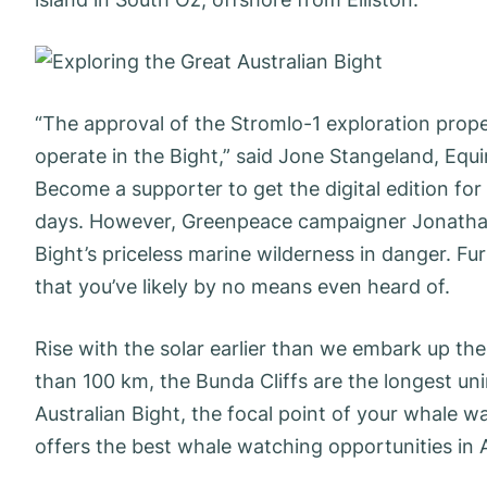
“The approval of the Stromlo-1 exploration prope
operate in the Bight,” said Jone Stangeland, Equi
Become a supporter to get the digital edition for 
days. However, Greenpeace campaigner Jonathan 
Bight’s priceless marine wilderness in danger. Fu
that you’ve likely by no means even heard of.
Rise with the solar earlier than we embark up th
than 100 km, the Bunda Cliffs are the longest un
Australian Bight, the focal point of your whale wa
offers the best whale watching opportunities in A