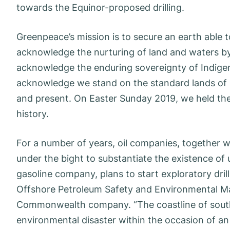
towards the Equinor-proposed drilling.
Greenpeace’s mission is to secure an earth able to
acknowledge the nurturing of land and waters b
acknowledge the enduring sovereignty of Indigen
acknowledge we stand on the standard lands of 
and present. On Easter Sunday 2019, we held the
history.
For a number of years, oil companies, together wi
under the bight to substantiate the existence of 
gasoline company, plans to start exploratory dril
Offshore Petroleum Safety and Environmental M
Commonwealth company. “The coastline of souther
environmental disaster within the occasion of an o