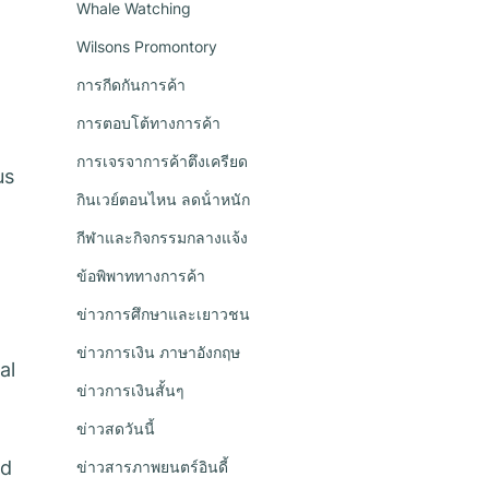
Whale Watching
Wilsons Promontory
การกีดกันการค้า
การตอบโต้ทางการค้า
การเจรจาการค้าตึงเครียด
us
กินเวย์ตอนไหน ลดน้ําหนัก
กีฬาและกิจกรรมกลางแจ้ง
ข้อพิพาททางการค้า
ข่าวการศึกษาและเยาวชน
ข่าวการเงิน ภาษาอังกฤษ
al
ข่าวการเงินสั้นๆ
ข่าวสดวันนี้
ed
ข่าวสารภาพยนตร์อินดี้