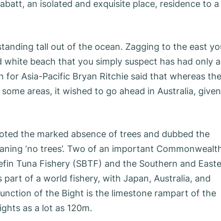
abatt, an isolated and exquisite place, residence to a
standing tall out of the ocean. Zagging to the east yo
white beach that you simply suspect has had only a
n for Asia-Pacific Bryan Ritchie said that whereas th
 some areas, it wished to go ahead in Australia, given
oted the marked absence of trees and dubbed the
’ meaning ‘no trees’. Two of an important Commonwealt
uefin Tuna Fishery (SBTF) and the Southern and East
part of a world fishery, with Japan, Australia, and
nction of the Bight is the limestone rampart of the
ights as a lot as 120m.