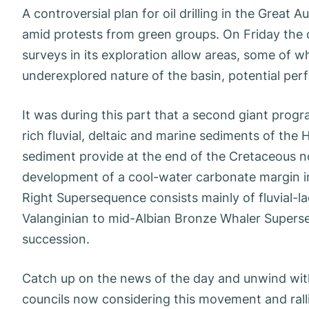
A controversial plan for oil drilling in the Great
amid protests from green groups. On Friday the 
surveys in its exploration allow areas, some of w
underexplored nature of the basin, potential perf
It was during this part that a second giant prog
rich fluvial, deltaic and marine sediments of t
sediment provide at the end of the Cretaceous n
development of a cool-water carbonate margin in
Right Supersequence consists mainly of fluvial-
Valanginian to mid-Albian Bronze Whaler Superseq
succession.
Catch up on the news of the day and unwind with
councils now considering this movement and rallie