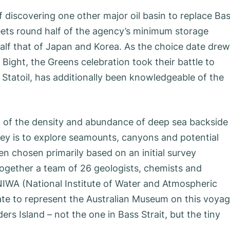
of discovering one other major oil basin to replace Ba
eets round half of the agency’s minimum storage
half that of Japan and Korea. As the choice date drew
ian Bight, the Greens celebration took their battle to
 Statoil, has additionally been knowledgeable of the
on of the density and abundance of deep sea backside
vey is to explore seamounts, canyons and potential
n chosen primarily based on an initial survey
gether a team of 26 geologists, chemists and
IWA (National Institute of Water and Atmospheric
te to represent the Australian Museum on this voyag
ders Island – not the one in Bass Strait, but the tiny