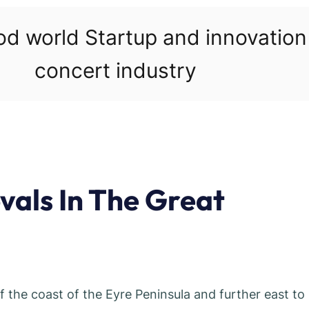
ood world Startup and innovatio
concert industry
als In The Great
the coast of the Eyre Peninsula and further east to