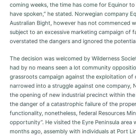
coming weeks, the time has come for Equinor to t
have spoken,” he stated. Norwegian company Equi
Australian Bight, however has not commenced wo
subject to an excessive marketing campaign of fa
overstated the dangers and ignored the potentia
The decision was welcomed by Wilderness Societ
had by no means seen a lot community opposition
grassroots campaign against the exploitation of o
narrowed into a struggle against one company, 
the opening of new industrial precinct within the 
the danger of a catastrophic failure of the prop
functionality, nonetheless, federal Resources Minist
opportunity”. He visited the Eyre Peninsula area
months ago, assembly with individuals at Port Li