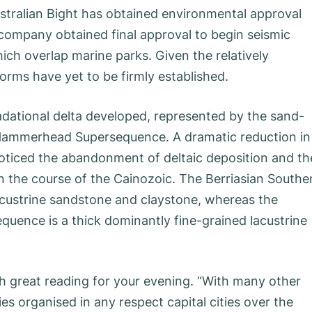
 Australian Bight has obtained environmental approval
company obtained final approval to begin seismic
hich overlap marine parks. Given the relatively
orms have yet to be firmly established.
radational delta developed, represented by the sand-
he Hammerhead Supersequence. A dramatic reduction in
oticed the abandonment of deltaic deposition and th
 the course of the Cainozoic. The Berriasian Southe
lacustrine sandstone and claystone, whereas the
uence is a thick dominantly fine-grained lacustrine
 great reading for your evening. “With many other
s organised in any respect capital cities over the