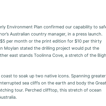
rly Environment Plan confirmed our capability to saf
nor’s Australian country manager, in a press launch.
$5 per month or the print edition for $10 per thirty
Moylan stated the drilling project would put the
rther east stands Toolinna Cove, a stretch of the Big
e coast to soak up two native icons. Spanning greater
interrupted sea cliffs on the earth and body the Grea
tching tour. Perched clifftop, this stretch of ocean
ustralia.