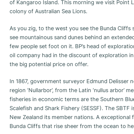
of Kangaroo Island. This morning we visit Point L
colony of Australian Sea Lions.
As you zig, to the west you see the Bunda Cliffs 
see mountainous sand dunes behind an extended 
few people set foot on it. BP’s head of exploratio
oil company had in the discount of exploration in
the big potential price on offer.
In 1867, government surveyor Edmund Delisser n
region ‘Nullarbor’, from the Latin ‘nullus arbor
fisheries in economic terms are the Southern Bl
Scalefish and Shark Fishery (SESSF). The SBTF is 
New Zealand its member nations. A exceptional fu
Bunda Cliffs that rise sheer from the ocean to he