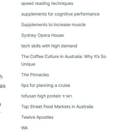
speed reading techniques
supplements for cognitive performance
Supplements to increase muscle
Sydney Opera House
tech skills with high demand
The Coffee Culture in Australia: Why It’s So
Unique
The Pinnacles
ch
as
tips for planning a cruise
tofusan high protein ราคา
n
Top Street Food Markets in Australia
r
Twelve Apostles
WA