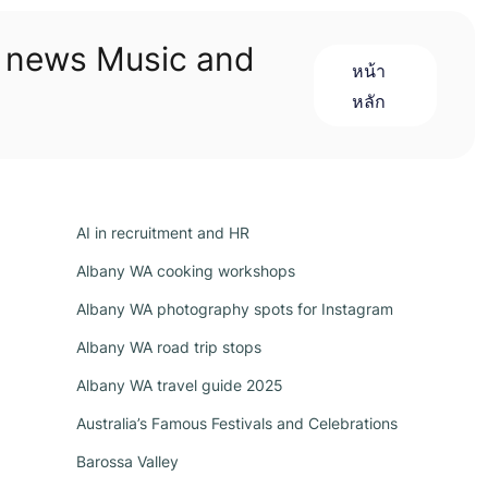
n news Music and
หน้า
หลัก
AI in recruitment and HR
Albany WA cooking workshops
Albany WA photography spots for Instagram
Albany WA road trip stops
Albany WA travel guide 2025
Australia’s Famous Festivals and Celebrations
Barossa Valley