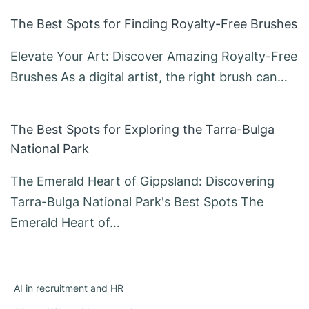
The Best Spots for Finding Royalty-Free Brushes
Elevate Your Art: Discover Amazing Royalty-Free
Brushes As a digital artist, the right brush can…
The Best Spots for Exploring the Tarra-Bulga
National Park
The Emerald Heart of Gippsland: Discovering
Tarra-Bulga National Park's Best Spots The
Emerald Heart of…
AI in recruitment and HR