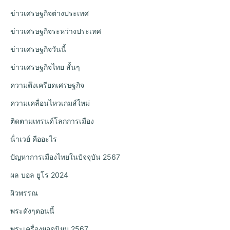
ข่าวเศรษฐกิจต่างประเทศ
ข่าวเศรษฐกิจระหว่างประเทศ
ข่าวเศรษฐกิจวันนี้
ข่าวเศรษฐกิจไทย สั้นๆ
ความตึงเครียดเศรษฐกิจ
ความเคลื่อนไหวเกมส์ใหม่
ติดตามเทรนด์โลกการเมือง
น้ําเวย์ คืออะไร
ปัญหาการเมืองไทยในปัจจุบัน 2567
ผล บอล ยูโร 2024
ผิวพรรณ
พระดังๆตอนนี้
พระเครื่องยอดนิยม 2567