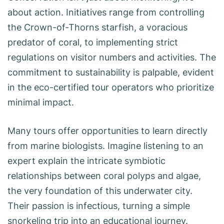
about action. Initiatives range from controlling
the Crown-of-Thorns starfish, a voracious
predator of coral, to implementing strict
regulations on visitor numbers and activities. The
commitment to sustainability is palpable, evident
in the eco-certified tour operators who prioritize
minimal impact.
Many tours offer opportunities to learn directly
from marine biologists. Imagine listening to an
expert explain the intricate symbiotic
relationships between coral polyps and algae,
the very foundation of this underwater city.
Their passion is infectious, turning a simple
snorkeling trip into an educational journey.