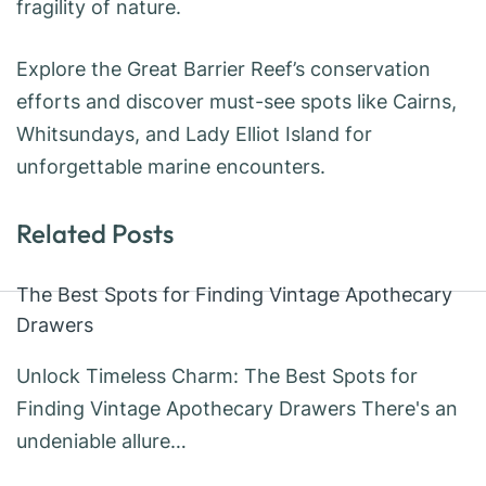
fragility of nature.
Explore the Great Barrier Reef’s conservation
efforts and discover must-see spots like Cairns,
Whitsundays, and Lady Elliot Island for
unforgettable marine encounters.
Related Posts
The Best Spots for Finding Vintage Apothecary
Drawers
Unlock Timeless Charm: The Best Spots for
Finding Vintage Apothecary Drawers There's an
undeniable allure…