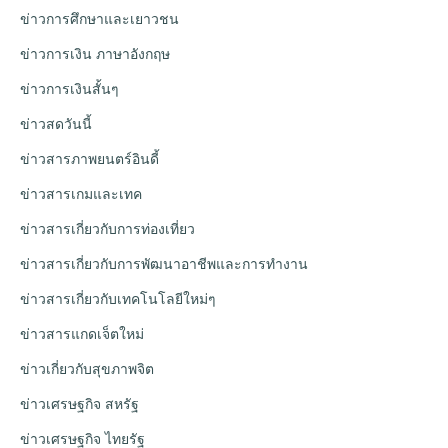
ข่าวการศึกษาและเยาวชน
ข่าวการเงิน ภาษาอังกฤษ
ข่าวการเงินสั้นๆ
ข่าวสดวันนี้
ข่าวสารภาพยนตร์อินดี้
ข่าวสารเกมและเทค
ข่าวสารเกี่ยวกับการท่องเที่ยว
ข่าวสารเกี่ยวกับการพัฒนาอาชีพและการทำงาน
ข่าวสารเกี่ยวกับเทคโนโลยีใหม่ๆ
ข่าวสารแกดเจ็ตใหม่
ข่าวเกี่ยวกับสุขภาพจิต
ข่าวเศรษฐกิจ สหรัฐ
ข่าวเศรษฐกิจ ไทยรัฐ