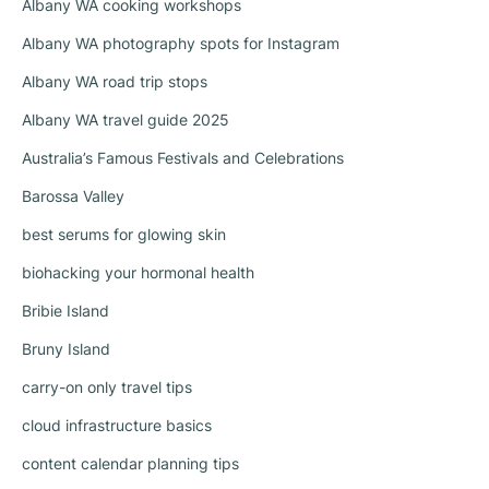
Albany WA cooking workshops
Albany WA photography spots for Instagram
Albany WA road trip stops
Albany WA travel guide 2025
Australia’s Famous Festivals and Celebrations
Barossa Valley
best serums for glowing skin
biohacking your hormonal health
Bribie Island
Bruny Island
carry-on only travel tips
cloud infrastructure basics
content calendar planning tips