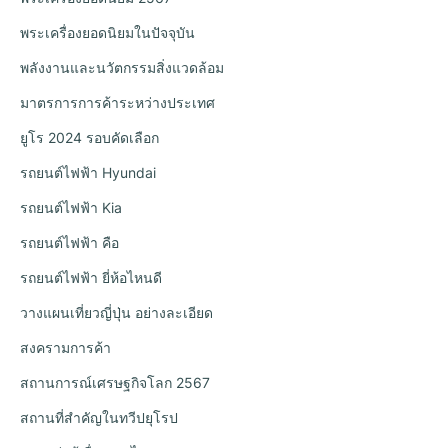
พระเครื่องยอดนิยมในปัจจุบัน
พลังงานและนวัตกรรมสิ่งแวดล้อม
มาตรการการค้าระหว่างประเทศ
ยูโร 2024 รอบคัดเลือก
รถยนต์ไฟฟ้า Hyundai
รถยนต์ไฟฟ้า Kia
รถยนต์ไฟฟ้า คือ
รถยนต์ไฟฟ้า ยี่ห้อไหนดี
วางแผนเที่ยวญี่ปุ่น อย่างละเอียด
สงครามการค้า
สถานการณ์เศรษฐกิจโลก 2567
สถานที่สำคัญในทวีปยุโรป