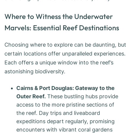
Where to Witness the Underwater
Marvels: Essential Reef Destinations
Choosing where to explore can be daunting, but
certain locations offer unparalleled experiences.
Each offers a unique window into the reef’s
astonishing biodiversity.
Cairns & Port Douglas: Gateway to the
Outer Reef.
These bustling hubs provide
access to the more pristine sections of
the reef. Day trips and liveaboard
expeditions depart regularly, promising
encounters with vibrant coral gardens