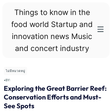
Skip
to
Things to know in the
content
food world Startup and
innovation news Music
and concert industry
ไม่มีหมวดหมู่
•
BY:
Exploring the Great Barrier Reef:
Conservation Efforts and Must-
See Spots