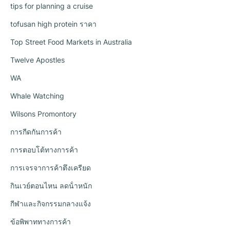
tips for planning a cruise
tofusan high protein ราคา
Top Street Food Markets in Australia
Twelve Apostles
WA
Whale Watching
Wilsons Promontory
การกีดกันการค้า
การตอบโต้ทางการค้า
การเจรจาการค้าตึงเครียด
กินเวย์ตอนไหน ลดน้ําหนัก
กีฬาและกิจกรรมกลางแจ้ง
ข้อพิพาททางการค้า