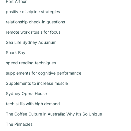
Port Arthur
positive discipline strategies
relationship check-in questions
remote work rituals for focus
Sea Life Sydney Aquarium
Shark Bay
speed reading techniques
supplements for cognitive performance
Supplements to increase muscle
Sydney Opera House
tech skills with high demand
The Coffee Culture in Australia: Why It’s So Unique
The Pinnacles