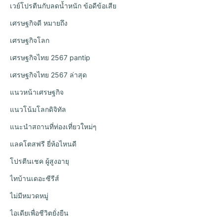
เวย์โปรตีนกับลดน้ำหนัก ข้อดีข้อเสีย
เศรษฐกิจดี หมายถึง
เศรษฐกิจโลก
เศรษฐกิจไทย 2567 pantip
เศรษฐกิจไทย 2567 ล่าสุด
แนวหน้าเศรษฐกิจ
แนวโน้มโลกดิจิทัล
แนะนำสถานที่ท่องเที่ยวใหม่ๆ
แลคโตสฟรี ยี่ห้อไหนดี
โปรตีนเชค ผู้สูงอายุ
ไทบ้านเดอะซีรีส์
ไม่มีหมวดหมู่
ไอเดียเพื่อชีวิตยั่งยืน