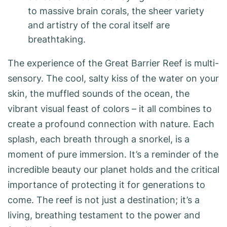
to massive brain corals, the sheer variety
and artistry of the coral itself are
breathtaking.
The experience of the Great Barrier Reef is multi-
sensory. The cool, salty kiss of the water on your
skin, the muffled sounds of the ocean, the
vibrant visual feast of colors – it all combines to
create a profound connection with nature. Each
splash, each breath through a snorkel, is a
moment of pure immersion. It’s a reminder of the
incredible beauty our planet holds and the critical
importance of protecting it for generations to
come. The reef is not just a destination; it’s a
living, breathing testament to the power and