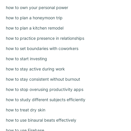
how to own your personal power
how to plan a honeymoon trip
how to plan a kitchen remodel
how to practice presence in relationships
how to set boundaries with coworkers
how to start investing
how to stay active during work
how to stay consistent without burnout
how to stop overusing productivity apps
how to study different subjects efficiently
how to treat dry skin
how to use binaural beats effectively
how to use Firebase