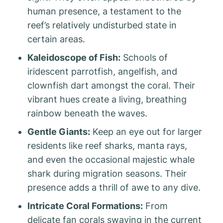
human presence, a testament to the
reef’s relatively undisturbed state in
certain areas.
Kaleidoscope of Fish:
Schools of
iridescent parrotfish, angelfish, and
clownfish dart amongst the coral. Their
vibrant hues create a living, breathing
rainbow beneath the waves.
Gentle Giants:
Keep an eye out for larger
residents like reef sharks, manta rays,
and even the occasional majestic whale
shark during migration seasons. Their
presence adds a thrill of awe to any dive.
Intricate Coral Formations:
From
delicate fan corals swaying in the current