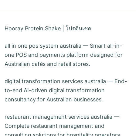
Hooray Protein Shake
|
โปรตีนเชค
all in one pos system australia
— Smart all-in-
one POS and payments platform designed for
Australian cafés and retail stores.
digital transformation services australia
— End-
to-end AI-driven digital transformation
consultancy for Australian businesses.
restaurant management services australia
—
Complete restaurant management and
consulting solutions for hospitality operators