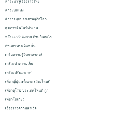
สาระน่ารู้เรื่องราวไทย
สาระบันเทิง
สำรวจมุมมองเศรษฐกิจโลก
สุขภาพจิตในที่ทำงาน
หลังออกกําลังกาย ห้ามกินอะไร
อัพเดทเทรนด์แฟชั่น
เกร็ดความรู้วิทยาศาสตร์
เครื่องทำความเย็น
เครื่องปรับอากาศ
เที่ยวญี่ปุ่นครั้งแรก เมืองไหนดี
เที่ยวยุโรป ประเทศไหนดี ถูก
เที่ยวโตเกียว
เรื่องราวความสำเร็จ