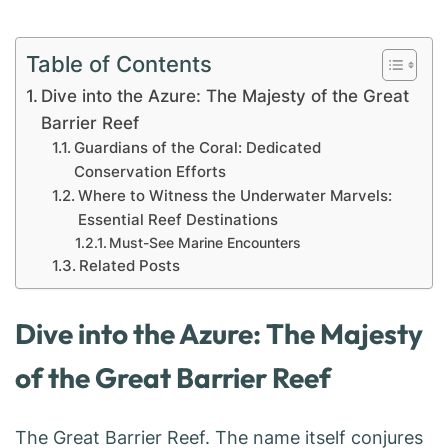
Table of Contents
Dive into the Azure: The Majesty of the Great
Barrier Reef
Guardians of the Coral: Dedicated
Conservation Efforts
Where to Witness the Underwater Marvels:
Essential Reef Destinations
Must-See Marine Encounters
Related Posts
Dive into the Azure: The Majesty
of the Great Barrier Reef
The Great Barrier Reef. The name itself conjures