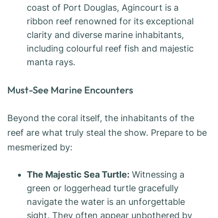
coast of Port Douglas, Agincourt is a
ribbon reef renowned for its exceptional
clarity and diverse marine inhabitants,
including colourful reef fish and majestic
manta rays.
Must-See Marine Encounters
Beyond the coral itself, the inhabitants of the
reef are what truly steal the show. Prepare to be
mesmerized by:
The Majestic Sea Turtle:
Witnessing a
green or loggerhead turtle gracefully
navigate the water is an unforgettable
sight. They often appear unbothered by