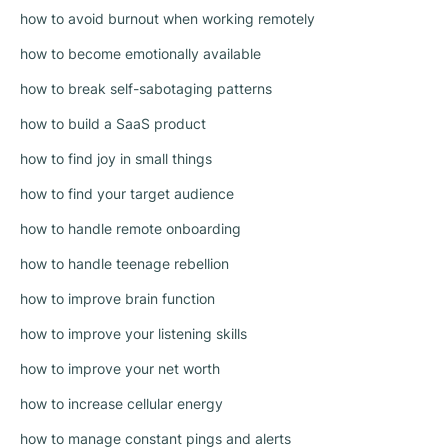
how to avoid burnout when working remotely
how to become emotionally available
how to break self-sabotaging patterns
how to build a SaaS product
how to find joy in small things
how to find your target audience
how to handle remote onboarding
how to handle teenage rebellion
how to improve brain function
how to improve your listening skills
how to improve your net worth
how to increase cellular energy
how to manage constant pings and alerts