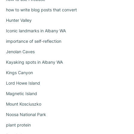
how to write blog posts that convert
Hunter Valley
Iconic landmarks in Albany WA
importance of self-reflection
Jenolan Caves
Kayaking spots in Albany WA
Kings Canyon
Lord Howe Island
Magnetic Island
Mount Kosciuszko
Noosa National Park
plant protein