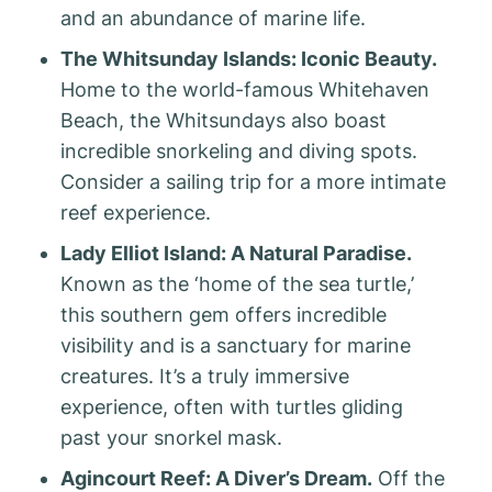
and an abundance of marine life.
The Whitsunday Islands: Iconic Beauty.
Home to the world-famous Whitehaven
Beach, the Whitsundays also boast
incredible snorkeling and diving spots.
Consider a sailing trip for a more intimate
reef experience.
Lady Elliot Island: A Natural Paradise.
Known as the ‘home of the sea turtle,’
this southern gem offers incredible
visibility and is a sanctuary for marine
creatures. It’s a truly immersive
experience, often with turtles gliding
past your snorkel mask.
Agincourt Reef: A Diver’s Dream.
Off the