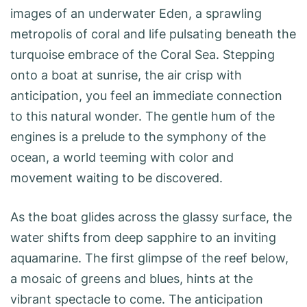
images of an underwater Eden, a sprawling
metropolis of coral and life pulsating beneath the
turquoise embrace of the Coral Sea. Stepping
onto a boat at sunrise, the air crisp with
anticipation, you feel an immediate connection
to this natural wonder. The gentle hum of the
engines is a prelude to the symphony of the
ocean, a world teeming with color and
movement waiting to be discovered.
As the boat glides across the glassy surface, the
water shifts from deep sapphire to an inviting
aquamarine. The first glimpse of the reef below,
a mosaic of greens and blues, hints at the
vibrant spectacle to come. The anticipation