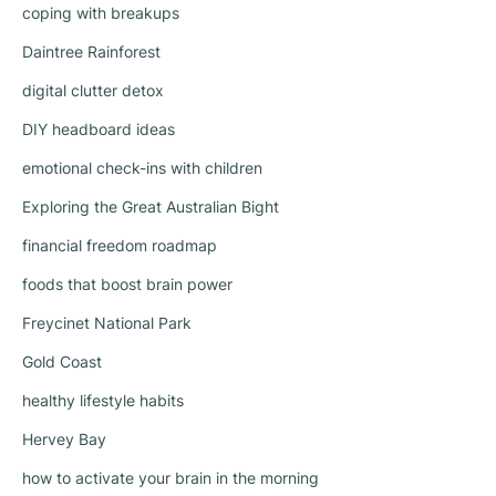
coping with breakups
Daintree Rainforest
digital clutter detox
DIY headboard ideas
emotional check-ins with children
Exploring the Great Australian Bight
financial freedom roadmap
foods that boost brain power
Freycinet National Park
Gold Coast
healthy lifestyle habits
Hervey Bay
how to activate your brain in the morning