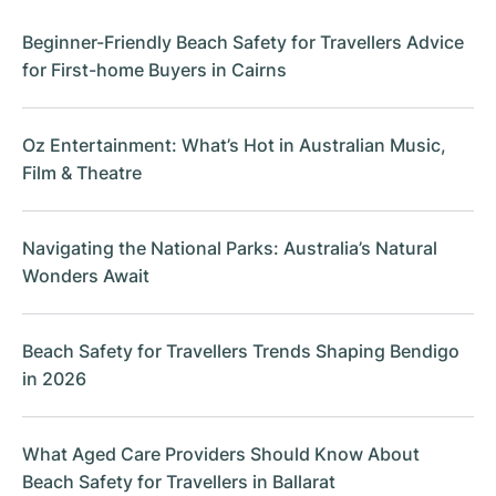
Beginner-Friendly Beach Safety for Travellers Advice
for First-home Buyers in Cairns
Oz Entertainment: What’s Hot in Australian Music,
Film & Theatre
Navigating the National Parks: Australia’s Natural
Wonders Await
Beach Safety for Travellers Trends Shaping Bendigo
in 2026
What Aged Care Providers Should Know About
Beach Safety for Travellers in Ballarat