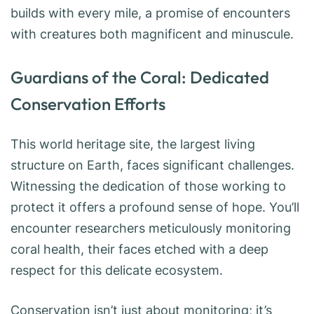
builds with every mile, a promise of encounters
with creatures both magnificent and minuscule.
Guardians of the Coral: Dedicated
Conservation Efforts
This world heritage site, the largest living
structure on Earth, faces significant challenges.
Witnessing the dedication of those working to
protect it offers a profound sense of hope. You’ll
encounter researchers meticulously monitoring
coral health, their faces etched with a deep
respect for this delicate ecosystem.
Conservation isn’t just about monitoring; it’s