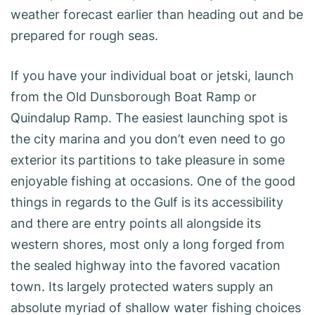
weather forecast earlier than heading out and be
prepared for rough seas.
If you have your individual boat or jetski, launch
from the Old Dunsborough Boat Ramp or
Quindalup Ramp. The easiest launching spot is
the city marina and you don’t even need to go
exterior its partitions to take pleasure in some
enjoyable fishing at occasions. One of the good
things in regards to the Gulf is its accessibility
and there are entry points all alongside its
western shores, most only a long forged from
the sealed highway into the favored vacation
town. Its largely protected waters supply an
absolute myriad of shallow water fishing choices