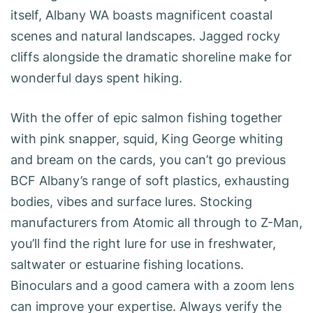
itself, Albany WA boasts magnificent coastal
scenes and natural landscapes. Jagged rocky
cliffs alongside the dramatic shoreline make for
wonderful days spent hiking.
With the offer of epic salmon fishing together
with pink snapper, squid, King George whiting
and bream on the cards, you can’t go previous
BCF Albany’s range of soft plastics, exhausting
bodies, vibes and surface lures. Stocking
manufacturers from Atomic all through to Z-Man,
you’ll find the right lure for use in freshwater,
saltwater or estuarine fishing locations.
Binoculars and a good camera with a zoom lens
can improve your expertise. Always verify the