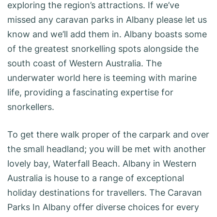
exploring the region’s attractions. If we’ve
missed any caravan parks in Albany please let us
know and we’ll add them in. Albany boasts some
of the greatest snorkelling spots alongside the
south coast of Western Australia. The
underwater world here is teeming with marine
life, providing a fascinating expertise for
snorkellers.
To get there walk proper of the carpark and over
the small headland; you will be met with another
lovely bay, Waterfall Beach. Albany in Western
Australia is house to a range of exceptional
holiday destinations for travellers. The Caravan
Parks In Albany offer diverse choices for every