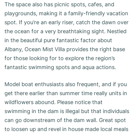
The space also has picnic spots, cafes, and
playgrounds, making it a family-friendly vacation
spot. If you’re an early riser, catch the dawn over
the ocean for a very breathtaking sight. Nestled
in the beautiful pure fantastic factor about
Albany, Ocean Mist Villa provides the right base
for those looking for to explore the region’s
fantastic swimming spots and aqua actions.
Model boat enthusiasts also frequent, and if you
get there earlier than summer time really units in
wildflowers abound. Please notice that
swimming in the dam is illegal but that individuals
can go downstream of the dam wall. Great spot
to loosen up and revel in house made local meals