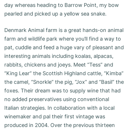
day whereas heading to Barrow Point, my bow
pearled and picked up a yellow sea snake.
Denmark Animal farm is a great hands-on animal
farm and wildlife park where you’ll find a way to
pat, cuddle and feed a huge vary of pleasant and
interesting animals including koalas, alpacas,
rabbits, chickens and joeys. Meet “Tess” and
“King Lear” the Scottish Highland cattle, “Kimba”
the camel, “Snorkle” the pig, “Jox” and “Basil” the
foxes. Their dream was to supply wine that had
no added preservatives using conventional
Italian strategies. In collaboration with a local
winemaker and pal their first vintage was
produced in 2004. Over the previous thirteen