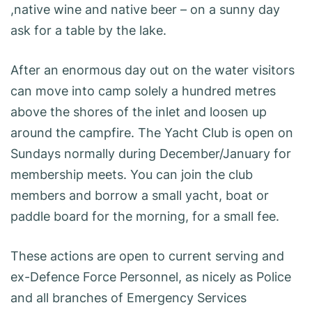
,native wine and native beer – on a sunny day
ask for a table by the lake.
After an enormous day out on the water visitors
can move into camp solely a hundred metres
above the shores of the inlet and loosen up
around the campfire. The Yacht Club is open on
Sundays normally during December/January for
membership meets. You can join the club
members and borrow a small yacht, boat or
paddle board for the morning, for a small fee.
These actions are open to current serving and
ex-Defence Force Personnel, as nicely as Police
and all branches of Emergency Services