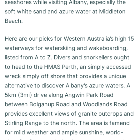
seashores while visiting Albany, especially the
soft white sand and azure water at Middleton
Beach.
Here are our picks for Western Australia’s high 15
waterways for waterskiing and wakeboarding,
listed from A to Z. Divers and snorkellers ought
to head to the HMAS Perth, an simply accessed
wreck simply off shore that provides a unique
alternative to discover Albany’s azure waters. A
5km (3mi) drive along Angwin Park Road
between Bolganup Road and Woodlands Road
provides excellent views of granite outcrops and
Stirling Range to the north. The area is famend
for mild weather and ample sunshine, world-