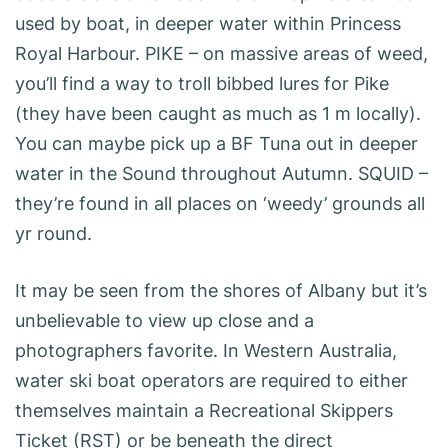
used by boat, in deeper water within Princess
Royal Harbour. PIKE – on massive areas of weed,
you’ll find a way to troll bibbed lures for Pike
(they have been caught as much as 1 m locally).
You can maybe pick up a BF Tuna out in deeper
water in the Sound throughout Autumn. SQUID –
they’re found in all places on ‘weedy’ grounds all
yr round.
It may be seen from the shores of Albany but it’s
unbelievable to view up close and a
photographers favorite. In Western Australia,
water ski boat operators are required to either
themselves maintain a Recreational Skippers
Ticket (RST) or be beneath the direct