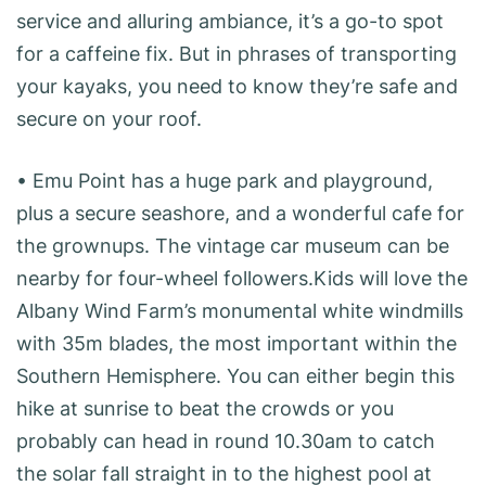
service and alluring ambiance, it’s a go-to spot
for a caffeine fix. But in phrases of transporting
your kayaks, you need to know they’re safe and
secure on your roof.
• Emu Point has a huge park and playground,
plus a secure seashore, and a wonderful cafe for
the grownups. The vintage car museum can be
nearby for four-wheel followers.Kids will love the
Albany Wind Farm’s monumental white windmills
with 35m blades, the most important within the
Southern Hemisphere. You can either begin this
hike at sunrise to beat the crowds or you
probably can head in round 10.30am to catch
the solar fall straight in to the highest pool at