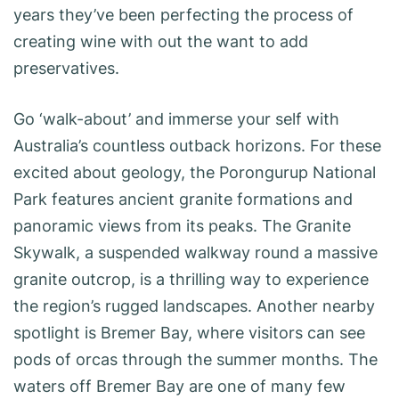
years they’ve been perfecting the process of
creating wine with out the want to add
preservatives.
Go ‘walk-about’ and immerse your self with
Australia’s countless outback horizons. For these
excited about geology, the Porongurup National
Park features ancient granite formations and
panoramic views from its peaks. The Granite
Skywalk, a suspended walkway round a massive
granite outcrop, is a thrilling way to experience
the region’s rugged landscapes. Another nearby
spotlight is Bremer Bay, where visitors can see
pods of orcas through the summer months. The
waters off Bremer Bay are one of many few