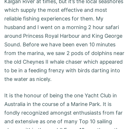
Kalgan River at times, but it’s the local seashores
which supply the most effective and most
reliable fishing experiences for them. My
husband and I went on a morning 2 hour safari
around Princess Royal Harbour and King George
Sound. Before we have been even 10 minutes
from the marina, we saw 2 pods of dolphins near
the old Cheynes II whale chaser which appeared
to be in a feeding frenzy with birds darting into
the water as nicely.
It is the honour of being the one Yacht Club in
Australia in the course of a Marine Park. It is
fondly recognized amongst enthusiasts from far
and extensive as one of many Top 10 sailing