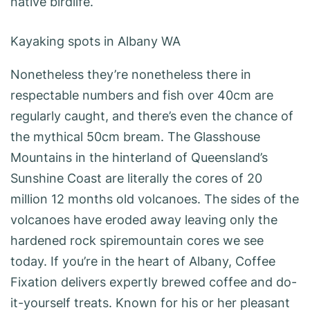
native birdlife.
Kayaking spots in Albany WA
Nonetheless they’re nonetheless there in
respectable numbers and fish over 40cm are
regularly caught, and there’s even the chance of
the mythical 50cm bream. The Glasshouse
Mountains in the hinterland of Queensland’s
Sunshine Coast are literally the cores of 20
million 12 months old volcanoes. The sides of the
volcanoes have eroded away leaving only the
hardened rock spiremountain cores we see
today. If you’re in the heart of Albany, Coffee
Fixation delivers expertly brewed coffee and do-
it-yourself treats. Known for his or her pleasant