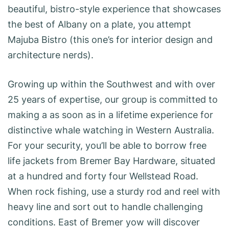
beautiful, bistro-style experience that showcases
the best of Albany on a plate, you attempt
Majuba Bistro (this one’s for interior design and
architecture nerds).
Growing up within the Southwest and with over
25 years of expertise, our group is committed to
making a as soon as in a lifetime experience for
distinctive whale watching in Western Australia.
For your security, you’ll be able to borrow free
life jackets from Bremer Bay Hardware, situated
at a hundred and forty four Wellstead Road.
When rock fishing, use a sturdy rod and reel with
heavy line and sort out to handle challenging
conditions. East of Bremer yow will discover