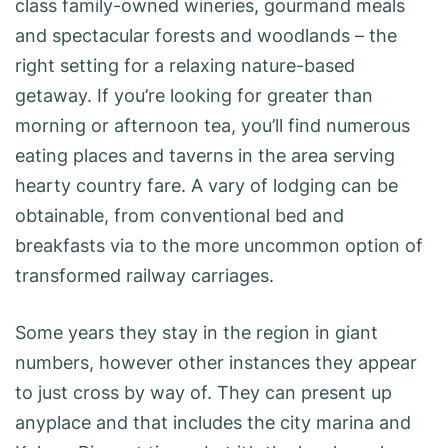
class family-owned wineries, gourmand meals
and spectacular forests and woodlands – the
right setting for a relaxing nature-based
getaway. If you’re looking for greater than
morning or afternoon tea, you’ll find numerous
eating places and taverns in the area serving
hearty country fare. A vary of lodging can be
obtainable, from conventional bed and
breakfasts via to the more uncommon option of
transformed railway carriages.
Some years they stay in the region in giant
numbers, however other instances they appear
to just cross by way of. They can present up
anyplace and that includes the city marina and