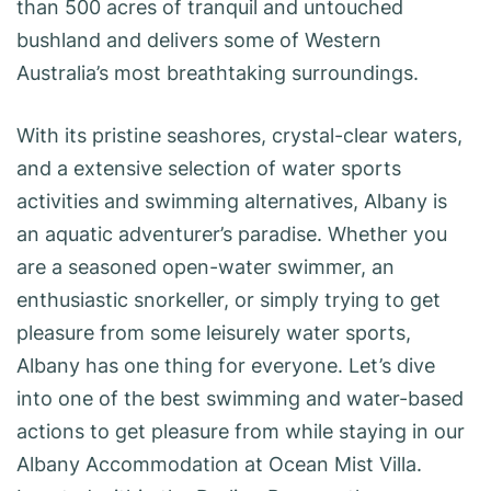
than 500 acres of tranquil and untouched
bushland and delivers some of Western
Australia’s most breathtaking surroundings.
With its pristine seashores, crystal-clear waters,
and a extensive selection of water sports
activities and swimming alternatives, Albany is
an aquatic adventurer’s paradise. Whether you
are a seasoned open-water swimmer, an
enthusiastic snorkeller, or simply trying to get
pleasure from some leisurely water sports,
Albany has one thing for everyone. Let’s dive
into one of the best swimming and water-based
actions to get pleasure from while staying in our
Albany Accommodation at Ocean Mist Villa.