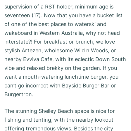
supervision of a RST holder, minimum age is
seventeen (17). Now that you have a bucket list
of one of the best places to waterski and
wakeboard in Western Australia, why not head
interstate?! For breakfast or brunch, we love
stylish Artezen, wholesome Wild n Woods, or
nearby Evviva Cafe, with its eclectic Down South
vibe and relaxed brekky on the garden. If you
want a mouth-watering lunchtime burger, you
can’t go incorrect with Bayside Burger Bar or
Burgertron.
The stunning Shelley Beach space is nice for
fishing and tenting, with the nearby lookout
offering tremendous views. Besides the city