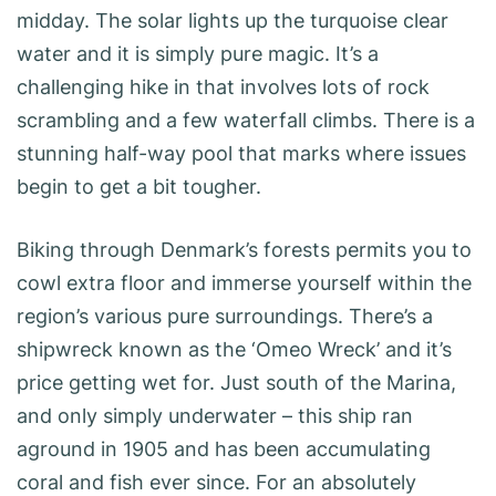
midday. The solar lights up the turquoise clear
water and it is simply pure magic. It’s a
challenging hike in that involves lots of rock
scrambling and a few waterfall climbs. There is a
stunning half-way pool that marks where issues
begin to get a bit tougher.
Biking through Denmark’s forests permits you to
cowl extra floor and immerse yourself within the
region’s various pure surroundings. There’s a
shipwreck known as the ‘Omeo Wreck’ and it’s
price getting wet for. Just south of the Marina,
and only simply underwater – this ship ran
aground in 1905 and has been accumulating
coral and fish ever since. For an absolutely