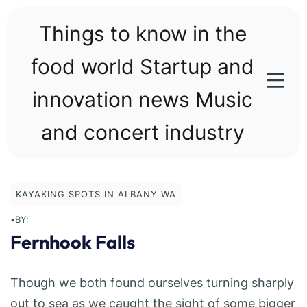
Skip
to
Things to know in the
content
food world Startup and
innovation news Music
and concert industry
KAYAKING SPOTS IN ALBANY WA
•
BY:
Fernhook Falls
Though we both found ourselves turning sharply
out to sea as we caught the sight of some bigger