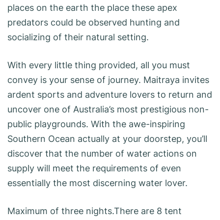
places on the earth the place these apex
predators could be observed hunting and
socializing of their natural setting.
With every little thing provided, all you must
convey is your sense of journey. Maitraya invites
ardent sports and adventure lovers to return and
uncover one of Australia’s most prestigious non-
public playgrounds. With the awe-inspiring
Southern Ocean actually at your doorstep, you’ll
discover that the number of water actions on
supply will meet the requirements of even
essentially the most discerning water lover.
Maximum of three nights.There are 8 tent