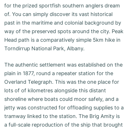
for the prized sportfish southern anglers dream
of. You can simply discover its vast historical
past in the maritime and colonial background by
way of the preserved spots around the city. Peak
Head path is a comparatively simple 5km hike in
Torndirrup National Park, Albany.
The authentic settlement was established on the
plain in 1877, round a repeater station for the
Overland Telegraph. This was the one place for
lots of of kilometres alongside this distant
shoreline where boats could moor safely, and a
jetty was constructed for offloading supplies to a
tramway linked to the station. The Brig Amity is
a full-scale reproduction of the ship that brought