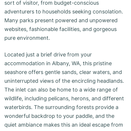
sort of visitor, from budget-conscious
adventurers to households seeking consolation.
Many parks present powered and unpowered
websites, fashionable facilities, and gorgeous
pure environment.
Located just a brief drive from your
accommodation in Albany, WA, this pristine
seashore offers gentle sands, clear waters, and
uninterrupted views of the encircling headlands.
The inlet can also be home to a wide range of
wildlife, including pelicans, herons, and different
waterbirds. The surrounding forests provide a
wonderful backdrop to your paddle, and the
quiet ambiance makes this an ideal escape from