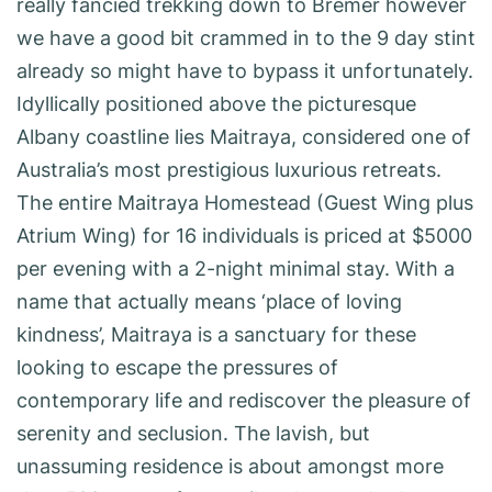
really fancied trekking down to Bremer however
we have a good bit crammed in to the 9 day stint
already so might have to bypass it unfortunately.
Idyllically positioned above the picturesque
Albany coastline lies Maitraya, considered one of
Australia’s most prestigious luxurious retreats.
The entire Maitraya Homestead (Guest Wing plus
Atrium Wing) for 16 individuals is priced at $5000
per evening with a 2-night minimal stay. With a
name that actually means ‘place of loving
kindness’, Maitraya is a sanctuary for these
looking to escape the pressures of
contemporary life and rediscover the pleasure of
serenity and seclusion. The lavish, but
unassuming residence is about amongst more