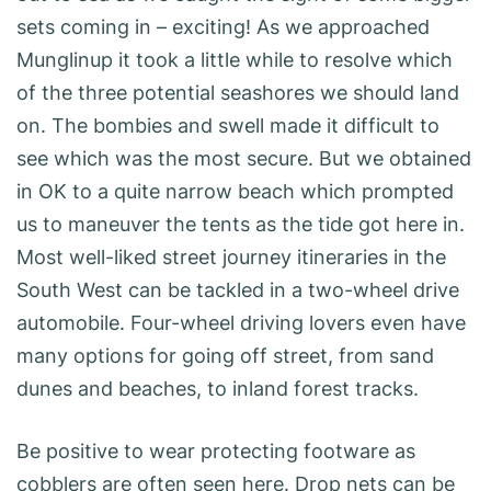
sets coming in – exciting! As we approached
Munglinup it took a little while to resolve which
of the three potential seashores we should land
on. The bombies and swell made it difficult to
see which was the most secure. But we obtained
in OK to a quite narrow beach which prompted
us to maneuver the tents as the tide got here in.
Most well-liked street journey itineraries in the
South West can be tackled in a two-wheel drive
automobile. Four-wheel driving lovers even have
many options for going off street, from sand
dunes and beaches, to inland forest tracks.
Be positive to wear protecting footware as
cobblers are often seen here. Drop nets can be