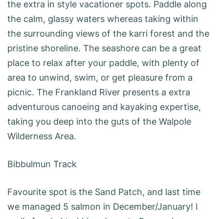
the extra in style vacationer spots. Paddle along
the calm, glassy waters whereas taking within
the surrounding views of the karri forest and the
pristine shoreline. The seashore can be a great
place to relax after your paddle, with plenty of
area to unwind, swim, or get pleasure from a
picnic. The Frankland River presents a extra
adventurous canoeing and kayaking expertise,
taking you deep into the guts of the Walpole
Wilderness Area.
Bibbulmun Track
Favourite spot is the Sand Patch, and last time
we managed 5 salmon in December/January! I