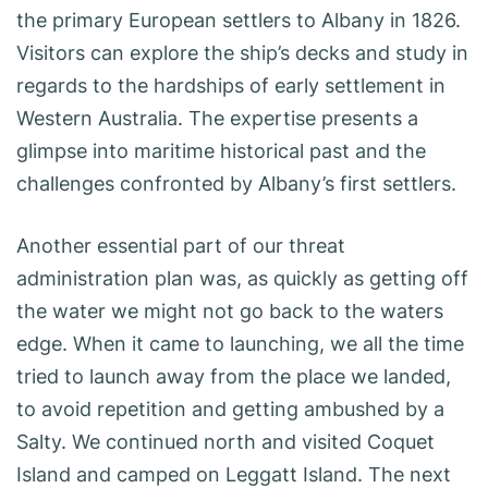
the primary European settlers to Albany in 1826.
Visitors can explore the ship’s decks and study in
regards to the hardships of early settlement in
Western Australia. The expertise presents a
glimpse into maritime historical past and the
challenges confronted by Albany’s first settlers.
Another essential part of our threat
administration plan was, as quickly as getting off
the water we might not go back to the waters
edge. When it came to launching, we all the time
tried to launch away from the place we landed,
to avoid repetition and getting ambushed by a
Salty. We continued north and visited Coquet
Island and camped on Leggatt Island. The next