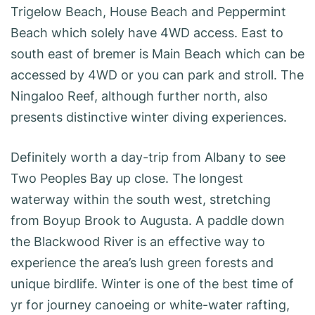
Trigelow Beach, House Beach and Peppermint
Beach which solely have 4WD access. East to
south east of bremer is Main Beach which can be
accessed by 4WD or you can park and stroll. The
Ningaloo Reef, although further north, also
presents distinctive winter diving experiences.
Definitely worth a day-trip from Albany to see
Two Peoples Bay up close. The longest
waterway within the south west, stretching
from Boyup Brook to Augusta. A paddle down
the Blackwood River is an effective way to
experience the area’s lush green forests and
unique birdlife. Winter is one of the best time of
yr for journey canoeing or white-water rafting,