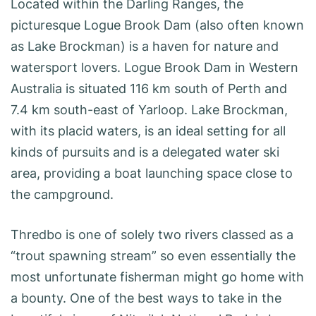
Located within the Darling Ranges, the
picturesque Logue Brook Dam (also often known
as Lake Brockman) is a haven for nature and
watersport lovers. Logue Brook Dam in Western
Australia is situated 116 km south of Perth and
7.4 km south-east of Yarloop. Lake Brockman,
with its placid waters, is an ideal setting for all
kinds of pursuits and is a delegated water ski
area, providing a boat launching space close to
the campground.
Thredbo is one of solely two rivers classed as a
“trout spawning stream” so even essentially the
most unfortunate fisherman might go home with
a bounty. One of the best ways to take in the