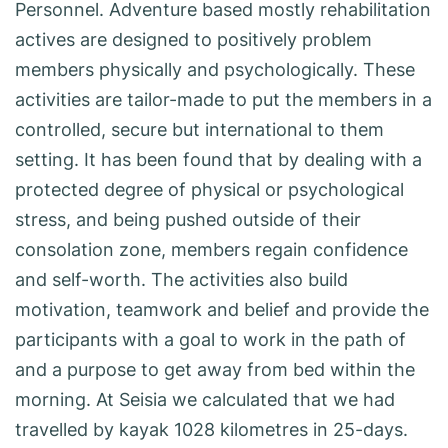
Personnel. Adventure based mostly rehabilitation
actives are designed to positively problem
members physically and psychologically. These
activities are tailor-made to put the members in a
controlled, secure but international to them
setting. It has been found that by dealing with a
protected degree of physical or psychological
stress, and being pushed outside of their
consolation zone, members regain confidence
and self-worth. The activities also build
motivation, teamwork and belief and provide the
participants with a goal to work in the path of
and a purpose to get away from bed within the
morning. At Seisia we calculated that we had
travelled by kayak 1028 kilometres in 25-days.