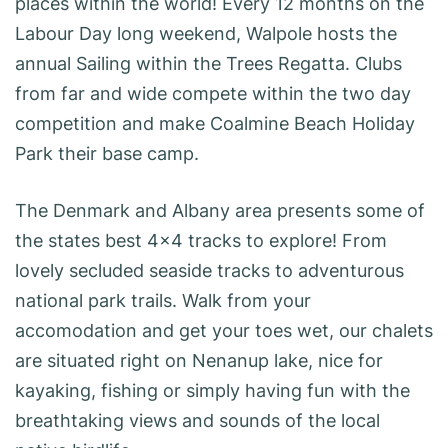
places within the world! Every 12 months on the
Labour Day long weekend, Walpole hosts the
annual Sailing within the Trees Regatta. Clubs
from far and wide compete within the two day
competition and make Coalmine Beach Holiday
Park their base camp.
The Denmark and Albany area presents some of
the states best 4×4 tracks to explore! From
lovely secluded seaside tracks to adventurous
national park trails. Walk from your
accomodation and get your toes wet, our chalets
are situated right on Nenanup lake, nice for
kayaking, fishing or simply having fun with the
breathtaking views and sounds of the local