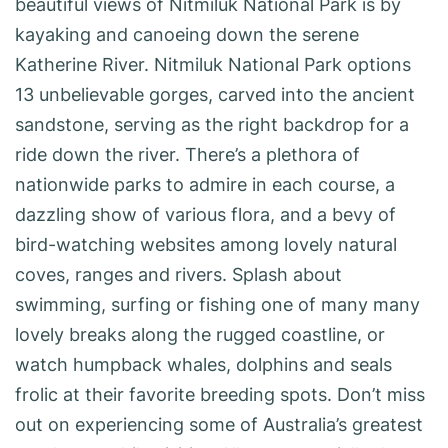
beautiful views of Nitmiluk National Park is by
kayaking and canoeing down the serene
Katherine River. Nitmiluk National Park options
13 unbelievable gorges, carved into the ancient
sandstone, serving as the right backdrop for a
ride down the river. There’s a plethora of
nationwide parks to admire in each course, a
dazzling show of various flora, and a bevy of
bird-watching websites among lovely natural
coves, ranges and rivers. Splash about
swimming, surfing or fishing one of many many
lovely breaks along the rugged coastline, or
watch humpback whales, dolphins and seals
frolic at their favorite breeding spots. Don’t miss
out on experiencing some of Australia’s greatest