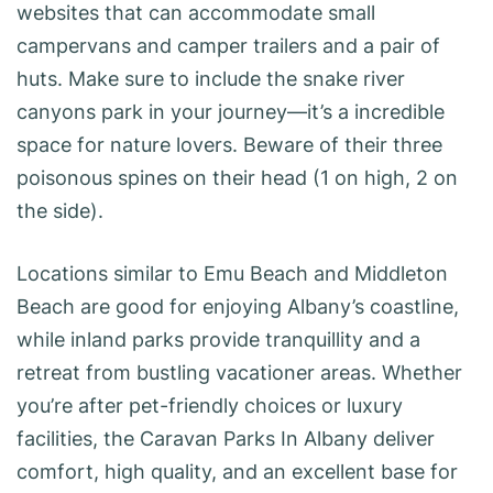
websites that can accommodate small
campervans and camper trailers and a pair of
huts. Make sure to include the snake river
canyons park in your journey—it’s a incredible
space for nature lovers. Beware of their three
poisonous spines on their head (1 on high, 2 on
the side).
Locations similar to Emu Beach and Middleton
Beach are good for enjoying Albany’s coastline,
while inland parks provide tranquillity and a
retreat from bustling vacationer areas. Whether
you’re after pet-friendly choices or luxury
facilities, the Caravan Parks In Albany deliver
comfort, high quality, and an excellent base for