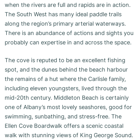
when the rivers are full and rapids are in action.
The South West has many ideal paddle trails
along the region’s primary arterial waterways.
There is an abundance of actions and sights you
probably can expertise in and across the space.
The cove is reputed to be an excellent fishing
spot, and the dunes behind the beach harbour
the remains of a hut where the Carlisle family,
including eleven youngsters, lived through the
mid-20th century. Middleton Beach is certainly
one of Albany’s most lovely seashores, good for
swimming, sunbathing, and stress-free. The
Ellen Cove Boardwalk offers a scenic coastal
walk with stunning views of King George Sound.