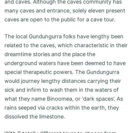
and caves. Although the caves community has
many caves and entrance, solely eleven present
caves are open to the public for a cave tour.
The local Gundungurra folks have lengthy been
related to the caves, which characteristic in their
dreamtime stories and the place the
underground waters have been deemed to have
special therapeutic powers. The Gundungurra
would journey lengthy distances carrying their
sick and infirm to wash them in the waters of
what they name Binoomea, or ‘dark spaces’. As
rains seeped via cracks within the earth, they
dissolved the limestone.