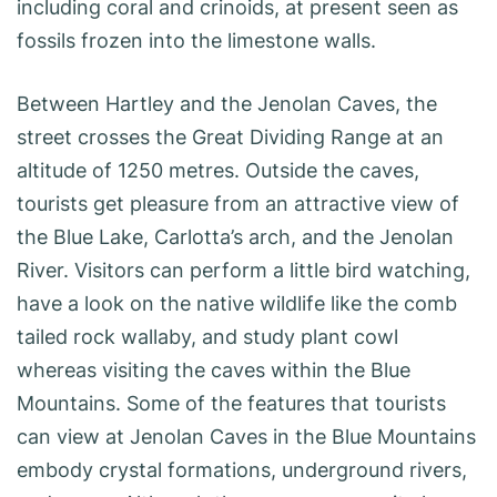
including coral and crinoids, at present seen as
fossils ­frozen into the limestone walls.
Between Hartley and the Jenolan Caves, the
street crosses the Great Dividing Range at an
altitude of 1250 metres. Outside the caves,
tourists get pleasure from an attractive view of
the Blue Lake, Carlotta’s arch, and the Jenolan
River. Visitors can perform a little bird watching,
have a look on the native wildlife like the comb
tailed rock wallaby, and study plant cowl
whereas visiting the caves within the Blue
Mountains. Some of the features that tourists
can view at Jenolan Caves in the Blue Mountains
embody crystal formations, underground rivers,