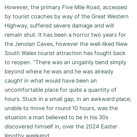
However, the primary Five Mile Road, accessed
by tourist coaches by way of the Great Western
Highway, suffered severe damage and will
remain shut. It has been a horror two years for
the Jenolan Caves, however the well-liked New
South Wales tourist attraction has fought back
to reopen. “There was an ungainly bend simply
beyond where he was and he was already
caught in what would have been an
uncomfortable place for quite a quantity of
hours. Stuck in a small gap, in an awkward place,
unable to move for round 10 hours, was the
situation a man believed to be in his 30s
discovered himself in, over the 2024 Easter
lengthy weekend.