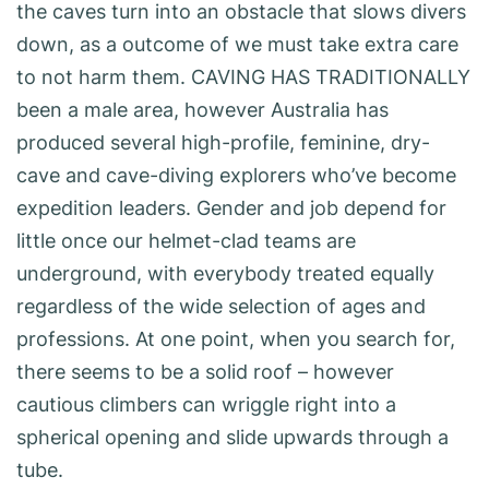
the caves turn into an obstacle that slows divers
down, as a outcome of we must take extra care
to not harm them. CAVING HAS TRADITIONALLY
been a male area, however Australia has
produced several high-profile, feminine, dry-
cave and cave-diving explorers who’ve become
expedition leaders. Gender and job depend for
little once our helmet-clad teams are
underground, with everybody treated equally
regardless of the wide selection of ages and
professions. At one point, when you search for,
there seems to be a solid roof – however
cautious climbers can wriggle right into a
spherical ­opening and slide upwards through a
tube.