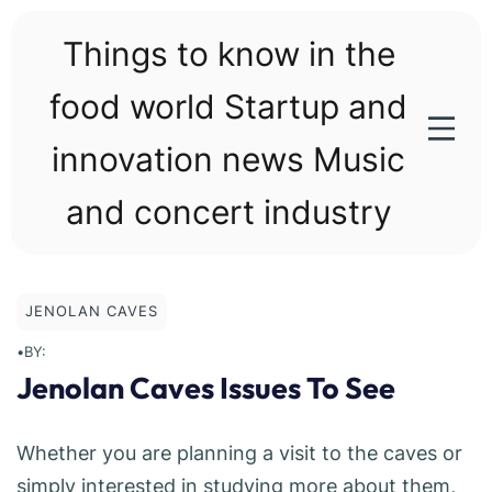
Skip
to
Things to know in the
content
food world Startup and
innovation news Music
and concert industry
JENOLAN CAVES
•
BY:
Jenolan Caves Issues To See
Whether you are planning a visit to the caves or
simply interested in studying more about them,