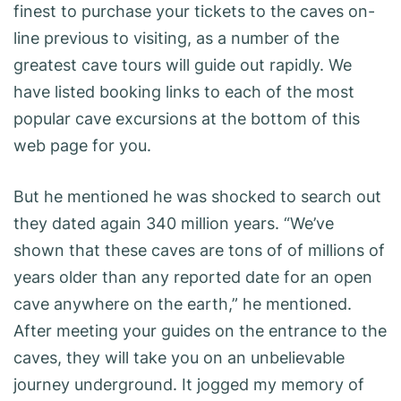
finest to purchase your tickets to the caves on-
line previous to visiting, as a number of the
greatest cave tours will guide out rapidly. We
have listed booking links to each of the most
popular cave excursions at the bottom of this
web page for you.
But he mentioned he was shocked to search out
they dated again 340 million years. “We’ve
shown that these caves are tons of of millions of
years older than any reported date for an open
cave anywhere on the earth,” he mentioned.
After meeting your guides on the entrance to the
caves, they will take you on an unbelievable
journey underground. It jogged my memory of