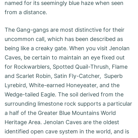
named for its seemingly blue haze when seen
from a distance.
The Gang-gangs are most distinctive for their
uncommon call, which has been described as
being like a creaky gate. When you visit Jenolan
Caves, be certain to maintain an eye fixed out
for Rockwarblers, Spotted Quail-Thrush, Flame
and Scarlet Robin, Satin Fly-Catcher, Superb
Lyrebird, White-earned Honeyeater, and the
Wedge-tailed Eagle. The soil derived from the
surrounding limestone rock supports a particular
a half of the Greater Blue Mountains World
Heritage Area. Jenolan Caves are the oldest
identified open cave system in the world, and is