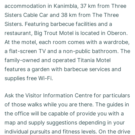
accommodation in Kanimbla, 37 km from Three
Sisters Cable Car and 38 km from The Three
Sisters. Featuring barbecue facilities and a
restaurant, Big Trout Motel is located in Oberon.
At the motel, each room comes with a wardrobe,
a flat-screen TV and a non-public bathroom. The
family-owned and operated Titania Motel
features a garden with barbecue services and
supplies free Wi-Fi.
Ask the Visitor Information Centre for particulars
of those walks while you are there. The guides in
the office will be capable of provide you with a
map and supply suggestions depending in your
individual pursuits and fitness levels. On the drive