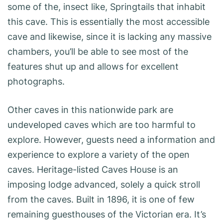
some of the, insect like, Springtails that inhabit
this cave. This is essentially the most accessible
cave and likewise, since it is lacking any massive
chambers, you’ll be able to see most of the
features shut up and allows for excellent
photographs.
Other caves in this nationwide park are
undeveloped caves which are too harmful to
explore. However, guests need a information and
experience to explore a variety of the open
caves. Heritage-listed Caves House is an
imposing lodge advanced, solely a quick stroll
from the caves. Built in 1896, it is one of few
remaining guesthouses of the Victorian era. It’s