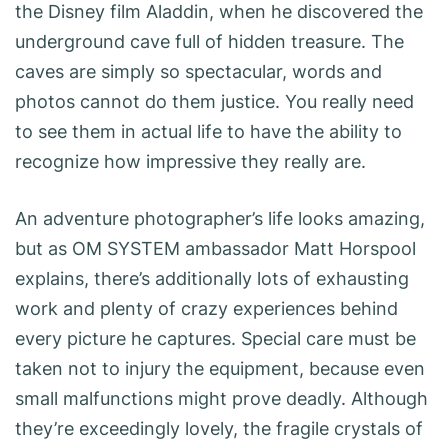
the Disney film Aladdin, when he discovered the
underground cave full of hidden treasure. The
caves are simply so spectacular, words and
photos cannot do them justice. You really need
to see them in actual life to have the ability to
recognize how impressive they really are.
An adventure photographer’s life looks amazing,
but as OM SYSTEM ambassador Matt Horspool
explains, there’s additionally lots of exhausting
work and plenty of crazy experiences behind
every picture he captures. Special care must be
taken not to injury the ­equipment, because even
small malfunctions might prove deadly. Although
they’re exceedingly lovely, the fragile crystals of