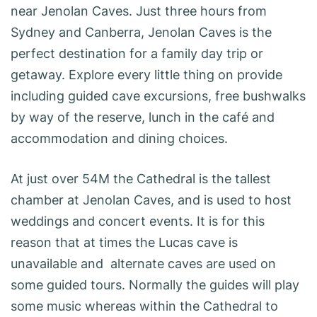
near Jenolan Caves. Just three hours from
Sydney and Canberra, Jenolan Caves is the
perfect destination for a family day trip or
getaway. Explore every little thing on provide
including guided cave excursions, free bushwalks
by way of the reserve, lunch in the café and
accommodation and dining choices.
At just over 54M the Cathedral is the tallest
chamber at Jenolan Caves, and is used to host
weddings and concert events. It is for this
reason that at times the Lucas cave is
unavailable and alternate caves are used on
some guided tours. Normally the guides will play
some music whereas within the Cathedral to