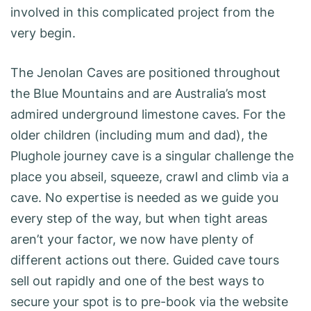
involved in this complicated project from the
very begin.
The Jenolan Caves are positioned throughout
the Blue Mountains and are Australia’s most
admired underground limestone caves. For the
older children (including mum and dad), the
Plughole journey cave is a singular challenge the
place you abseil, squeeze, crawl and climb via a
cave. No expertise is needed as we guide you
every step of the way, but when tight areas
aren’t your factor, we now have plenty of
different actions out there. Guided cave tours
sell out rapidly and one of the best ways to
secure your spot is to pre-book via the website