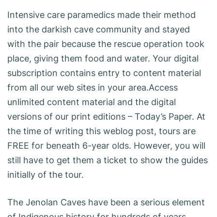
Intensive care paramedics made their method
into the darkish cave community and stayed
with the pair because the rescue operation took
place, giving them food and water. Your digital
subscription contains entry to content material
from all our web sites in your area.Access
unlimited content material and the digital
versions of our print editions – Today’s Paper. At
the time of writing this weblog post, tours are
FREE for beneath 6-year olds. However, you will
still have to get them a ticket to show the guides
initially of the tour.
The Jenolan Caves have been a serious element
of Indigenous history for hundreds of years,