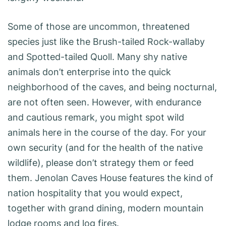
Some of those are uncommon, threatened
species just like the Brush-tailed Rock-wallaby
and Spotted-tailed Quoll. Many shy native
animals don’t enterprise into the quick
neighborhood of the caves, and being nocturnal,
are not often seen. However, with endurance
and cautious remark, you might spot wild
animals here in the course of the day. For your
own security (and for the health of the native
wildlife), please don’t strategy them or feed
them. Jenolan Caves House features the kind of
nation hospitality that you would expect,
together with grand dining, modern mountain
lodge rooms and log fires.