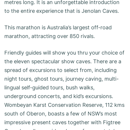
metres long. It is an unforgettable introduction
to the entire experience that is Jenolan Caves.
This marathon is Australia’s largest off-road
marathon, attracting over 850 rivals.
Friendly guides will show you thru your choice of
the eleven spectacular show caves. There are a
spread of excursions to select from, including
night tours, ghost tours, journey caving, multi-
lingual self-guided tours, bush walks,
underground concerts, and kid’s excursions.
Wombeyan Karst Conservation Reserve, 112 kms
south of Oberon, boasts a few of NSW’s most
impressive present caves together with Figtree