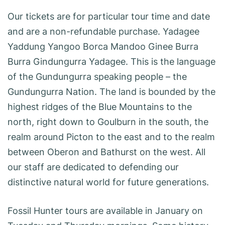
Our tickets are for particular tour time and date
and are a non-refundable purchase. Yadagee
Yaddung Yangoo Borca Mandoo Ginee Burra
Burra Gindungurra Yadagee. This is the language
of the Gundungurra speaking people – the
Gundungurra Nation. The land is bounded by the
highest ridges of the Blue Mountains to the
north, right down to Goulburn in the south, the
realm around Picton to the east and to the realm
between Oberon and Bathurst on the west. All
our staff are dedicated to defending our
distinctive natural world for future generations.
Fossil Hunter tours are available in January on