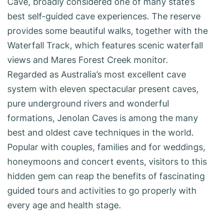
Cave, broadly considered one of many state’s
best self-guided cave experiences. The reserve
provides some beautiful walks, together with the
Waterfall Track, which features scenic waterfall
views and Mares Forest Creek monitor.
Regarded as Australia’s most excellent cave
system with eleven spectacular present caves,
pure underground rivers and wonderful
formations, Jenolan Caves is among the many
best and oldest cave techniques in the world.
Popular with couples, families and for weddings,
honeymoons and concert events, visitors to this
hidden gem can reap the benefits of fascinating
guided tours and activities to go properly with
every age and health stage.