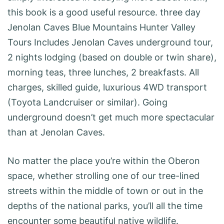
this book is a good useful resource. three day
Jenolan Caves Blue Mountains Hunter Valley
Tours Includes Jenolan Caves underground tour,
2 nights lodging (based on double or twin share),
morning teas, three lunches, 2 breakfasts. All
charges, skilled guide, luxurious 4WD transport
(Toyota Landcruiser or similar). Going
underground doesn’t get much more spectacular
than at Jenolan Caves.
No matter the place you’re within the Oberon
space, whether strolling one of our tree-lined
streets within the middle of town or out in the
depths of the national parks, you’ll all the time
encounter some beautiful native wildlife.