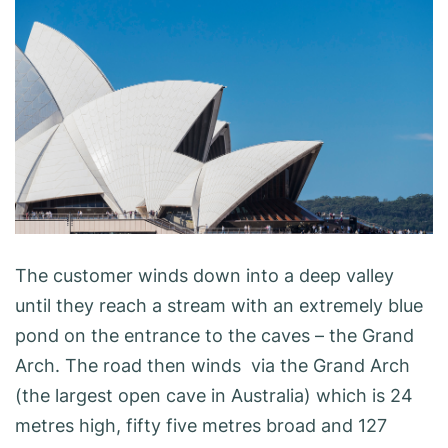
The customer winds down into a deep valley
until they reach a stream with an extremely blue
pond on the entrance to the caves – the Grand
Arch. The road then winds via the Grand Arch
(the largest open cave in Australia) which is 24
metres high, fifty five metres broad and 127