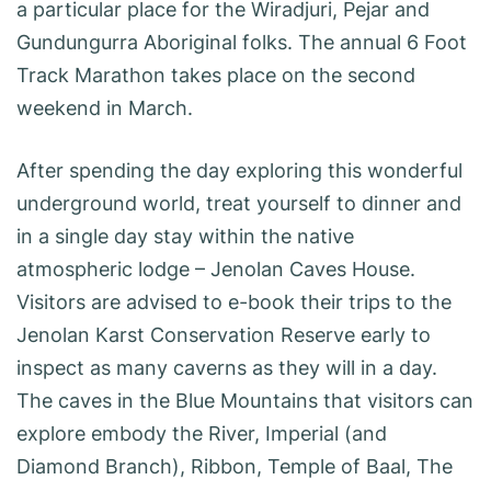
a particular place for the Wiradjuri, Pejar and
Gundungurra Aboriginal folks. The annual 6 Foot
Track Marathon takes place on the second
weekend in March.
After spending the day exploring this wonderful
underground world, treat yourself to dinner and
in a single day stay within the native
atmospheric lodge – Jenolan Caves House.
Visitors are advised to e-book their trips to the
Jenolan Karst Conservation Reserve early to
inspect as many caverns as they will in a day.
The caves in the Blue Mountains that visitors can
explore embody the River, Imperial (and
Diamond Branch), Ribbon, Temple of Baal, The