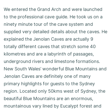
We entered the Grand Arch and were launched
to the professional cave guide. He took us on a
ninety minute tour of the cave system and
supplied very detailed details about the caves. He
explained the Jenolan Caves are actually 9
totally different caves that stretch some 40
kilometres and are a labyrinth of passages,
underground rivers and limestone formations.
New South Wales’ wonderful Blue Mountains and
Jenolan Caves are definitely one of many
primary highlights for guests to the Sydney
region. Located only 50kms west of Sydney, the
beautiful Blue Mountains are an enormous,
mountainous vary lined by Eucalypt forest and