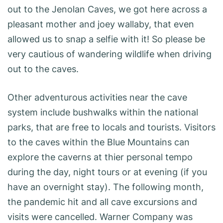
out to the Jenolan Caves, we got here across a
pleasant mother and joey wallaby, that even
allowed us to snap a selfie with it! So please be
very cautious of wandering wildlife when driving
out to the caves.
Other adventurous activities near the cave
system include bushwalks within the national
parks, that are free to locals and tourists. Visitors
to the caves within the Blue Mountains can
explore the caverns at thier personal tempo
during the day, night tours or at evening (if you
have an overnight stay). The following month,
the pandemic hit and all cave excursions and
visits were cancelled. Warner Company was