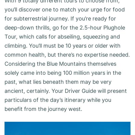
With 9 totally different tours to choose from,
you’ll discover one to match your urge for food
for subterrestrial journey. If you’re ready for
deep-down thrills, go for the 2.5-hour Plughole
Tour, which calls for abseiling, squeezing and
climbing. You’ll must be 10 years or older with
common health, but there’s no expertise needed.
Considering the Blue Mountains themselves
solely came into being 100 million years in the
past, what lies beneath them may be very
ancient, certainly. Your Driver Guide will present
particulars of the day’s itinerary while you
benefit from the journey west.