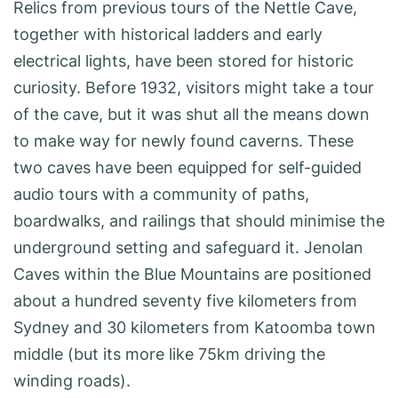
Relics from previous tours of the Nettle Cave,
together with historical ladders and early
electrical lights, have been stored for historic
curiosity. Before 1932, visitors might take a tour
of the cave, but it was shut all the means down
to make way for newly found caverns. These
two caves have been equipped for self-guided
audio tours with a community of paths,
boardwalks, and railings that should minimise the
underground setting and safeguard it. Jenolan
Caves within the Blue Mountains are positioned
about a hundred seventy five kilometers from
Sydney and 30 kilometers from Katoomba town
middle (but its more like 75km driving the
winding roads).