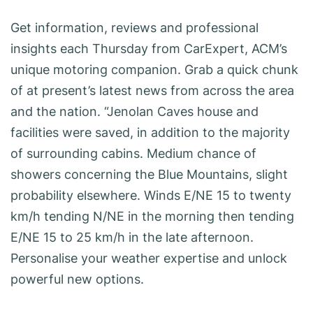
Get information, reviews and professional
insights each Thursday from CarExpert, ACM’s
unique motoring companion. Grab a quick chunk
of at present’s latest news from across the area
and the nation. “Jenolan Caves house and
facilities were saved, in addition to the majority
of surrounding cabins. Medium chance of
showers concerning the Blue Mountains, slight
probability elsewhere. Winds E/NE 15 to twenty
km/h tending N/NE in the morning then tending
E/NE 15 to 25 km/h in the late afternoon.
Personalise your weather expertise and unlock
powerful new options.