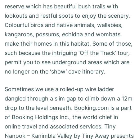
reserve which has beautiful bush trails with
lookouts and restful spots to enjoy the scenery.
Colourful birds and native animals, wallabies,
kangaroos, possums, echidna and wombats
make their homes in this habitat. Some of those,
such because the intriguing ‘Off the Track’ tour,
permit you to see underground areas which are
no longer on the ‘show’ cave itinerary.
Sometimes we use a rolled-up wire ladder
dangled through a slim gap to climb down a 12m
drop to the level beneath. Booking.com is a part
of Booking Holdings Inc., the world chief in
online travel and associated services. Tiny
Nanook – Kanimbla Valley by Tiny Away presents