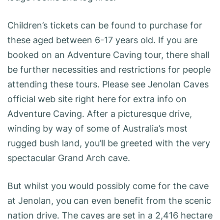
Children’s tickets can be found to purchase for
these aged between 6-17 years old. If you are
booked on an Adventure Caving tour, there shall
be further necessities and restrictions for people
attending these tours. Please see Jenolan Caves
official web site right here for extra info on
Adventure Caving. After a picturesque drive,
winding by way of some of Australia’s most
rugged bush land, you’ll be greeted with the very
spectacular Grand Arch cave.
But whilst you would possibly come for the cave
at Jenolan, you can even benefit from the scenic
nation drive. The caves are set in a 2,416 hectare