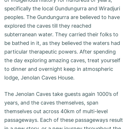
specifically the local Gundungurra and Wiradjuri
peoples. The Gundungurra are believed to have
explored the caves till they reached
subterranean water. They carried their folks to
be bathed in it, as they believed the waters had
particular therapeutic powers. After spending
the day exploring amazing caves, treat yourself
to dinner and overnight keep in atmospheric
lodge, Jenolan Caves House.
The Jenolan Caves take guests again 1000’s of
years, and the caves themselves, span
themselves out across 40km of multi-level
passageways. Each of these passageways result
in a new story, or a new journey throughout the