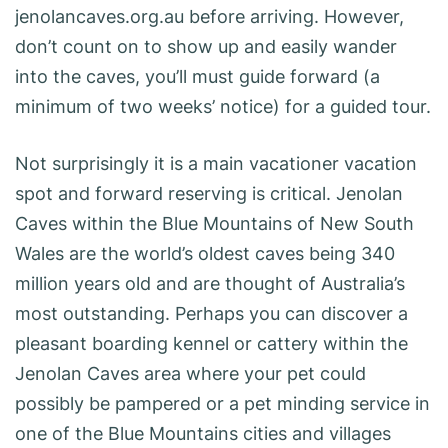
jenolancaves.org.au before arriving. However,
don’t count on to show up and easily wander
into the caves, you’ll must guide forward (a
minimum of two weeks’ notice) for a guided tour.
Not surprisingly it is a main vacationer vacation
spot and forward reserving is critical. Jenolan
Caves within the Blue Mountains of New South
Wales are the world’s oldest caves being 340
million years old and are thought of Australia’s
most outstanding. Perhaps you can discover a
pleasant boarding kennel or cattery within the
Jenolan Caves area where your pet could
possibly be pampered or a pet minding service in
one of the Blue Mountains cities and villages