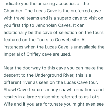
indicate you the amazing acoustics of the
Chamber. The Lucas Cave is the preferred cave
with travel teams and is a superb cave to visit on
you first trip to Jenonolan Caves. It can
additionally be the cave of selection on the tours
featured on the Tours to Go web site. At
instances when the Lucas Cave is unavailable the
Imperial of Chifley cave are used.
Near the doorway to this cave you can make the
descent to the Underground River, this is a
different river as seen on the Lucas Cave tour.
Shawl Cave features many shawl formations and
results in a large stalagmite referred to as Lot’s
Wife and if you are fortunate you might even see