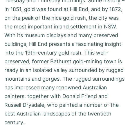
Tuesday and Thursday mornings. Some history –
In 1851, gold was found at Hill End, and by 1872,
on the peak of the nice gold rush, the city was
the most important inland settlement in NSW.
With its museum displays and many preserved
buildings, Hill End presents a fascinating insight
into the 19th-century gold rush. This well-
preserved, former Bathurst gold-mining town is
ready in an isolated valley surrounded by rugged
mountains and gorges. The rugged surroundings
has impressed many renowned Australian
painters, together with Donald Friend and
Russell Drysdale, who painted a number of the
best Australian landscapes of the twentieth
century.