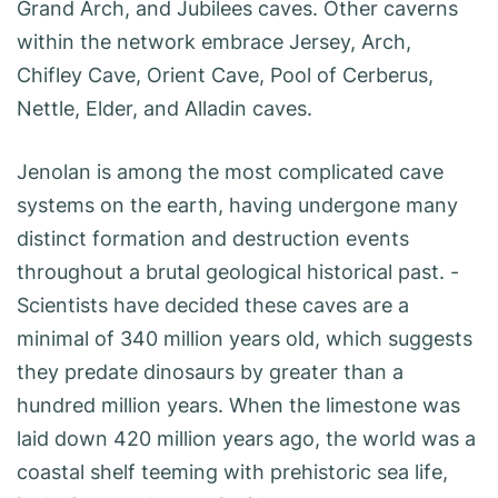
Grand Arch, and Jubilees caves. Other caverns
within the network embrace Jersey, Arch,
Chifley Cave, Orient Cave, Pool of Cerberus,
Nettle, Elder, and Alladin caves.
Jenolan is among the most complicated cave
systems on the earth, having undergone many
distinct formation and destruction events
throughout a brutal geological historical past. ­
Scientists have decided these caves are a
minimal of 340 million years old, which suggests
they predate dinosaurs by greater than a
hundred million years. When the limestone was
laid down 420 million years ago, the world was a
coastal shelf teeming with prehistoric sea life,