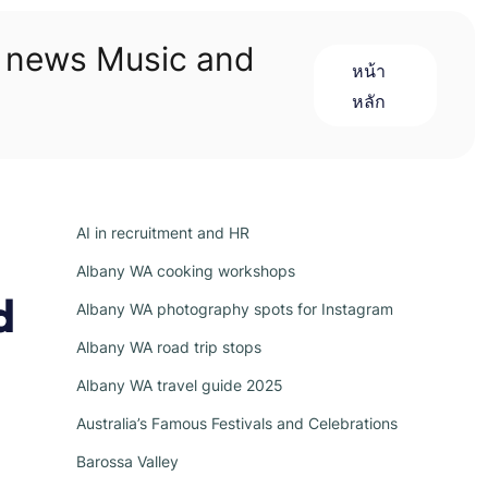
n news Music and
หน้า
หลัก
AI in recruitment and HR
Albany WA cooking workshops
d
Albany WA photography spots for Instagram
Albany WA road trip stops
Albany WA travel guide 2025
Australia’s Famous Festivals and Celebrations
Barossa Valley