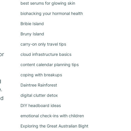
best serums for glowing skin
biohacking your hormonal health
Bribie Island
Bruny Island
carry-on only travel tips
or
cloud infrastructure basics
content calendar planning tips
coping with breakups
g
Daintree Rainforest
.
digital clutter detox
nd
DIY headboard ideas
emotional check-ins with children
Exploring the Great Australian Bight