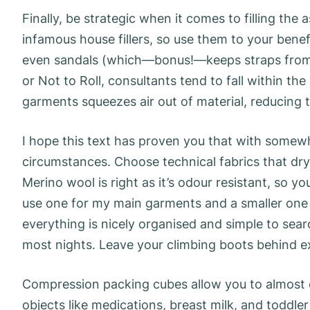
Finally, be strategic when it comes to filling th
infamous house fillers, so use them to your benef
even sandals (which—bonus!—keeps straps from d
or Not to Roll, consultants tend to fall within the
garments squeezes air out of material, reducing
I hope this text has proven you that with somewhat
circumstances. Choose technical fabrics that dry
Merino wool is right as it’s odour resistant, so yo
use one for my main garments and a smaller one
everything is nicely organised and simple to searc
most nights. Leave your climbing boots behind exc
Compression packing cubes allow you to almost 
objects like medications, breast milk, and toddler 