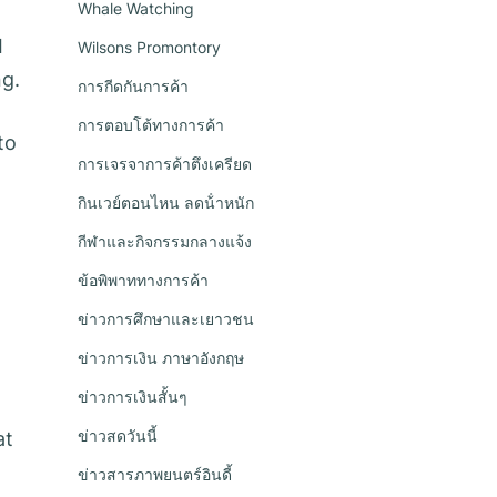
Whale Watching
I
Wilsons Promontory
ng.
การกีดกันการค้า
การตอบโต้ทางการค้า
to
การเจรจาการค้าตึงเครียด
กินเวย์ตอนไหน ลดน้ําหนัก
กีฬาและกิจกรรมกลางแจ้ง
ข้อพิพาททางการค้า
ข่าวการศึกษาและเยาวชน
ข่าวการเงิน ภาษาอังกฤษ
ข่าวการเงินสั้นๆ
ข่าวสดวันนี้
at
ข่าวสารภาพยนตร์อินดี้