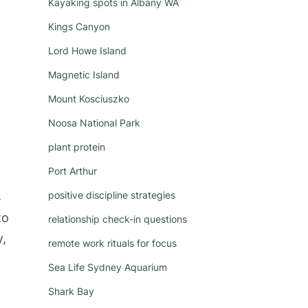
Kayaking spots in Albany WA
Kings Canyon
Lord Howe Island
Magnetic Island
Mount Kosciuszko
Noosa National Park
plant protein
Port Arthur
positive discipline strategies
s
to
relationship check-in questions
y,
remote work rituals for focus
Sea Life Sydney Aquarium
Shark Bay