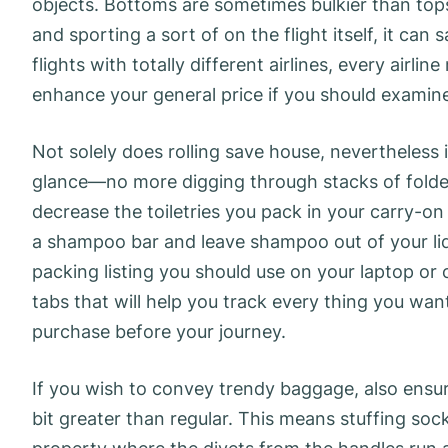
objects. Bottoms are sometimes bulkier than tops
and sporting a sort of on the flight itself, it can 
flights with totally different airlines, every air
enhance your general price if you should examine
Not solely does rolling save house, nevertheless 
glance—no more digging through stacks of folded 
decrease the toiletries you pack in your carry-on 
a shampoo bar and leave shampoo out of your liqui
packing listing you should use on your laptop or 
tabs that will help you track every thing you wan
purchase before your journey.
If you wish to convey trendy baggage, also ensur
bit greater than regular. This means stuffing soc