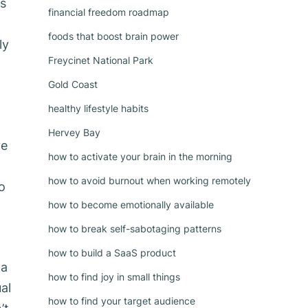
es
financial freedom roadmap
foods that boost brain power
ly
Freycinet National Park
Gold Coast
healthy lifestyle habits
Hervey Bay
ve
how to activate your brain in the morning
how to avoid burnout when working remotely
o
how to become emotionally available
how to break self-sabotaging patterns
how to build a SaaS product
 a
how to find joy in small things
al
how to find your target audience