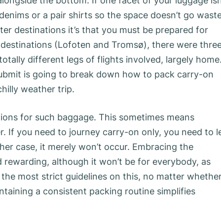
longside the bottom. If one facet of your luggage isn
th denims or a pair shirts so the space doesn’t go wast
ter destinations it’s that you must be prepared for
nt destinations (Lofoten and Tromsø), there were thre
totally different legs of flights involved, largely home
submit is going to break down how to pack carry-on
chilly weather trip.
strictions for such baggage. This sometimes means
. If you need to journey carry-on only, you need to l
ther case, it merely won’t occur. Embracing the
d rewarding, although it won’t be for everybody, as
y the most strict guidelines on this, no matter whethe
ntaining a consistent packing routine simplifies