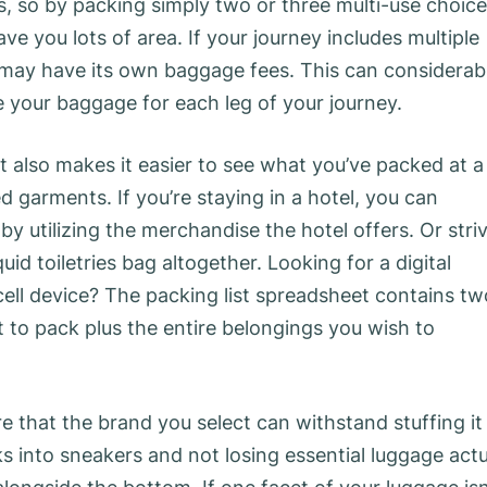
, so by packing simply two or three multi-use choic
save you lots of area. If your journey includes multiple
line may have its own baggage fees. This can considerab
 your baggage for each leg of your journey.
it also makes it easier to see what you’ve packed at a
garments. If you’re staying in a hotel, you can
by utilizing the merchandise the hotel offers. Or stri
d toiletries bag altogether. Looking for a digital
cell device? The packing list spreadsheet contains tw
t to pack plus the entire belongings you wish to
e that the brand you select can withstand stuffing it
ks into sneakers and not losing essential luggage actu