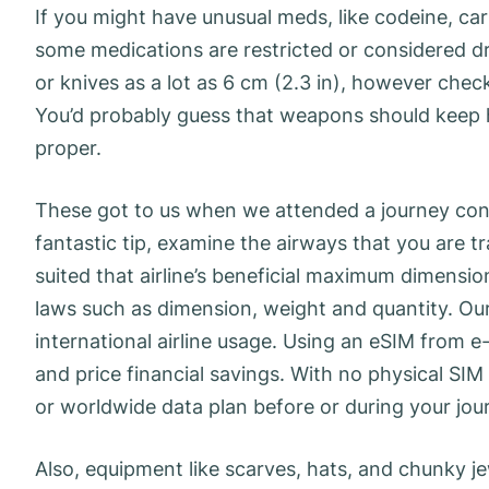
If you might have unusual meds, like codeine, carr
some medications are restricted or considered dru
or knives as a lot as 6 cm (2.3 in), however check t
You’d probably guess that weapons should keep h
proper.
These got to us when we attended a journey con
fantastic tip, examine the airways that you are t
suited that airline’s beneficial maximum dimensi
laws such as dimension, weight and quantity. Our
international airline usage. Using an eSIM from e-
and price financial savings. With no physical SIM 
or worldwide data plan before or during your jou
Also, equipment like scarves, hats, and chunky j