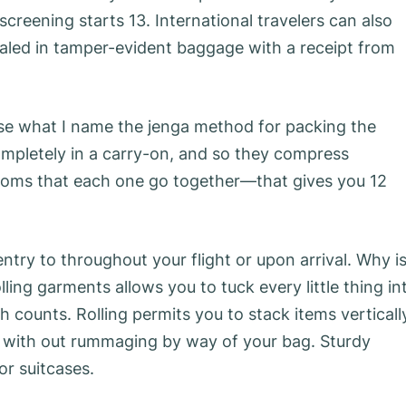
screening starts 13. International travelers can also
sealed in tamper-evident baggage with a receipt from
use what I name the jenga method for packing the
mpletely in a carry-on, and so they compress
ottoms that each one go together—that gives you 12
ntry to throughout your flight or upon arrival. Why i
lling garments allows you to tuck every little thing in
 counts. Rolling permits you to stack items verticall
t with out rummaging by way of your bag. Sturdy
or suitcases.