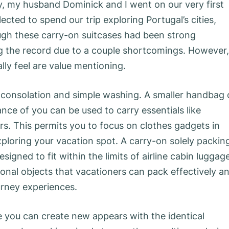
, my husband Dominick and I went on our very first
ected to spend our trip exploring Portugal’s cities,
ough these carry-on suitcases had been strong
g the record due to a couple shortcomings. However,
ly feel are value mentioning.
er consolation and simple washing. A smaller handbag 
ce of you can be used to carry essentials like
kers. This permits you to focus on clothes gadgets in
ploring your vacation spot. A carry-on solely packin
signed to fit within the limits of airline cabin luggage
rsonal objects that vacationers can pack effectively a
ourney experiences.
 you can create new appears with the identical