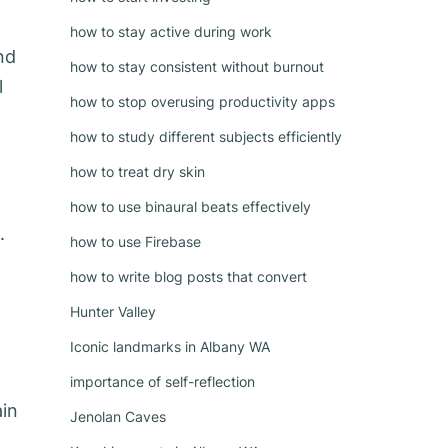
how to stay active during work
nd
how to stay consistent without burnout
l
how to stop overusing productivity apps
how to study different subjects efficiently
how to treat dry skin
how to use binaural beats effectively
.
how to use Firebase
how to write blog posts that convert
Hunter Valley
Iconic landmarks in Albany WA
importance of self-reflection
ain
Jenolan Caves