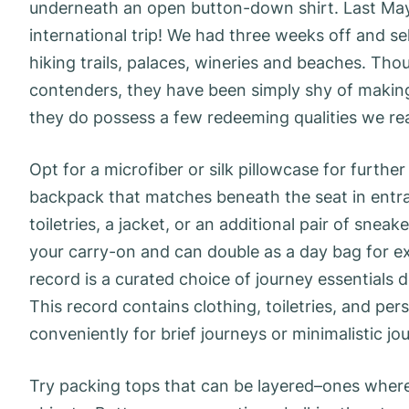
underneath an open button-down shirt. Last May
international trip! We had three weeks off and sel
hiking trails, palaces, wineries and beaches. Th
contenders, they have been simply shy of makin
they do possess a few redeeming qualities we real
Opt for a microfiber or silk pillowcase for furth
backpack that matches beneath the seat in entran
toiletries, a jacket, or an additional pair of snea
your carry-on and can double as a day bag for ex
record is a curated choice of journey essentials de
This record contains clothing, toiletries, and pe
conveniently for brief journeys or minimalistic j
Try packing tops that can be layered–ones where