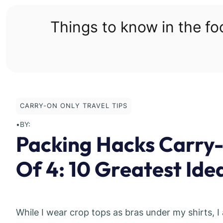
Skip
to
Things to know in the f
content
CARRY-ON ONLY TRAVEL TIPS
•
BY:
Packing Hacks Carry-
Of 4: 10 Greatest Ide
While I wear crop tops as bras under my shirts, I