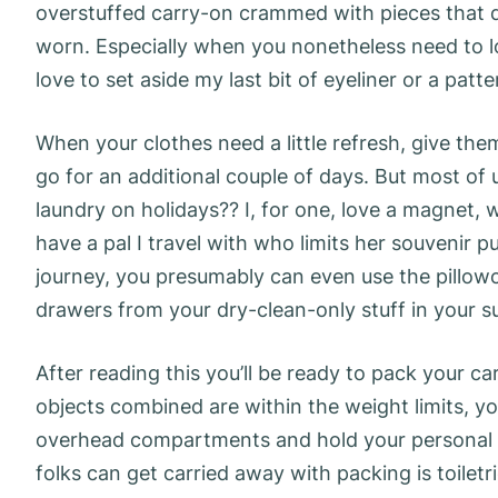
overstuffed carry-on crammed with pieces that do
worn. Especially when you nonetheless need to lo
love to set aside my last bit of eyeliner or a patt
When your clothes need a little refresh, give them
go for an additional couple of days. But most of
laundry on holidays?? I, for one, love a magnet, w
have a pal I travel with who limits her souvenir
journey, you presumably can even use the pillowc
drawers from your dry-clean-only stuff in your su
After reading this you’ll be ready to pack your ca
objects combined are within the weight limits, y
overhead compartments and hold your personal i
folks can get carried away with packing is toiletri