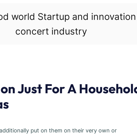
ood world Startup and innovatio
concert industry
on Just For A Househol
as
 additionally put on them on their very own or