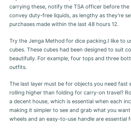
carrying these, notify the TSA officer before the 
convey duty-free liquids, as lengthy as they’re 
purchases made within the last 48 hours 12.
Try the Jenga Method for dice packing.I like to 
cubes. These cubes had been designed to suit co
beautifully. For example, four tops and three b
outfits.
The last layer must be for objects you need fast e
rolling higher than folding for carry-on travel? Ro
a decent house, which is essential when each inch
making it simpler to see and grab what you wan
wheels and an easy-to-use handle are essential f