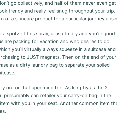
n’t go collectively, and half of them never even get
ok trendy and really feel snug throughout your trip. 
ern of a skincare product for a particular journey arisi
 a spritz of this spray, grasp to dry and you’re good 
 us are packing for vacation and who desires to do
hich you’ll virtually always squeeze in a suitcase and
 purchasing to JUST magnets. Then on the end of your
ase as a dirty laundry bag to separate your soiled
itcase.
rry on for that upcoming trip. As lengthy as the 2
ou presumably can retailer your carry-on bag in the
tem with you in your seat. Another common item th
es.