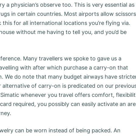
y a physician’s observe too. This is very essential as
gs in certain countries. Most airports allow scissors
his for all international locations you’re flying via.
ouse without me having to tell you, and you’d be
ference. Many travellers we spoke to gave us a
ravelling with after which purchase a carry-on that
on. We do note that many budget airways have stricte
 alternative of carry-on is predicated on our previou
Simatic whenever you travel offers comfort, flexibilit
card required, you possibly can easily activate an ar
rney.
ewelry can be worn instead of being packed. An