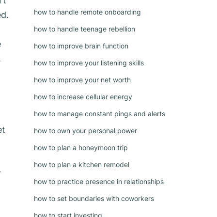
’t
how to handle remote onboarding
ed.
how to handle teenage rebellion
e
how to improve brain function
.
how to improve your listening skills
how to improve your net worth
how to increase cellular energy
how to manage constant pings and alerts
et
how to own your personal power
how to plan a honeymoon trip
how to plan a kitchen remodel
r
how to practice presence in relationships
how to set boundaries with coworkers
how to start investing