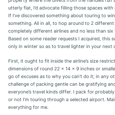
property where the divets from the handles run a
utterly flat, I’d advocate filling those spaces wi
If I’ve discovered something about touring to win
something. All in all, to hop around to 2 differe
completely different airlines and no less than six 
Based on some reader requests I acquired, this 
only in winter so as to travel lighter in your next 
First, it ought to fit inside the airline’s size re
dimensions of round 22 x 14 x 9 inches or smaller
go of excuses as to why you can’t do it; in any o
challenge of packing gentle can be gratifying an
everyone’s travel kinds differ. I pack for probabl
or not I’m touring through a selected airport. Mai
everything for me.