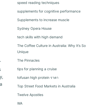
speed reading techniques
supplements for cognitive performance
Supplements to increase muscle
Sydney Opera House
tech skills with high demand
The Coffee Culture in Australia: Why It’s So
Unique
The Pinnacles
r
s
tips for planning a cruise
y,
tofusan high protein ราคา
ea
Top Street Food Markets in Australia
Twelve Apostles
WA