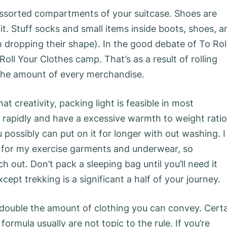
e assorted compartments of your suitcase. Shoes are
it. Stuff socks and small items inside boots, shoes, a
ropping their shape). In the good debate of To Rol
 Roll Your Clothes camp. That’s as a result of rolling
 the amount of every merchandise.
 creativity, packing light is feasible in most
 rapidly and have a excessive warmth to weight ratio
u possibly can put on it for longer with out washing. I
 for my exercise garments and underwear, so
h out. Don’t pack a sleeping bag until you’ll need it
ept trekking is a significant a half of your journey.
double the amount of clothing you can convey. Cert
formula usually are not topic to the rule. If you’re