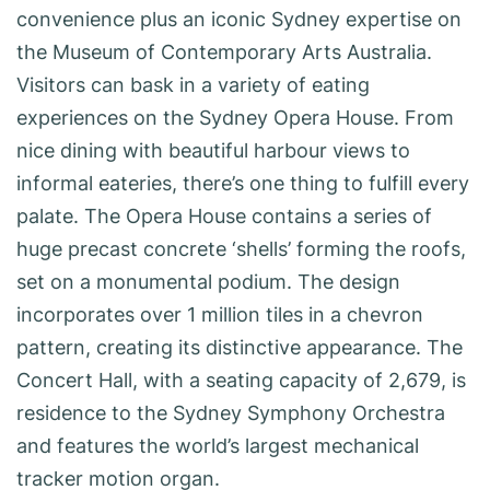
convenience plus an iconic Sydney expertise on
the Museum of Contemporary Arts Australia.
Visitors can bask in a variety of eating
experiences on the Sydney Opera House. From
nice dining with beautiful harbour views to
informal eateries, there’s one thing to fulfill every
palate. The Opera House contains a series of
huge precast concrete ‘shells’ forming the roofs,
set on a monumental podium. The design
incorporates over 1 million tiles in a chevron
pattern, creating its distinctive appearance. The
Concert Hall, with a seating capacity of 2,679, is
residence to the Sydney Symphony Orchestra
and features the world’s largest mechanical
tracker motion organ.