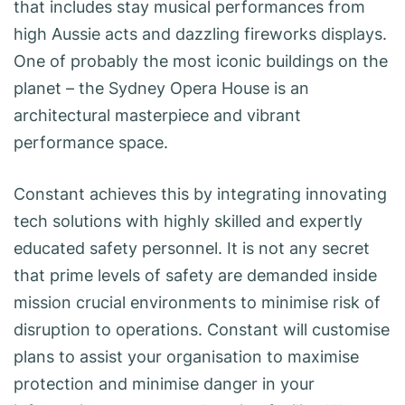
that includes stay musical performances from
high Aussie acts and dazzling fireworks displays.
One of probably the most iconic buildings on the
planet – the Sydney Opera House is an
architectural masterpiece and vibrant
performance space.
Constant achieves this by integrating innovating
tech solutions with highly skilled and expertly
educated safety personnel. It is not any secret
that prime levels of safety are demanded inside
mission crucial environments to minimise risk of
disruption to operations. Constant will customise
plans to assist your organisation to maximise
protection and minimise danger in your