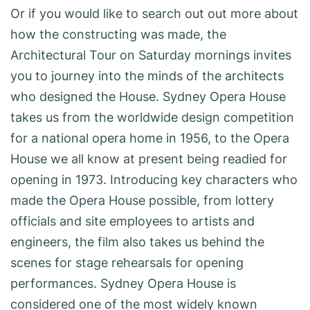
Or if you would like to search out out more about
how the constructing was made, the
Architectural Tour on Saturday mornings invites
you to journey into the minds of the architects
who designed the House. Sydney Opera House
takes us from the worldwide design competition
for a national opera home in 1956, to the Opera
House we all know at present being readied for
opening in 1973. Introducing key characters who
made the Opera House possible, from lottery
officials and site employees to artists and
engineers, the film also takes us behind the
scenes for stage rehearsals for opening
performances. Sydney Opera House is
considered one of the most widely known