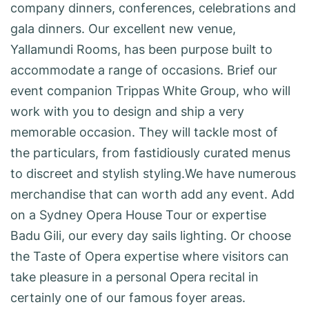
company dinners, conferences, celebrations and
gala dinners. Our excellent new venue,
Yallamundi Rooms, has been purpose built to
accommodate a range of occasions. Brief our
event companion Trippas White Group, who will
work with you to design and ship a very
memorable occasion. They will tackle most of
the particulars, from fastidiously curated menus
to discreet and stylish styling.We have numerous
merchandise that can worth add any event. Add
on a Sydney Opera House Tour or expertise
Badu Gili, our every day sails lighting. Or choose
the Taste of Opera expertise where visitors can
take pleasure in a personal Opera recital in
certainly one of our famous foyer areas.