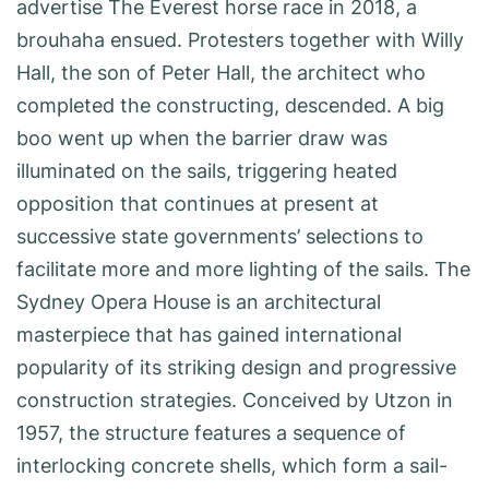
advertise The Everest horse race in 2018, a
brouhaha ensued. Protesters together with Willy
Hall, the son of Peter Hall, the architect who
completed the constructing, descended. A big
boo went up when the barrier draw was
illuminated on the sails, triggering heated
opposition that continues at present at
successive state governments’ selections to
facilitate more and more lighting of the sails. The
Sydney Opera House is an architectural
masterpiece that has gained international
popularity of its striking design and progressive
construction strategies. Conceived by Utzon in
1957, the structure features a sequence of
interlocking concrete shells, which form a sail-