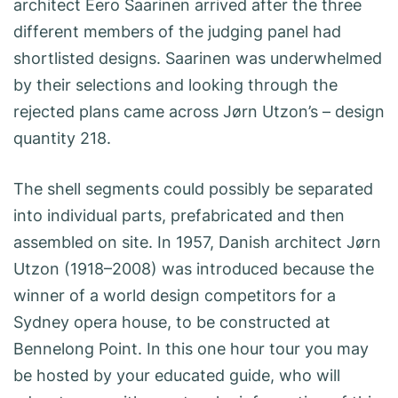
architect Eero Saarinen arrived after the three
different members of the judging panel had
shortlisted designs. Saarinen was underwhelmed
by their selections and looking through the
rejected plans came across Jørn Utzon’s – design
quantity 218.
The shell segments could possibly be separated
into individual parts, prefabricated and then
assembled on site. In 1957, Danish architect Jørn
Utzon (1918–2008) was introduced because the
winner of a world design competitors for a
Sydney opera house, to be constructed at
Bennelong Point. In this one hour tour you may
be hosted by your educated guide, who will