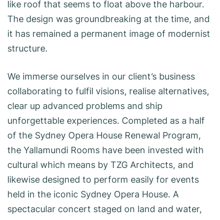
like roof that seems to float above the harbour.
The design was groundbreaking at the time, and
it has remained a permanent image of modernist
structure.
We immerse ourselves in our client’s business
collaborating to fulfil visions, realise alternatives,
clear up advanced problems and ship
unforgettable experiences. Completed as a half
of the Sydney Opera House Renewal Program,
the Yallamundi Rooms have been invested with
cultural which means by TZG Architects, and
likewise designed to perform easily for events
held in the iconic Sydney Opera House. A
spectacular concert staged on land and water,