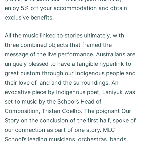
enjoy 5% off your accommodation and obtain
exclusive benefits.
All the music linked to stories ultimately, with
three combined objects that framed the
message of the live performance. Australians are
uniquely blessed to have a tangible hyperlink to
great custom through our Indigenous people and
their love of land and the surroundings. An
evocative piece by Indigenous poet, Laniyuk was
set to music by the School’s Head of
Composition, Tristan Coelho. The poignant Our
Story on the conclusion of the first half, spoke of
our connection as part of one story. MLC
School’s leading musicians, orchestras, bands,