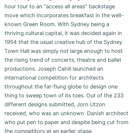
hour tour to an “access all areas” backstage
move which incorporates breakfast in the well-
known Green Room. With Sydney being a
thriving cultural capital, it was decided again in
1954 that the usual creative hub of the Sydney
Town Hall was simply not large enough to host
the rising trend of concerts, theatre and ballet
productions. Joseph Cahill launched an
international competition for architects
throughout the far-flung globe to design one
thing to sweep town of its toes. Out of the 233
different designs submitted, Jorn Utzon
received, who was an unknown Danish architect
who put pen to paper and despite being cut from
the competitors at an earlier stage.