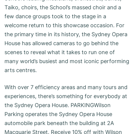
Taiko, choirs, the School’s massed choir and a
few dance groups took to the stage in a
welcome return to this showcase occasion. For
the primary time in its history, the Sydney Opera
House has allowed cameras to go behind the
scenes to reveal what it takes to run one of
many world’s busiest and most iconic performing
arts centres.
With over 7 efficiency areas and many tours and
experiences, there’s something for everybody at
the Sydney Opera House. PARKINGWilson
Parking operates the Sydney Opera House
automobile park beneath the building at 2A
Macquarie Street. Receive 10% off with Wilson