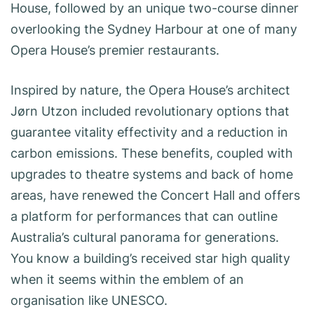
House, followed by an unique two-course dinner
overlooking the Sydney Harbour at one of many
Opera House’s premier restaurants.
Inspired by nature, the Opera House’s architect
Jørn Utzon included revolutionary options that
guarantee vitality effectivity and a reduction in
carbon emissions. These benefits, coupled with
upgrades to theatre systems and back of home
areas, have renewed the Concert Hall and offers
a platform for performances that can outline
Australia’s cultural panorama for generations.
You know a building’s received star high quality
when it seems within the emblem of an
organisation like UNESCO.