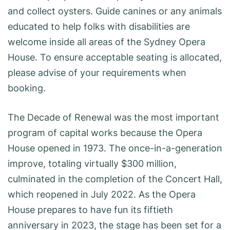
and collect oysters. Guide canines or any animals
educated to help folks with disabilities are
welcome inside all areas of the Sydney Opera
House. To ensure acceptable seating is allocated,
please advise of your requirements when
booking.
The Decade of Renewal was the most important
program of capital works because the Opera
House opened in 1973. The once-in-a-generation
improve, totaling virtually $300 million,
culminated in the completion of the Concert Hall,
which reopened in July 2022. As the Opera
House prepares to have fun its fiftieth
anniversary in 2023, the stage has been set for a