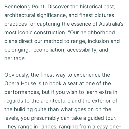
Bennelong Point. Discover the historical past,
architectural significance, and finest pictures
practices for capturing the essence of Australia’s
most iconic construction. “Our neighborhood
plans direct our method to range, inclusion and
belonging, reconciliation, accessibility, and
heritage.
Obviously, the finest way to experience the
Opera House is to book a seat at one of the
performances, but if you wish to learn extra in
regards to the architecture and the exterior of
the building quite than what goes on on the
levels, you presumably can take a guided tour.
They range in ranges, ranging from a easy one-