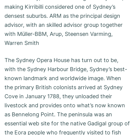
making Kirribilli considered one of Sydney’s
densest suburbs. ARM as the principal design
advisor, with an skilled advisor group together
with Müller-BBM, Arup, Steensen Varming,
Warren Smith
The Sydney Opera House has turn out to be,
with the Sydney Harbour Bridge, Sydney’s best-
known landmark and worldwide image. When
the primary British colonists arrived at Sydney
Cove in January 1788, they unloaded their
livestock and provides onto what’s now known
as Bennelong Point. The peninsula was an
essential web site for the native Gadigal group of
the Eora people who frequently visited to fish