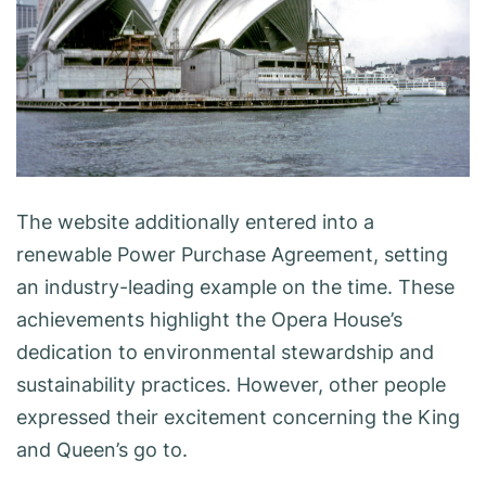
The website additionally entered into a
renewable Power Purchase Agreement, setting
an industry-leading example on the time. These
achievements highlight the Opera House’s
dedication to environmental stewardship and
sustainability practices. However, other people
expressed their excitement concerning the King
and Queen’s go to.