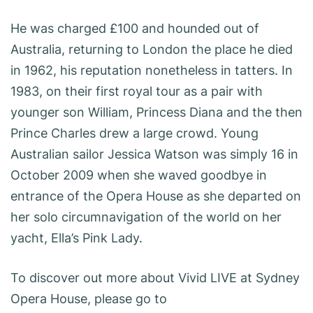
He was charged £100 and hounded out of
Australia, returning to London the place he died
in 1962, his reputation nonetheless in tatters. In
1983, on their first royal tour as a pair with
younger son William, Princess Diana and the then
Prince Charles drew a large crowd. Young
Australian sailor Jessica Watson was simply 16 in
October 2009 when she waved goodbye in
entrance of the Opera House as she departed on
her solo circumnavigation of the world on her
yacht, Ella’s Pink Lady.
To discover out more about Vivid LIVE at Sydney
Opera House, please go to