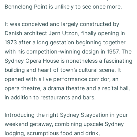
Bennelong Point is unlikely to see once more.
It was conceived and largely constructed by
Danish architect Jørn Utzon, finally opening in
1973 after a long gestation beginning together
with his competition-winning design in 1957. The
Sydney Opera House is nonetheless a fascinating
building and heart of town’s cultural scene. It
opened with a live performance corridor, an
opera theatre, a drama theatre and a recital hall,
in addition to restaurants and bars.
Introducing the right Sydney Staycation in your
weekend getaway, combining upscale Sydney
lodging, scrumptious food and drink,