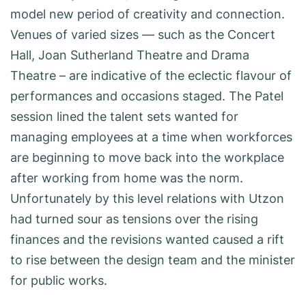
model new period of creativity and connection.
Venues of varied sizes — such as the Concert
Hall, Joan Sutherland Theatre and Drama
Theatre – are indicative of the eclectic flavour of
performances and occasions staged. The Patel
session lined the talent sets wanted for
managing employees at a time when workforces
are beginning to move back into the workplace
after working from home was the norm.
Unfortunately by this level relations with Utzon
had turned sour as tensions over the rising
finances and the revisions wanted caused a rift
to rise between the design team and the minister
for public works.