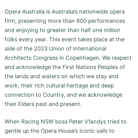
Opera Australia is Australia’s nationwide opera
firm, presenting more than 600 performances
and enjoying to greater than half one million
folks every year. This event takes place at the
side of the 2023 Union of International
Architects Congress in Copenhagen. We respect
and acknowledge the First Nations Peoples of
the lands and waters on which we stay and
work, their rich cultural heritage and deep
connection to Country, and we acknowledge
their Elders past and present.
When Racing NSW boss Peter V’landys tried to
gentle up the Opera House’s iconic sails to