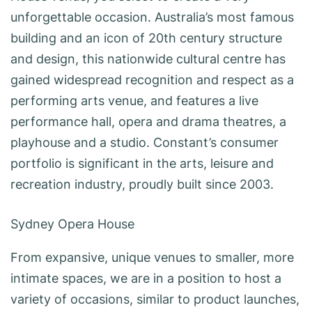
unforgettable occasion. Australia’s most famous
building and an icon of 20th century structure
and design, this nationwide cultural centre has
gained widespread recognition and respect as a
performing arts venue, and features a live
performance hall, opera and drama theatres, a
playhouse and a studio. Constant’s consumer
portfolio is significant in the arts, leisure and
recreation industry, proudly built since 2003.
Sydney Opera House
From expansive, unique venues to smaller, more
intimate spaces, we are in a position to host a
variety of occasions, similar to product launches,