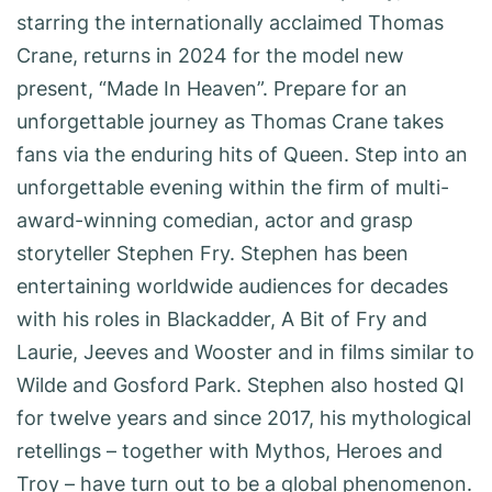
starring the internationally acclaimed Thomas
Crane, returns in 2024 for the model new
present, “Made In Heaven”. Prepare for an
unforgettable journey as Thomas Crane takes
fans via the enduring hits of Queen. Step into an
unforgettable evening within the firm of multi-
award-winning comedian, actor and grasp
storyteller Stephen Fry. Stephen has been
entertaining worldwide audiences for decades
with his roles in Blackadder, A Bit of Fry and
Laurie, Jeeves and Wooster and in films similar to
Wilde and Gosford Park. Stephen also hosted QI
for twelve years and since 2017, his mythological
retellings – together with Mythos, Heroes and
Troy – have turn out to be a global phenomenon.