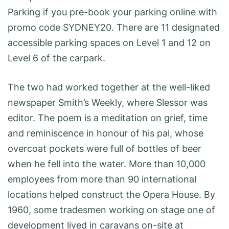
Parking if you pre-book your parking online with
promo code SYDNEY20. There are 11 designated
accessible parking spaces on Level 1 and 12 on
Level 6 of the carpark.
The two had worked together at the well-liked
newspaper Smith’s Weekly, where Slessor was
editor. The poem is a meditation on grief, time
and reminiscence in honour of his pal, whose
overcoat pockets were full of bottles of beer
when he fell into the water. More than 10,000
employees from more than 90 international
locations helped construct the Opera House. By
1960, some tradesmen working on stage one of
development lived in caravans on-site at