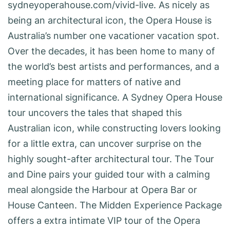
sydneyoperahouse.com/vivid-live. As nicely as
being an architectural icon, the Opera House is
Australia’s number one vacationer vacation spot.
Over the decades, it has been home to many of
the world’s best artists and performances, and a
meeting place for matters of native and
international significance. A Sydney Opera House
tour uncovers the tales that shaped this
Australian icon, while constructing lovers looking
for a little extra, can uncover surprise on the
highly sought-after architectural tour. The Tour
and Dine pairs your guided tour with a calming
meal alongside the Harbour at Opera Bar or
House Canteen. The Midden Experience Package
offers a extra intimate VIP tour of the Opera