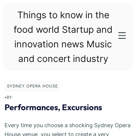
Skip
to
Things to know in the
content
food world Startup and
innovation news Music
and concert industry
SYDNEY OPERA HOUSE
•
BY:
Performances, Excursions
Every time you choose a shocking Sydney Opera
House venue, you select to create a very