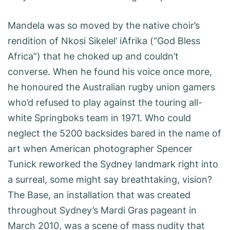
Mandela was so moved by the native choir’s
rendition of Nkosi Sikelel’ iAfrika (“God Bless
Africa”) that he choked up and couldn’t
converse. When he found his voice once more,
he honoured the Australian rugby union gamers
who’d refused to play against the touring all-
white Springboks team in 1971. Who could
neglect the 5200 backsides bared in the name of
art when American photographer Spencer
Tunick reworked the Sydney landmark right into
a surreal, some might say breathtaking, vision?
The Base, an installation that was created
throughout Sydney’s Mardi Gras pageant in
March 2010, was a scene of mass nudity that