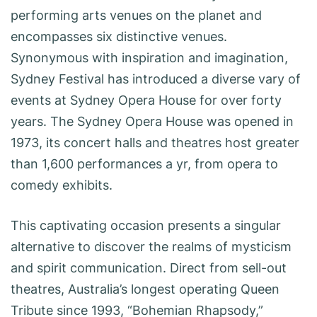
performing arts venues on the planet and
encompasses six distinctive venues.
Synonymous with inspiration and imagination,
Sydney Festival has introduced a diverse vary of
events at Sydney Opera House for over forty
years. The Sydney Opera House was opened in
1973, its concert halls and theatres host greater
than 1,600 performances a yr, from opera to
comedy exhibits.
This captivating occasion presents a singular
alternative to discover the realms of mysticism
and spirit communication. Direct from sell-out
theatres, Australia’s longest operating Queen
Tribute since 1993, “Bohemian Rhapsody,”