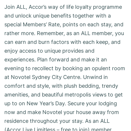
Join ALL, Accor’s way of life loyalty programme
and unlock unique benefits together with a
special Members’ Rate, points on each stay, and
rather more. Remember, as an ALL member, you
can earn and burn factors with each keep, and
enjoy access to unique provides and
experiences. Plan forward and make it an
evening to recollect by booking an opulent room
at Novotel Sydney City Centre. Unwind in
comfort and style, with plush bedding, trendy
amenities, and beautiful metropolis views to get
up to on New Year’s Day. Secure your lodging
now and make Novotel your house away from
residence throughout your stay. As an ALL
(Accor Live Limitless – free to join) member,