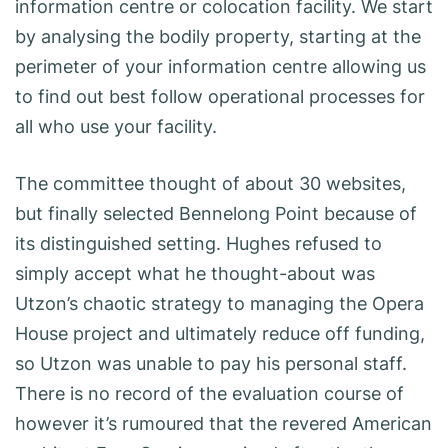
information centre or colocation facility. We start
by analysing the bodily property, starting at the
perimeter of your information centre allowing us
to find out best follow operational processes for
all who use your facility.
The committee thought of about 30 websites,
but finally selected Bennelong Point because of
its distinguished setting. Hughes refused to
simply accept what he thought-about was
Utzon’s chaotic strategy to managing the Opera
House project and ultimately reduce off funding,
so Utzon was unable to pay his personal staff.
There is no record of the evaluation course of
however it’s rumoured that the revered American