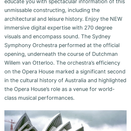
educate you with spectacular information of this
unmissable constructing, including the
architectural and leisure history. Enjoy the NEW
immersive digital expertise with 270 degree
visuals and encompass sound. The Sydney
Symphony Orchestra performed at the official
opening, underneath the course of Dutchman
Willem van Otterloo. The orchestra’s efficiency
on the Opera House marked a significant second
in the cultural history of Australia and highlighted
the Opera House’s role as a venue for world-
class musical performances.