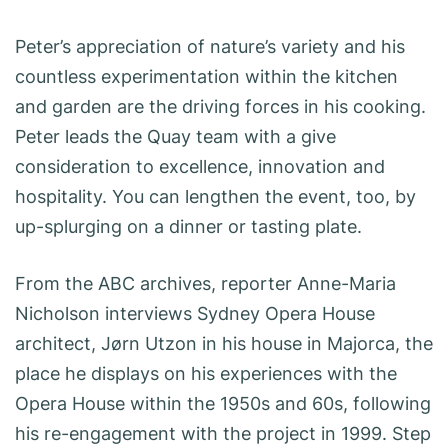
Peter’s appreciation of nature’s variety and his
countless experimentation within the kitchen
and garden are the driving forces in his cooking.
Peter leads the Quay team with a give
consideration to excellence, innovation and
hospitality. You can lengthen the event, too, by
up-splurging on a dinner or tasting plate.
From the ABC archives, reporter Anne-Maria
Nicholson interviews Sydney Opera House
architect, Jørn Utzon in his house in Majorca, the
place he displays on his experiences with the
Opera House within the 1950s and 60s, following
his re-engagement with the project in 1999. Step