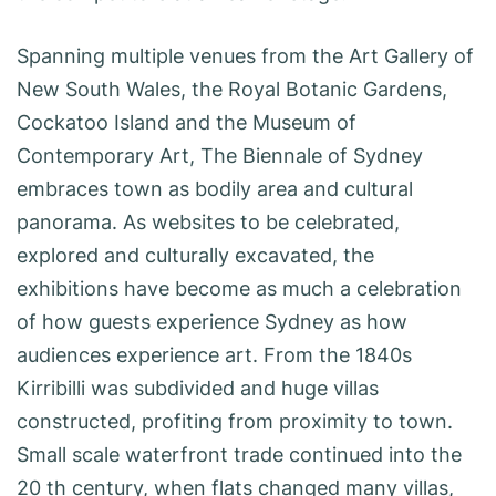
Spanning multiple venues from the Art Gallery of
New South Wales, the Royal Botanic Gardens,
Cockatoo Island and the Museum of
Contemporary Art, The Biennale of Sydney
embraces town as bodily area and cultural
panorama. As websites to be celebrated,
explored and culturally excavated, the
exhibitions have become as much a celebration
of how guests experience Sydney as how
audiences experience art. From the 1840s
Kirribilli was subdivided and huge villas
constructed, profiting from proximity to town.
Small scale waterfront trade continued into the
20 th century, when flats changed many villas,