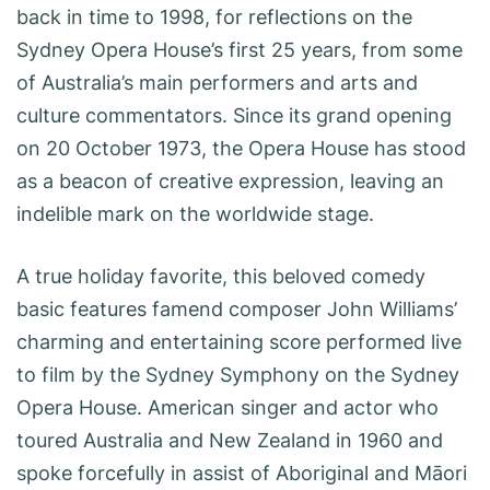
back in time to 1998, for reflections on the
Sydney Opera House’s first 25 years, from some
of Australia’s main performers and arts and
culture commentators. Since its grand opening
on 20 October 1973, the Opera House has stood
as a beacon of creative expression, leaving an
indelible mark on the worldwide stage.
A true holiday favorite, this beloved comedy
basic features famend composer John Williams’
charming and entertaining score performed live
to film by the Sydney Symphony on the Sydney
Opera House. American singer and actor who
toured Australia and New Zealand in 1960 and
spoke forcefully in assist of Aboriginal and Māori