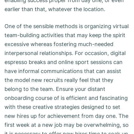
enabling success proper from day one, or even
earlier than that, whatever the location.
One of the sensible methods is organizing virtual
team-building activities that may keep the spirit
excessive whereas fostering much-needed
interpersonal relationships. For occasion, digital
espresso breaks and online sport sessions can
have informal communications that can assist
the model new recruits really feel that they
belong to the team. Ensure your distant
onboarding course of is efficient and fascinating
with these creative strategies designed to set
new hires up for achievement from day one. The
first week at a new job may be overwhelming, so
it is necessary to offer new hires time to soak up