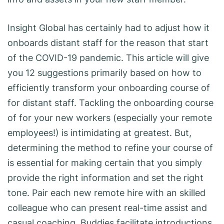
Insight Global has certainly had to adjust how it
onboards distant staff for the reason that start
of the COVID-19 pandemic. This article will give
you 12 suggestions primarily based on how to
efficiently transform your onboarding course of
for distant staff. Tackling the onboarding course
of for your new workers (especially your remote
employees!) is intimidating at greatest. But,
determining the method to refine your course of
is essential for making certain that you simply
provide the right information and set the right
tone. Pair each new remote hire with an skilled
colleague who can present real-time assist and
casual coaching. Buddies facilitate introductions,