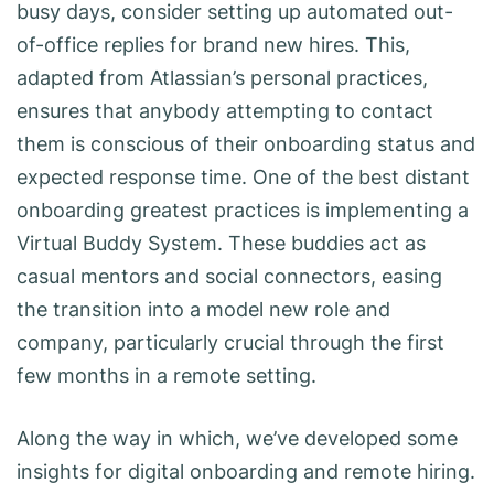
busy days, consider setting up automated out-
of-office replies for brand new hires. This,
adapted from Atlassian’s personal practices,
ensures that anybody attempting to contact
them is conscious of their onboarding status and
expected response time. One of the best distant
onboarding greatest practices is implementing a
Virtual Buddy System. These buddies act as
casual mentors and social connectors, easing
the transition into a model new role and
company, particularly crucial through the first
few months in a remote setting.
Along the way in which, we’ve developed some
insights for digital onboarding and remote hiring.