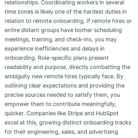
relationships. Coordinating workers in several
time zones is likely one of the hardest duties in
relation to remote onboarding. If remote hires or
entire distant groups have bother scheduling
meetings, training, and check-ins, you may
experience inefficiencies and delays in
onboarding. Role-specific plans present
readability and purpose, directly combatting the
ambiguity new remote hires typically face. By
outlining clear expectations and providing the
precise sources needed to satisfy them, you
empower them to contribute meaningfully,
quicker. Companies like Stripe and HubSpot
excel at this, growing distinct onboarding tracks
for their engineering, sales, and advertising