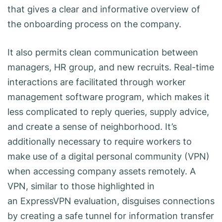
that gives a clear and informative overview of
the onboarding process on the company.
It also permits clean communication between
managers, HR group, and new recruits. Real-time
interactions are facilitated through worker
management software program, which makes it
less complicated to reply queries, supply advice,
and create a sense of neighborhood. It’s
additionally necessary to require workers to
make use of a digital personal community (VPN)
when accessing company assets remotely. A
VPN, similar to those highlighted in
an ExpressVPN evaluation, disguises connections
by creating a safe tunnel for information transfer