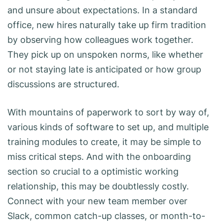
and unsure about expectations. In a standard
office, new hires naturally take up firm tradition
by observing how colleagues work together.
They pick up on unspoken norms, like whether
or not staying late is anticipated or how group
discussions are structured.
With mountains of paperwork to sort by way of,
various kinds of software to set up, and multiple
training modules to create, it may be simple to
miss critical steps. And with the onboarding
section so crucial to a optimistic working
relationship, this may be doubtlessly costly.
Connect with your new team member over
Slack, common catch-up classes, or month-to-