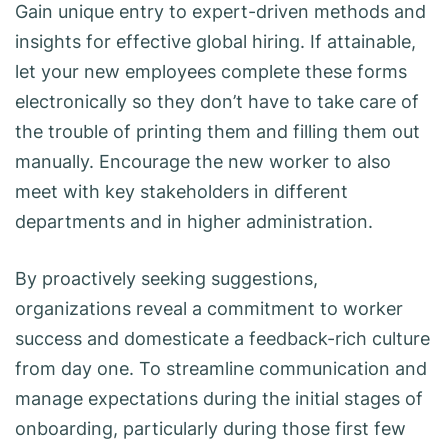
Gain unique entry to expert-driven methods and
insights for effective global hiring. If attainable,
let your new employees complete these forms
electronically so they don’t have to take care of
the trouble of printing them and filling them out
manually. Encourage the new worker to also
meet with key stakeholders in different
departments and in higher administration.
By proactively seeking suggestions,
organizations reveal a commitment to worker
success and domesticate a feedback-rich culture
from day one. To streamline communication and
manage expectations during the initial stages of
onboarding, particularly during those first few