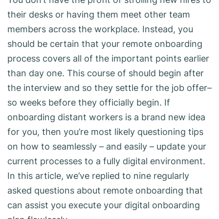
their desks or having them meet other team
members across the workplace. Instead, you
should be certain that your remote onboarding
process covers all of the important points earlier
than day one. This course of should begin after
the interview and so they settle for the job offer–
so weeks before they officially begin. If
onboarding distant workers is a brand new idea
for you, then you’re most likely questioning tips
on how to seamlessly – and easily – update your
current processes to a fully digital environment.
In this article, we’ve replied to nine regularly
asked questions about remote onboarding that
can assist you execute your digital onboarding