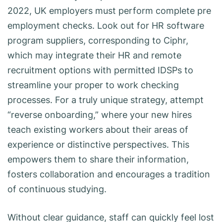
2022, UK employers must perform complete pre
employment checks. Look out for HR software
program suppliers, corresponding to Ciphr,
which may integrate their HR and remote
recruitment options with permitted IDSPs to
streamline your proper to work checking
processes. For a truly unique strategy, attempt
“reverse onboarding,” where your new hires
teach existing workers about their areas of
experience or distinctive perspectives. This
empowers them to share their information,
fosters collaboration and encourages a tradition
of continuous studying.
Without clear guidance, staff can quickly feel lost