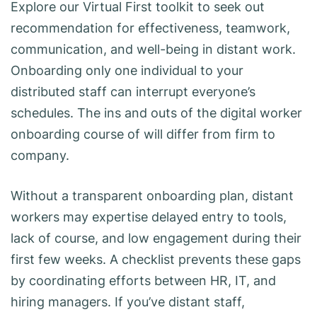
Explore our Virtual First toolkit to seek out
recommendation for effectiveness, teamwork,
communication, and well-being in distant work.
Onboarding only one individual to your
distributed staff can interrupt everyone’s
schedules. The ins and outs of the digital worker
onboarding course of will differ from firm to
company.
Without a transparent onboarding plan, distant
workers may expertise delayed entry to tools,
lack of course, and low engagement during their
first few weeks. A checklist prevents these gaps
by coordinating efforts between HR, IT, and
hiring managers. If you’ve distant staff,