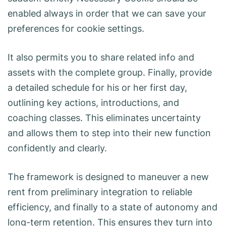
enabled always in order that we can save your
preferences for cookie settings.
It also permits you to share related info and
assets with the complete group. Finally, provide
a detailed schedule for his or her first day,
outlining key actions, introductions, and
coaching classes. This eliminates uncertainty
and allows them to step into their new function
confidently and clearly.
The framework is designed to maneuver a new
rent from preliminary integration to reliable
efficiency, and finally to a state of autonomy and
long-term retention. This ensures they turn into