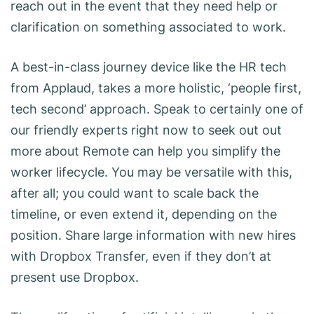
reach out in the event that they need help or
clarification on something associated to work.
A best-in-class journey device like the HR tech
from Applaud, takes a more holistic, ‘people first,
tech second’ approach. Speak to certainly one of
our friendly experts right now to seek out out
more about Remote can help you simplify the
worker lifecycle. You may be versatile with this,
after all; you could want to scale back the
timeline, or even extend it, depending on the
position. Share large information with new hires
with Dropbox Transfer, even if they don’t at
present use Dropbox.