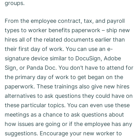
groups.
From the employee contract, tax, and payroll
types to worker benefits paperwork – ship new
hires all of the related documents earlier than
their first day of work. You can use an e-
signature device similar to DocuSign, Adobe
Sign, or Panda Doc. You don’t have to attend for
the primary day of work to get began on the
paperwork. These trainings also give new hires
alternatives to ask questions they could have on
these particular topics. You can even use these
meetings as a chance to ask questions about
how issues are going or if the employee has any
suggestions. Encourage your new worker to