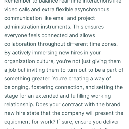
Remember to balance real-time interactions like
video calls and extra flexible asynchronous
communication like email and project
administration instruments. This ensures
everyone feels connected and allows
collaboration throughout different time zones.
By actively immersing new hires in your
organization culture, you’re not just giving them
a job but inviting them to turn out to be a part of
something greater. You’re creating a way of
belonging, fostering connection, and setting the
stage for an extended and fulfilling working
relationship. Does your contract with the brand
new hire state that the company will present the
equipment for work? If sure, ensure you deliver