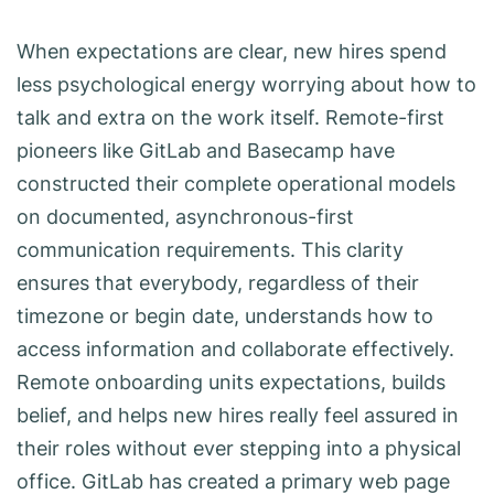
When expectations are clear, new hires spend
less psychological energy worrying about how to
talk and extra on the work itself. Remote-first
pioneers like GitLab and Basecamp have
constructed their complete operational models
on documented, asynchronous-first
communication requirements. This clarity
ensures that everybody, regardless of their
timezone or begin date, understands how to
access information and collaborate effectively.
Remote onboarding units expectations, builds
belief, and helps new hires really feel assured in
their roles without ever stepping into a physical
office. GitLab has created a primary web page