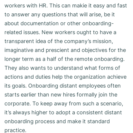
workers with HR. This can makie it easy and fast
to answer any questions that will arise, be it
about documentation or other onboarding-
related issues. New workers ought to have a
transparent idea of the company’s mission,
imaginative and prescient and objectives for the
longer term as a half of the remote onboarding.
They also wants to understand what forms of
actions and duties help the organization achieve
its goals. Onboarding distant employees often
starts earlier than new hires formally join the
corporate. To keep away from such a scenario,
it’s always higher to adopt a consistent distant
onboarding process and make it standard
practice.