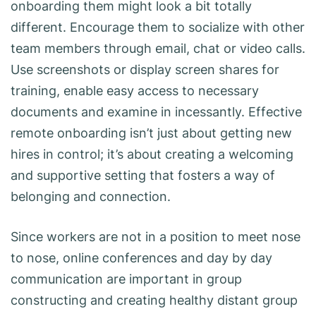
onboarding them might look a bit totally
different. Encourage them to socialize with other
team members through email, chat or video calls.
Use screenshots or display screen shares for
training, enable easy access to necessary
documents and examine in incessantly. Effective
remote onboarding isn’t just about getting new
hires in control; it’s about creating a welcoming
and supportive setting that fosters a way of
belonging and connection.
Since workers are not in a position to meet nose
to nose, online conferences and day by day
communication are important in group
constructing and creating healthy distant group