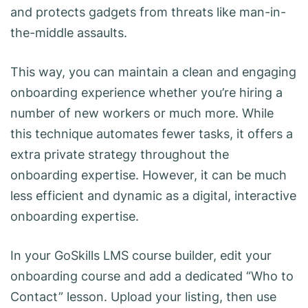
and protects gadgets from threats like man-in-
the-middle assaults.
This way, you can maintain a clean and engaging
onboarding experience whether you’re hiring a
number of new workers or much more. While
this technique automates fewer tasks, it offers a
extra private strategy throughout the
onboarding expertise. However, it can be much
less efficient and dynamic as a digital, interactive
onboarding expertise.
In your GoSkills LMS course builder, edit your
onboarding course and add a dedicated “Who to
Contact” lesson. Upload your listing, then use