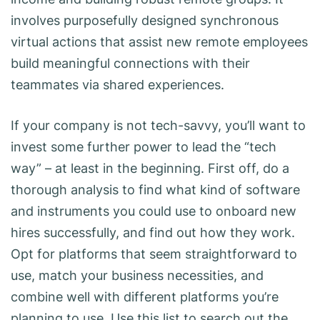
involves purposefully designed synchronous
virtual actions that assist new remote employees
build meaningful connections with their
teammates via shared experiences.
If your company is not tech-savvy, you’ll want to
invest some further power to lead the “tech
way” – at least in the beginning. First off, do a
thorough analysis to find what kind of software
and instruments you could use to onboard new
hires successfully, and find out how they work.
Opt for platforms that seem straightforward to
use, match your business necessities, and
combine well with different platforms you’re
planning to use. Use this list to search out the