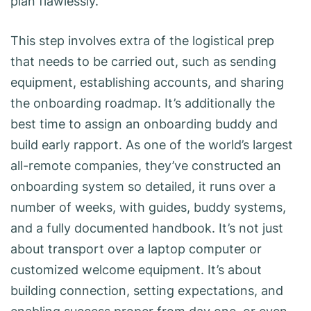
plan flawlessly.
This step involves extra of the logistical prep
that needs to be carried out, such as sending
equipment, establishing accounts, and sharing
the onboarding roadmap. It’s additionally the
best time to assign an onboarding buddy and
build early rapport. As one of the world’s largest
all-remote companies, they’ve constructed an
onboarding system so detailed, it runs over a
number of weeks, with guides, buddy systems,
and a fully documented handbook. It’s not just
about transport over a laptop computer or
customized welcome equipment. It’s about
building connection, setting expectations, and