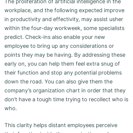
The proliferation of artificial intelligence in the
workplace, and the following expected improve
in productivity and effectivity, may assist usher
within the four-day workweek, some specialists
predict. Check-ins also enable your new
employee to bring up any considerations or
points they may be having. By addressing these
early on, you can help them feel extra snug of
their function and stop any potential problems
down the road. You can also give them the
company’s organization chart in order that they
don’t have a tough time trying to recollect who is
who.
This clarity helps distant employees perceive