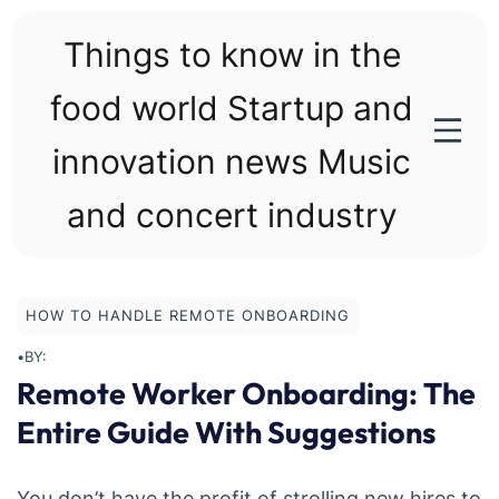
Skip
to
Things to know in the
content
food world Startup and
innovation news Music
and concert industry
HOW TO HANDLE REMOTE ONBOARDING
•
BY:
Remote Worker Onboarding: The
Entire Guide With Suggestions
You don’t have the profit of strolling new hires to