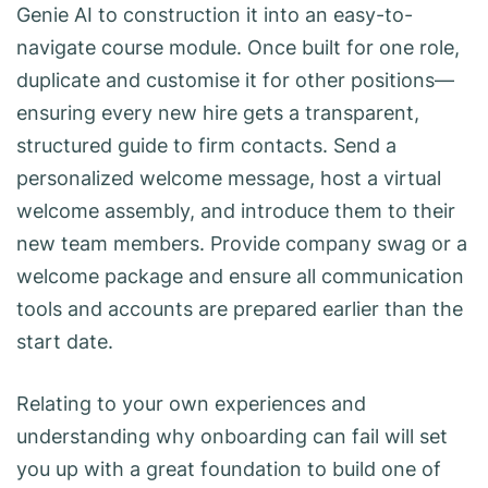
Genie AI to construction it into an easy-to-
navigate course module. Once built for one role,
duplicate and customise it for other positions—
ensuring every new hire gets a transparent,
structured guide to firm contacts. Send a
personalized welcome message, host a virtual
welcome assembly, and introduce them to their
new team members. Provide company swag or a
welcome package and ensure all communication
tools and accounts are prepared earlier than the
start date.
Relating to your own experiences and
understanding why onboarding can fail will set
you up with a great foundation to build one of