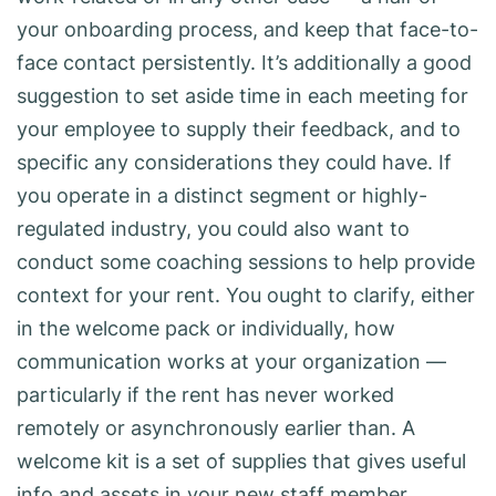
your onboarding process, and keep that face-to-
face contact persistently. It’s additionally a good
suggestion to set aside time in each meeting for
your employee to supply their feedback, and to
specific any considerations they could have. If
you operate in a distinct segment or highly-
regulated industry, you could also want to
conduct some coaching sessions to help provide
context for your rent. You ought to clarify, either
in the welcome pack or individually, how
communication works at your organization —
particularly if the rent has never worked
remotely or asynchronously earlier than. A
welcome kit is a set of supplies that gives useful
info and assets in your new staff member.