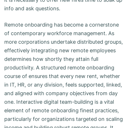
info and ask questions.
Remote onboarding has become a cornerstone
of contemporary workforce management. As
more corporations undertake distributed groups,
effectively integrating new remote employees
determines how shortly they attain full
productivity. A structured remote onboarding
course of ensures that every new rent, whether
in IT, HR, or any division, feels supported, linked,
and aligned with company objectives from day
one. Interactive digital team-building is a vital
element of remote onboarding finest practices,
particularly for organizations targeted on scaling
income and building robust remote groups. It