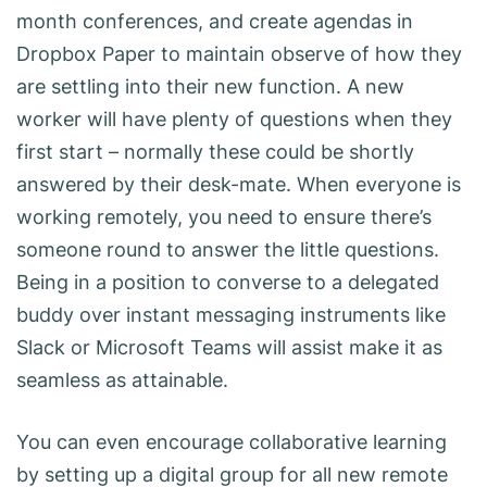
month conferences, and create agendas in
Dropbox Paper to maintain observe of how they
are settling into their new function. A new
worker will have plenty of questions when they
first start – normally these could be shortly
answered by their desk-mate. When everyone is
working remotely, you need to ensure there’s
someone round to answer the little questions.
Being in a position to converse to a delegated
buddy over instant messaging instruments like
Slack or Microsoft Teams will assist make it as
seamless as attainable.
You can even encourage collaborative learning
by setting up a digital group for all new remote