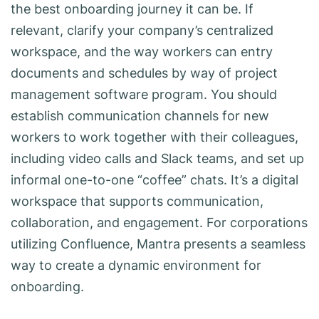
the best onboarding journey it can be. If
relevant, clarify your company’s centralized
workspace, and the way workers can entry
documents and schedules by way of project
management software program. You should
establish communication channels for new
workers to work together with their colleagues,
including video calls and Slack teams, and set up
informal one-to-one “coffee” chats. It’s a digital
workspace that supports communication,
collaboration, and engagement. For corporations
utilizing Confluence, Mantra presents a seamless
way to create a dynamic environment for
onboarding.