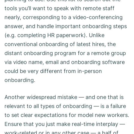
tools you’ll want to speak with remote staff
nearly, corresponding to a video-conferencing
answer, and handle important onboarding steps
(e.g. completing HR paperwork). Unlike
conventional onboarding of latest hires, the
distant onboarding program for a remote group
via video name, email and onboarding software
could be very different from in-person
onboarding.
Another widespread mistake — and one that is
relevant to all types of onboarding — is a failure
to set clear expectations for model new workers.
Ensure that you just make real-time interplay —
work-related or in any other case — a half of