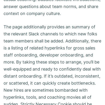
answer questions about team norms, and share
context on company culture.
The page additionally provides an summary of
the relevant Slack channels to which new folks
team members shall be added. Additionally, there
is a listing of related hyperlinks for gross sales
staff onboarding, developer onboarding, and
more. By taking these steps to arrange, you’ll be
well-equipped and ready to confidently deal with
distant onboarding. If it’s outdated, inconsistent,
or scattered, it can quickly create bottlenecks.
New hires are sometimes bombarded with
hyperlinks, tools, and coaching movies all of
sudden. Strictly Necessary Cookie should be