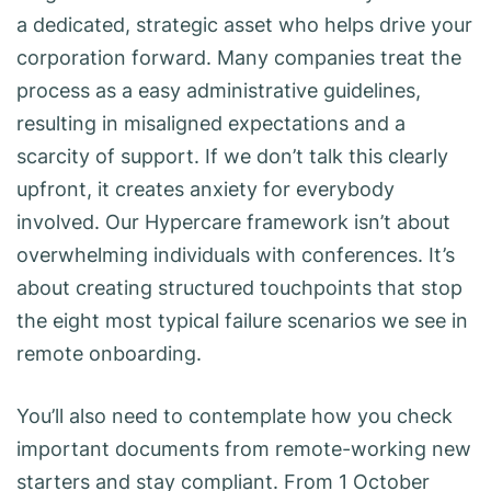
a dedicated, strategic asset who helps drive your
corporation forward. Many companies treat the
process as a easy administrative guidelines,
resulting in misaligned expectations and a
scarcity of support. If we don’t talk this clearly
upfront, it creates anxiety for everybody
involved. Our Hypercare framework isn’t about
overwhelming individuals with conferences. It’s
about creating structured touchpoints that stop
the eight most typical failure scenarios we see in
remote onboarding.
You’ll also need to contemplate how you check
important documents from remote-working new
starters and stay compliant. From 1 October