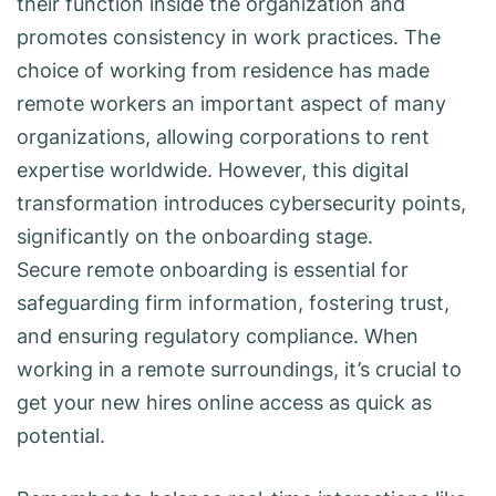
their function inside the organization and
promotes consistency in work practices. The
choice of working from residence has made
remote workers an important aspect of many
organizations, allowing corporations to rent
expertise worldwide. However, this digital
transformation introduces cybersecurity points,
significantly on the onboarding stage.
Secure remote onboarding is essential for
safeguarding firm information, fostering trust,
and ensuring regulatory compliance. When
working in a remote surroundings, it’s crucial to
get your new hires online access as quick as
potential.