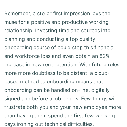
Remember, a stellar first impression lays the
muse for a positive and productive working
relationship. Investing time and sources into
planning and conducting a top quality
onboarding course of could stop this financial
and workforce loss and even obtain an 82%
increase in new rent retention. With future roles
more more doubtless to be distant, a cloud-
based method to onboarding means that
onboarding can be handled on-line, digitally
signed and before a job begins. Few things will
frustrate both you and your new employee more
than having them spend the first few working
days ironing out technical difficulties.