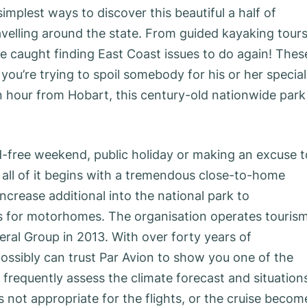
implest ways to discover this beautiful a half of
ravelling around the state. From guided kayaking tour
be caught finding East Coast issues to do again! Thes
f you’re trying to spoil somebody for his or her special
an hour from Hobart, this century-old nationwide park 
d-free weekend, public holiday or making an excuse t
all of it begins with a tremendous close-to-home
crease additional into the national park to
for motorhomes. The organisation operates touris
al Group in 2013. With over forty years of
ossibly can trust Par Avion to show you one of the
 frequently assess the climate forecast and situation
is not appropriate for the flights, or the cruise becom