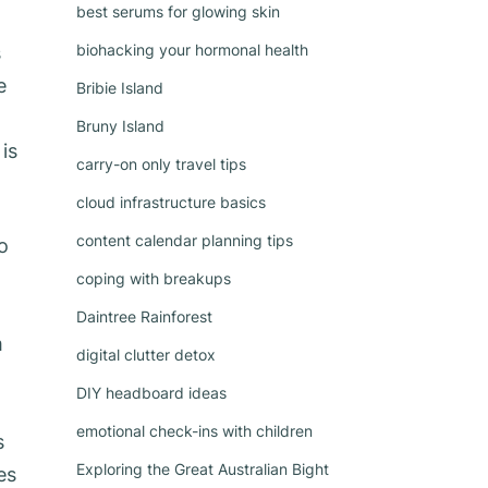
best serums for glowing skin
biohacking your hormonal health
s
e
Bribie Island
Bruny Island
is
carry-on only travel tips
cloud infrastructure basics
content calendar planning tips
o
coping with breakups
Daintree Rainforest
m
digital clutter detox
DIY headboard ideas
emotional check-ins with children
s
Exploring the Great Australian Bight
es