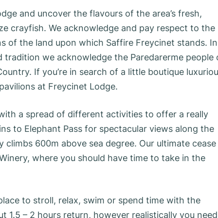
odge and uncover the flavours of the area’s fresh,
size crayfish. We acknowledge and pay respect to the
ns of the land upon which Saffire Freycinet stands. In
 and tradition we acknowledge the Paredarerme people 
ntry. If you’re in search of a little boutique luxurio
l pavilions at Freycinet Lodge.
 a spread of different activities to offer a really
ns to Elephant Pass for spectacular views along the
ity climbs 600m above sea degree. Our ultimate cease
 Winery, where you should have time to take in the
ace to stroll, relax, swim or spend time with the
 1.5 – 2 hours return, however realistically you need