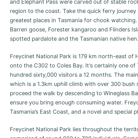
and Elephant Pass were carved out of stable roc
region to the coast. Take the quick ferry journey
greatest places in Tasmania for chook watching. 
Barren goose, Forester kangaroo and Flinders Is
spotted pardalote and the Tasmanian native hen
Freycinet National Park is 179 km north-east of 
onto the C302 to Coles Bay. It’s certainly one o
hundred sixty,000 visitors a 12 months. The main 
which is a 1.3km uphill climb with over 300 bush
proceed the walk by descending to Wineglass Bay
ensure you bring enough consuming water. Freyci
Tasmania’s East Coast, and a novel and special p
Freycinet National Park lies throughout the terri