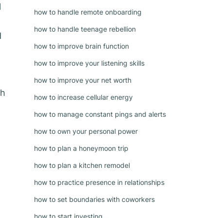
l
how to handle remote onboarding
how to handle teenage rebellion
d
how to improve brain function
how to improve your listening skills
how to improve your net worth
th
how to increase cellular energy
how to manage constant pings and alerts
how to own your personal power
how to plan a honeymoon trip
how to plan a kitchen remodel
how to practice presence in relationships
how to set boundaries with coworkers
how to start investing