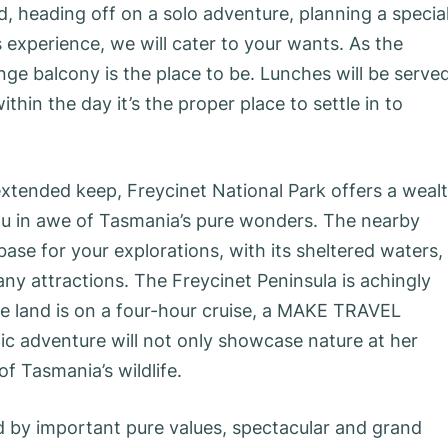
d, heading off on a solo adventure, planning a specia
 experience, we will cater to your wants. As the
nge balcony is the place to be. Lunches will be serve
ithin the day it’s the proper place to settle in to
 extended keep, Freycinet National Park offers a weal
you in awe of Tasmania’s pure wonders. The nearby
ase for your explorations, with its sheltered waters,
any attractions. The Freycinet Peninsula is achingly
he land is on a four-hour cruise, a MAKE TRAVEL
c adventure will not only showcase nature at her
of Tasmania’s wildlife.
ed by important pure values, spectacular and grand