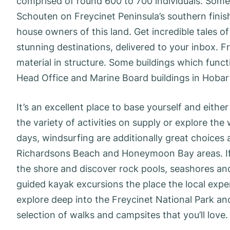
comprised of round 600 to 700 individuals. Som
Schouten on Freycinet Peninsula’s southern fini
house owners of this land. Get incredible tales of
stunning destinations, delivered to your inbox. F
material in structure. Some buildings which fun
Head Office and Marine Board buildings in Hobar
It’s an excellent place to base yourself and eith
the variety of activities on supply or explore t
days, windsurfing are additionally great choices as
Richardsons Beach and Honeymoon Bay areas. If y
the shore and discover rock pools, seashores and
guided kayak excursions the place the local expert
explore deep into the Freycinet National Park an
selection of walks and campsites that you’ll love.