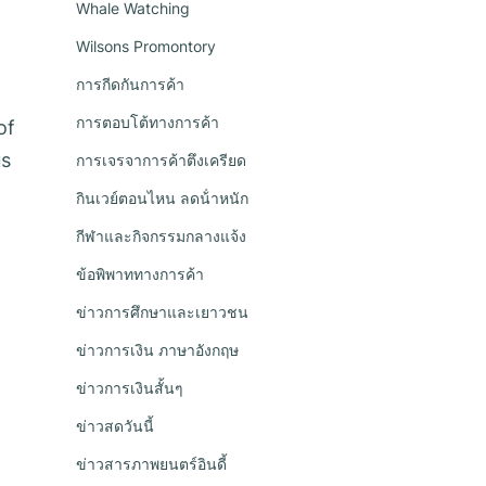
Whale Watching
Wilsons Promontory
การกีดกันการค้า
การตอบโต้ทางการค้า
of
us
การเจรจาการค้าตึงเครียด
กินเวย์ตอนไหน ลดน้ําหนัก
กีฬาและกิจกรรมกลางแจ้ง
ข้อพิพาททางการค้า
ข่าวการศึกษาและเยาวชน
ข่าวการเงิน ภาษาอังกฤษ
ข่าวการเงินสั้นๆ
ข่าวสดวันนี้
ข่าวสารภาพยนตร์อินดี้