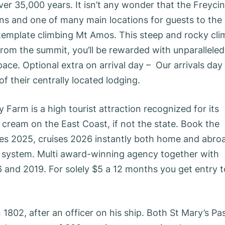
r 35,000 years. It isn’t any wonder that the Freycin
ans and one of many main locations for guests to the
ntemplate climbing Mt Amos. This steep and rocky cli
From the summit, you’ll be rewarded with unparalleled
e. Optional extra on arrival day – Our arrivals day 
f their centrally located lodging.
 Farm is a high tourist attraction recognized for its
 cream on the East Coast, if not the state. Book the
ses 2025, cruises 2026 instantly both home and abro
ng system. Multi award-winning agency together with
6 and 2019. For solely $5 a 12 months you get entry t
802, after an officer on his ship. Both St Mary’s Pa