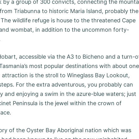
k by a group of 300 convicts, connecting the mounta
 from Triabunna to historic Maria Island, probably the
The wildlife refuge is house to the threatened Cape
land wombat, in addition to the uncommon forty-
.
Hobart, accessible via the A3 to Bicheno and a turn-o
f Tasmania’s most popular destinations with about one
attraction is the stroll to Wineglass Bay Lookout,
 steps. For the extra adventurous, you probably can
 and enjoying a swim in the azure-blue waters; just
net Peninsula is the jewel within the crown of
lace.
tory of the Oyster Bay Aboriginal nation which was