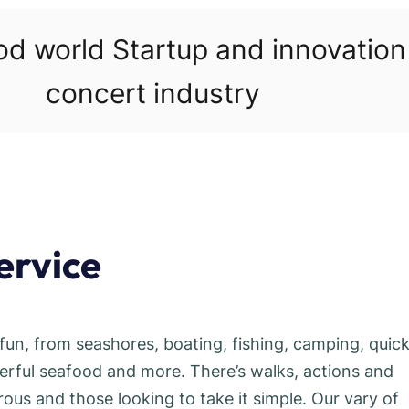
ood world Startup and innovatio
concert industry
ervice
fun, from seashores, boating, fishing, camping, quic
erful seafood and more. There’s walks, actions and
rous and those looking to take it simple. Our vary of