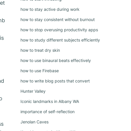
et
how to stay active during work
how to stay consistent without burnout
mb
how to stop overusing productivity apps
is
how to study different subjects efficiently
how to treat dry skin
how to use binaural beats effectively
how to use Firebase
ad
how to write blog posts that convert
Hunter Valley
o
Iconic landmarks in Albany WA
importance of self-reflection
Jenolan Caves
ss