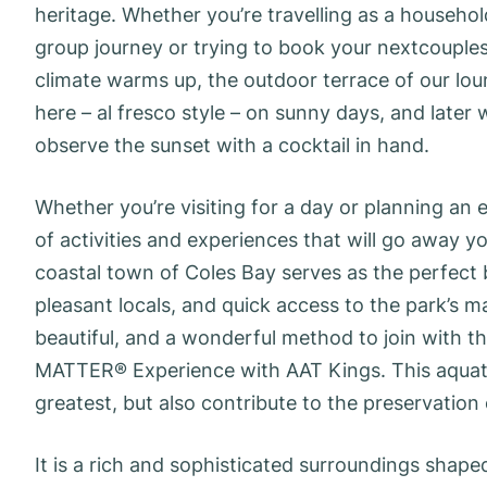
heritage. Whether you’re travelling as a househol
group journey or trying to book your nextcouples
climate warms up, the outdoor terrace of our lou
here – al fresco style – on sunny days, and later w
observe the sunset with a cocktail in hand.
Whether you’re visiting for a day or planning an
of activities and experiences that will go away 
coastal town of Coles Bay serves as the perfect b
pleasant locals, and quick access to the park’s m
beautiful, and a wonderful method to join with t
MATTER® Experience with AAT Kings. This aquati
greatest, but also contribute to the preservation 
It is a rich and sophisticated surroundings shap