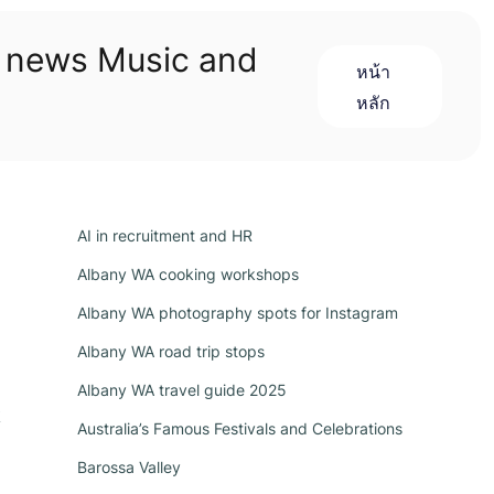
n news Music and
หน้า
หลัก
AI in recruitment and HR
Albany WA cooking workshops
Albany WA photography spots for Instagram
Albany WA road trip stops
Albany WA travel guide 2025
k
Australia’s Famous Festivals and Celebrations
Barossa Valley