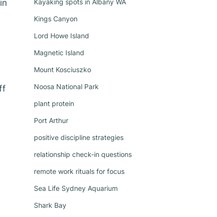
in
Kayaking spots in Albany WA
Kings Canyon
Lord Howe Island
Magnetic Island
Mount Kosciuszko
Noosa National Park
ff
plant protein
Port Arthur
positive discipline strategies
relationship check-in questions
remote work rituals for focus
Sea Life Sydney Aquarium
Shark Bay