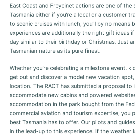
East Coast and Freycinet actions are one of the s
Tasmania either if you’re a local or a customer t
to scenic cruises with lunch, you’ll by no means 
experiences are additionally the right gift ideas i
day similar to their birthday or Christmas. Just 
Tasmanian nature as its pure finest.
Whether you’re celebrating a milestone event, ki
get out and discover a model new vacation spot, 
location. The RACT has submitted a proposal to in
accommodate new cabins and powered websites 
accommodation in the park bought from the Feder
commercial aviation and tourism expertise, you p
best Tasmania has to offer. Our pilots and guides
in the lead-up to this experience. If the weather 