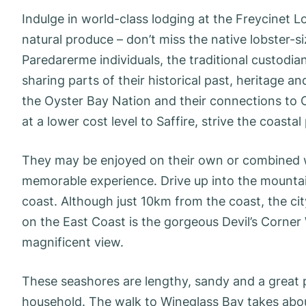
Indulge in world-class lodging at the Freycinet L
natural produce – don’t miss the native lobster-
Paredarerme individuals, the traditional custodia
sharing parts of their historical past, heritage
the Oyster Bay Nation and their connections to Cou
at a lower cost level to Saffire, strive the coasta
They may be enjoyed on their own or combined with
memorable experience. Drive up into the mountai
coast. Although just 10km from the coast, the c
on the East Coast is the gorgeous Devil’s Corner
magnificent view.
These seashores are lengthy, sandy and a great pl
household. The walk to Wineglass Bay takes about