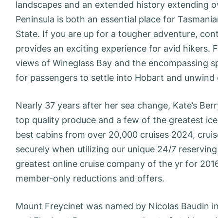
landscapes and an extended history extending ove
Peninsula is both an essential place for Tasmani
State. If you are up for a tougher adventure, co
provides an exciting experience for avid hikers. 
views of Wineglass Bay and the encompassing spac
for passengers to settle into Hobart and unwind o
Nearly 37 years after her sea change, Kate’s Berry
top quality produce and a few of the greatest ice
best cabins from over 20,000 cruises 2024, crui
securely when utilizing our unique 24/7 reservi
greatest online cruise company of the yr for 201
member-only reductions and offers.
Mount Freycinet was named by Nicolas Baudin in 1