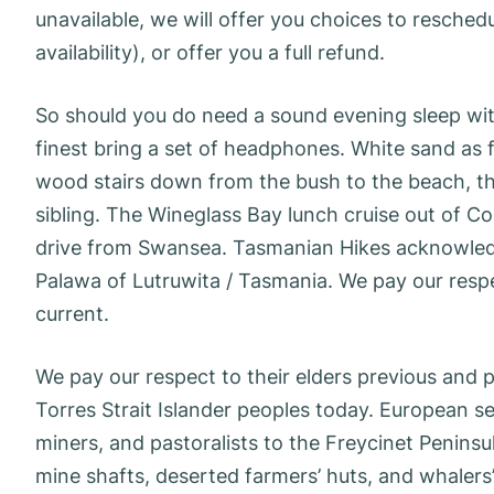
unavailable, we will offer you choices to reschedu
availability), or offer you a full refund.
So should you do need a sound evening sleep with
finest bring a set of headphones. White sand as f
wood stairs down from the bush to the beach, th
sibling. The Wineglass Bay lunch cruise out of Col
drive from Swansea. Tasmanian Hikes acknowledge
Palawa of Lutruwita / Tasmania. We pay our respec
current.
We pay our respect to their elders previous and p
Torres Strait Islander peoples today. European s
miners, and pastoralists to the Freycinet Peninsu
mine shafts, deserted farmers’ huts, and whalers’