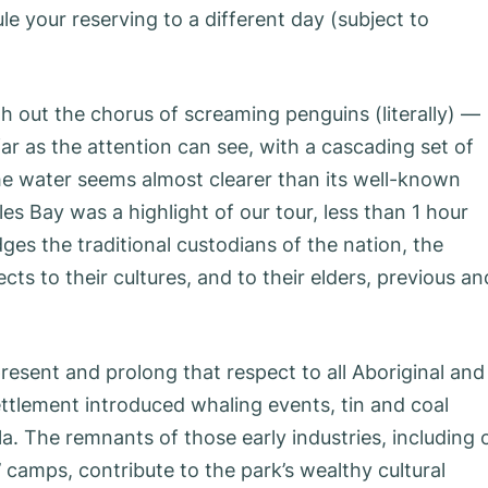
le your reserving to a different day (subject to
 out the chorus of screaming penguins (literally) —
ar as the attention can see, with a cascading set of
e water seems almost clearer than its well-known
es Bay was a highlight of our tour, less than 1 hour
s the traditional custodians of the nation, the
ts to their cultures, and to their elders, previous an
resent and prolong that respect to all Aboriginal and
ettlement introduced whaling events, tin and coal
la. The remnants of those early industries, including 
 camps, contribute to the park’s wealthy cultural