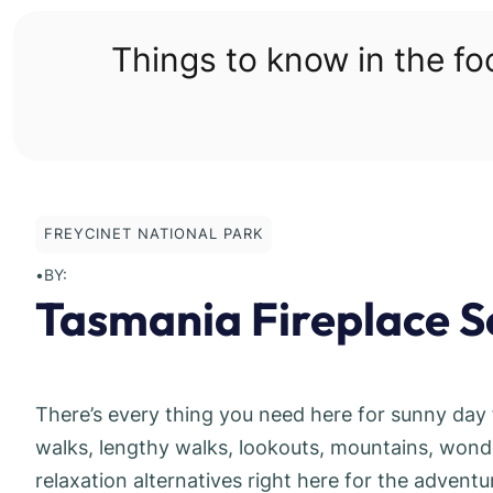
Skip
to
Things to know in the f
content
FREYCINET NATIONAL PARK
•
BY:
Tasmania Fireplace S
There’s every thing you need here for sunny day 
walks, lengthy walks, lookouts, mountains, wond
relaxation alternatives right here for the adventu