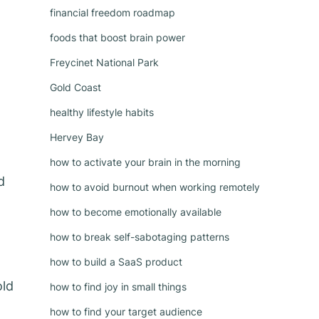
financial freedom roadmap
foods that boost brain power
Freycinet National Park
Gold Coast
healthy lifestyle habits
Hervey Bay
how to activate your brain in the morning
d
how to avoid burnout when working remotely
how to become emotionally available
how to break self-sabotaging patterns
how to build a SaaS product
old
how to find joy in small things
how to find your target audience