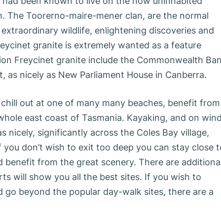
e had been known to live on the now uninhabited
sh. The Toorerno-maire-mener clan, are the normal
 extraordinary wildlife, enlightening discoveries and
reycinet granite is extremely wanted as a feature
ction Freycinet granite include the Commonwealth Ba
t, as nicely as New Parliament House in Canberra.
er chill out at one of many many beaches, benefit from
he whole east coast of Tasmania. Kayaking, and on win
 nicely, significantly across the Coles Bay village,
ou don’t wish to exit too deep you can stay close t
 benefit from the great scenery. There are additional
s will show you all the best sites. If you wish to
d go beyond the popular day-walk sites, there are a