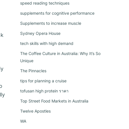
speed reading techniques
supplements for cognitive performance
Supplements to increase muscle
Sydney Opera House
nk
tech skills with high demand
The Coffee Culture in Australia: Why It’s So
Unique
dy
The Pinnacles
tips for planning a cruise
o
tofusan high protein ราคา
ly
Top Street Food Markets in Australia
Twelve Apostles
WA