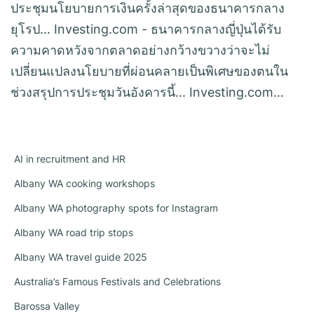
ประชุมนโยบายการเงินครั้งล่าสุดของธนาคารกลาง
ยุโรป... Investing.com - ธนาคารกลางญี่ปุ่นได้รับ
ความคาดหวังจากตลาดอย่างกว้างขวางว่าจะไม่
เปลี่ยนแปลงนโยบายที่ผ่อนคลายเป็นพิเศษของตนใน
ช่วงสรุปการประชุมวันอังคารนี้... Investing.com…
AI in recruitment and HR
Albany WA cooking workshops
Albany WA photography spots for Instagram
Albany WA road trip stops
Albany WA travel guide 2025
Australia’s Famous Festivals and Celebrations
Barossa Valley