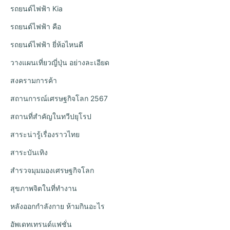
รถยนต์ไฟฟ้า Kia
รถยนต์ไฟฟ้า คือ
รถยนต์ไฟฟ้า ยี่ห้อไหนดี
วางแผนเที่ยวญี่ปุ่น อย่างละเอียด
สงครามการค้า
สถานการณ์เศรษฐกิจโลก 2567
สถานที่สำคัญในทวีปยุโรป
สาระน่ารู้เรื่องราวไทย
สาระบันเทิง
สำรวจมุมมองเศรษฐกิจโลก
สุขภาพจิตในที่ทำงาน
หลังออกกําลังกาย ห้ามกินอะไร
อัพเดทเทรนด์แฟชั่น