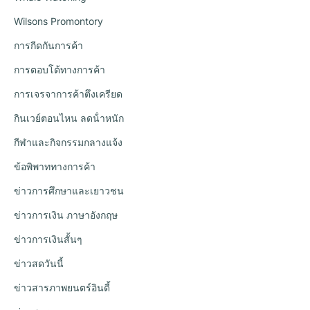
Wilsons Promontory
การกีดกันการค้า
การตอบโต้ทางการค้า
การเจรจาการค้าตึงเครียด
กินเวย์ตอนไหน ลดน้ําหนัก
กีฬาและกิจกรรมกลางแจ้ง
ข้อพิพาททางการค้า
ข่าวการศึกษาและเยาวชน
ข่าวการเงิน ภาษาอังกฤษ
ข่าวการเงินสั้นๆ
ข่าวสดวันนี้
ข่าวสารภาพยนตร์อินดี้