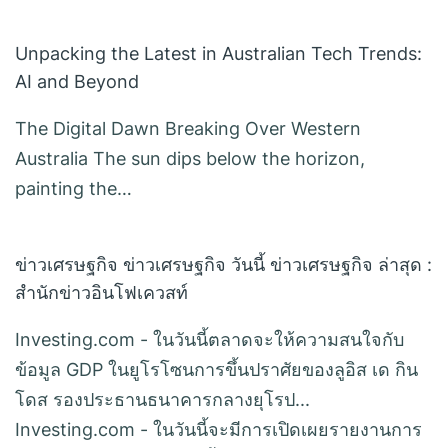
Unpacking the Latest in Australian Tech Trends:
AI and Beyond
The Digital Dawn Breaking Over Western
Australia The sun dips below the horizon,
painting the…
ข่าวเศรษฐกิจ ข่าวเศรษฐกิจ วันนี้ ข่าวเศรษฐกิจ ล่าสุด :
สำนักข่าวอินโฟเควสท์
Investing.com - ในวันนี้ตลาดจะให้ความสนใจกับ
ข้อมูล GDP ในยูโรโซนการขึ้นปราศัยของลูอิส เด กิน
โดส รองประธานธนาคารกลางยุโรป...
Investing.com - ในวันนี้จะมีการเปิดเผยรายงานการ