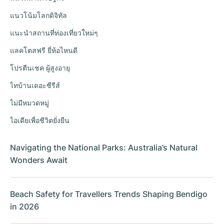
แนวโน้มโลกดิจิทัล
แนะนำสถานที่ท่องเที่ยวใหม่ๆ
แลคโตสฟรี ยี่ห้อไหนดี
โปรตีนเชค ผู้สูงอายุ
ไทบ้านเดอะซีรีส์
ไม่มีหมวดหมู่
ไอเดียเพื่อชีวิตยั่งยืน
Navigating the National Parks: Australia’s Natural
Wonders Await
Beach Safety for Travellers Trends Shaping Bendigo
in 2026