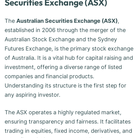
Securities Exchange (ASX)
The
Australian Securities Exchange (ASX)
,
established in 2006 through the merger of the
Australian Stock Exchange and the Sydney
Futures Exchange, is the primary stock exchange
of Australia. It is a vital hub for capital raising and
investment, offering a diverse range of listed
companies and financial products.
Understanding its structure is the first step for
any aspiring investor.
The ASX operates a highly regulated market,
ensuring transparency and fairness. It facilitates
trading in equities, fixed income, derivatives, and