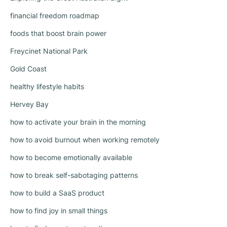
financial freedom roadmap
foods that boost brain power
Freycinet National Park
Gold Coast
healthy lifestyle habits
Hervey Bay
how to activate your brain in the morning
how to avoid burnout when working remotely
how to become emotionally available
how to break self-sabotaging patterns
how to build a SaaS product
how to find joy in small things