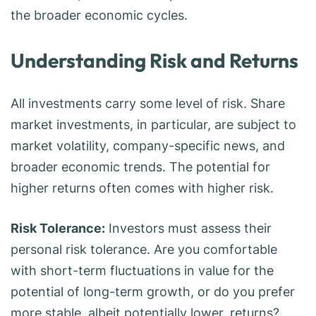
the broader economic cycles.
Understanding Risk and Returns
All investments carry some level of risk. Share
market investments, in particular, are subject to
market volatility, company-specific news, and
broader economic trends. The potential for
higher returns often comes with higher risk.
Risk Tolerance:
Investors must assess their
personal risk tolerance. Are you comfortable
with short-term fluctuations in value for the
potential of long-term growth, or do you prefer
more stable, albeit potentially lower, returns?