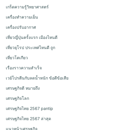
เกร็ดความรู้วิทยาศาสตร์
เครื่องทำความเย็น
เครื่องปรับอากาศ
เที่ยวญี่ปุ่นครั้งแรก เมืองไหนดี
เที่ยวยุโรป ประเทศไหนดี ถูก
เที่ยวโตเกียว
เรื่องราวความสำเร็จ
เวย์โปรตีนกับลดน้ำหนัก ข้อดีข้อเสีย
เศรษฐกิจดี หมายถึง
เศรษฐกิจโลก
เศรษฐกิจไทย 2567 pantip
เศรษฐกิจไทย 2567 ล่าสุด
แนวหน้าเศรษฐกิจ