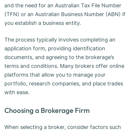
and the need for an Australian Tax File Number
(TFN) or an Australian Business Number (ABN) if
you establish a business entity.
The process typically involves completing an
application form, providing identification
documents, and agreeing to the brokerage’s
terms and conditions. Many brokers offer online
platforms that allow you to manage your
portfolio, research companies, and place trades
with ease.
Choosing a Brokerage Firm
When selecting a broker, consider factors such