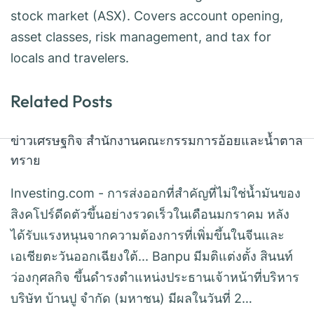
stock market (ASX). Covers account opening,
asset classes, risk management, and tax for
locals and travelers.
Related Posts
ข่าวเศรษฐกิจ สำนักงานคณะกรรมการอ้อยและน้ำตาล
ทราย
Investing.com - การส่งออกที่สำคัญที่ไม่ใช่น้ำมันของ
สิงคโปร์ดีดตัวขึ้นอย่างรวดเร็วในเดือนมกราคม หลัง
ได้รับแรงหนุนจากความต้องการที่เพิ่มขึ้นในจีนและ
เอเชียตะวันออกเฉียงใต้... Banpu มีมติแต่งตั้ง สินนท์
ว่องกุศลกิจ ขึ้นดำรงตำแหน่งประธานเจ้าหน้าที่บริหาร
บริษัท บ้านปู จำกัด (มหาชน) มีผลในวันที่ 2…