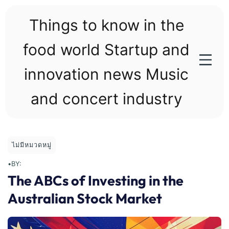
Skip
to
Things to know in the
content
food world Startup and
innovation news Music
and concert industry
ไม่มีหมวดหมู่
•
BY:
The ABCs of Investing in the
Australian Stock Market