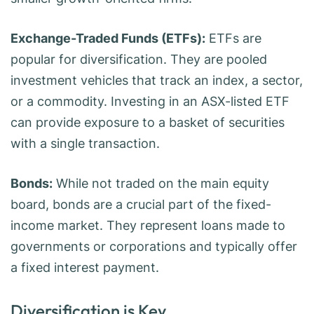
Exchange-Traded Funds (ETFs):
ETFs are
popular for diversification. They are pooled
investment vehicles that track an index, a sector,
or a commodity. Investing in an ASX-listed ETF
can provide exposure to a basket of securities
with a single transaction.
Bonds:
While not traded on the main equity
board, bonds are a crucial part of the fixed-
income market. They represent loans made to
governments or corporations and typically offer
a fixed interest payment.
Diversification is Key