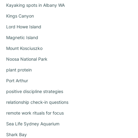
Kayaking spots in Albany WA
Kings Canyon
Lord Howe Island
Magnetic Island
Mount Kosciuszko
Noosa National Park
plant protein
Port Arthur
positive discipline strategies
relationship check-in questions
remote work rituals for focus
Sea Life Sydney Aquarium
Shark Bay