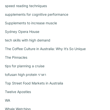
speed reading techniques
supplements for cognitive performance
Supplements to increase muscle
Sydney Opera House
tech skills with high demand
The Coffee Culture in Australia: Why It’s So Unique
The Pinnacles
tips for planning a cruise
tofusan high protein ราคา
Top Street Food Markets in Australia
Twelve Apostles
WA
Whale Watching