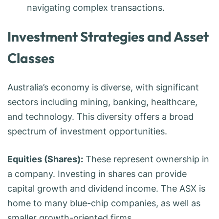
navigating complex transactions.
Investment Strategies and Asset
Classes
Australia’s economy is diverse, with significant
sectors including mining, banking, healthcare,
and technology. This diversity offers a broad
spectrum of investment opportunities.
Equities (Shares):
These represent ownership in
a company. Investing in shares can provide
capital growth and dividend income. The ASX is
home to many blue-chip companies, as well as
smaller growth-oriented firms.