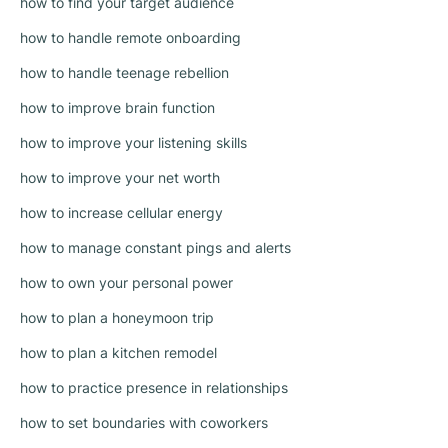
how to find your target audience
how to handle remote onboarding
how to handle teenage rebellion
how to improve brain function
how to improve your listening skills
how to improve your net worth
how to increase cellular energy
how to manage constant pings and alerts
how to own your personal power
how to plan a honeymoon trip
how to plan a kitchen remodel
how to practice presence in relationships
how to set boundaries with coworkers