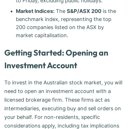
to Friday, excluding public holidays.
Market Indices:
The
S&P/ASX 200
is the
benchmark index, representing the top
200 companies listed on the ASX by
market capitalisation.
Getting Started: Opening an
Investment Account
To invest in the Australian stock market, you will
need to open an investment account with a
licensed brokerage firm. These firms act as
intermediaries, executing buy and sell orders on
your behalf. For non-residents, specific
considerations apply, including tax implications