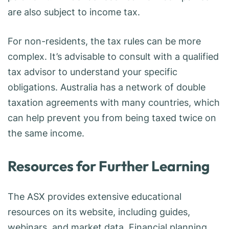
are also subject to income tax.
For non-residents, the tax rules can be more
complex. It’s advisable to consult with a qualified
tax advisor to understand your specific
obligations. Australia has a network of double
taxation agreements with many countries, which
can help prevent you from being taxed twice on
the same income.
Resources for Further Learning
The ASX provides extensive educational
resources on its website, including guides,
webinars, and market data. Financial planning