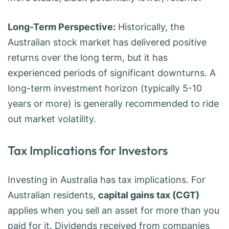
Long-Term Perspective:
Historically, the
Australian stock market has delivered positive
returns over the long term, but it has
experienced periods of significant downturns. A
long-term investment horizon (typically 5-10
years or more) is generally recommended to ride
out market volatility.
Tax Implications for Investors
Investing in Australia has tax implications. For
Australian residents,
capital gains tax (CGT)
applies when you sell an asset for more than you
paid for it. Dividends received from companies