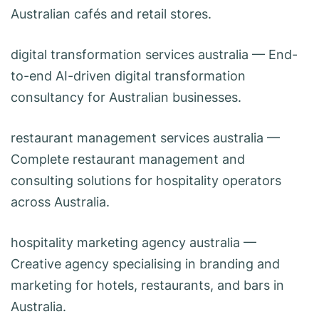
Australian cafés and retail stores.
digital transformation services australia
— End-
to-end AI-driven digital transformation
consultancy for Australian businesses.
restaurant management services australia
—
Complete restaurant management and
consulting solutions for hospitality operators
across Australia.
hospitality marketing agency australia
—
Creative agency specialising in branding and
marketing for hotels, restaurants, and bars in
Australia.