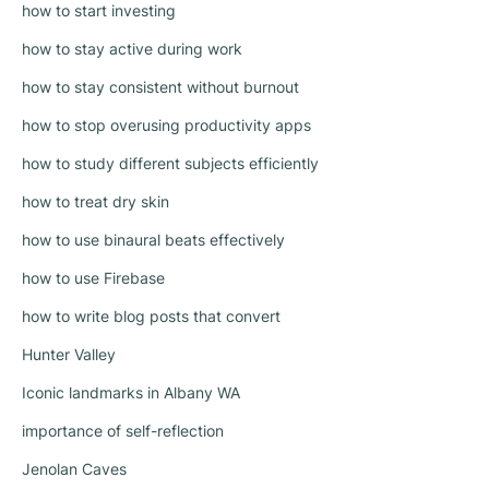
how to start investing
how to stay active during work
how to stay consistent without burnout
how to stop overusing productivity apps
how to study different subjects efficiently
how to treat dry skin
how to use binaural beats effectively
how to use Firebase
how to write blog posts that convert
Hunter Valley
Iconic landmarks in Albany WA
importance of self-reflection
Jenolan Caves