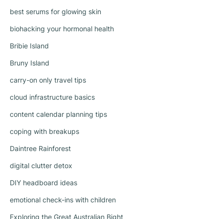
best serums for glowing skin
biohacking your hormonal health
Bribie Island
Bruny Island
carry-on only travel tips
cloud infrastructure basics
content calendar planning tips
coping with breakups
Daintree Rainforest
digital clutter detox
DIY headboard ideas
emotional check-ins with children
Exploring the Great Australian Bight