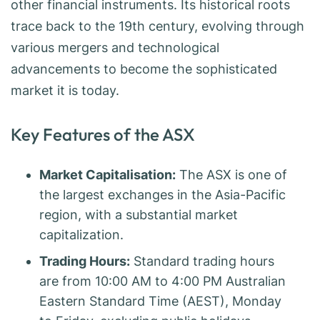
other financial instruments. Its historical roots
trace back to the 19th century, evolving through
various mergers and technological
advancements to become the sophisticated
market it is today.
Key Features of the ASX
Market Capitalisation:
The ASX is one of
the largest exchanges in the Asia-Pacific
region, with a substantial market
capitalization.
Trading Hours:
Standard trading hours
are from 10:00 AM to 4:00 PM Australian
Eastern Standard Time (AEST), Monday