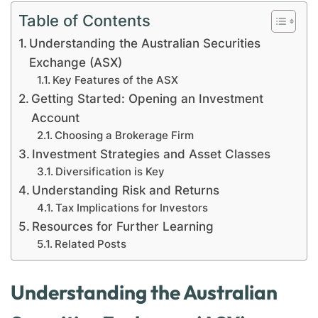
Table of Contents
Understanding the Australian Securities
Exchange (ASX)
Key Features of the ASX
Getting Started: Opening an Investment
Account
Choosing a Brokerage Firm
Investment Strategies and Asset Classes
Diversification is Key
Understanding Risk and Returns
Tax Implications for Investors
Resources for Further Learning
Related Posts
Understanding the Australian