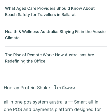
What Aged Care Providers Should Know About
Beach Safety for Travellers in Ballarat
Health & Wellness Australia: Staying Fit in the Aussie
Climate
The Rise of Remote Work: How Australians Are
Redefining the Office
Hooray Protein Shake
|
โปรตีนเชค
all in one pos system australia
— Smart all-in-
one POS and payments platform designed for