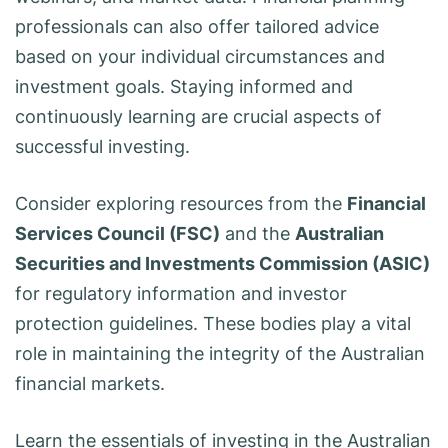
professionals can also offer tailored advice
based on your individual circumstances and
investment goals. Staying informed and
continuously learning are crucial aspects of
successful investing.
Consider exploring resources from the
Financial
Services Council (FSC)
and the
Australian
Securities and Investments Commission (ASIC)
for regulatory information and investor
protection guidelines. These bodies play a vital
role in maintaining the integrity of the Australian
financial markets.
Learn the essentials of investing in the Australian