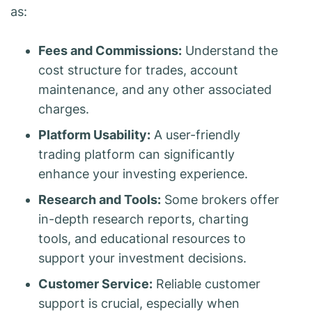
as:
Fees and Commissions:
Understand the
cost structure for trades, account
maintenance, and any other associated
charges.
Platform Usability:
A user-friendly
trading platform can significantly
enhance your investing experience.
Research and Tools:
Some brokers offer
in-depth research reports, charting
tools, and educational resources to
support your investment decisions.
Customer Service:
Reliable customer
support is crucial, especially when