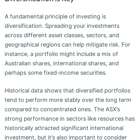
A fundamental principle of investing is
diversification. Spreading your investments
across different asset classes, sectors, and
geographical regions can help mitigate risk. For
instance, a portfolio might include a mix of
Australian shares, international shares, and
perhaps some fixed-income securities.
Historical data shows that diversified portfolios
tend to perform more stably over the long term
compared to concentrated ones. The ASX’s
strong performance in sectors like resources has
historically attracted significant international
investment, but it’s also important to consider