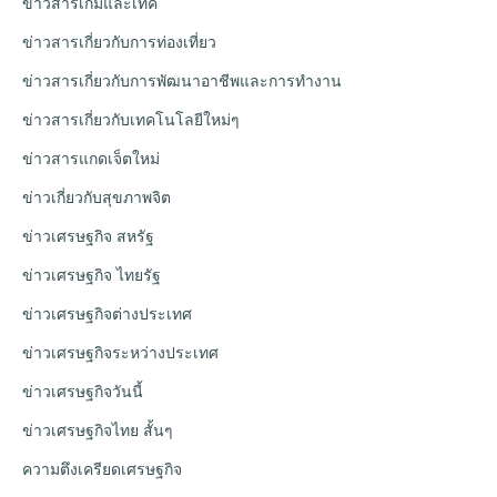
ข่าวสารเกมและเทค
ข่าวสารเกี่ยวกับการท่องเที่ยว
ข่าวสารเกี่ยวกับการพัฒนาอาชีพและการทำงาน
ข่าวสารเกี่ยวกับเทคโนโลยีใหม่ๆ
ข่าวสารแกดเจ็ตใหม่
ข่าวเกี่ยวกับสุขภาพจิต
ข่าวเศรษฐกิจ สหรัฐ
ข่าวเศรษฐกิจ ไทยรัฐ
ข่าวเศรษฐกิจต่างประเทศ
ข่าวเศรษฐกิจระหว่างประเทศ
ข่าวเศรษฐกิจวันนี้
ข่าวเศรษฐกิจไทย สั้นๆ
ความตึงเครียดเศรษฐกิจ