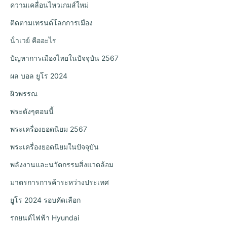
ความเคลื่อนไหวเกมส์ใหม่
ติดตามเทรนด์โลกการเมือง
น้ําเวย์ คืออะไร
ปัญหาการเมืองไทยในปัจจุบัน 2567
ผล บอล ยูโร 2024
ผิวพรรณ
พระดังๆตอนนี้
พระเครื่องยอดนิยม 2567
พระเครื่องยอดนิยมในปัจจุบัน
พลังงานและนวัตกรรมสิ่งแวดล้อม
มาตรการการค้าระหว่างประเทศ
ยูโร 2024 รอบคัดเลือก
รถยนต์ไฟฟ้า Hyundai