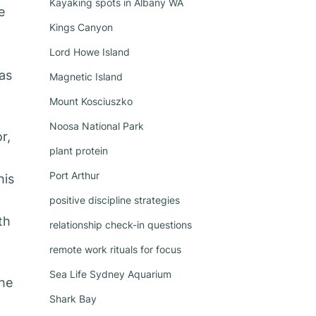
Kayaking spots in Albany WA
e
Kings Canyon
Lord Howe Island
as
Magnetic Island
Mount Kosciuszko
Noosa National Park
r,
plant protein
Port Arthur
his
positive discipline strategies
th
relationship check-in questions
remote work rituals for focus
Sea Life Sydney Aquarium
the
Shark Bay