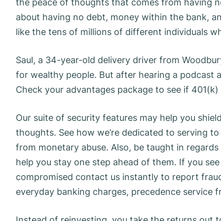
the peace of thoughts that comes from having 
about having no debt, money within the bank, a
like the tens of millions of different individuals
Saul, a 34-year-old delivery driver from Woodbur
for wealthy people. But after hearing a podcast ab
Check your advantages package to see if 401(k) m
Our suite of security features may help you shie
thoughts. See how we’re dedicated to serving to
from monetary abuse. Also, be taught in regard
help you stay one step ahead of them. If you se
compromised contact us instantly to report fraud
everyday banking charges, precedence service fr
Instead of reinvesting, you take the returns out t