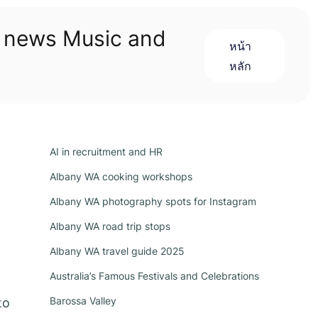
n news Music and
หน้า
หลัก
AI in recruitment and HR
Albany WA cooking workshops
Albany WA photography spots for Instagram
Albany WA road trip stops
Albany WA travel guide 2025
Australia’s Famous Festivals and Celebrations
Barossa Valley
to