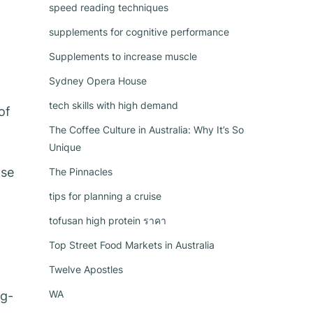
speed reading techniques
supplements for cognitive performance
Supplements to increase muscle
Sydney Opera House
tech skills with high demand
of
The Coffee Culture in Australia: Why It’s So
Unique
ase
The Pinnacles
tips for planning a cruise
tofusan high protein ราคา
Top Street Food Markets in Australia
Twelve Apostles
WA
ng-