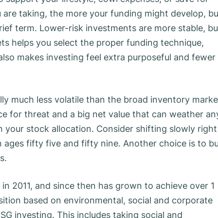
are taking, the more your funding might develop, bu
 brief term. Lower-risk investments are more stable, bu
gets helps you select the proper funding technique,
 also makes investing feel extra purposeful and fewer
ly much less volatile than the broad inventory marke
ance for threat and a big net value that can weather an
in your stock allocation. Consider shifting slowly right
ges fifty five and fifty nine. Another choice is to b
s.
 in 2011, and since then has grown to achieve over 1
osition based on environmental, social and corporate
ESG investing. This includes taking social and