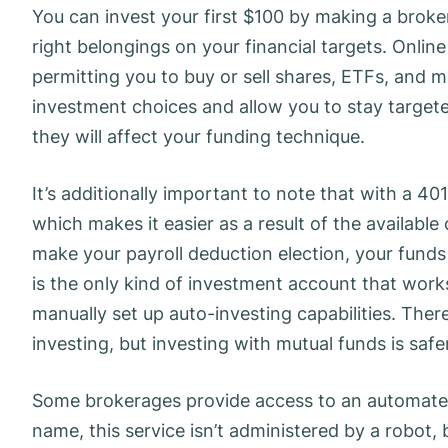
You can invest your first $100 by making a broke
right belongings on your financial targets. Onli
permitting you to buy or sell shares, ETFs, and m
investment choices and allow you to stay target
they will affect your funding technique.
It’s additionally important to note that with a 40
which makes it easier as a result of the availab
make your payroll deduction election, your funds s
is the only kind of investment account that work
manually set up auto-investing capabilities. There
investing, but investing with mutual funds is safe
Some brokerages provide access to an automated 
name, this service isn’t administered by a robot, 