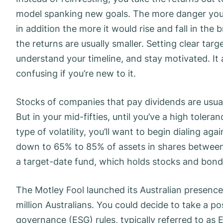
model spanking new goals. The more danger you 
in addition the more it would rise and fall in the
the returns are usually smaller. Setting clear tar
understand your timeline, and stay motivated. It
confusing if you’re new to it.
Stocks of companies that pay dividends are usual
But in your mid-fifties, until you’ve a high toler
type of volatility, you’ll want to begin dialing aga
down to 65% to 85% of assets in shares between a
a target-date fund, which holds stocks and bond
The Motley Fool launched its Australian presence
million Australians. You could decide to take a p
governance (ESG) rules, typically referred to as 