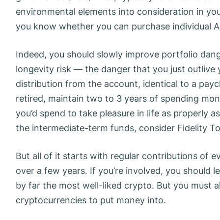
environmental elements into consideration in your
you know whether you can purchase individual 
Indeed, you should slowly improve portfolio dang
longevity risk — the danger that you just outli
distribution from the account, identical to a pa
retired, maintain two to 3 years of spending mo
you’d spend to take pleasure in life as properly
the intermediate-term funds, consider Fidelity 
But all of it starts with regular contributions o
over a few years. If you’re involved, you should l
by far the most well-liked crypto. But you must al
cryptocurrencies to put money into.