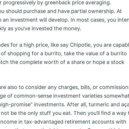
or progressively by greenback price averaging.
you should purchase and have partial ownership. At
 an investment will develop. In most cases, you inte
ckly as you’ve invested the money.
des for a high price, like say Chipotle, you are capab
d of shopping for a burrito, take the value of a burrito
tch the complete worth of a share or hope a stock
re also to consider any charges, bills, or commission
ange of common-sense investment varieties somewha
high-promise” investments. After all, turmeric and aça
ot be the only stuff you eat. Then you’ll find a way 
y income in tax-advantaged retirement accounts with