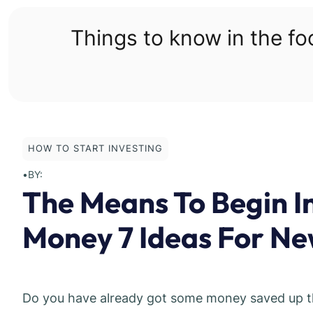
Skip
to
Things to know in the f
content
HOW TO START INVESTING
•
BY:
The Means To Begin In
Money 7 Ideas For Ne
Do you have already got some money saved up that