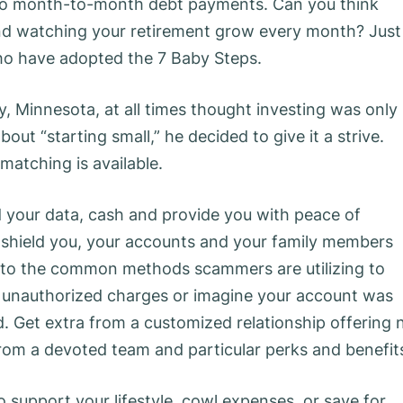
no month-to-month debt payments. Can you think
nd watching your retirement grow every month? Just
 who have adopted the 7 Baby Steps.
y, Minnesota, at all times thought investing was only
out “starting small,” he decided to give it a strive.
atching is available.
ld your data, cash and provide you with peace of
 shield you, your accounts and your family members
s to the common methods scammers are utilizing to
e unauthorized charges or imagine your account was
. Get extra from a customized relationship offering 
om a devoted team and particular perks and benefit
o support your lifestyle, cowl expenses, or save for