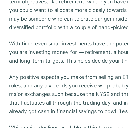
term objectives, like retirement, where you hav
you could want to allocate more closely towards 
may be someone who can tolerate danger inside 
diversified portfolio with a couple of hand-picke
With time, even small investments have the poten
you are investing money for — retirement, a hous
and long-term targets. This helps decide your tim
Any positive aspects you make from selling an ET
rules, and any dividends you receive will probably
major exchanges such because the NYSE and th
that fluctuates all through the trading day, and i
already got cash in financial savings to cowl life’
While major declines available within the market 