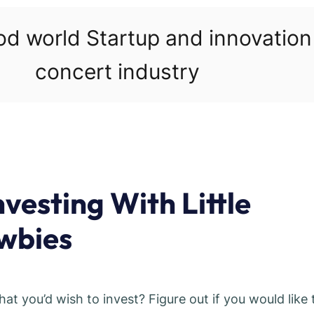
ood world Startup and innovatio
concert industry
vesting With Little
wbies
 you’d wish to invest? Figure out if you would like 