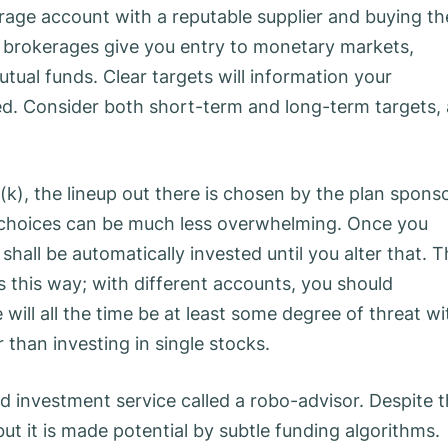
rage account with a reputable supplier and buying th
ne brokerages give you entry to monetary markets,
utual funds. Clear targets will information your
ed. Consider both short-term and long-term targets, 
1(k), the lineup out there is chosen by the plan sponso
le choices can be much less overwhelming. Once you
hall be automatically invested until you alter that. T
s this way; with different accounts, you should
 will all the time be at least some degree of threat wi
r than investing in single stocks.
investment service called a robo-advisor. Despite 
but it is made potential by subtle funding algorithms.