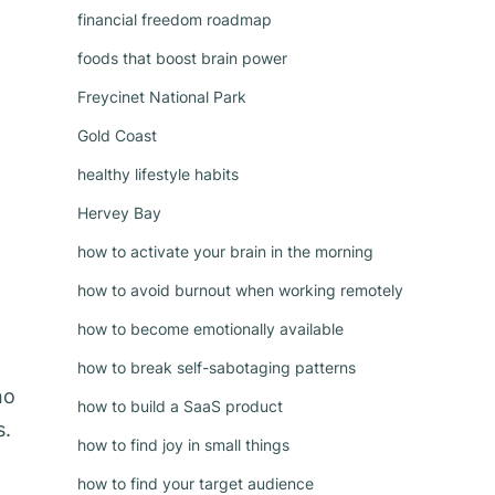
financial freedom roadmap
foods that boost brain power
Freycinet National Park
Gold Coast
healthy lifestyle habits
Hervey Bay
how to activate your brain in the morning
how to avoid burnout when working remotely
how to become emotionally available
how to break self-sabotaging patterns
no
how to build a SaaS product
s.
how to find joy in small things
how to find your target audience