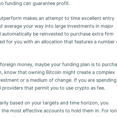
no funding can guarantee profit.
outperform makes an attempt to time excellent entry
st average your way into large investments in major
l automatically be reinvested to purchase extra firm
ted for you with an allocation that features a number 
al foreign money, maybe your funding plan is to purch
an, know that owning Bitcoin might create a complex
nvestment or a medium of change. If you are spending
al providers that permit you to use crypto as fee.
rily based on your targets and time horizon, you
the most effective accounts to hold them in. For lo