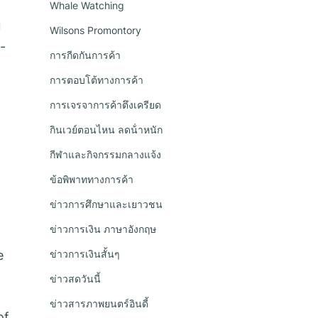
Whale Watching
u
Wilsons Promontory
-
การกีดกันการค้า
การตอบโต้ทางการค้า
การเจรจาการค้าตึงเครียด
กินเวย์ตอนไหน ลดน้ําหนัก
กีฬาและกิจกรรมกลางแจ้ง
ข้อพิพาททางการค้า
ข่าวการศึกษาและเยาวชน
ข่าวการเงิน ภาษาอังกฤษ
e
ข่าวการเงินสั้นๆ
ข่าวสดวันนี้
ข่าวสารภาพยนตร์อินดี้
of