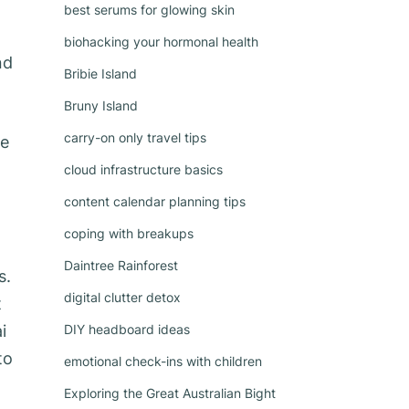
best serums for glowing skin
biohacking your hormonal health
nd
Bribie Island
Bruny Island
carry-on only travel tips
le
cloud infrastructure basics
content calendar planning tips
coping with breakups
Daintree Rainforest
s.
digital clutter detox
t
i
DIY headboard ideas
to
emotional check-ins with children
Exploring the Great Australian Bight