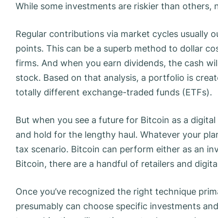
While some investments are riskier than others, 
Regular contributions via market cycles usually 
points. This can be a superb method to dollar co
firms. And when you earn dividends, the cash wil
stock. Based on that analysis, a portfolio is crea
totally different exchange-traded funds (ETFs).
But when you see a future for Bitcoin as a digit
and hold for the lengthy haul. Whatever your pl
tax scenario. Bitcoin can perform either as an i
Bitcoin, there are a handful of retailers and digit
Once you’ve recognized the right technique prima
presumably can choose specific investments and 