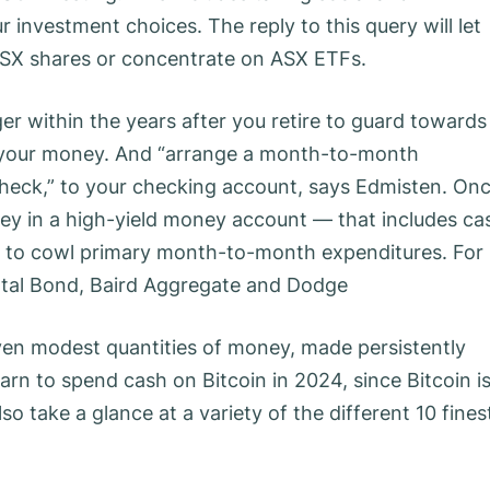
 investment choices. The reply to this query will let
ASX shares or concentrate on ASX ETFs.
er within the years after you retire to guard towards
ve your money. And “arrange a month-to-month
ycheck,” to your checking account, says Edmisten. On
ney in a high-yield money account — that includes ca
 as to cowl primary month-to-month expenditures. For
Total Bond, Baird Aggregate and Dodge
f even modest quantities of money, made persistently
earn to spend cash on Bitcoin in 2024, since Bitcoin i
so take a glance at a variety of the different 10 fines