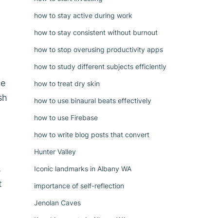
how to stay active during work
how to stay consistent without burnout
how to stop overusing productivity apps
how to study different subjects efficiently
ce
how to treat dry skin
sh
how to use binaural beats effectively
how to use Firebase
how to write blog posts that convert
Hunter Valley
s
Iconic landmarks in Albany WA
t
importance of self-reflection
Jenolan Caves