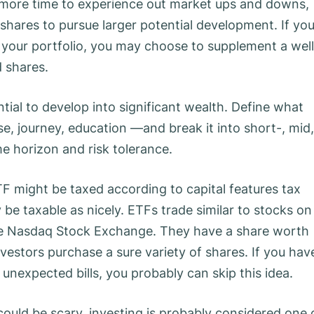
e more time to experience out market ups and downs,
shares to pursue larger potential development. If yo
your portfolio, you may choose to supplement a well
d shares.
tial to develop into significant wealth. Define what
e, journey, education —and break it into short-, mid,
e horizon and risk tolerance.
F might be taxed according to capital features tax
 be taxable as nicely. ETFs trade similar to stocks on
e Nasdaq Stock Exchange. They have a share worth
nvestors purchase a sure variety of shares. If you hav
s unexpected bills, you probably can skip this idea.
could be scary, investing is probably considered one 