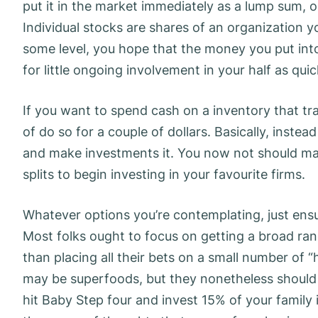
put it in the market immediately as a lump sum, 
Individual stocks are shares of an organization 
some level, you hope that the money you put into
for little ongoing involvement in your half as qui
If you want to spend cash on a inventory that tra
of do so for a couple of dollars. Basically, instea
and make investments it. You now not should ma
splits to begin investing in your favourite firms.
Whatever options you’re contemplating, just ensu
Most folks ought to focus on getting a broad r
than placing all their bets on a small number of “
may be superfoods, but they nonetheless should n
hit Baby Step four and invest 15% of your famil