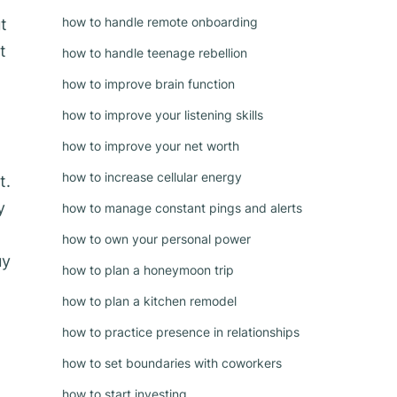
how to handle remote onboarding
t
t
how to handle teenage rebellion
how to improve brain function
how to improve your listening skills
how to improve your net worth
how to increase cellular energy
t.
y
how to manage constant pings and alerts
how to own your personal power
uy
how to plan a honeymoon trip
how to plan a kitchen remodel
how to practice presence in relationships
how to set boundaries with coworkers
how to start investing