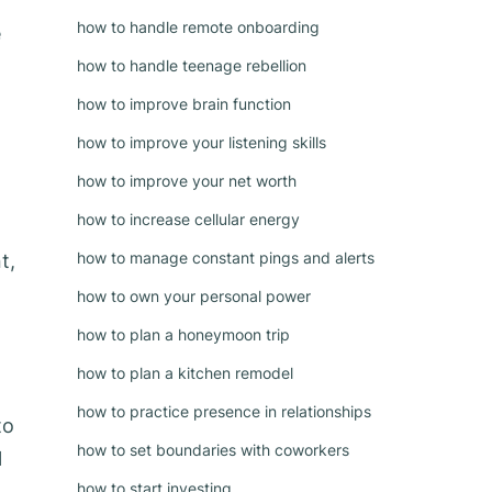
how to handle remote onboarding
e
how to handle teenage rebellion
how to improve brain function
how to improve your listening skills
how to improve your net worth
how to increase cellular energy
g
how to manage constant pings and alerts
t,
how to own your personal power
how to plan a honeymoon trip
how to plan a kitchen remodel
how to practice presence in relationships
to
how to set boundaries with coworkers
l
how to start investing