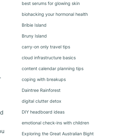
best serums for glowing skin
biohacking your hormonal health
Bribie Island
Bruny Island
carry-on only travel tips
cloud infrastructure basics
content calendar planning tips
.
coping with breakups
Daintree Rainforest
digital clutter detox
nd
DIY headboard ideas
emotional check-ins with children
ou
Exploring the Great Australian Bight