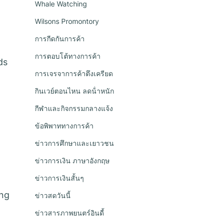
Whale Watching
Wilsons Promontory
การกีดกันการค้า
การตอบโต้ทางการค้า
ds
การเจรจาการค้าตึงเครียด
กินเวย์ตอนไหน ลดน้ําหนัก
กีฬาและกิจกรรมกลางแจ้ง
ข้อพิพาททางการค้า
ข่าวการศึกษาและเยาวชน
ข่าวการเงิน ภาษาอังกฤษ
ข่าวการเงินสั้นๆ
ing
ข่าวสดวันนี้
ข่าวสารภาพยนตร์อินดี้