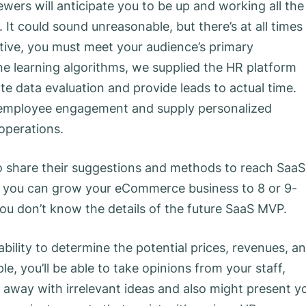
iewers will anticipate you to be up and working all the
 It could sound unreasonable, but there’s at all times
ive, you must meet your audience’s primary
e learning algorithms, we supplied the HR platform
te data evaluation and provide leads to actual time.
n employee engagement and supply personalized
operations.
o share their suggestions and methods to reach SaaS
you can grow your eCommerce business to 8 or 9-
you don’t know the details of the future SaaS MVP.
bility to determine the potential prices, revenues, a
e, you’ll be able to take opinions from your staff,
 away with irrelevant ideas and also might present y