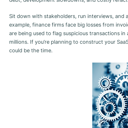
Sit down with stakeholders, run interviews, and a
example, finance firms face big losses from inv
are being used to flag suspicious transactions in
millions. If you’re planning to construct your Sa
could be the time.