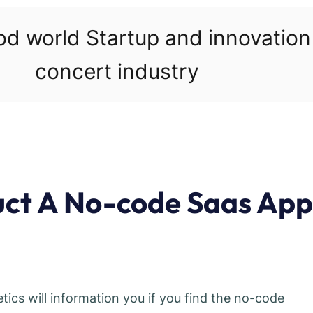
ood world Startup and innovatio
concert industry
uct A No-code Saas App
ics will information you if you find the no-code