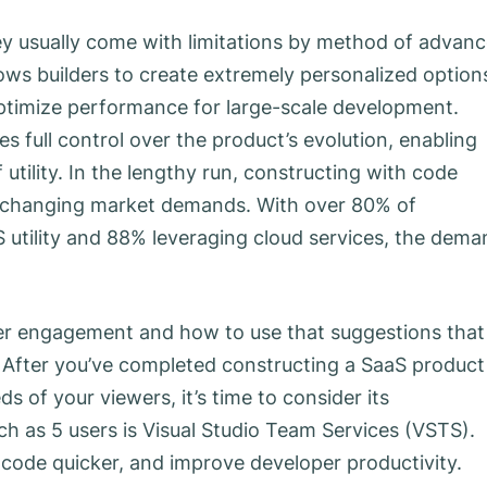
ey usually come with limitations by method of advan
ows builders to create extremely personalized option
ptimize performance for large-scale development.
 full control over the product’s evolution, enabling
 utility. In the lengthy run, constructing with code
o changing market demands. With over 80% of
S utility and 88% leveraging cloud services, the dem
ser engagement and how to use that suggestions that
ty. After you’ve completed constructing a SaaS product
 of your viewers, it’s time to consider its
ch as 5 users is Visual Studio Team Services (VSTS).
code quicker, and improve developer productivity.