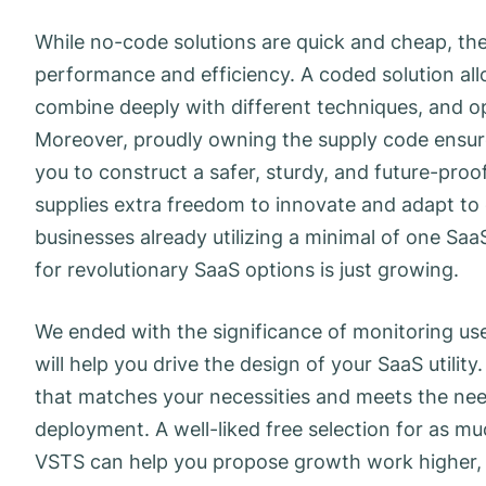
While no-code solutions are quick and cheap, th
performance and efficiency. A coded solution all
combine deeply with different techniques, and o
Moreover, proudly owning the supply code ensures
you to construct a safer, sturdy, and future-proof
supplies extra freedom to innovate and adapt t
businesses already utilizing a minimal of one Saa
for revolutionary SaaS options is just growing.
We ended with the significance of monitoring u
will help you drive the design of your SaaS utili
that matches your necessities and meets the needs
deployment. A well-liked free selection for as mu
VSTS can help you propose growth work higher, 