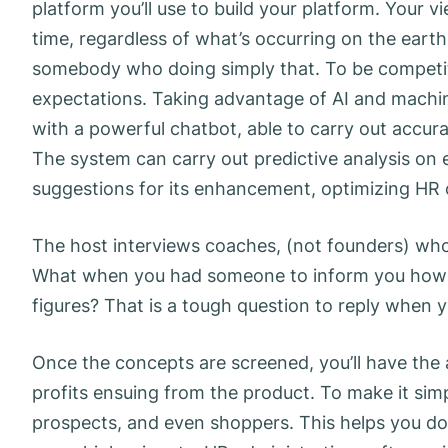
platform you’ll use to build your platform. Your v
time, regardless of what’s occurring on the earth.
somebody who doing simply that. To be competit
expectations. Taking advantage of AI and machin
with a powerful chatbot, able to carry out accura
The system can carry out predictive analysis o
suggestions for its enhancement, optimizing HR 
The host interviews coaches, (not founders) wh
What when you had someone to inform you how 
figures? That is a tough question to reply when 
Once the concepts are screened, you’ll have the a
profits ensuing from the product. To make it simpl
prospects, and even shoppers. This helps you do