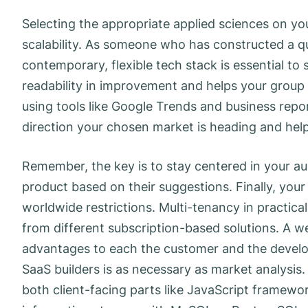
Selecting the appropriate applied sciences on you
scalability. As someone who has constructed a qu
contemporary, flexible tech stack is essential t
readability in improvement and helps your group 
using tools like Google Trends and business repor
direction your chosen market is heading and help
Remember, the key is to stay centered in your au
product based on their suggestions. Finally, you
worldwide restrictions. Multi-tenancy in practica
from different subscription-based solutions. A w
advantages to each the customer and the develop
SaaS builders is as necessary as market analysis
both client-facing parts like JavaScript framewo