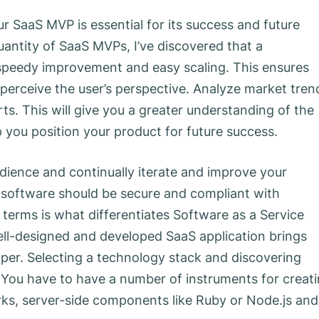
r SaaS MVP is essential for its success and future
antity of SaaS MVPs, I’ve discovered that a
o speedy improvement and easy scaling. This ensures
perceive the user’s perspective. Analyze market tren
ts. This will give you a greater understanding of the
 you position your product for future success.
dience and continually iterate and improve your
r software should be secure and compliant with
l terms is what differentiates Software as a Service
ell-designed and developed SaaS application brings
er. Selecting a technology stack and discovering
. You have to have a number of instruments for creat
rks, server-side components like Ruby or Node.js and