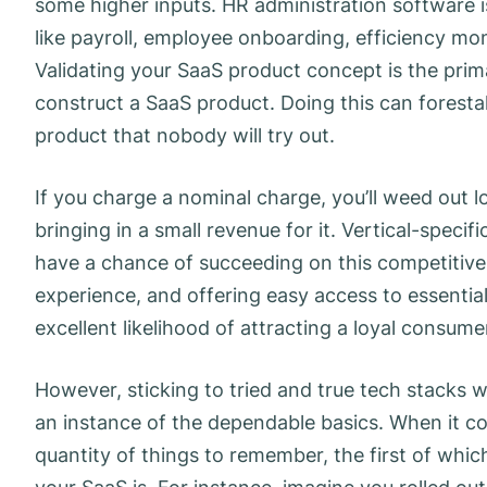
some higher inputs. HR administration software i
like payroll, employee onboarding, efficiency m
Validating your SaaS product concept is the pri
construct a SaaS product. Doing this can forest
product that nobody will try out.
If you charge a nominal charge, you’ll weed out l
bringing in a small revenue for it. Vertical-spec
have a chance of succeeding on this competitive
experience, and offering easy access to essenti
excellent likelihood of attracting a loyal consume
However, sticking to tried and true tech stacks wi
an instance of the dependable basics. When it co
quantity of things to remember, the first of whic