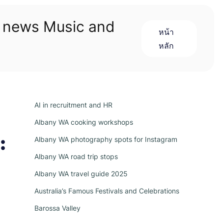
n news Music and
หน้า
หลัก
AI in recruitment and HR
Albany WA cooking workshops
:
Albany WA photography spots for Instagram
Albany WA road trip stops
Albany WA travel guide 2025
Australia’s Famous Festivals and Celebrations
Barossa Valley