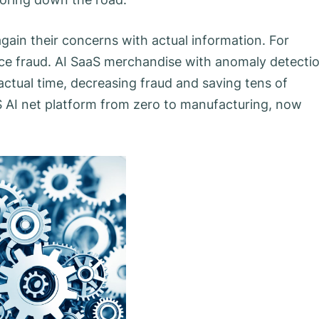
gain their concerns with actual information. For
oice fraud. AI SaaS merchandise with anomaly detecti
 actual time, decreasing fraud and saving tens of
aS AI net platform from zero to manufacturing, now