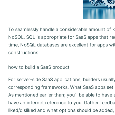
To seamlessly handle a considerable amount of 
NoSQL. SQL is appropriate for SaaS apps that re
time, NoSQL databases are excellent for apps wit
constructions.
how to build a SaaS product
For server-side SaaS applications, builders usual
corresponding frameworks. What SaaS apps set be
As mentioned earlier than; you’ll be able to have
have an internet reference to you. Gather feedb
liked/disliked and what options should be added,