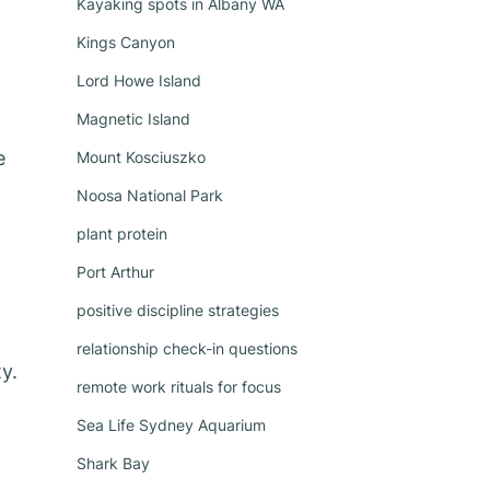
Kayaking spots in Albany WA
Kings Canyon
Lord Howe Island
Magnetic Island
e
Mount Kosciuszko
Noosa National Park
plant protein
Port Arthur
positive discipline strategies
relationship check-in questions
y.
remote work rituals for focus
Sea Life Sydney Aquarium
Shark Bay