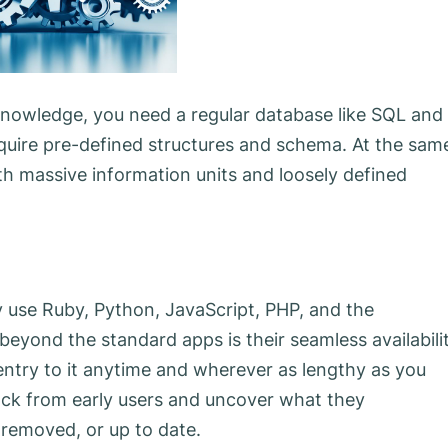
knowledge, you need a regular database like SQL and
quire pre-defined structures and schema. At the sam
h massive information units and loosely defined
ly use Ruby, Python, JavaScript, PHP, and the
yond the standard apps is their seamless availabilit
 entry to it anytime and wherever as lengthy as you
ack from early users and uncover what they
 removed, or up to date.