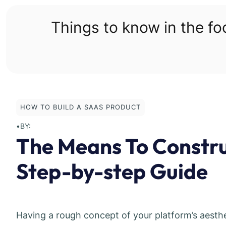
Skip
to
Things to know in the f
content
HOW TO BUILD A SAAS PRODUCT
•
BY:
The Means To Constr
Step-by-step Guide
Having a rough concept of your platform’s aesthet