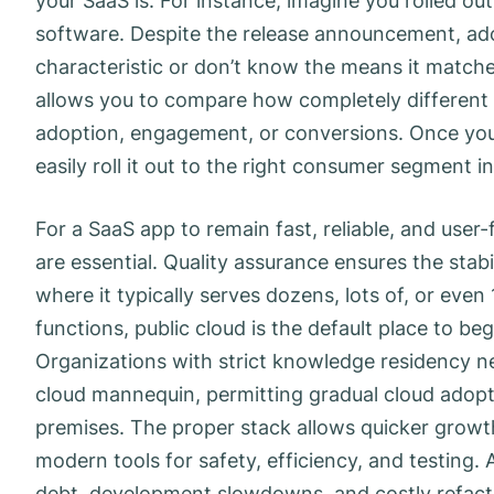
your SaaS is. For instance, imagine you rolled ou
software. Despite the release announcement, ado
characteristic or don’t know the means it matches 
allows you to compare how completely different 
adoption, engagement, or conversions. Once you’v
easily roll it out to the right consumer segment in 
For a SaaS app to remain fast, reliable, and user
are essential. Quality assurance ensures the stab
where it typically serves dozens, lots of, or eve
functions, public cloud is the default place to begi
Organizations with strict knowledge residency ne
cloud mannequin, permitting gradual cloud adopt
premises. The proper stack allows quicker growt
modern tools for safety, efficiency, and testing.
debt, development slowdowns, and costly refact