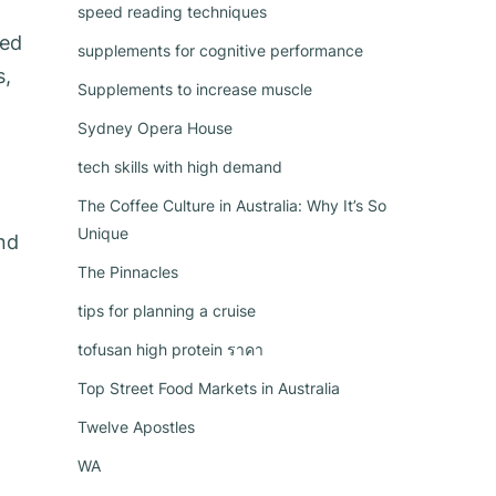
speed reading techniques
ced
supplements for cognitive performance
s,
Supplements to increase muscle
Sydney Opera House
tech skills with high demand
The Coffee Culture in Australia: Why It’s So
Unique
and
The Pinnacles
tips for planning a cruise
tofusan high protein ราคา
Top Street Food Markets in Australia
Twelve Apostles
WA