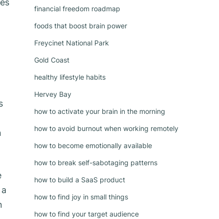
ses
financial freedom roadmap
foods that boost brain power
Freycinet National Park
Gold Coast
healthy lifestyle habits
Hervey Bay
s
how to activate your brain in the morning
how to avoid burnout when working remotely
n
how to become emotionally available
how to break self-sabotaging patterns
e
how to build a SaaS product
 a
how to find joy in small things
n
how to find your target audience