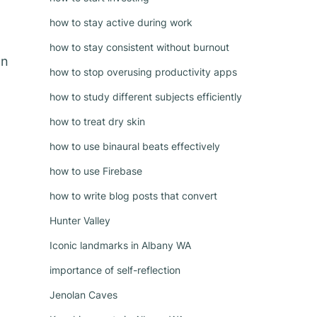
how to stay active during work
how to stay consistent without burnout
on
how to stop overusing productivity apps
how to study different subjects efficiently
how to treat dry skin
how to use binaural beats effectively
how to use Firebase
how to write blog posts that convert
Hunter Valley
Iconic landmarks in Albany WA
importance of self-reflection
Jenolan Caves