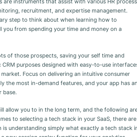
s are instruments that assist with various HR proces
onitoring, recruitment, and expertise management.
mary step to think about when learning how to
all you from spending your time and money on a
ots of those prospects, saving your self time and
ific CRM purposes designed with easy-to-use interface
 market. Focus on delivering an intuitive consumer
ally the most in-demand features, and your app has a
r base.
ll allow you to in the long term, and the following ar
mes to selecting a tech stack in your SaaS, there are
h is understanding simply what exactly a tech stack i