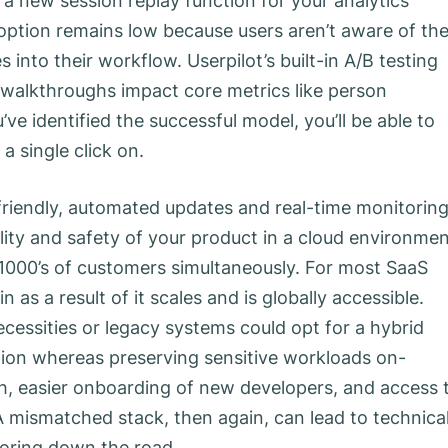
t a new session replay function for your analytics
ption remains low because users aren’t aware of th
into their workflow. Userpilot’s built-in A/B testing
walkthroughs impact core metrics like person
e identified the successful model, you’ll be able to
a single click on.
-friendly, automated updates and real-time monitorin
ility and safety of your product in a cloud environmen
n 1000’s of customers simultaneously. For most SaaS
n as a result of it scales and is globally accessible.
cessities or legacy systems could opt for a hybrid
ion whereas preserving sensitive workloads on-
h, easier onboarding of new developers, and access 
 A mismatched stack, then again, can lead to technica
oring down the road.