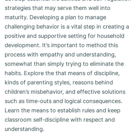
strategies that may serve them well into
maturity. Developing a plan to manage
challenging behavior is a vital step in creating a
positive and supportive setting for household
development. It’s important to method this
process with empathy and understanding,
somewhat than simply trying to eliminate the
habits. Explore the that means of discipline,
kinds of parenting styles, reasons behind
children’s misbehavior, and effective solutions
such as time-outs and logical consequences.
Learn the means to establish rules and keep
classroom self-discipline with respect and
understanding.