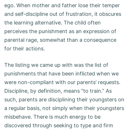
ego. When mother and father lose their temper
and self-discipline out of frustration, it obscures
the learning alternative. The child often
perceives the punishment as an expression of
parental rage, somewhat than a consequence
for their actions.
The listing we came up with was the list of
punishments that have been inflicted when we
were non-compliant with our parents’ requests.
Discipline, by definition, means “to train.” As
such, parents are disciplining their youngsters on
a regular basis, not simply when their youngsters
misbehave. There is much energy to be
discovered through seeking to type and firm