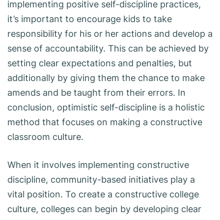
implementing positive self-discipline practices,
it’s important to encourage kids to take
responsibility for his or her actions and develop a
sense of accountability. This can be achieved by
setting clear expectations and penalties, but
additionally by giving them the chance to make
amends and be taught from their errors. In
conclusion, optimistic self-discipline is a holistic
method that focuses on making a constructive
classroom culture.
When it involves implementing constructive
discipline, community-based initiatives play a
vital position. To create a constructive college
culture, colleges can begin by developing clear