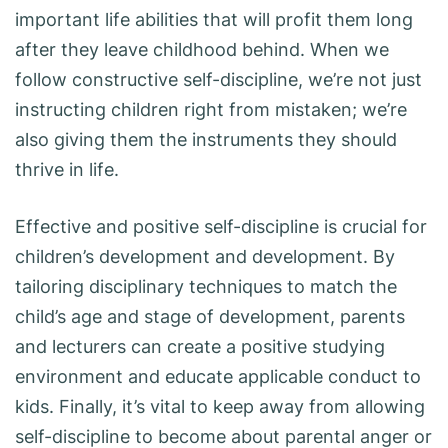
important life abilities that will profit them long
after they leave childhood behind. When we
follow constructive self-discipline, we’re not just
instructing children right from mistaken; we’re
also giving them the instruments they should
thrive in life.
Effective and positive self-discipline is crucial for
children’s development and development. By
tailoring disciplinary techniques to match the
child’s age and stage of development, parents
and lecturers can create a positive studying
environment and educate applicable conduct to
kids. Finally, it’s vital to keep away from allowing
self-discipline to become about parental anger or