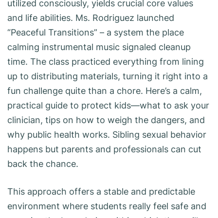
utilized consciously, yields crucial core values
and life abilities. Ms. Rodriguez launched
“Peaceful Transitions” – a system the place
calming instrumental music signaled cleanup
time. The class practiced everything from lining
up to distributing materials, turning it right into a
fun challenge quite than a chore. Here’s a calm,
practical guide to protect kids—what to ask your
clinician, tips on how to weigh the dangers, and
why public health works. Sibling sexual behavior
happens but parents and professionals can cut
back the chance.
This approach offers a stable and predictable
environment where students really feel safe and