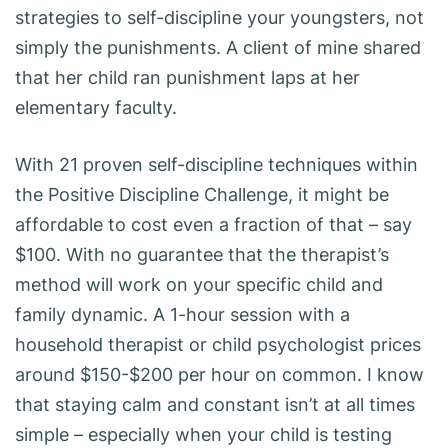
strategies to self-discipline your youngsters, not
simply the punishments. A client of mine shared
that her child ran punishment laps at her
elementary faculty.
With 21 proven self-discipline techniques within
the Positive Discipline Challenge, it might be
affordable to cost even a fraction of that – say
$100. With no guarantee that the therapist’s
method will work on your specific child and
family dynamic. A 1-hour session with a
household therapist or child psychologist prices
around $150-$200 per hour on common. I know
that staying calm and constant isn’t at all times
simple – especially when your child is testing