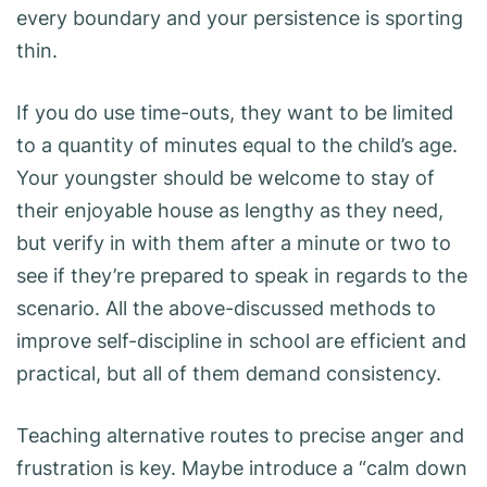
every boundary and your persistence is sporting
thin.
If you do use time-outs, they want to be limited
to a quantity of minutes equal to the child’s age.
Your youngster should be welcome to stay of
their enjoyable house as lengthy as they need,
but verify in with them after a minute or two to
see if they’re prepared to speak in regards to the
scenario. All the above-discussed methods to
improve self-discipline in school are efficient and
practical, but all of them demand consistency.
Teaching alternative routes to precise anger and
frustration is key. Maybe introduce a “calm down