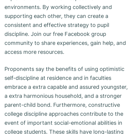
environments. By working collectively and
supporting each other, they can create a
consistent and effective strategy to pupil
discipline. Join our free Facebook group
community to share experiences, gain help, and
access more resources.
Proponents say the benefits of using optimistic
self-discipline at residence and in faculties
embrace a extra capable and assured youngster,
a extra harmonious household, and a stronger
parent-child bond. Furthermore, constructive
college discipline approaches contribute to the
event of important social-emotional abilities in
college students. These skills have long-lasting