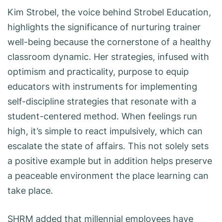
Kim Strobel, the voice behind Strobel Education,
highlights the significance of nurturing trainer
well-being because the cornerstone of a healthy
classroom dynamic. Her strategies, infused with
optimism and practicality, purpose to equip
educators with instruments for implementing
self-discipline strategies that resonate with a
student-centered method. When feelings run
high, it’s simple to react impulsively, which can
escalate the state of affairs. This not solely sets
a positive example but in addition helps preserve
a peaceable environment the place learning can
take place.
SHRM added that millennial employees have