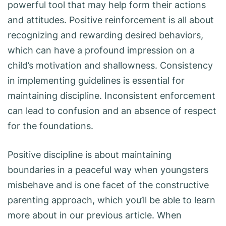
powerful tool that may help form their actions
and attitudes. Positive reinforcement is all about
recognizing and rewarding desired behaviors,
which can have a profound impression on a
child’s motivation and shallowness. Consistency
in implementing guidelines is essential for
maintaining discipline. Inconsistent enforcement
can lead to confusion and an absence of respect
for the foundations.
Positive discipline is about maintaining
boundaries in a peaceful way when youngsters
misbehave and is one facet of the constructive
parenting approach, which you’ll be able to learn
more about in our previous article. When