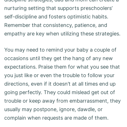
nurturing setting that supports preschoolers’
self-discipline and fosters optimistic habits.
Remember that consistency, patience, and
empathy are key when utilizing these strategies.
You may need to remind your baby a couple of
occasions until they get the hang of any new
expectations. Praise them for what you see that
you just like or even the trouble to follow your
directions, even if it doesn’t at all times end up
going perfectly. They could mislead get out of
trouble or keep away from embarrassment, they
usually may postpone, ignore, dawdle, or
complain when requests are made of them.