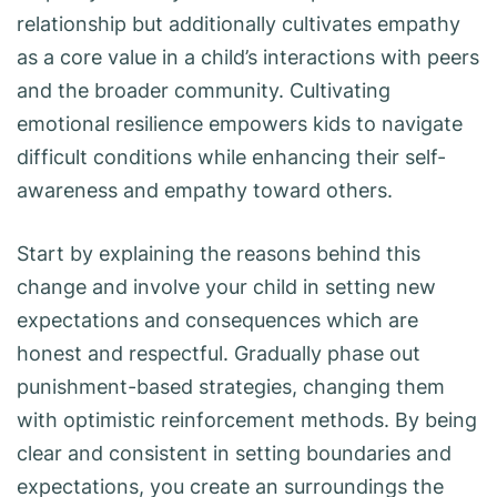
relationship but additionally cultivates empathy
as a core value in a child’s interactions with peers
and the broader community. Cultivating
emotional resilience empowers kids to navigate
difficult conditions while enhancing their self-
awareness and empathy toward others.
Start by explaining the reasons behind this
change and involve your child in setting new
expectations and consequences which are
honest and respectful. Gradually phase out
punishment-based strategies, changing them
with optimistic reinforcement methods. By being
clear and consistent in setting boundaries and
expectations, you create an surroundings the