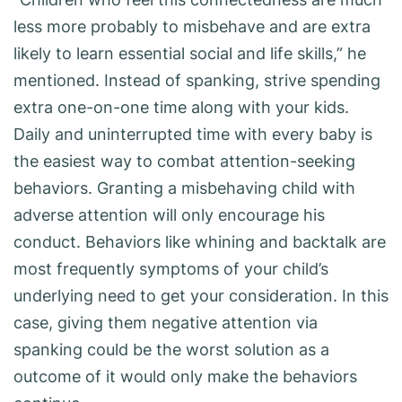
less more probably to misbehave and are extra
likely to learn essential social and life skills,” he
mentioned. Instead of spanking, strive spending
extra one-on-one time along with your kids.
Daily and uninterrupted time with every baby is
the easiest way to combat attention-seeking
behaviors. Granting a misbehaving child with
adverse attention will only encourage his
conduct. Behaviors like whining and backtalk are
most frequently symptoms of your child’s
underlying need to get your consideration. In this
case, giving them negative attention via
spanking could be the worst solution as a
outcome of it would only make the behaviors