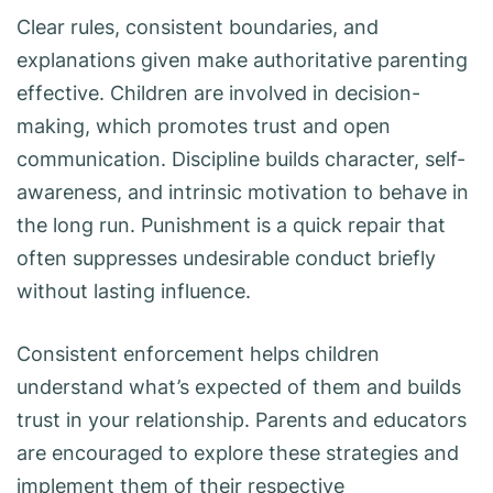
Clear rules, consistent boundaries, and
explanations given make authoritative parenting
effective. Children are involved in decision-
making, which promotes trust and open
communication. Discipline builds character, self-
awareness, and intrinsic motivation to behave in
the long run. Punishment is a quick repair that
often suppresses undesirable conduct briefly
without lasting influence.
Consistent enforcement helps children
understand what’s expected of them and builds
trust in your relationship. Parents and educators
are encouraged to explore these strategies and
implement them of their respective