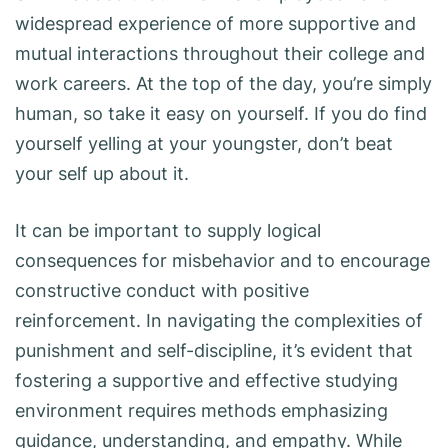
widespread experience of more supportive and
mutual interactions throughout their college and
work careers. At the top of the day, you’re simply
human, so take it easy on yourself. If you do find
yourself yelling at your youngster, don’t beat
your self up about it.
It can be important to supply logical
consequences for misbehavior and to encourage
constructive conduct with positive
reinforcement. In navigating the complexities of
punishment and self-discipline, it’s evident that
fostering a supportive and effective studying
environment requires methods emphasizing
guidance, understanding, and empathy. While