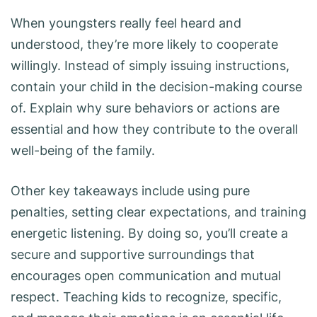
When youngsters really feel heard and
understood, they’re more likely to cooperate
willingly. Instead of simply issuing instructions,
contain your child in the decision-making course
of. Explain why sure behaviors or actions are
essential and how they contribute to the overall
well-being of the family.
Other key takeaways include using pure
penalties, setting clear expectations, and training
energetic listening. By doing so, you’ll create a
secure and supportive surroundings that
encourages open communication and mutual
respect. Teaching kids to recognize, specific,