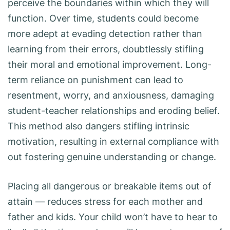
perceive the boundaries within which they will
function. Over time, students could become
more adept at evading detection rather than
learning from their errors, doubtlessly stifling
their moral and emotional improvement. Long-
term reliance on punishment can lead to
resentment, worry, and anxiousness, damaging
student-teacher relationships and eroding belief.
This method also dangers stifling intrinsic
motivation, resulting in external compliance with
out fostering genuine understanding or change.
Placing all dangerous or breakable items out of
attain — reduces stress for each mother and
father and kids. Your child won’t have to hear to