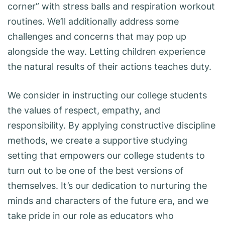
corner” with stress balls and respiration workout
routines. We’ll additionally address some
challenges and concerns that may pop up
alongside the way. Letting children experience
the natural results of their actions teaches duty.
We consider in instructing our college students
the values of respect, empathy, and
responsibility. By applying constructive discipline
methods, we create a supportive studying
setting that empowers our college students to
turn out to be one of the best versions of
themselves. It’s our dedication to nurturing the
minds and characters of the future era, and we
take pride in our role as educators who