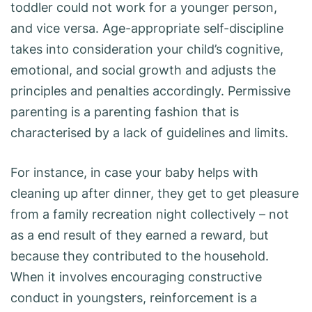
toddler could not work for a younger person,
and vice versa. Age-appropriate self-discipline
takes into consideration your child’s cognitive,
emotional, and social growth and adjusts the
principles and penalties accordingly. Permissive
parenting is a parenting fashion that is
characterised by a lack of guidelines and limits.
For instance, in case your baby helps with
cleaning up after dinner, they get to get pleasure
from a family recreation night collectively – not
as a end result of they earned a reward, but
because they contributed to the household.
When it involves encouraging constructive
conduct in youngsters, reinforcement is a