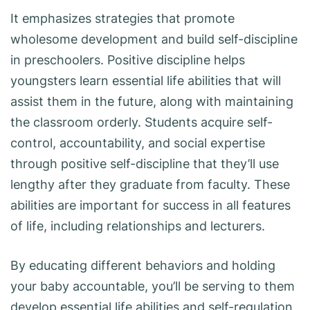
It emphasizes strategies that promote
wholesome development and build self-discipline
in preschoolers. Positive discipline helps
youngsters learn essential life abilities that will
assist them in the future, along with maintaining
the classroom orderly. Students acquire self-
control, accountability, and social expertise
through positive self-discipline that they’ll use
lengthy after they graduate from faculty. These
abilities are important for success in all features
of life, including relationships and lecturers.
By educating different behaviors and holding
your baby accountable, you’ll be serving to them
develop essential life abilities and self-regulation