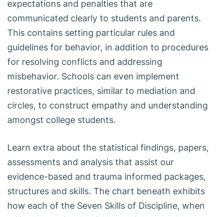
expectations and penalties that are
communicated clearly to students and parents.
This contains setting particular rules and
guidelines for behavior, in addition to procedures
for resolving conflicts and addressing
misbehavior. Schools can even implement
restorative practices, similar to mediation and
circles, to construct empathy and understanding
amongst college students.
Learn extra about the statistical findings, papers,
assessments and analysis that assist our
evidence-based and trauma informed packages,
structures and skills. The chart beneath exhibits
how each of the Seven Skills of Discipline, when