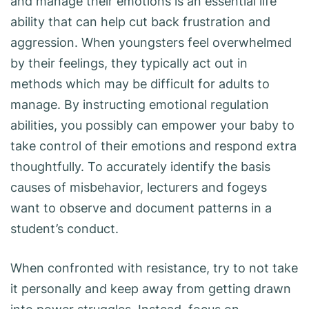
and manage their emotions is an essential life
ability that can help cut back frustration and
aggression. When youngsters feel overwhelmed
by their feelings, they typically act out in
methods which may be difficult for adults to
manage. By instructing emotional regulation
abilities, you possibly can empower your baby to
take control of their emotions and respond extra
thoughtfully. To accurately identify the basis
causes of misbehavior, lecturers and fogeys
want to observe and document patterns in a
student’s conduct.
When confronted with resistance, try to not take
it personally and keep away from getting drawn