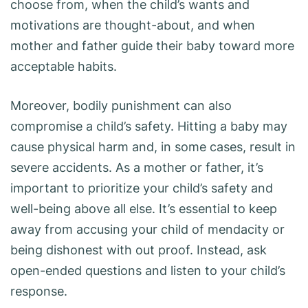
choose from, when the child’s wants and
motivations are thought-about, and when
mother and father guide their baby toward more
acceptable habits.
Moreover, bodily punishment can also
compromise a child’s safety. Hitting a baby may
cause physical harm and, in some cases, result in
severe accidents. As a mother or father, it’s
important to prioritize your child’s safety and
well-being above all else. It’s essential to keep
away from accusing your child of mendacity or
being dishonest with out proof. Instead, ask
open-ended questions and listen to your child’s
response.