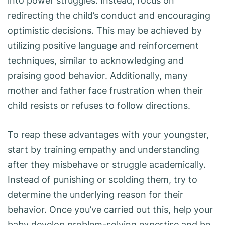
into power struggles. Instead, focus on
redirecting the child’s conduct and encouraging
optimistic decisions. This may be achieved by
utilizing positive language and reinforcement
techniques, similar to acknowledging and
praising good behavior. Additionally, many
mother and father face frustration when their
child resists or refuses to follow directions.
To reap these advantages with your youngster,
start by training empathy and understanding
after they misbehave or struggle academically.
Instead of punishing or scolding them, try to
determine the underlying reason for their
behavior. Once you’ve carried out this, help your
baby develop problem-solving expertise and be