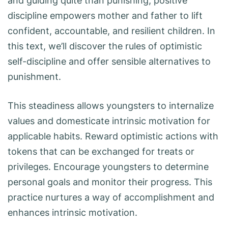
and guiding quite than punishing, positive
discipline empowers mother and father to lift
confident, accountable, and resilient children. In
this text, we’ll discover the rules of optimistic
self-discipline and offer sensible alternatives to
punishment.
This steadiness allows youngsters to internalize
values and domesticate intrinsic motivation for
applicable habits. Reward optimistic actions with
tokens that can be exchanged for treats or
privileges. Encourage youngsters to determine
personal goals and monitor their progress. This
practice nurtures a way of accomplishment and
enhances intrinsic motivation.