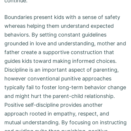
continue.
Boundaries present kids with a sense of safety
whereas helping them understand expected
behaviors. By setting constant guidelines
grounded in love and understanding, mother and
father create a supportive construction that
guides kids toward making informed choices.
Discipline is an important aspect of parenting,
however conventional punitive approaches
typically fail to foster long-term behavior change
and might hurt the parent-child relationship.
Positive self-discipline provides another
approach rooted in empathy, respect, and
mutual understanding. By focusing on instructing