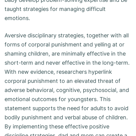
taught strategies for managing difficult
emotions.
Aversive disciplinary strategies, together with all
forms of corporal punishment and yelling at or
shaming children, are minimally effective in the
short-term and never effective in the long-term.
With new evidence, researchers hyperlink
corporal punishment to an elevated threat of
adverse behavioral, cognitive, psychosocial, and
emotional outcomes for youngsters. This
statement supports the need for adults to avoid
bodily punishment and verbal abuse of children.
By implementing these effective positive
discipline strategies, dad and mom can create a