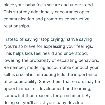
place your baby feels secure and understood.
This strategy additionally encourages open
communication and promotes constructive
relationships.
Instead of saying “stop crying,” strive saying
“you’re so brave for expressing your feelings.”
This helps kids feel heard and understood,
lowering the probability of escalating behaviors.
Remember, modeling accountable conduct your
self is crucial in instructing kids the importance
of accountability. Show them that errors may be
opportunities for development and learning,
somewhat than reasons for punishment. By
doing so, you’ll assist your baby develop