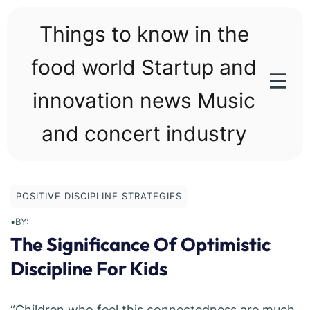
Skip
to
Things to know in the
content
food world Startup and
innovation news Music
and concert industry
POSITIVE DISCIPLINE STRATEGIES
•
BY:
The Significance Of Optimistic
Discipline For Kids
“Children who feel this connectedness are much