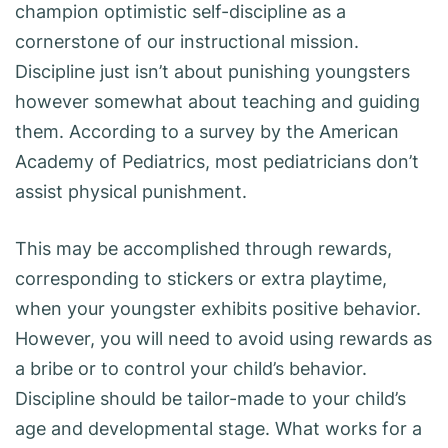
champion optimistic self-discipline as a
cornerstone of our instructional mission.
Discipline just isn’t about punishing youngsters
however somewhat about teaching and guiding
them. According to a survey by the American
Academy of Pediatrics, most pediatricians don’t
assist physical punishment.
This may be accomplished through rewards,
corresponding to stickers or extra playtime,
when your youngster exhibits positive behavior.
However, you will need to avoid using rewards as
a bribe or to control your child’s behavior.
Discipline should be tailor-made to your child’s
age and developmental stage. What works for a