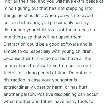
“no” all the time, and you will have extra peace of
mind figuring out that he’s not stepping into
things he shouldn’t. When you wish to avoid
certain behaviors, you presumably can try
distracting your child to assist them focus on
one thing else that will not upset them.
Distraction could be a good software and is
simple to do, especially with young children,
because their brains do not but have all the
connections to allow them to focus on one
factor for a long period of time. Do not use
distraction in case your youngster is
extraordinarily upset or harm, or has hurt
another person. Positive disciplining can occur
when mother and father have many tools to