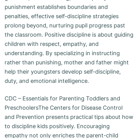
punishment establishes boundaries and
penalties, effective self-discipline strategies
prolong beyond, nurturing pupil progress past
the classroom. Positive discipline is about guiding
children with respect, empathy, and
understanding. By specializing in instructing
rather than punishing, mother and father might
help their youngsters develop self-discipline,
duty, and emotional intelligence.
CDC – Essentials for Parenting Toddlers and
PreschoolersThe Centers for Disease Control
and Prevention presents practical tips about how
to discipline kids positively. Encouraging
empathy not only enriches the parent-child