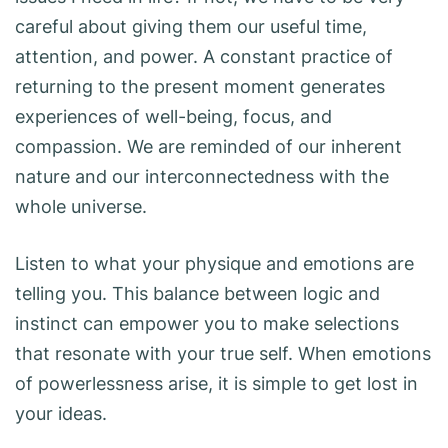
careful about giving them our useful time,
attention, and power. A constant practice of
returning to the present moment generates
experiences of well-being, focus, and
compassion. We are reminded of our inherent
nature and our interconnectedness with the
whole universe.
Listen to what your physique and emotions are
telling you. This balance between logic and
instinct can empower you to make selections
that resonate with your true self. When emotions
of powerlessness arise, it is simple to get lost in
your ideas.