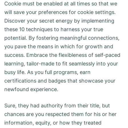
Cookie must be enabled at all times so that we
will save your preferences for cookie settings.
Discover your secret energy by implementing
these 10 techniques to harness your true
potential. By fostering meaningful connections,
you pave the means in which for growth and
success. Embrace the flexibleness of self-paced
learning, tailor-made to fit seamlessly into your
busy life. As you full programs, earn
certifications and badges that showcase your
newfound experience.
Sure, they had authority from their title, but
chances are you respected them for his or her
information, equity, or how they treated