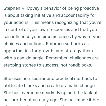
Stephen R. Covey’s behavior of being proactive
is about taking initiative and accountability for
your actions. This means recognizing that you’re
in control of your own responses and that you
can influence your circumstances by way of your
choices and actions. Embrace setbacks as
opportunities for growth, and strategy them
with a can-do angle. Remember, challenges are
stepping stones to success, not roadblocks.
She uses non secular and practical methods to
obliterate blocks and create dramatic change.
She has overcome nearly dying and the lack of
her brother at an early age. She has made it her