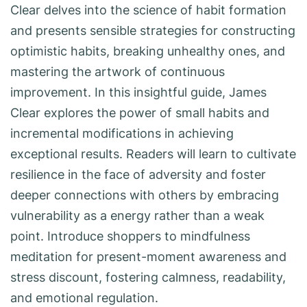
Clear delves into the science of habit formation
and presents sensible strategies for constructing
optimistic habits, breaking unhealthy ones, and
mastering the artwork of continuous
improvement. In this insightful guide, James
Clear explores the power of small habits and
incremental modifications in achieving
exceptional results. Readers will learn to cultivate
resilience in the face of adversity and foster
deeper connections with others by embracing
vulnerability as a energy rather than a weak
point. Introduce shoppers to mindfulness
meditation for present-moment awareness and
stress discount, fostering calmness, readability,
and emotional regulation.