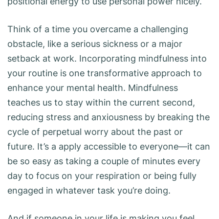
positional energy to use personal power nicely.
Think of a time you overcame a challenging
obstacle, like a serious sickness or a major
setback at work. Incorporating mindfulness into
your routine is one transformative approach to
enhance your mental health. Mindfulness
teaches us to stay within the current second,
reducing stress and anxiousness by breaking the
cycle of perpetual worry about the past or
future. It’s a apply accessible to everyone—it can
be so easy as taking a couple of minutes every
day to focus on your respiration or being fully
engaged in whatever task you’re doing.
And if someone in your life is making you feel