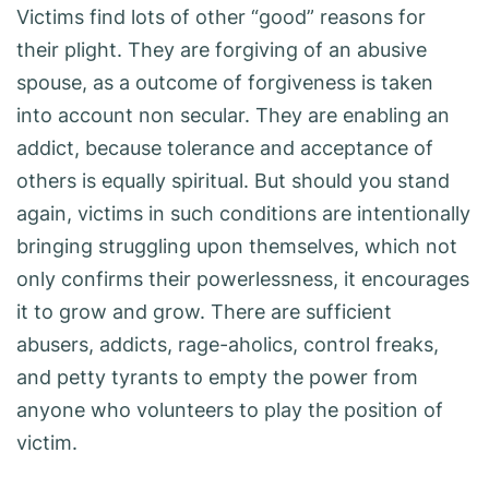
Victims find lots of other “good” reasons for
their plight. They are forgiving of an abusive
spouse, as a outcome of forgiveness is taken
into account non secular. They are enabling an
addict, because tolerance and acceptance of
others is equally spiritual. But should you stand
again, victims in such conditions are intentionally
bringing struggling upon themselves, which not
only confirms their powerlessness, it encourages
it to grow and grow. There are sufficient
abusers, addicts, rage-aholics, control freaks,
and petty tyrants to empty the power from
anyone who volunteers to play the position of
victim.