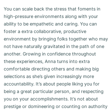
You can scale back the stress that foments in
high-pressure environments along with your
ability to be empathetic and caring. You can
foster a extra collaborative, productive
environment by bringing folks together who may
not have naturally gravitated in the path of one
another. Growing in confidence throughout
these experiences, Anna turns into extra
comfortable directing others and making big
selections as she’s given increasingly more
accountability. It’s about people liking you for
being a great particular person, and respecting
you on your accomplishments. It’s not about
prestige or domineering or counting on authority