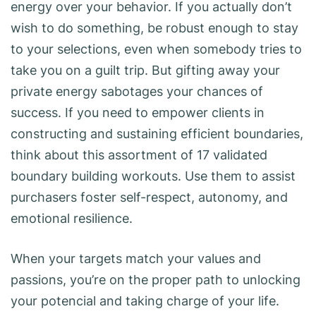
energy over your behavior. If you actually don’t
wish to do something, be robust enough to stay
to your selections, even when somebody tries to
take you on a guilt trip. But gifting away your
private energy sabotages your chances of
success. If you need to empower clients in
constructing and sustaining efficient boundaries,
think about this assortment of 17 validated
boundary building workouts. Use them to assist
purchasers foster self-respect, autonomy, and
emotional resilience.
When your targets match your values and
passions, you’re on the proper path to unlocking
your potencial and taking charge of your life.