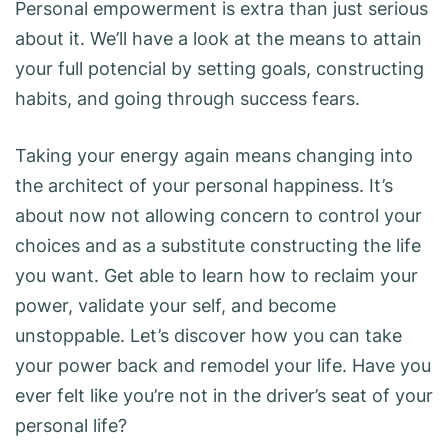
Personal empowerment is extra than just serious
about it. We’ll have a look at the means to attain
your full potencial by setting goals, constructing
habits, and going through success fears.
Taking your energy again means changing into
the architect of your personal happiness. It’s
about now not allowing concern to control your
choices and as a substitute constructing the life
you want. Get able to learn how to reclaim your
power, validate your self, and become
unstoppable. Let’s discover how you can take
your power back and remodel your life. Have you
ever felt like you’re not in the driver’s seat of your
personal life?