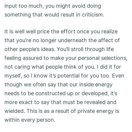
input too much, you might avoid doing
something that would result in criticism.
It is well well price the effort once you realize
that you’re no longer underneath the affect of
other people’s ideas. You’ll stroll through life
feeling assured to make your personal selections,
not caring what people think of you. I did it for
myself, so I know it’s potential for you too. Even
though we often say that our inside energy
needs to be constructed up or developed, it’s
more exact to say that must be revealed and
wielded. This is as a result of private energy is
within every person.