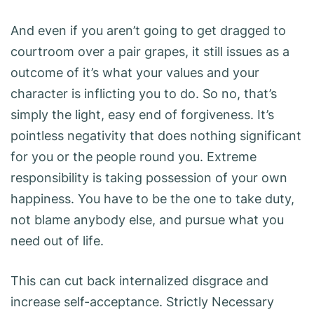
And even if you aren’t going to get dragged to
courtroom over a pair grapes, it still issues as a
outcome of it’s what your values and your
character is inflicting you to do. So no, that’s
simply the light, easy end of forgiveness. It’s
pointless negativity that does nothing significant
for you or the people round you. Extreme
responsibility is taking possession of your own
happiness. You have to be the one to take duty,
not blame anybody else, and pursue what you
need out of life.
This can cut back internalized disgrace and
increase self-acceptance. Strictly Necessary