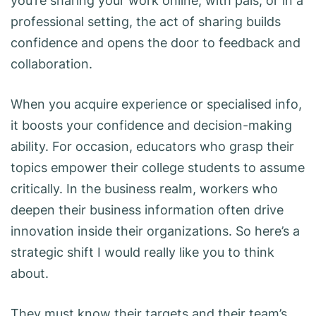
you’re sharing your work online, with pals, or in a
professional setting, the act of sharing builds
confidence and opens the door to feedback and
collaboration.
When you acquire experience or specialised info,
it boosts your confidence and decision-making
ability. For occasion, educators who grasp their
topics empower their college students to assume
critically. In the business realm, workers who
deepen their business information often drive
innovation inside their organizations. So here’s a
strategic shift I would really like you to think
about.
They must know their targets and their team’s