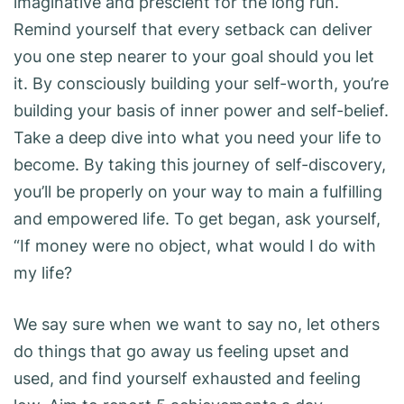
imaginative and prescient for the long run.
Remind yourself that every setback can deliver
you one step nearer to your goal should you let
it. By consciously building your self-worth, you’re
building your basis of inner power and self-belief.
Take a deep dive into what you need your life to
become. By taking this journey of self-discovery,
you’ll be properly on your way to main a fulfilling
and empowered life. To get began, ask yourself,
“If money were no object, what would I do with
my life?
We say sure when we want to say no, let others
do things that go away us feeling upset and
used, and find yourself exhausted and feeling