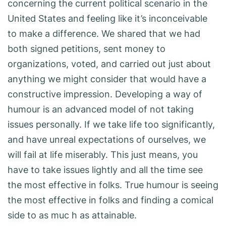
concerning the current political scenario in the
United States and feeling like it’s inconceivable
to make a difference. We shared that we had
both signed petitions, sent money to
organizations, voted, and carried out just about
anything we might consider that would have a
constructive impression. Developing a way of
humour is an advanced model of not taking
issues personally. If we take life too significantly,
and have unreal expectations of ourselves, we
will fail at life miserably. This just means, you
have to take issues lightly and all the time see
the most effective in folks. True humour is seeing
the most effective in folks and finding a comical
side to as muc h as attainable.