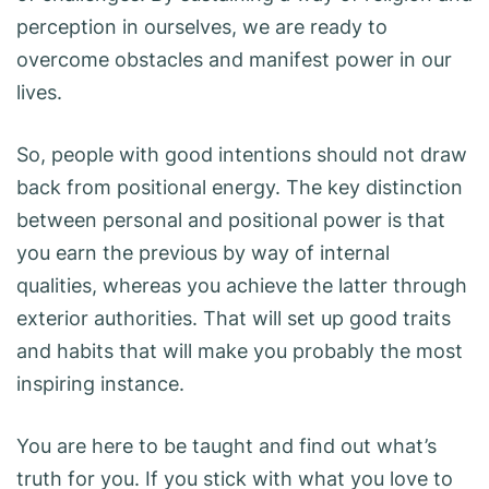
perception in ourselves, we are ready to
overcome obstacles and manifest power in our
lives.
So, people with good intentions should not draw
back from positional energy. The key distinction
between personal and positional power is that
you earn the previous by way of internal
qualities, whereas you achieve the latter through
exterior authorities. That will set up good traits
and habits that will make you probably the most
inspiring instance.
You are here to be taught and find out what’s
truth for you. If you stick with what you love to