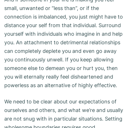
small, unwanted or “less than”, or if the
connection is imbalanced, you just might have to
distance your self from that individual. Surround
yourself with individuals who imagine in and help
you. An attachment to detrimental relationships
can completely deplete you and even go away
you continuously unwell. If you keep allowing
someone else to demean you or hurt you, then
you will eternally really feel disheartened and
powerless as an alternative of highly effective.
We need to be clear about our expectations of
ourselves and others, and what we’re and usually
are not snug with in particular situations. Setting
wholesome boundaries requires good