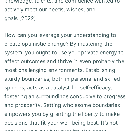
knowledge, talents, and confidence wanted to
actively meet our needs, wishes, and
goals (2022).
How can you leverage your understanding to
create optimistic change? By mastering the
system, you ought to use your private energy to
affect outcomes and thrive in even probably the
most challenging environments. Establishing
sturdy boundaries, both in personal and skilled
spheres, acts as a catalyst for self-efficacy,
fostering an surroundings conducive to progress
and prosperity. Setting wholesome boundaries
empowers you by granting the liberty to make
decisions that fit your well-being best. It’s not