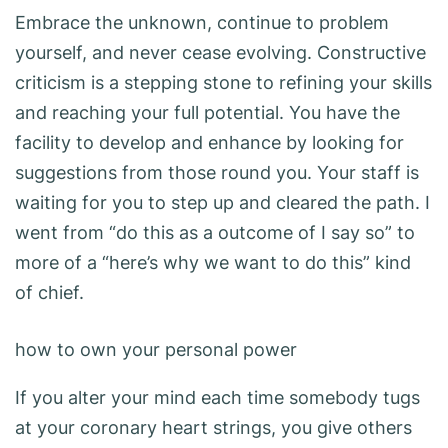
Embrace the unknown, continue to problem
yourself, and never cease evolving. Constructive
criticism is a stepping stone to refining your skills
and reaching your full potential. You have the
facility to develop and enhance by looking for
suggestions from those round you. Your staff is
waiting for you to step up and cleared the path. I
went from “do this as a outcome of I say so” to
more of a “here’s why we want to do this” kind
of chief.
how to own your personal power
If you alter your mind each time somebody tugs
at your coronary heart strings, you give others