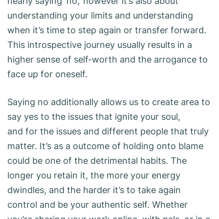
nearly saying ‘no,’ however it’s also about
understanding your limits and understanding
when it’s time to step again or transfer forward.
This introspective journey usually results in a
higher sense of self-worth and the arrogance to
face up for oneself.
Saying no additionally allows us to create area to
say yes to the issues that ignite your soul,
and for the issues and different people that truly
matter. It’s as a outcome of holding onto blame
could be one of the detrimental habits. The
longer you retain it, the more your energy
dwindles, and the harder it’s to take again
control and be your authentic self. Whether