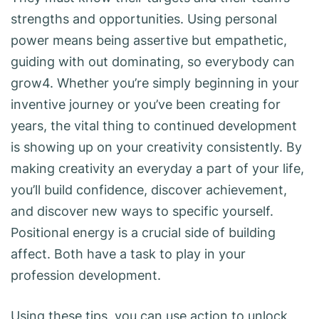
strengths and opportunities. Using personal
power means being assertive but empathetic,
guiding with out dominating, so everybody can
grow4. Whether you’re simply beginning in your
inventive journey or you’ve been creating for
years, the vital thing to continued development
is showing up on your creativity consistently. By
making creativity an everyday a part of your life,
you’ll build confidence, discover achievement,
and discover new ways to specific yourself.
Positional energy is a crucial side of building
affect. Both have a task to play in your
profession development.
Using these tips, you can use action to unlock