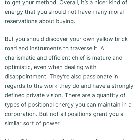
to get your method. Overall, it’s a nicer kind of
energy that you should not have many moral
reservations about buying.
But you should discover your own yellow brick
road and instruments to traverse it. A
charismatic and efficient chief is mature and
optimistic, even when dealing with
disappointment. They’re also passionate in
regards to the work they do and have a strongly
defined private vision. There are a quantity of
types of positional energy you can maintain in a
corporation. But not all positions grant you a
similar sort of power.