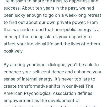
life mission to share the keys to happiness and
success. About ten years in the past, we had
been lucky enough to go on a week-long retreat
to find out about our own private power. From
that we understood that non-public energy is a
concept that encapsulates your capacity to
affect your individual life and the lives of others
positively.
By altering your inner dialogue, you’ll be able to
enhance your self-confidence and enhance your
sense of internal energy. It’s never too late to
create transformative shifts in our lives! The
American Psychological Association defines
empowerment as the development of