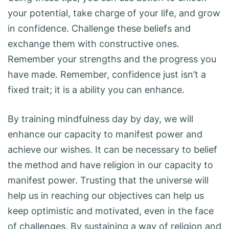
your potential, take charge of your life, and grow
in confidence. Challenge these beliefs and
exchange them with constructive ones.
Remember your strengths and the progress you
have made. Remember, confidence just isn’t a
fixed trait; it is a ability you can enhance.
By training mindfulness day by day, we will
enhance our capacity to manifest power and
achieve our wishes. It can be necessary to belief
the method and have religion in our capacity to
manifest power. Trusting that the universe will
help us in reaching our objectives can help us
keep optimistic and motivated, even in the face
of challenges. By sustaining a way of religion and