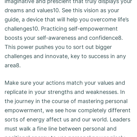
imaginative and prescient that truly displays your
dreams and values10. See this vision as your
guide, a device that will help you overcome life’s
challenges10. Practicing self-empowerment
boosts your self-awareness and confidence8.
This power pushes you to sort out bigger
challenges and innovate, key to success in any
area8.
Make sure your actions match your values and
replicate in your strengths and weaknesses. In
the journey in the course of mastering personal
empowerment, we see how completely different
sorts of energy affect us and our world. Leaders
must walk a fine line between personal and