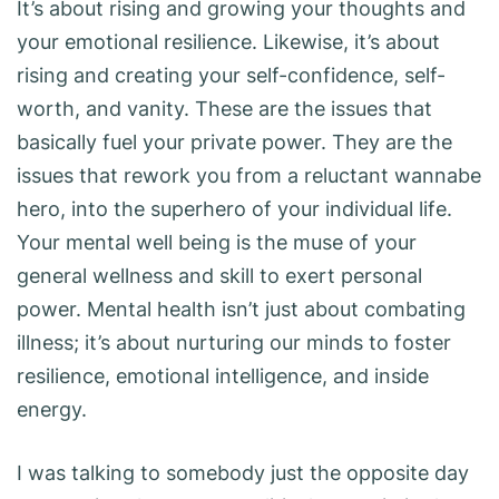
It’s about rising and growing your thoughts and
your emotional resilience. Likewise, it’s about
rising and creating your self-confidence, self-
worth, and vanity. These are the issues that
basically fuel your private power. They are the
issues that rework you from a reluctant wannabe
hero, into the superhero of your individual life.
Your mental well being is the muse of your
general wellness and skill to exert personal
power. Mental health isn’t just about combating
illness; it’s about nurturing our minds to foster
resilience, emotional intelligence, and inside
energy.
I was talking to somebody just the opposite day