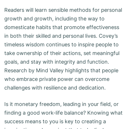
Readers will learn sensible methods for personal
growth and growth, including the way to
domesticate habits that promote effectiveness
in both their skilled and personal lives. Covey’s
timeless wisdom continues to inspire people to
take ownership of their actions, set meaningful
goals, and stay with integrity and function.
Research by Mind Valley highlights that people
who embrace private power can overcome
challenges with resilience and dedication.
Is it monetary freedom, leading in your field, or
finding a good work-life balance? Knowing what
success means to you is key to creating a