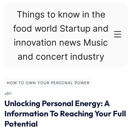
Skip
to
Things to know in the
content
food world Startup and
innovation news Music
and concert industry
HOW TO OWN YOUR PERSONAL POWER
•
BY:
Unlocking Personal Energy: A
Information To Reaching Your Full
Potential