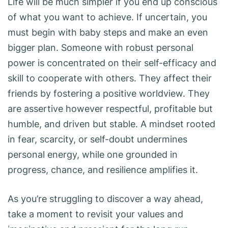
Life will be much simpler if you end up conscious
of what you want to achieve. If uncertain, you
must begin with baby steps and make an even
bigger plan. Someone with robust personal
power is concentrated on their self-efficacy and
skill to cooperate with others. They affect their
friends by fostering a positive worldview. They
are assertive however respectful, profitable but
humble, and driven but stable. A mindset rooted
in fear, scarcity, or self-doubt undermines
personal energy, while one grounded in
progress, chance, and resilience amplifies it.
As you’re struggling to discover a way ahead,
take a moment to revisit your values and