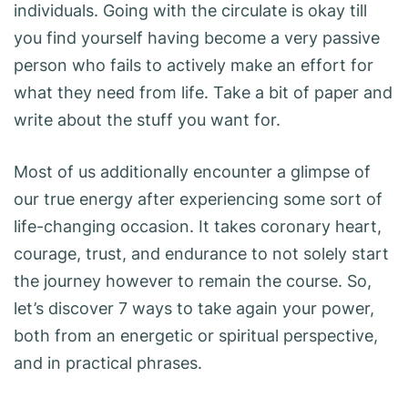
individuals. Going with the circulate is okay till
you find yourself having become a very passive
person who fails to actively make an effort for
what they need from life. Take a bit of paper and
write about the stuff you want for.
Most of us additionally encounter a glimpse of
our true energy after experiencing some sort of
life-changing occasion. It takes coronary heart,
courage, trust, and endurance to not solely start
the journey however to remain the course. So,
let’s discover 7 ways to take again your power,
both from an energetic or spiritual perspective,
and in practical phrases.