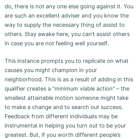
do, there is not any one else going against it. You
are such an excellent adviser and you know the
way to supply the necessary thing of assist to
others. Stay awake here, you can’t assist others
in case you are not feeling well yourself.
This instance prompts you to replicate on what
causes you might champion in your
neighborhood. This is as a result of adding in this
qualifier creates a “minimum viable action” – the
smallest attainable motion someone might take
to make a change and to search out success.
Feedback from different individuals may be
instrumental in helping you turn out to be your
greatest. But, if you worth different people’s