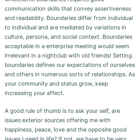
communication skills that convey assertiveness
and readability. Boundaries differ from individual
to individual and are mediated by variations in
culture, persona, and social context. Boundaries
acceptable in a enterprise meeting would seem
irrelevant in a nightclub with old friends! Setting
boundaries defines our expectations of ourselves
and others in numerous sorts of relationships. As
your community and status grow, keep
increasing your affect.
A good rule of thumb is to ask your self, are
issues exterior sources offering me with
happiness, peace, love and the opposite good
issues I need in life? If not, we have to be very