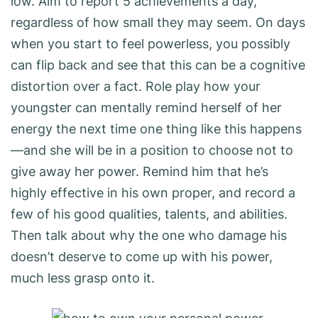
low. Aim to report 5 achievements a day,
regardless of how small they may seem. On days
when you start to feel powerless, you possibly
can flip back and see that this can be a cognitive
distortion over a fact. Role play how your
youngster can mentally remind herself of her
energy the next time one thing like this happens
—and she will be in a position to choose not to
give away her power. Remind him that he’s
highly effective in his own proper, and record a
few of his good qualities, talents, and abilities.
Then talk about why the one who damage his
doesn’t deserve to come up with his power,
much less grasp onto it.