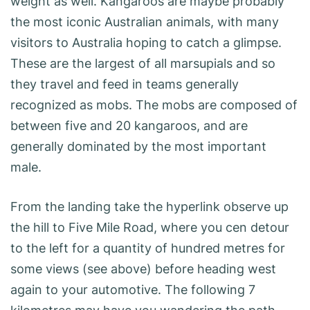
weight as well. Kangaroos are maybe probably
the most iconic Australian animals, with many
visitors to Australia hoping to catch a glimpse.
These are the largest of all marsupials and so
they travel and feed in teams generally
recognized as mobs. The mobs are composed of
between five and 20 kangaroos, and are
generally dominated by the most important
male.
From the landing take the hyperlink observe up
the hill to Five Mile Road, where you cen detour
to the left for a quantity of hundred metres for
some views (see above) before heading west
again to your automotive. The following 7