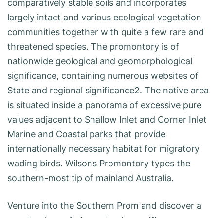
comparatively stable soils and incorporates
largely intact and various ecological vegetation
communities together with quite a few rare and
threatened species. The promontory is of
nationwide geological and geomorphological
significance, containing numerous websites of
State and regional significance2. The native area
is situated inside a panorama of excessive pure
values adjacent to Shallow Inlet and Corner Inlet
Marine and Coastal parks that provide
internationally necessary habitat for migratory
wading birds. Wilsons Promontory types the
southern-most tip of mainland Australia.
Venture into the Southern Prom and discover a