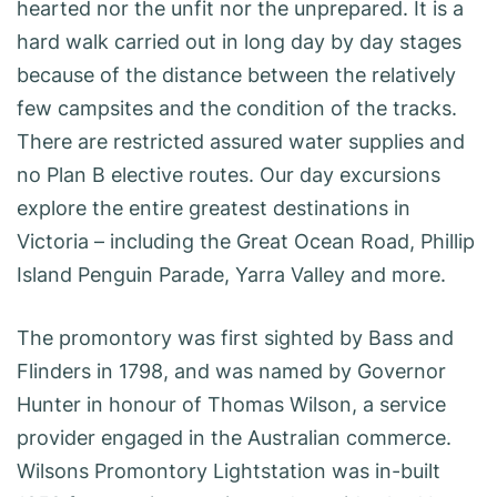
hearted nor the unfit nor the unprepared. It is a
hard walk carried out in long day by day stages
because of the distance between the relatively
few campsites and the condition of the tracks.
There are restricted assured water supplies and
no Plan B elective routes. Our day excursions
explore the entire greatest destinations in
Victoria – including the Great Ocean Road, Phillip
Island Penguin Parade, Yarra Valley and more.
The promontory was first sighted by Bass and
Flinders in 1798, and was named by Governor
Hunter in honour of Thomas Wilson, a service
provider engaged in the Australian commerce.
Wilsons Promontory Lightstation was in-built