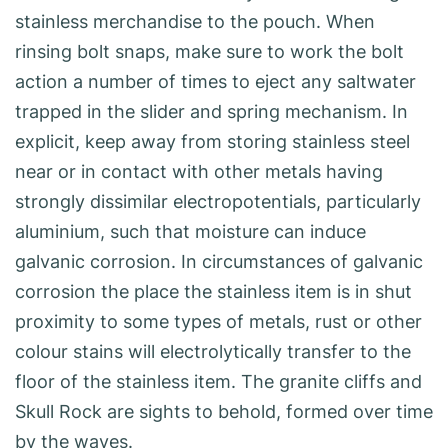
stainless merchandise to the pouch. When
rinsing bolt snaps, make sure to work the bolt
action a number of times to eject any saltwater
trapped in the slider and spring mechanism. In
explicit, keep away from storing stainless steel
near or in contact with other metals having
strongly dissimilar electropotentials, particularly
aluminium, such that moisture can induce
galvanic corrosion. In circumstances of galvanic
corrosion the place the stainless item is in shut
proximity to some types of metals, rust or other
colour stains will electrolytically transfer to the
floor of the stainless item. The granite cliffs and
Skull Rock are sights to behold, formed over time
by the waves.