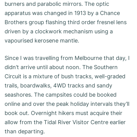
burners and parabolic mirrors. The optic
apparatus was changed in 1913 by a Chance
Brothers group flashing third order fresnel lens
driven by a clockwork mechanism using a
vapourised kerosene mantle.
Since I was travelling from Melbourne that day, I
didn’t arrive until about noon. The Southern
Circuit is a mixture of bush tracks, well-graded
trails, boardwalks, 4WD tracks and sandy
seashores. The campsites could be booked
online and over the peak holiday intervals they’ll
book out. Overnight hikers must acquire their
allow from the Tidal River Visitor Centre earlier
than departing.