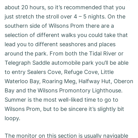
about 20 hours, so it’s recommended that you
just stretch the stroll over 4 – 5 nights. On the
southern side of Wilsons Prom there are a
selection of different walks you could take that
lead you to different seashores and places
around the park. From both the Tidal River or
Telegraph Saddle automobile park you’ll be able
to entry Sealers Cove, Refuge Cove, Little
Waterloo Bay, Roaring Meg, Halfway Hut, Oberon
Bay and the Wilsons Promontory Lighthouse.
Summer is the most well-liked time to go to
Wilsons Prom, but to be sincere it’s slightly bit
loopy.
The monitor on this section is usually navigable