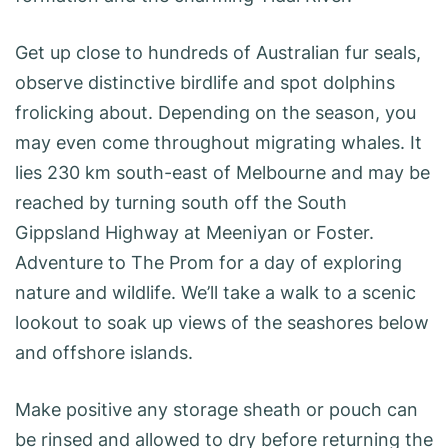
Get up close to hundreds of Australian fur seals,
observe distinctive birdlife and spot dolphins
frolicking about. Depending on the season, you
may even come throughout migrating whales. It
lies 230 km south-east of Melbourne and may be
reached by turning south off the South
Gippsland Highway at Meeniyan or Foster.
Adventure to The Prom for a day of exploring
nature and wildlife. We’ll take a walk to a scenic
lookout to soak up views of the seashores below
and offshore islands.
Make positive any storage sheath or pouch can
be rinsed and allowed to dry before returning the