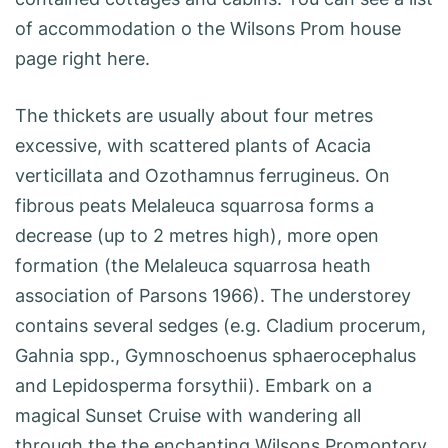
of accommodation o the Wilsons Prom house
page right here.
The thickets are usually about four metres
excessive, with scattered plants of Acacia
verticillata and Ozothamnus ferrugineus. On
fibrous peats Melaleuca squarrosa forms a
decrease (up to 2 metres high), more open
formation (the Melaleuca squarrosa heath
association of Parsons 1966). The understorey
contains several sedges (e.g. Cladium procerum,
Gahnia spp., Gymnoschoenus sphaerocephalus
and Lepidosperma forsythii). Embark on a
magical Sunset Cruise with wandering all
through the the enchanting Wilsons Promontory