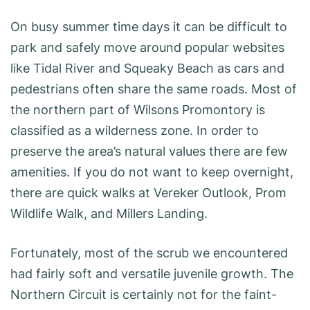
On busy summer time days it can be difficult to
park and safely move around popular websites
like Tidal River and Squeaky Beach as cars and
pedestrians often share the same roads. Most of
the northern part of Wilsons Promontory is
classified as a wilderness zone. In order to
preserve the area’s natural values there are few
amenities. If you do not want to keep overnight,
there are quick walks at Vereker Outlook, Prom
Wildlife Walk, and Millers Landing.
Fortunately, most of the scrub we encountered
had fairly soft and versatile juvenile growth. The
Northern Circuit is certainly not for the faint-