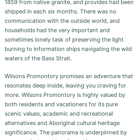
1859 from native granite, and provides had been
shipped in each six months. There was no
communication with the outside world, and
households had the very important and
sometimes lonely task of preserving the light
burning to information ships navigating the wild
waters of the Bass Strait.
Wilsons Promontory promises an adventure that
resonates deep inside, leaving you craving for
more. Wilsons Promontory is highly valued by
both residents and vacationers for its pure
scenic values, academic and recreational
alternatives and Aboriginal cultural heritage
significance. The panorama is underpinned by