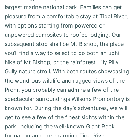
largest marine national park. Families can get
pleasure from a comfortable stay at Tidal River,
with options starting from powered or
unpowered campsites to roofed lodging. Our
subsequent stop shall be Mt Bishop, the place
you’ll find a way to select to do both an uphill
hike of Mt Bishop, or the rainforest Lilly Pilly
Gully nature stroll. With both routes showcasing
the wondrous wildlife and rugged views of the
Prom, you probably can admire a few of the
spectacular surroundings Wilsons Promontory is
known for. During the day’s adventures, we will
get to see a few of the finest sights within the
park, including the well-known Giant Rock
formation and the charming Tidal River.