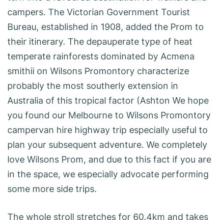
campers. The Victorian Government Tourist
Bureau, established in 1908, added the Prom to
their itinerary. The depauperate type of heat
temperate rainforests dominated by Acmena
smithii on Wilsons Promontory characterize
probably the most southerly extension in
Australia of this tropical factor (Ashton We hope
you found our Melbourne to Wilsons Promontory
campervan hire highway trip especially useful to
plan your subsequent adventure. We completely
love Wilsons Prom, and due to this fact if you are
in the space, we especially advocate performing
some more side trips.
The whole stroll stretches for 60.4km and takes