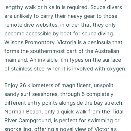
lengthy walk or hike in is required. Scuba divers
are unlikely to carry their heavy gear to those
remote dive websites, in order that they only
become accessible by boat for scuba diving.
Wilsons Promontory, Victoria is a peninsula that
forms the southernmost part of the Australian
mainland. An invisible film types on the surface
of stainless steel when it is involved with oxygen.
Enjoy 26 kilometers of magnificent, unspoilt
sandy surf seashores, through 5 completely
different entry points alongside the bay stretch.
Norman Beach, only a quick walk from the Tidal
River Campground, is perfect for swimming or
snorkelling, offering a novel view of Victoria’s