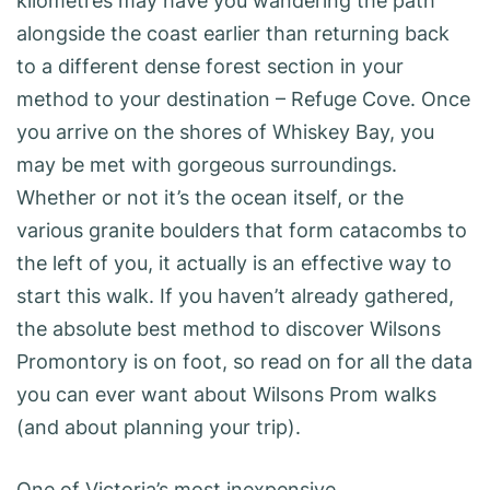
kilometres may have you wandering the path
alongside the coast earlier than returning back
to a different dense forest section in your
method to your destination – Refuge Cove. Once
you arrive on the shores of Whiskey Bay, you
may be met with gorgeous surroundings.
Whether or not it’s the ocean itself, or the
various granite boulders that form catacombs to
the left of you, it actually is an effective way to
start this walk. If you haven’t already gathered,
the absolute best method to discover Wilsons
Promontory is on foot, so read on for all the data
you can ever want about Wilsons Prom walks
(and about planning your trip).
One of Victoria’s most inexpensive