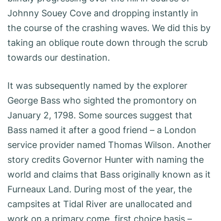
Johnny Souey Cove and dropping instantly in
the course of the crashing waves. We did this by
taking an oblique route down through the scrub
towards our destination.
It was subsequently named by the explorer
George Bass who sighted the promontory on
January 2, 1798. Some sources suggest that
Bass named it after a good friend – a London
service provider named Thomas Wilson. Another
story credits Governor Hunter with naming the
world and claims that Bass originally known as it
Furneaux Land. During most of the year, the
campsites at Tidal River are unallocated and
work on a primary come, first choice basis –