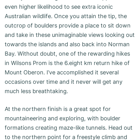
even higher likelihood to see extra iconic
Australian wildlife. Once you attain the tip, the
outcrop of boulders provide a place to sit down
and take in these unimaginable views looking out
towards the islands and also back into Norman
Bay. Without doubt, one of the rewarding hikes
in Wilsons Prom is the 6.eight km return hike of
Mount Oberon. I’ve accomplished it several
occasions over time and it never will get any
much less breathtaking.
At the northern finish is a great spot for
mountaineering and exploring, with boulder
formations creating maze-like tunnels. Head out
to the northern point for a freestyle climb and