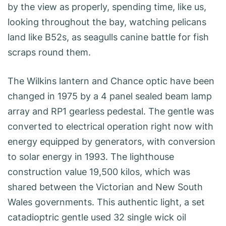
by the view as properly, spending time, like us,
looking throughout the bay, watching pelicans
land like B52s, as seagulls canine battle for fish
scraps round them.
The Wilkins lantern and Chance optic have been
changed in 1975 by a 4 panel sealed beam lamp
array and RP1 gearless pedestal. The gentle was
converted to electrical operation right now with
energy equipped by generators, with conversion
to solar energy in 1993. The lighthouse
construction value 19,500 kilos, which was
shared between the Victorian and New South
Wales governments. This authentic light, a set
catadioptric gentle used 32 single wick oil