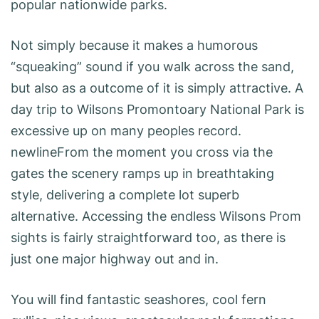
popular nationwide parks.
Not simply because it makes a humorous
“squeaking” sound if you walk across the sand,
but also as a outcome of it is simply attractive. A
day trip to Wilsons Promontoary National Park is
excessive up on many peoples record.
newlineFrom the moment you cross via the
gates the scenery ramps up in breathtaking
style, delivering a complete lot superb
alternative. Accessing the endless Wilsons Prom
sights is fairly straightforward too, as there is
just one major highway out and in.
You will find fantastic seashores, cool fern