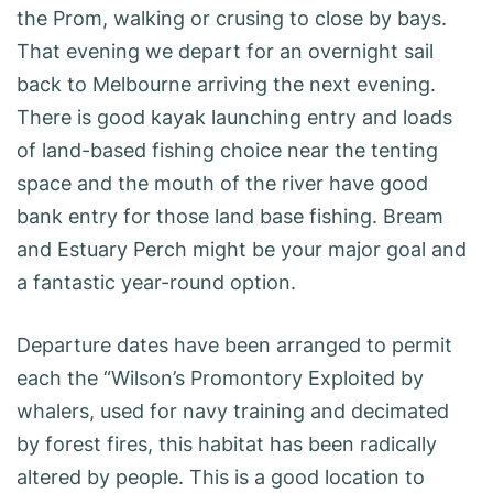
the Prom, walking or crusing to close by bays.
That evening we depart for an overnight sail
back to Melbourne arriving the next evening.
There is good kayak launching entry and loads
of land-based fishing choice near the tenting
space and the mouth of the river have good
bank entry for those land base fishing. Bream
and Estuary Perch might be your major goal and
a fantastic year-round option.
Departure dates have been arranged to permit
each the “Wilson’s Promontory Exploited by
whalers, used for navy training and decimated
by forest fires, this habitat has been radically
altered by people. This is a good location to