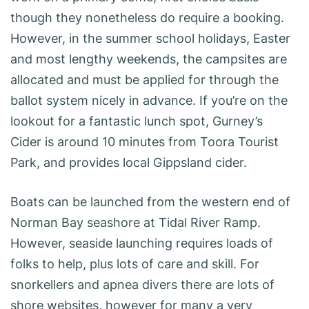
though they nonetheless do require a booking.
However, in the summer school holidays, Easter
and most lengthy weekends, the campsites are
allocated and must be applied for through the
ballot system nicely in advance. If you’re on the
lookout for a fantastic lunch spot, Gurney’s
Cider is around 10 minutes from Toora Tourist
Park, and provides local Gippsland cider.
Boats can be launched from the western end of
Norman Bay seashore at Tidal River Ramp.
However, seaside launching requires loads of
folks to help, plus lots of care and skill. For
snorkellers and apnea divers there are lots of
shore websites, however for many a very