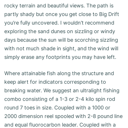
rocky terrain and beautiful views. The path is
partly shady but once you get close to Big Drift
you’re fully uncovered. I wouldn’t recommend
exploring the sand dunes on sizzling or windy
days because the sun will be scorching sizzling
with not much shade in sight, and the wind will
simply erase any footprints you may have left.
Where attainable fish along the structure and
keep alert for indicators corresponding to
breaking water. We suggest an ultralight fishing
combo consisting of a 1-3 or 2-4 kilo spin rod
round 7 toes in size. Coupled with a 1000 or
2000 dimension reel spooled with 2-8 pound line
and equal fluorocarbon leader. Coupled with a