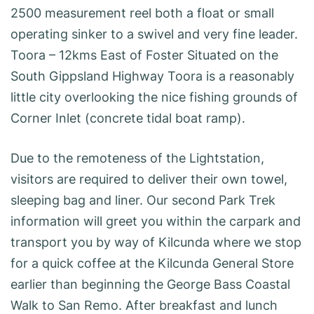
2500 measurement reel both a float or small
operating sinker to a swivel and very fine leader.
Toora – 12kms East of Foster Situated on the
South Gippsland Highway Toora is a reasonably
little city overlooking the nice fishing grounds of
Corner Inlet (concrete tidal boat ramp).
Due to the remoteness of the Lightstation,
visitors are required to deliver their own towel,
sleeping bag and liner. Our second Park Trek
information will greet you within the carpark and
transport you by way of Kilcunda where we stop
for a quick coffee at the Kilcunda General Store
earlier than beginning the George Bass Coastal
Walk to San Remo. After breakfast and lunch