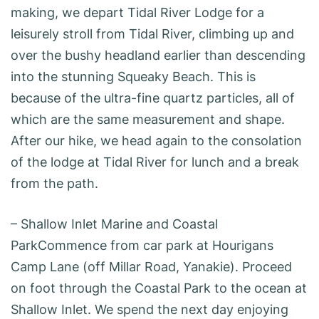
making, we depart Tidal River Lodge for a
leisurely stroll from Tidal River, climbing up and
over the bushy headland earlier than descending
into the stunning Squeaky Beach. This is
because of the ultra-fine quartz particles, all of
which are the same measurement and shape.
After our hike, we head again to the consolation
of the lodge at Tidal River for lunch and a break
from the path.
– Shallow Inlet Marine and Coastal
ParkCommence from car park at Hourigans
Camp Lane (off Millar Road, Yanakie). Proceed
on foot through the Coastal Park to the ocean at
Shallow Inlet. We spend the next day enjoying