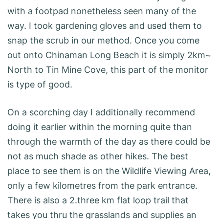
with a footpad nonetheless seen many of the
way. I took gardening gloves and used them to
snap the scrub in our method. Once you come
out onto Chinaman Long Beach it is simply 2km~
North to Tin Mine Cove, this part of the monitor
is type of good.
On a scorching day I additionally recommend
doing it earlier within the morning quite than
through the warmth of the day as there could be
not as much shade as other hikes. The best
place to see them is on the Wildlife Viewing Area,
only a few kilometres from the park entrance.
There is also a 2.three km flat loop trail that
takes you thru the grasslands and supplies an