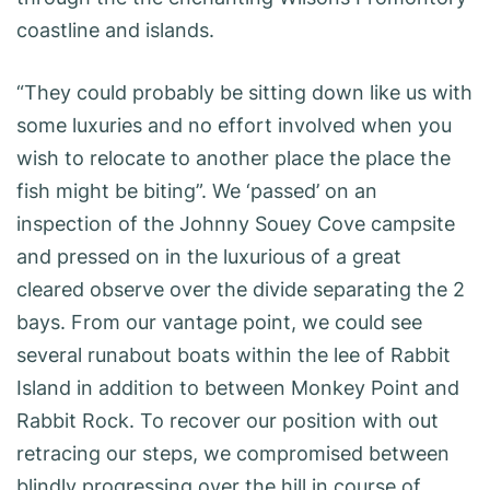
coastline and islands.
“They could probably be sitting down like us with
some luxuries and no effort involved when you
wish to relocate to another place the place the
fish might be biting”. We ‘passed’ on an
inspection of the Johnny Souey Cove campsite
and pressed on in the luxurious of a great
cleared observe over the divide separating the 2
bays. From our vantage point, we could see
several runabout boats within the lee of Rabbit
Island in addition to between Monkey Point and
Rabbit Rock. To recover our position with out
retracing our steps, we compromised between
blindly progressing over the hill in course of