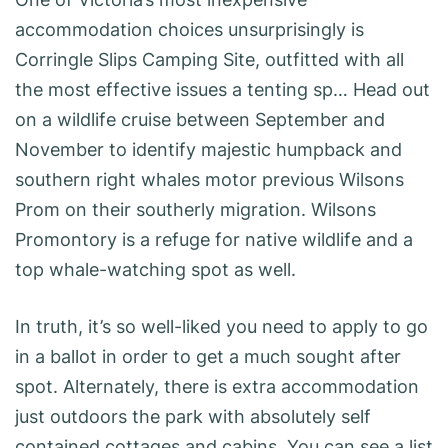
accommodation choices unsurprisingly is
Corringle Slips Camping Site, outfitted with all
the most effective issues a tenting sp… Head out
on a wildlife cruise between September and
November to identify majestic humpback and
southern right whales motor previous Wilsons
Prom on their southerly migration. Wilsons
Promontory is a refuge for native wildlife and a
top whale-watching spot as well.
In truth, it’s so well-liked you need to apply to go
in a ballot in order to get a much sought after
spot. Alternately, there is extra accommodation
just outdoors the park with absolutely self
contained cottages and cabins. You can see a list