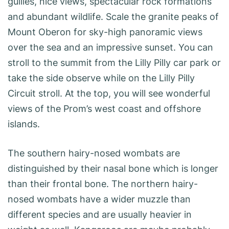
gullies, nice views, spectacular rock formations
and abundant wildlife. Scale the granite peaks of
Mount Oberon for sky-high panoramic views
over the sea and an impressive sunset. You can
stroll to the summit from the Lilly Pilly car park or
take the side observe while on the Lilly Pilly
Circuit stroll. At the top, you will see wonderful
views of the Prom’s west coast and offshore
islands.
The southern hairy-nosed wombats are
distinguished by their nasal bone which is longer
than their frontal bone. The northern hairy-
nosed wombats have a wider muzzle than
different species and are usually heavier in