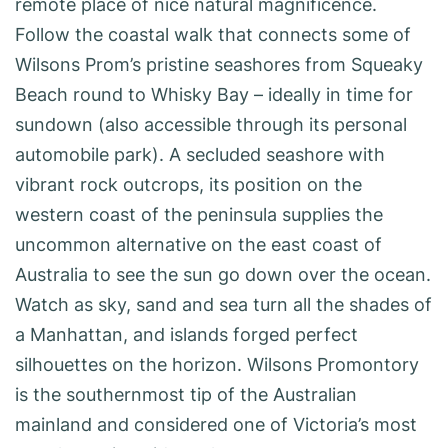
remote place of nice natural magnificence.
Follow the coastal walk that connects some of
Wilsons Prom’s pristine seashores from Squeaky
Beach round to Whisky Bay – ideally in time for
sundown (also accessible through its personal
automobile park). A secluded seashore with
vibrant rock outcrops, its position on the
western coast of the peninsula supplies the
uncommon alternative on the east coast of
Australia to see the sun go down over the ocean.
Watch as sky, sand and sea turn all the shades of
a Manhattan, and islands forged perfect
silhouettes on the horizon. Wilsons Promontory
is the southernmost tip of the Australian
mainland and considered one of Victoria’s most