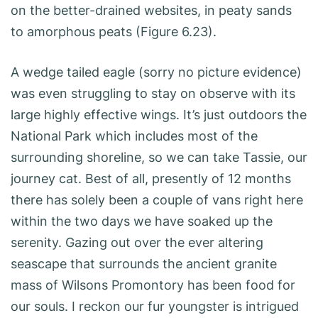
on the better-drained websites, in peaty sands
to amorphous peats (Figure 6.23).
A wedge tailed eagle (sorry no picture evidence)
was even struggling to stay on observe with its
large highly effective wings. It’s just outdoors the
National Park which includes most of the
surrounding shoreline, so we can take Tassie, our
journey cat. Best of all, presently of 12 months
there has solely been a couple of vans right here
within the two days we have soaked up the
serenity. Gazing out over the ever altering
seascape that surrounds the ancient granite
mass of Wilsons Promontory has been food for
our souls. I reckon our fur youngster is intrigued