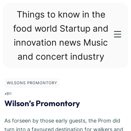
Skip
to
Things to know in the
content
food world Startup and
innovation news Music
and concert industry
WILSONS PROMONTORY
•
BY:
Wilson’s Promontory
As forseen by those early guests, the Prom did
turn into a favoured destination for walkers and