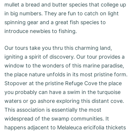
mullet a bread and butter species that college up
in big numbers. They are fun to catch on light
spinning gear and a great fish species to
introduce newbies to fishing.
Our tours take you thru this charming land,
igniting a spirit of discovery. Our tour provides a
window to the wonders of this marine paradise,
the place nature unfolds in its most pristine form.
Stopover at the pristine Refuge Cove the place
you probably can have a swim in the turquoise
waters or go ashore exploring this distant cove.
This association is essentially the most
widespread of the swamp communities. It
happens adjacent to Melaleuca ericifolia thickets