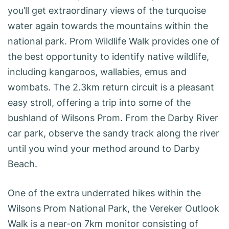
you’ll get extraordinary views of the turquoise
water again towards the mountains within the
national park. Prom Wildlife Walk provides one of
the best opportunity to identify native wildlife,
including kangaroos, wallabies, emus and
wombats. The 2.3km return circuit is a pleasant
easy stroll, offering a trip into some of the
bushland of Wilsons Prom. From the Darby River
car park, observe the sandy track along the river
until you wind your method around to Darby
Beach.
One of the extra underrated hikes within the
Wilsons Prom National Park, the Vereker Outlook
Walk is a near-on 7km monitor consisting of