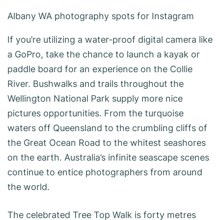
Albany WA photography spots for Instagram
If you’re utilizing a water-proof digital camera like
a GoPro, take the chance to launch a kayak or
paddle board for an experience on the Collie
River. Bushwalks and trails throughout the
Wellington National Park supply more nice
pictures opportunities. From the turquoise
waters off Queensland to the crumbling cliffs of
the Great Ocean Road to the whitest seashores
on the earth. Australia’s infinite seascape scenes
continue to entice photographers from around
the world.
The celebrated Tree Top Walk is forty metres