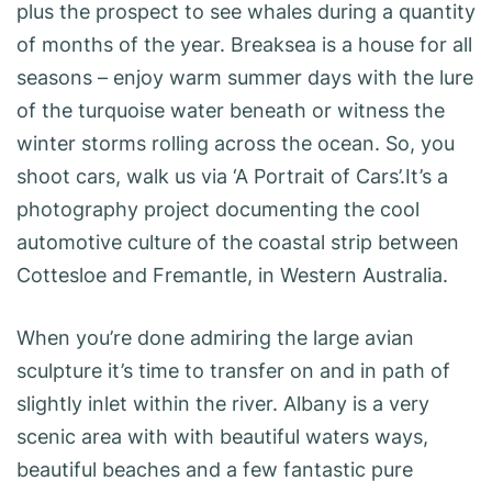
plus the prospect to see whales during a quantity
of months of the year. Breaksea is a house for all
seasons – enjoy warm summer days with the lure
of the turquoise water beneath or witness the
winter storms rolling across the ocean. So, you
shoot cars, walk us via ‘A Portrait of Cars’.It’s a
photography project documenting the cool
automotive culture of the coastal strip between
Cottesloe and Fremantle, in Western Australia.
When you’re done admiring the large avian
sculpture it’s time to transfer on and in path of
slightly inlet within the river. Albany is a very
scenic area with with beautiful waters ways,
beautiful beaches and a few fantastic pure