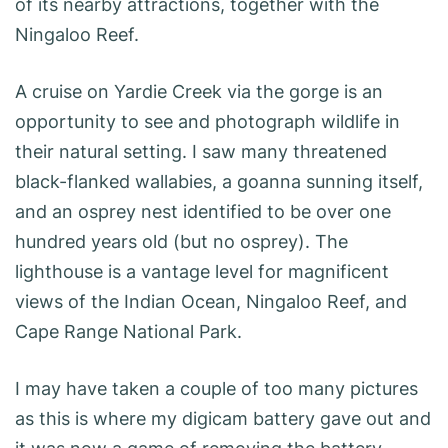
of its nearby attractions, together with the
Ningaloo Reef.
A cruise on Yardie Creek via the gorge is an
opportunity to see and photograph wildlife in
their natural setting. I saw many threatened
black-flanked wallabies, a goanna sunning itself,
and an osprey nest identified to be over one
hundred years old (but no osprey). The
lighthouse is a vantage level for magnificent
views of the Indian Ocean, Ningaloo Reef, and
Cape Range National Park.
I may have taken a couple of too many pictures
as this is where my digicam battery gave out and