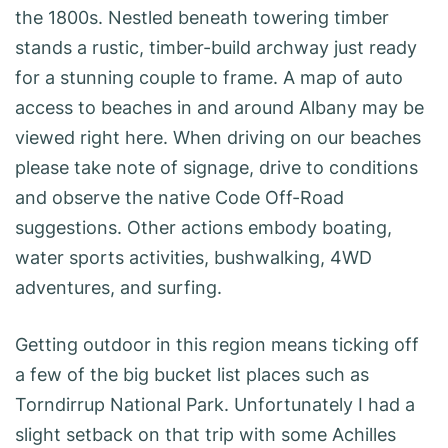
the 1800s. Nestled beneath towering timber
stands a rustic, timber-build archway just ready
for a stunning couple to frame. A map of auto
access to beaches in and around Albany may be
viewed right here. When driving on our beaches
please take note of signage, drive to conditions
and observe the native Code Off-Road
suggestions. Other actions embody boating,
water sports activities, bushwalking, 4WD
adventures, and surfing.
Getting outdoor in this region means ticking off
a few of the big bucket list places such as
Torndirrup National Park. Unfortunately I had a
slight setback on that trip with some Achilles