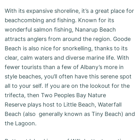
With its expansive shoreline, it’s a great place for
beachcombing and fishing. Known for its
wonderful salmon fishing, Nanarup Beach
attracts anglers from around the region. Goode
Beach is also nice for snorkelling, thanks to its
clear, calm waters and diverse marine life. With
fewer tourists than a few of Albany’s more in
style beaches, you’ll often have this serene spot
all to your self. If you are on the lookout for the
trifecta, then Two Peoples Bay Nature
Reserve plays host to Little Beach, Waterfall
Beach (also generally known as Tiny Beach) and
the Lagoon.