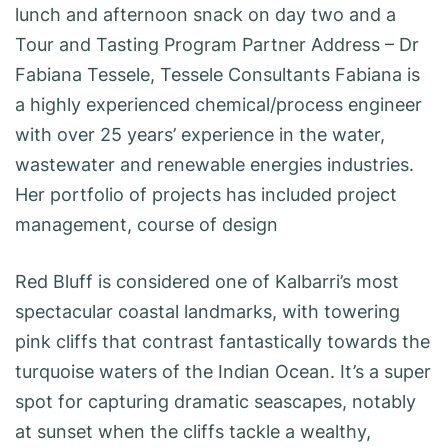
lunch and afternoon snack on day two and a
Tour and Tasting Program Partner Address – Dr
Fabiana Tessele, Tessele Consultants Fabiana is
a highly experienced chemical/process engineer
with over 25 years’ experience in the water,
wastewater and renewable energies industries.
Her portfolio of projects has included project
management, course of design
Red Bluff is considered one of Kalbarri’s most
spectacular coastal landmarks, with towering
pink cliffs that contrast fantastically towards the
turquoise waters of the Indian Ocean. It’s a super
spot for capturing dramatic seascapes, notably
at sunset when the cliffs tackle a wealthy,