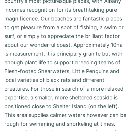
country’s most picturesque places, with Albany
incomes recognition for its breathtaking pure
magnificence. Our beaches are fantastic places
to get pleasure from a spot of fishing, a swim or
surf, or simply to appreciate the brilliant factor
about our wonderful coast. Approxim­ately 10ha
is measurement, it is principally granite but with
enough plant life to sup­port breed­ing teams of
Flesh-foot­ed Shearwaters, Little Penguins and
local varie­ties of black rats and different
creatures. For those in search of a more relaxed
expertise, a smaller, more sheltered seaside is
positioned close to Shelter Island (on the left).
This area supplies calmer waters however can be
rough for swimming and snorkeling at times.