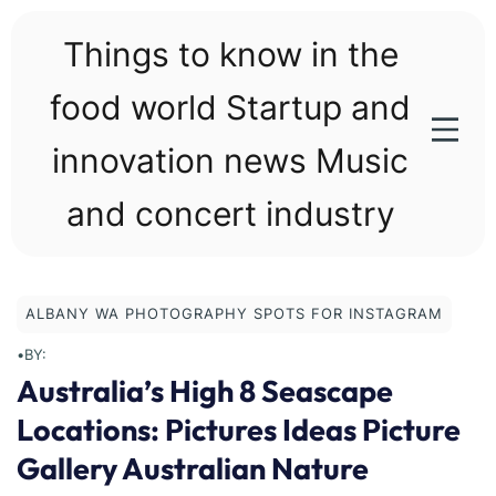
Skip
to
Things to know in the
content
food world Startup and
innovation news Music
and concert industry
ALBANY WA PHOTOGRAPHY SPOTS FOR INSTAGRAM
•
BY:
Australia’s High 8 Seascape
Locations: Pictures Ideas Picture
Gallery Australian Nature