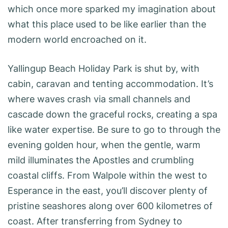
which once more sparked my imagination about
what this place used to be like earlier than the
modern world encroached on it.
Yallingup Beach Holiday Park is shut by, with
cabin, caravan and tenting accommodation. It’s
where waves crash via small channels and
cascade down the graceful rocks, creating a spa
like water expertise. Be sure to go to through the
evening golden hour, when the gentle, warm
mild illuminates the Apostles and crumbling
coastal cliffs. From Walpole within the west to
Esperance in the east, you’ll discover plenty of
pristine seashores along over 600 kilometres of
coast. After transferring from Sydney to