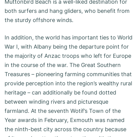
Muttonbird Beach is a well-liked destination for
both surfers and hang gliders, who benefit from
the sturdy offshore winds.
In addition, the world has important ties to World
War I, with Albany being the departure point for
the majority of Anzac troops who left for Europe
in the course of the war. The Great Southern
Treasures – pioneering farming communities that
provide perception into the region’s wealthy rural
heritage – can additionally be found dotted
between winding rivers and picturesque
farmland. At the seventh Wotif’s Town of the
Year awards in February, Exmouth was named
the ninth-best city across the country because