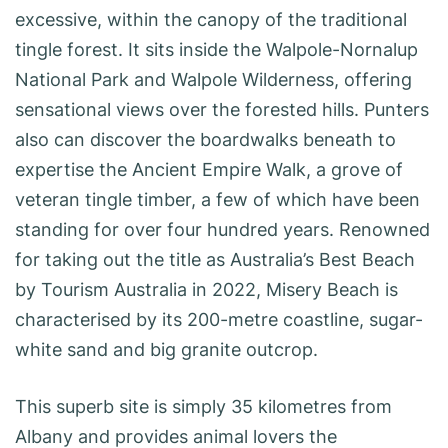
excessive, within the canopy of the traditional
tingle forest. It sits inside the Walpole-Nornalup
National Park and Walpole Wilderness, offering
sensational views over the forested hills. Punters
also can discover the boardwalks beneath to
expertise the Ancient Empire Walk, a grove of
veteran tingle timber, a few of which have been
standing for over four hundred years. Renowned
for taking out the title as Australia’s Best Beach
by Tourism Australia in 2022, Misery Beach is
characterised by its 200-metre coastline, sugar-
white sand and big granite outcrop.
This superb site is simply 35 kilometres from
Albany and provides animal lovers the