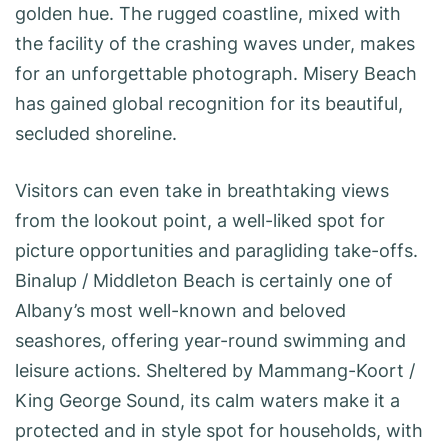
golden hue. The rugged coastline, mixed with
the facility of the crashing waves under, makes
for an unforgettable photograph. Misery Beach
has gained global recognition for its beautiful,
secluded shoreline.
Visitors can even take in breathtaking views
from the lookout point, a well-liked spot for
picture opportunities and paragliding take-offs.
Binalup / Middleton Beach is certainly one of
Albany’s most well-known and beloved
seashores, offering year-round swimming and
leisure actions. Sheltered by Mammang-Koort /
King George Sound, its calm waters make it a
protected and in style spot for households, with