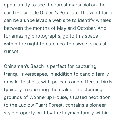
opportunity to see the rarest marsupial on the
earth – our little Gilbert’s Potoroo. The wind farm
can be a unbelievable web site to identify whales
between the months of May and October. And
for amazing photographs, go to this space
within the night to catch cotton sweet skies at
sunset.
Chinaman’s Beach is perfect for capturing
tranquil riverscapes, in addition to candid family
or wildlife shots, with pelicans and different birds
typically frequenting the realm. The stunning
grounds of Wonnerup House, situated next door
to the Ludlow Tuart Forest, contains a pioneer-
style property built by the Layman family within