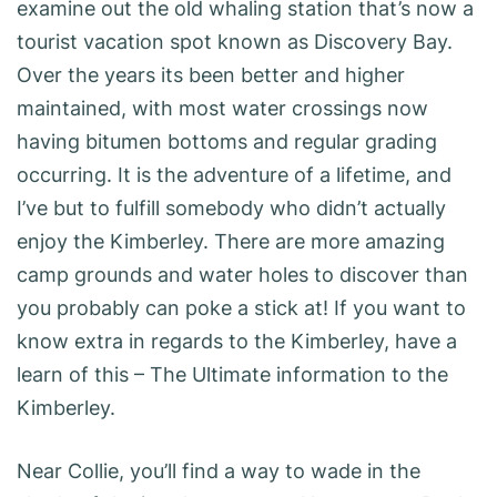
examine out the old whaling station that’s now a
tourist vacation spot known as Discovery Bay.
Over the years its been better and higher
maintained, with most water crossings now
having bitumen bottoms and regular grading
occurring. It is the adventure of a lifetime, and
I’ve but to fulfill somebody who didn’t actually
enjoy the Kimberley. There are more amazing
camp grounds and water holes to discover than
you probably can poke a stick at! If you want to
know extra in regards to the Kimberley, have a
learn of this – The Ultimate information to the
Kimberley.
Near Collie, you’ll find a way to wade in the