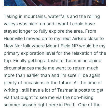
Taking in mountains, waterfalls and the rolling
valleys was nice fun and I want I could have
stayed longer to fully explore the area. From
Huonville I moved on to my next AirBnb close to
New Norfolk where Mount Field NP would be my
primary exploration level for the relaxation of the
trip. Finally getting a taste of Tasmanian alpine
circumstances made me want to return much
more than earlier than and I’m sure I’ll be again
plenty of occasions in the future. At the time of
writing I still have a lot of Tasmania posts to get
via that ought to see me via the non-hiking
summer season right here in Perth. One of the