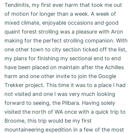
Tendinitis, my first ever harm that took me out
of motion for longer than a week. A week of
mixed climate, enjoyable occasions and good
quaint forest strolling was a pleasure with Aron
making for the perfect strolling companion. With
one other town to city section ticked off the list,
my plans for finishing my sectional end to end
have been placed on maintain after the Achilles
harm and one other invite to join the Google
Trekker project. This time it was to a place I had
not visited and one I was very much looking
forward to seeing, the Pilbara. Having solely
visited the north of WA once with a quick trip to
Broome, this trip would be my first
mountaineering expedition in a few of the most