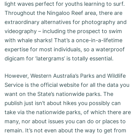
light waves perfect for youths learning to surf.
Throughout the Ningaloo Reef area, there are
extraordinary alternatives for photography and
videography – including the prospect to swim
with whale sharks! That’s a once-in-a-lifetime
expertise for most individuals, so a waterproof
digicam for ‘latergrams’ is totally essential.
However, Western Australia’s Parks and Wildlife
Service is the official website for all the data you
want on the State’s nationwide parks. The
publish just isn’t about hikes you possibly can
take via the nationwide parks, of which there are
many, nor about issues you can do or places to
remain. It’s not even about the way to get from