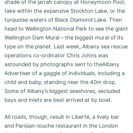
shade of the jarrah canopy at Honeymoon Pool,
take within the expansive Stockton Lake, or the
turquoise waters of Black Diamond Lake. Then
head to Wellington National Park to see the giant
Wellington Dam Mural – the biggest mural of its
type on the planet. Last week, Albany sea rescue
operations co-ordinator Chris Johns was
astounded by photographs sent to theAlbany
Advertiser of a gaggle of individuals, including a
child and baby, standing near the 40m drop.
Some of Albany’s biggest seashores, secluded
bays and inlets are best arrived at by boat.
All roads, though, result in Liberté, a lively bar
and Parisian-louche restaurant in the London