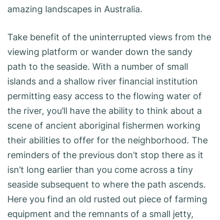
amazing landscapes in Australia.
Take benefit of the uninterrupted views from the
viewing platform or wander down the sandy
path to the seaside. With a number of small
islands and a shallow river financial institution
permitting easy access to the flowing water of
the river, you’ll have the ability to think about a
scene of ancient aboriginal fishermen working
their abilities to offer for the neighborhood. The
reminders of the previous don’t stop there as it
isn’t long earlier than you come across a tiny
seaside subsequent to where the path ascends.
Here you find an old rusted out piece of farming
equipment and the remnants of a small jetty,