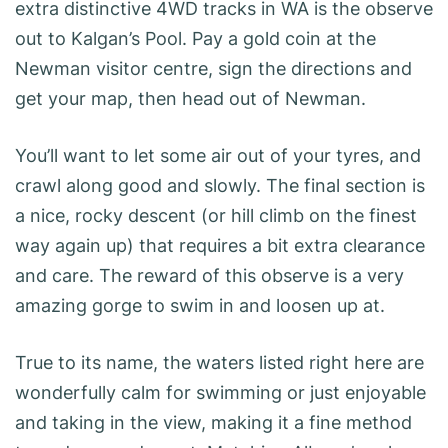
extra distinctive 4WD tracks in WA is the observe
out to Kalgan’s Pool. Pay a gold coin at the
Newman visitor centre, sign the directions and
get your map, then head out of Newman.
You’ll want to let some air out of your tyres, and
crawl along good and slowly. The final section is
a nice, rocky descent (or hill climb on the finest
way again up) that requires a bit extra clearance
and care. The reward of this observe is a very
amazing gorge to swim in and loosen up at.
True to its name, the waters listed right here are
wonderfully calm for swimming or just enjoyable
and taking in the view, making it a fine method