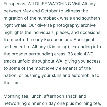
Europeans. WILDLIFE WATCHING Visit Albany
between May and October to witness the
migration of the humpback whale and southern
right whale. Our diverse photography archive
highlights the individuals, places, and occasions
from both the early European and Aboriginal
settlement of Albany (Kinjarling), extending into
the broader surrounding areas. 33 epic 4WD
tracks unfold throughout WA, giving you access
to some of the most lovely elements of the
nation, or pushing your skills and automobile to
the limit.
Morning tea, lunch, afternoon snack and
networking dinner on day one plus morning tea,