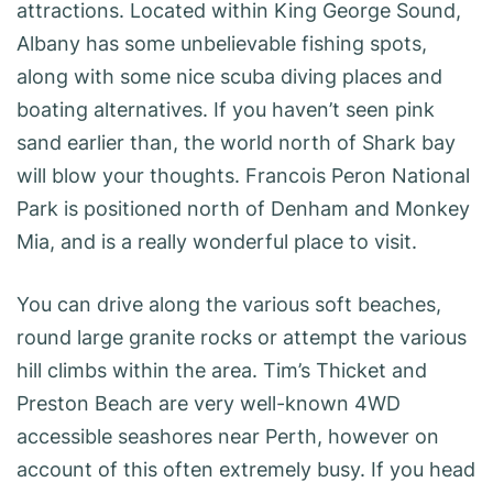
attractions. Located within King George Sound,
Albany has some unbelievable fishing spots,
along with some nice scuba diving places and
boating alternatives. If you haven’t seen pink
sand earlier than, the world north of Shark bay
will blow your thoughts. Francois Peron National
Park is positioned north of Denham and Monkey
Mia, and is a really wonderful place to visit.
You can drive along the various soft beaches,
round large granite rocks or attempt the various
hill climbs within the area. Tim’s Thicket and
Preston Beach are very well-known 4WD
accessible seashores near Perth, however on
account of this often extremely busy. If you head