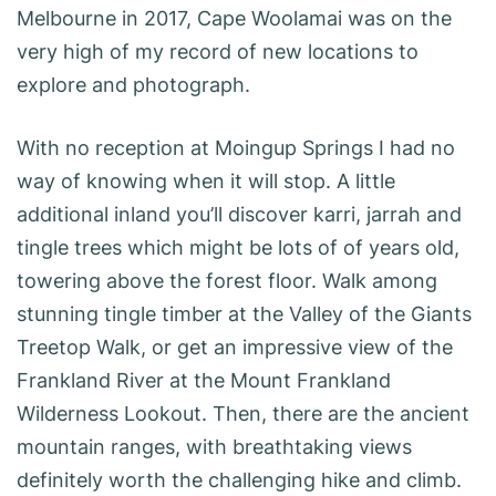
Melbourne in 2017, Cape Woolamai was on the
very high of my record of new locations to
explore and photograph.
With no reception at Moingup Springs I had no
way of knowing when it will stop. A little
additional inland you’ll discover karri, jarrah and
tingle trees which might be lots of of years old,
towering above the forest floor. Walk among
stunning tingle timber at the Valley of the Giants
Treetop Walk, or get an impressive view of the
Frankland River at the Mount Frankland
Wilderness Lookout. Then, there are the ancient
mountain ranges, with breathtaking views
definitely worth the challenging hike and climb.