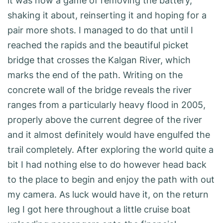
it was now a game of removing the battery,
shaking it about, reinserting it and hoping for a
pair more shots. I managed to do that until I
reached the rapids and the beautiful picket
bridge that crosses the Kalgan River, which
marks the end of the path. Writing on the
concrete wall of the bridge reveals the river
ranges from a particularly heavy flood in 2005,
properly above the current degree of the river
and it almost definitely would have engulfed the
trail completely. After exploring the world quite a
bit I had nothing else to do however head back
to the place to begin and enjoy the path with out
my camera. As luck would have it, on the return
leg I got here throughout a little cruise boat