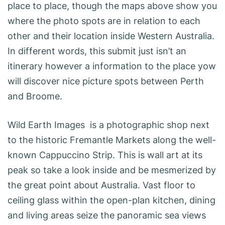
place to place, though the maps above show you
where the photo spots are in relation to each
other and their location inside Western Australia.
In different words, this submit just isn’t an
itinerary however a information to the place yow
will discover nice picture spots between Perth
and Broome.
Wild Earth Images is a photographic shop next
to the historic Fremantle Markets along the well-
known Cappuccino Strip. This is wall art at its
peak so take a look inside and be mesmerized by
the great point about Australia. Vast floor to
ceiling glass within the open-plan kitchen, dining
and living areas seize the panoramic sea views