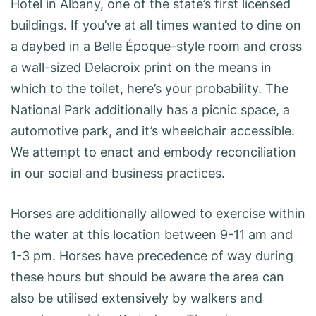
Hotel in Albany, one of the state’s first licensed
buildings. If you’ve at all times wanted to dine on
a daybed in a Belle Époque-style room and cross
a wall-sized Delacroix print on the means in
which to the toilet, here’s your probability. The
National Park additionally has a picnic space, a
automotive park, and it’s wheelchair accessible.
We attempt to enact and embody reconciliation
in our social and business practices.
Horses are additionally allowed to exercise within
the water at this location between 9-11 am and
1-3 pm. Horses have precedence of way during
these hours but should be aware the area can
also be utilised extensively by walkers and