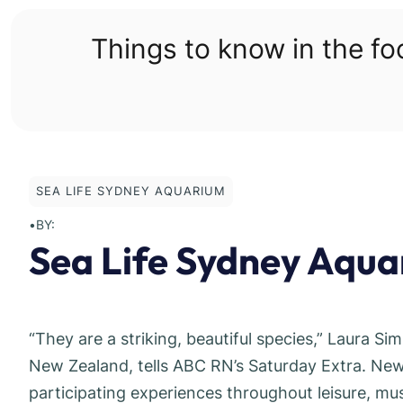
Skip
to
Things to know in the f
content
SEA LIFE SYDNEY AQUARIUM
•
BY:
Sea Life Sydney Aquar
“They are a striking, beautiful species,” Laura Si
New Zealand, tells ABC RN’s Saturday Extra. New 
participating experiences throughout leisure, m