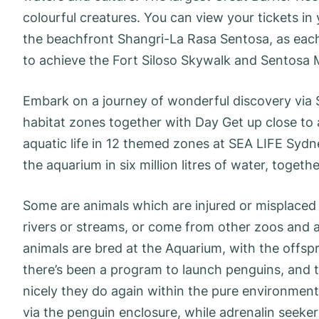
colourful creatures. You can view your tickets in 
the beachfront Shangri-La Rasa Sentosa, as each
to achieve the Fort Siloso Skywalk and Sentosa 
Embark on a journey of wonderful discovery via
habitat zones together with Day Get up close to 
aquatic life in 12 themed zones at SEA LIFE Sydn
the aquarium in six million litres of water, togeth
Some are animals which are injured or misplaced 
rivers or streams, or come from other zoos and 
animals are bred at the Aquarium, with the offspri
there’s been a program to launch penguins, and 
nicely they do again within the pure environmen
via the penguin enclosure, while adrenalin seeke