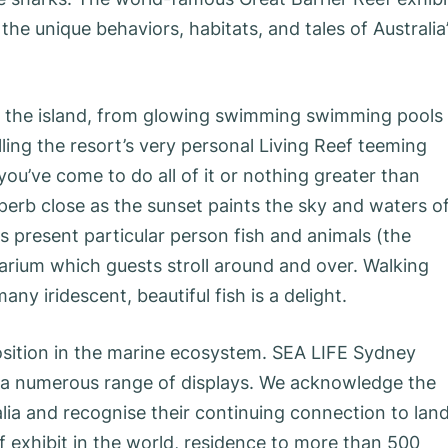
e unique behaviors, habitats, and tales of Australia
ss the island, from glowing swimming swimming pools
ling the resort’s very personal Living Reef teeming
ou’ve come to do all of it or nothing greater than
perb close as the sunset paints the sky and waters o
s present particular person fish and animals (the
anarium which guests stroll around and over. Walking
y iridescent, beautiful fish is a delight.
position in the marine ecosystem. SEA LIFE Sydney
d a numerous range of displays. We acknowledge the
ia and recognise their continuing connection to land
f exhibit in the world, residence to more than 500