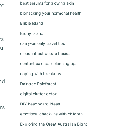
best serums for glowing skin
ot
biohacking your hormonal health
Bribie Island
Bruny Island
rs
carry-on only travel tips
ou
cloud infrastructure basics
content calendar planning tips
coping with breakups
nd
Daintree Rainforest
digital clutter detox
DIY headboard ideas
rs
emotional check-ins with children
Exploring the Great Australian Bight