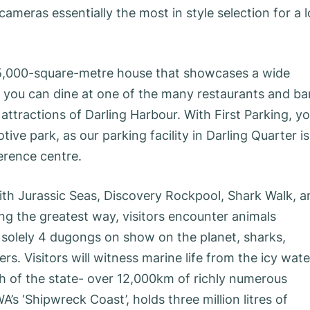
meras essentially the most in style selection for a l
 35,000-square-metre house that showcases a wide
 you can dine at one of the many restaurants and ba
attractions of Darling Harbour. With First Parking, y
ve park, as our parking facility in Darling Quarter is
erence centre.
th Jurassic Seas, Discovery Rockpool, Shark Walk, a
ong the greatest way, visitors encounter animals
f solely 4 dugongs on show on the planet, sharks,
rs. Visitors will witness marine life from the icy wate
h of the state- over 12,000km of richly numerous
A’s ‘Shipwreck Coast’, holds three million litres of