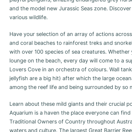
and the model new Jurassic Seas zone. Discover th
various wildlife.
Have your selection of an array of actions acro
and coral beaches to rainforest treks and snorkel
with over 100 species of sea creatures. Whether y
lounge on the beach, every day will come to a su
Lovers Cove in an orchestra of colours. Wall tank
jellyfish are a big hit) after which the large oce
among the reef life and being surrounded by so man
Learn about these mild giants and their crucial 
Aquarium is a haven the place everyone can fin
Traditional Owners of Country throughout Austral
waters and culture. The largest Great Barrier Ree