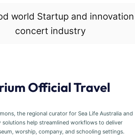
ood world Startup and innovatio
concert industry
ium Official Travel
mmons, the regional curator for Sea Life Australia and
solutions help streamlined workflows to deliver
useum, worship, company, and schooling settings.