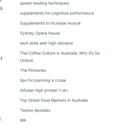
speed reading techniques
’s
supplements for cognitive performance
Supplements to increase muscle
Sydney Opera House
tech skills with high demand
The Coffee Culture in Australia: Why It’s So
ff
Unique
The Pinnacles
tips for planning a cruise
tofusan high protein ราคา
Top Street Food Markets in Australia
Twelve Apostles
,
WA