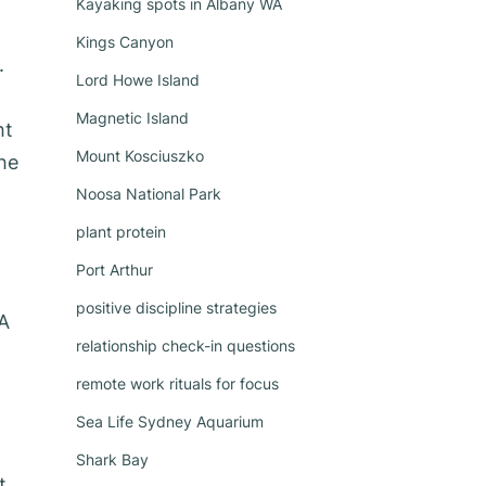
Kayaking spots in Albany WA
Kings Canyon
.
Lord Howe Island
Magnetic Island
ht
Mount Kosciuszko
he
Noosa National Park
plant protein
Port Arthur
positive discipline strategies
EA
relationship check-in questions
remote work rituals for focus
Sea Life Sydney Aquarium
Shark Bay
t