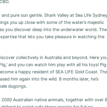
 CBD.
er and pure sun gentle. Shark Valley at Sea Life Sydne
rings you up close with some of the water’s majestic
as you discover deep into the underwater world. The
expertise that lets you take pleasure in watching the
iscover collectively in Australia and beyond. Here yo
g,’ and you can watch him play with all his toys! Pig
ecome a happy resident of SEA LIFE Gold Coast. Th
ased him again into the wild. 8 months later, he’s
male dugongs.
r 2000 Australian native animals, together with over 
defend to assist safe these species for future