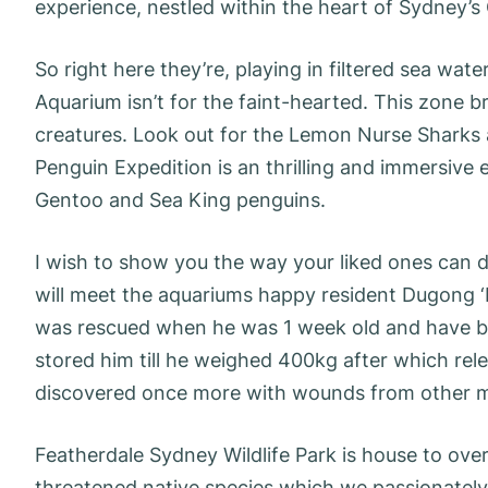
experience, nestled within the heart of Sydney’s
So right here they’re, playing in filtered sea wat
Aquarium isn’t for the faint-hearted. This zone b
creatures. Look out for the Lemon Nurse Sharks 
Penguin Expedition is an thrilling and immersive 
Gentoo and Sea King penguins.
I wish to show you the way your liked ones can d
will meet the aquariums happy resident Dugong ‘Pi
was rescued when he was 1 week old and have b
stored him till he weighed 400kg after which rele
discovered once more with wounds from other 
Featherdale Sydney Wildlife Park is house to ove
threatened native species which we passionately 