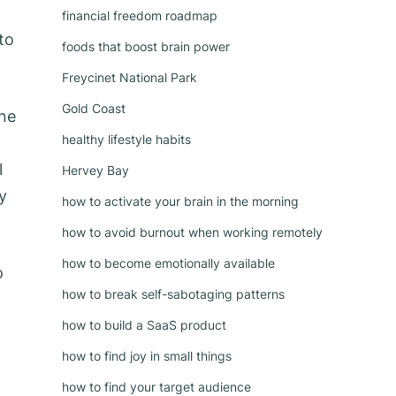
financial freedom roadmap
to
foods that boost brain power
Freycinet National Park
Gold Coast
one
healthy lifestyle habits
l
Hervey Bay
y
how to activate your brain in the morning
how to avoid burnout when working remotely
how to become emotionally available
o
how to break self-sabotaging patterns
how to build a SaaS product
how to find joy in small things
how to find your target audience