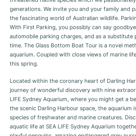
generations. We invite you and your family and pa
the fascinating world of Australian wildlife. Par
With First Parking, you possibly can say goodbye
automobile parking charges, and as a substitute 
time. The Glass Bottom Boat Tour is a novel met
aquarium. Coupled with close views of marine life
this spring.
Located within the coronary heart of Darling Ha
journey of wonderful discovery with nine extraord
LIFE Sydney Aquarium, where you might get a bet
the scenic Darling Harbour space, the aquarium i
species of freshwater and marine creatures. Disc
aquatic life at SEA LIFE Sydney Aquarium togeth
playful penguins, amazing endangered grey nurse