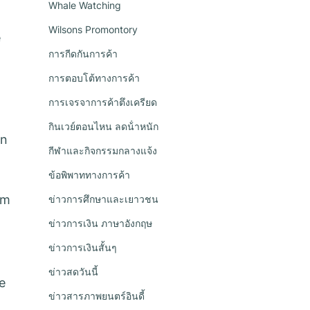
Whale Watching
Wilsons Promontory
e
การกีดกันการค้า
การตอบโต้ทางการค้า
การเจรจาการค้าตึงเครียด
กินเวย์ตอนไหน ลดน้ําหนัก
in
กีฬาและกิจกรรมกลางแจ้ง
ข้อพิพาททางการค้า
om
ข่าวการศึกษาและเยาวชน
ข่าวการเงิน ภาษาอังกฤษ
ข่าวการเงินสั้นๆ
ข่าวสดวันนี้
e
ข่าวสารภาพยนตร์อินดี้