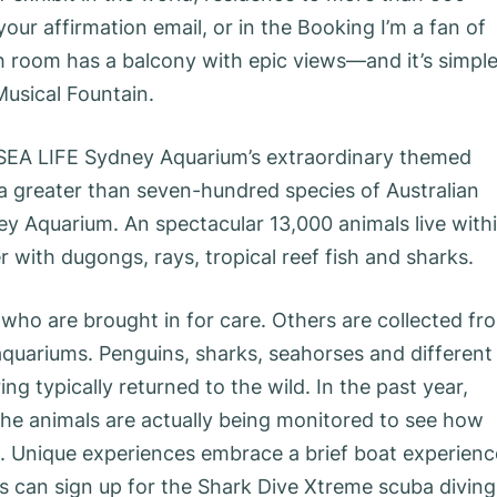
your affirmation email, or in the Booking I’m a fan of
 room has a balcony with epic views—and it’s simpl
Musical Fountain.
 SEA LIFE Sydney Aquarium’s extraordinary themed
a greater than seven-hundred species of Australian
ey Aquarium. An spectacular 13,000 animals live with
er with dugongs, rays, tropical reef fish and sharks.
who are brought in for care. Others are collected fr
aquariums. Penguins, sharks, seahorses and different
ng typically returned to the wild. In the past year,
the animals are actually being monitored to see how
t. Unique experiences embrace a brief boat experienc
rs can sign up for the Shark Dive Xtreme scuba diving