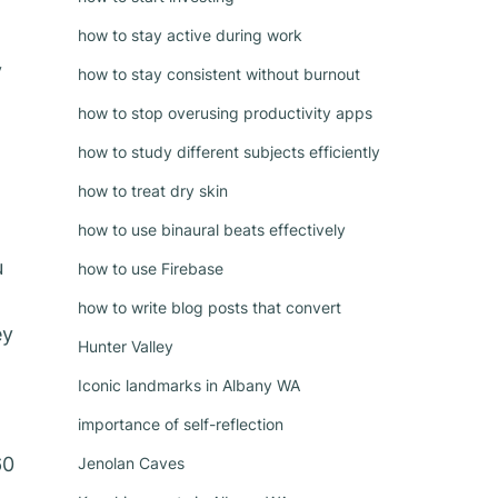
how to stay active during work
y
how to stay consistent without burnout
how to stop overusing productivity apps
how to study different subjects efficiently
how to treat dry skin
how to use binaural beats effectively
u
how to use Firebase
how to write blog posts that convert
ey
Hunter Valley
Iconic landmarks in Albany WA
importance of self-reflection
60
Jenolan Caves