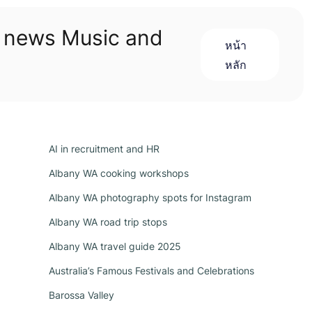
n news Music and
หน้า
หลัก
AI in recruitment and HR
Albany WA cooking workshops
Albany WA photography spots for Instagram
Albany WA road trip stops
Albany WA travel guide 2025
Australia’s Famous Festivals and Celebrations
Barossa Valley