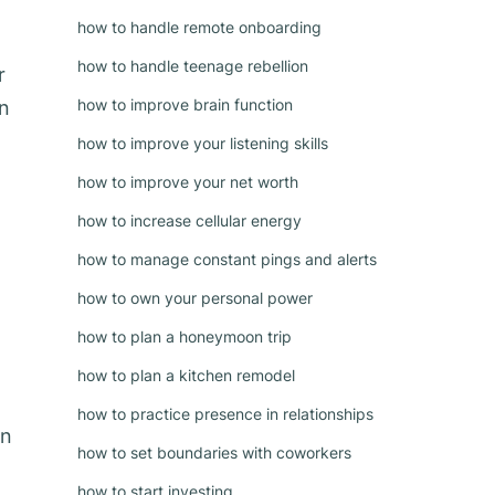
how to handle remote onboarding
how to handle teenage rebellion
r
how to improve brain function
in
how to improve your listening skills
how to improve your net worth
how to increase cellular energy
g
how to manage constant pings and alerts
how to own your personal power
how to plan a honeymoon trip
how to plan a kitchen remodel
how to practice presence in relationships
on
how to set boundaries with coworkers
how to start investing