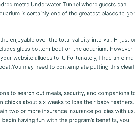
undred metre Underwater Tunnel where guests can
arium is certainly one of the greatest places to go 
the enjoyable over the total validity interval. Hi just 
includes glass bottom boat on the aquarium. However,
our website alludes to it. Fortunately, I had an e mai
 boat.You may need to contemplate putting this clearl
ons to search out meals, security, and companions t
in chicks about six weeks to lose their baby feathers,
tain two or more insurance insurance policies with us,
o begin having fun with the program’s benefits, you