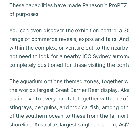
These capabilities have made Panasonic ProPTZ ca
of purposes.
You can even discover the exhibition centre, a
range of commerce reveals, expos and fairs. And
within the complex, or venture out to the nearby 
not need to look for a nearby ICC Sydney automoti
completely positioned for these visiting the conf
The aquarium options themed zones, together wi
the world’s largest Great Barrier Reef display. Al
distinctive to every habitat, together with one o
stingrays, penguins, and tropical fish, among othe
of the southern ocean to these from the far nort
shoreline. Australia’s largest single aquarium, AQW