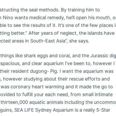
nstructing the seal methods. By training him to
Nino wants medical remedy, he’ll open his mouth, o
le to see the results of it. It’s one of the few places 
tting better.” After years of neglect, the islands have
ted areas in South-East Asia”, she says.
things like shark eggs and coral, and the Jurassic di
, spacious, and clear aquarium I’ve been to, however I
their resident dugong- Pig. I want the aquarium was
, however studying about their rescue efforts and
rs was coronary heart warming and it made the go to
ided to fulfill your each need, from small intimate
r thirteen,000 aquatic animals including the uncomm
guins, SEA LIFE Sydney Aquarium is a really 5-Star