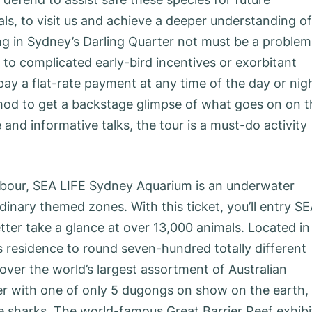
ls, to visit us and achieve a deeper understanding of
king in Sydney’s Darling Quarter not must be a problem
 to complicated early-bird incentives or exorbitant
pay a flat-rate payment at any time of the day or nig
hod to get a backstage glimpse of what goes on on t
 and informative talks, the tour is a must-do activity
rbour, SEA LIFE Sydney Aquarium is an underwater
inary themed zones. With this ticket, you’ll entry S
ter take a glance at over 13,000 animals. Located in
s residence to round seven-hundred totally different
over the world’s largest assortment of Australian
er with one of only 5 dugongs on show on the earth,
 sharks. The world-famous Great Barrier Reef exhibi