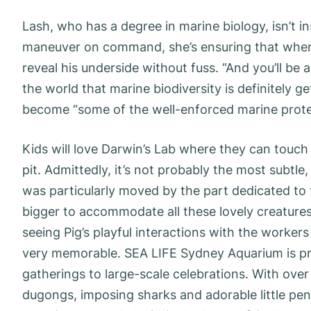
Lash, who has a degree in marine biology, isn’t i
maneuver on command, she’s ensuring that when 
reveal his underside without fuss. “And you’ll be ab
the world that marine biodiversity is definitely ge
become “some of the well-enforced marine protec
Kids will love Darwin’s Lab where they can touch 
pit. Admittedly, it’s not probably the most subtle
was particularly moved by the part dedicated to 
bigger to accommodate all these lovely creatures
seeing Pig’s playful interactions with the worke
very memorable. SEA LIFE Sydney Aquarium is prov
gatherings to large-scale celebrations. With ove
dugongs, imposing sharks and adorable little pen