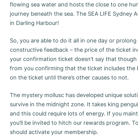
flowing sea water and hosts the close to one h
journey beneath the sea. The SEA LIFE Sydney Aqu
in Darling Harbour!
So, you are able to do it all in one day or prolong 
constructive feedback – the price of the ticket 
your confirmation ticket doesn’t say that though y
from you confirming that the ticket includes the
on the ticket until there’s other causes to not.
The mystery mollusc has developed unique soluti
survive in the midnight zone. It takes king pengu
and this could require lots of energy. If you main
you’ll be invited to hitch our rewards program. T
should activate your membership.