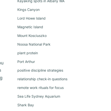
Kayaking spots in Albany WA
Kings Canyon
Lord Howe Island
Magnetic Island
Mount Kosciuszko
Noosa National Park
plant protein
Port Arthur
ou
h
positive discipline strategies
ng
relationship check-in questions
remote work rituals for focus
Sea Life Sydney Aquarium
Shark Bay