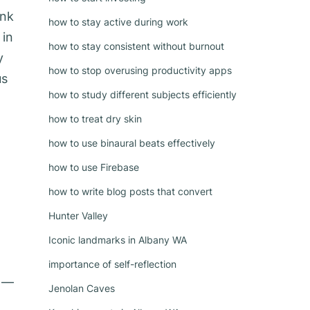
ink
how to stay active during work
 in
how to stay consistent without burnout
y
how to stop overusing productivity apps
us
how to study different subjects efficiently
how to treat dry skin
how to use binaural beats effectively
how to use Firebase
how to write blog posts that convert
Hunter Valley
Iconic landmarks in Albany WA
importance of self-reflection
y —
Jenolan Caves