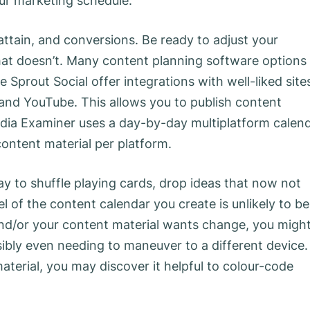
our marketing schedule.
ttain, and conversions. Be ready to adjust your
at doesn’t. Many content planning software options
e Sprout Social offer integrations with well-liked site
 and YouTube. This allows you to publish content
edia Examiner uses a day-by-day multiplatform calen
content material per platform.
y to shuffle playing cards, drop ideas that now not
el of the content calendar you create is unlikely to be
nd/or your content material wants change, you migh
bly even needing to maneuver to a different device. 
aterial, you may discover it helpful to colour-code