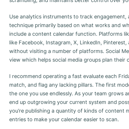
scrambling, and maintains better control over y
Use analytics instruments to track engagement, a
technique primarily based on what works and wh
include a content calendar function. Platforms lik
like Facebook, Instagram, X, LinkedIn, Pinterest,
without visiting a number of platforms. Social M
view which helps social media groups plan their 
I recommend operating a fast evaluate each Frida
match, and flag any lacking pillars. The first mod
the one you use endlessly. As your team grows a
end up outgrowing your current system and possi
you’re publishing a quantity of kinds of content m
entries to make your calendar easier to scan.