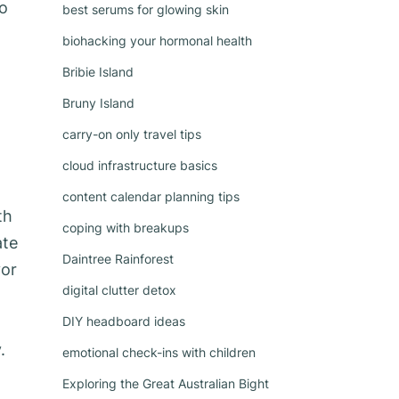
to
best serums for glowing skin
biohacking your hormonal health
Bribie Island
Bruny Island
carry-on only travel tips
cloud infrastructure basics
content calendar planning tips
th
coping with breakups
ate
Daintree Rainforest
vor
digital clutter detox
DIY headboard ideas
.
emotional check-ins with children
Exploring the Great Australian Bight