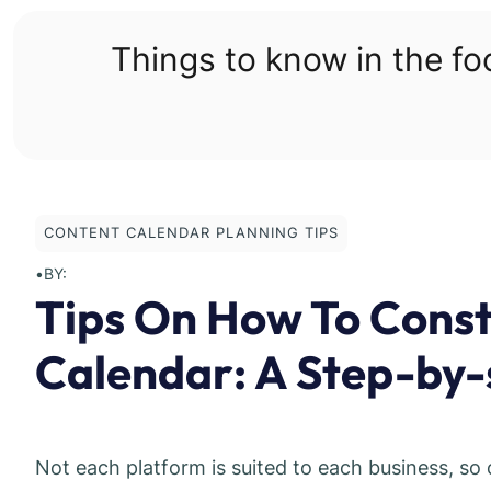
Skip
to
Things to know in the f
content
CONTENT CALENDAR PLANNING TIPS
•
BY:
Tips On How To Const
Calendar: A Step-by-
Not each platform is suited to each business, so