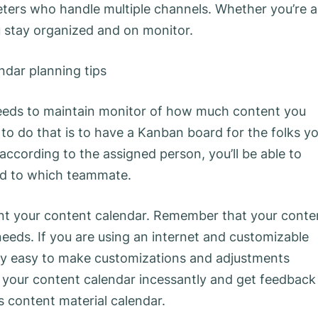
eters who handle multiple channels. Whether you’re a
ou stay organized and on monitor.
 needs to maintain monitor of how much content you
o do that is to have a Kanban board for the folks y
ccording to the assigned person, you’ll be able to
ned to which teammate.
ent your content calendar. Remember that your conte
eeds. If you are using an internet and customizable
mely easy to make customizations and adjustments
w your content calendar incessantly and get feedback
is content material calendar.