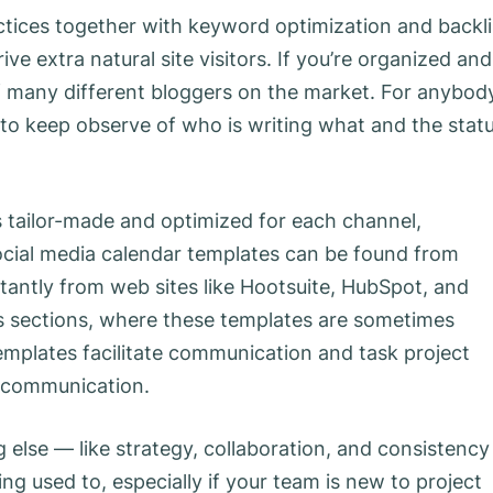
ctices together with keyword optimization and backl
ive extra natural site visitors. If you’re organized and
 of many different bloggers on the market. For anybod
l to keep observe of who is writing what and the stat
is tailor-made and optimized for each channel,
ocial media calendar templates can be found from
antly from web sites like Hootsuite, HubSpot, and
ts sections, where these templates are sometimes
emplates facilitate communication and task project
scommunication.
 else — like strategy, collaboration, and consistenc
ing used to, especially if your team is new to project