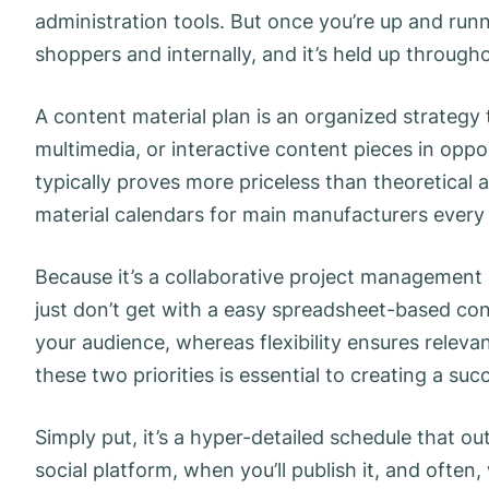
administration tools. But once you’re up and runnin
shoppers and internally, and it’s held up througho
A content material plan is an organized strategy 
multimedia, or interactive content pieces in oppo
typically proves more priceless than theoretical
material calendars for main manufacturers every 
Because it’s a collaborative project management
just don’t get with a easy spreadsheet-based con
your audience, whereas flexibility ensures releva
these two priorities is essential to creating a succ
Simply put, it’s a hyper-detailed schedule that ou
social platform, when you’ll publish it, and often,