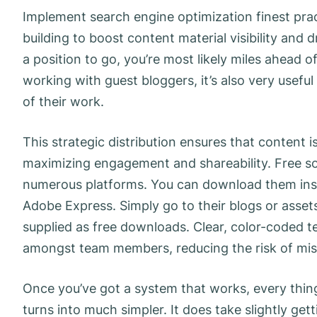
Implement search engine optimization finest pra
building to boost content material visibility and dr
a position to go, you’re most likely miles ahead
working with guest bloggers, it’s also very usefu
of their work.
This strategic distribution ensures that content 
maximizing engagement and shareability. Free s
numerous platforms. You can download them inst
Adobe Express. Simply go to their blogs or asse
supplied as free downloads. Clear, color-coded t
amongst team members, reducing the risk of mi
Once you’ve got a system that works, every thing
turns into much simpler. It does take slightly gett