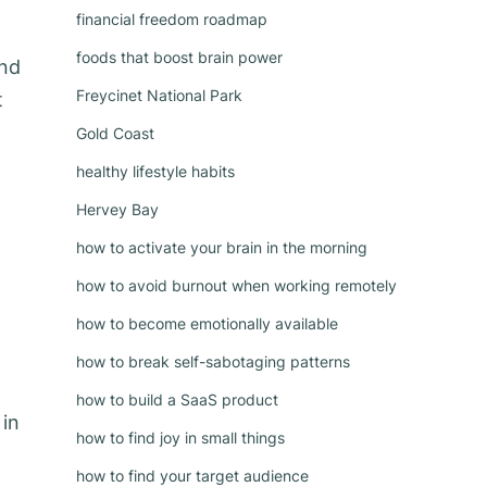
financial freedom roadmap
foods that boost brain power
and
Freycinet National Park
t
Gold Coast
healthy lifestyle habits
Hervey Bay
how to activate your brain in the morning
how to avoid burnout when working remotely
how to become emotionally available
how to break self-sabotaging patterns
how to build a SaaS product
 in
how to find joy in small things
how to find your target audience