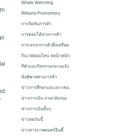
Whale Watching
th
Wilsons Promontory
การกีดกันการค้า
การตอบโต้ทางการค้า
go
การเจรจาการค้าตึงเครียด
กินเวย์ตอนไหน ลดน้ําหนัก
ial
กีฬาและกิจกรรมกลางแจ้ง
ข้อพิพาททางการค้า
ข่าวการศึกษาและเยาวชน
ed
ข่าวการเงิน ภาษาอังกฤษ
r
ข่าวการเงินสั้นๆ
ข่าวสดวันนี้
ข่าวสารภาพยนตร์อินดี้