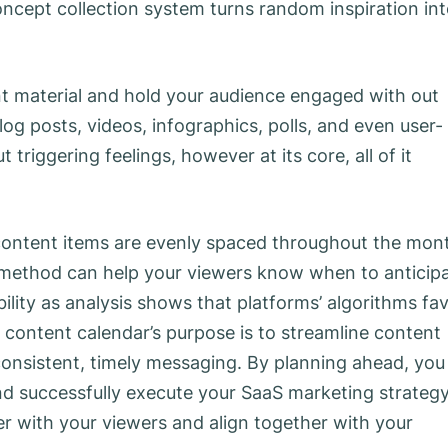
oncept collection system turns random inspiration in
ent material and hold your audience engaged with out
og posts, videos, infographics, polls, and even user-
triggering feelings, however at its core, all of it
, content items are evenly spaced throughout the mon
 method can help your viewers know when to anticip
ibility as analysis shows that platforms’ algorithms fa
 content calendar’s purpose is to streamline content
consistent, timely messaging. By planning ahead, you
nd successfully execute your SaaS marketing strategy
er with your viewers and align together with your