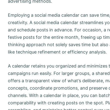
advertising methods.
Employing a social media calendar can save time,
creativity. A social media calendar streamlines 
and schedule posts in advance. For occasion, a r
festive posts for the entire month, freeing up t
thinking approach not solely saves time but also 
like technique refinement or efficiency analysis.
A calendar retains you organized and minimizes t
campaigns run easily. For larger groups, a shared
offers a transparent view of what’s deliberate, m
concepts, coordinate promotions, and preserve c
channels. With a calendar in place, you can batch
comparability with creating posts on the spot. Pla