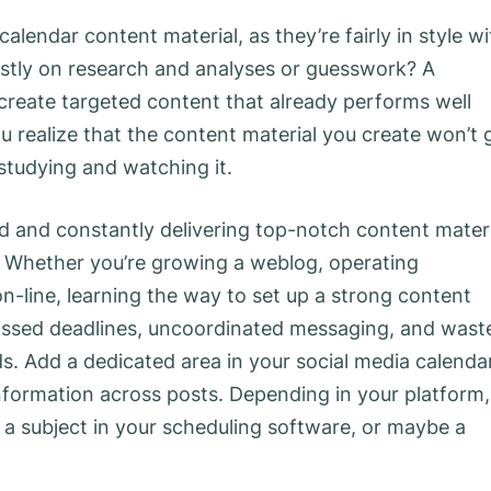
lendar content material, as they’re fairly in style wi
stly on research and analyses or guesswork? A
reate targeted content that already performs well
 realize that the content material you create won’t 
 studying and watching it.
zed and constantly delivering top-notch content mater
s. Whether you’re growing a weblog, operating
-line, learning the way to set up a strong content
missed deadlines, uncoordinated messaging, and wast
s. Add a dedicated area in your social media calenda
formation across posts. Depending in your platform,
 a subject in your scheduling software, or maybe a