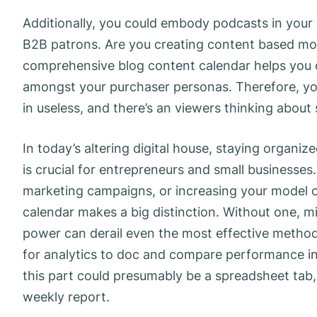
Additionally, you could embody podcasts in your ca
B2B patrons. Are you creating content based mo
comprehensive blog content calendar helps you c
amongst your purchaser personas. Therefore, you
in useless, and there’s an viewers thinking about
In today’s altering digital house, staying organi
is crucial for entrepreneurs and small businesse
marketing campaigns, or increasing your model on
calendar makes a big distinction. Without one, 
power can derail even the most effective method
for analytics to doc and compare performance in
this part could presumably be a spreadsheet tab,
weekly report.