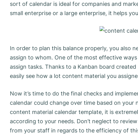
sort of calendar is ideal for companies and mark
small enterprise or a large enterprise, it helps y
In order to plan this balance properly, you also
assign to whom. One of the most effective ways t
assign tasks. Thanks to a Kanban board created a
easily see how a lot content material you assig
Now it’s time to do the final checks and implem
calendar could change over time based on your n
content material calendar template, it is extre
according to your needs. Don’t neglect to revie
from your staff in regards to the efficiency of th