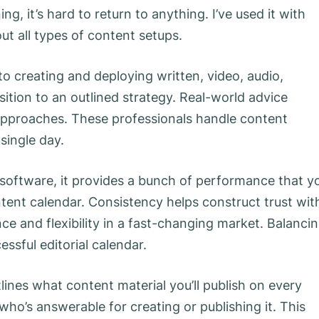
g, it’s hard to return to anything. I’ve used it with
ut all types of content setups.
to creating and deploying written, video, audio,
sition to an outlined strategy. Real-world advice
 approaches. These professionals handle content
single day.
 software, it provides a bunch of performance that y
tent calendar. Consistency helps construct trust wit
nce and flexibility in a fast-changing market. Balanci
essful editorial calendar.
tlines what content material you’ll publish on every
 who’s answerable for creating or publishing it. This