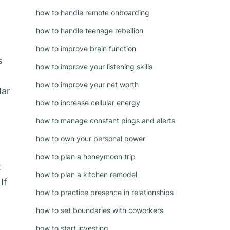
how to handle remote onboarding
how to handle teenage rebellion
how to improve brain function
s
how to improve your listening skills
how to improve your net worth
dar
how to increase cellular energy
how to manage constant pings and alerts
how to own your personal power
how to plan a honeymoon trip
t
how to plan a kitchen remodel
If
how to practice presence in relationships
how to set boundaries with coworkers
how to start investing