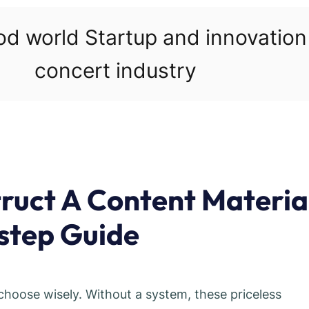
ood world Startup and innovatio
concert industry
ruct A Content Materia
step Guide
 choose wisely. Without a system, these priceless