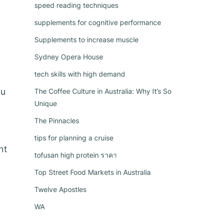
speed reading techniques
supplements for cognitive performance
Supplements to increase muscle
Sydney Opera House
tech skills with high demand
ou
The Coffee Culture in Australia: Why It’s So
Unique
The Pinnacles
tips for planning a cruise
nt
tofusan high protein ราคา
Top Street Food Markets in Australia
Twelve Apostles
WA