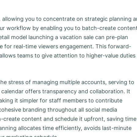
 allowing you to concentrate on strategic planning 
your workflow by enabling you to batch-create conten
etail model launching a vacation sale can pre-plan
ime for real-time viewers engagement. This forward-
allows teams to give attention to higher-value duties
he stress of managing multiple accounts, serving to
 calendar offers transparency and collaboration. It
aking it simpler for staff members to contribute
ohesive branding throughout all social media
-create content and schedule it upfront, saving time
nning allocates time efficiently, avoids last-minute