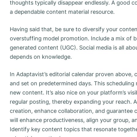
thoughts typically disappear endlessly. A good c
a dependable content material resource.
Having said that, be sure to diversify your cont
overstuffing model promotion. Include a mix of bl
generated content (UGC). Social media is all about 
depends on knowledge.
In Adaptavist’s editorial calendar proven above
and set on predetermined days. This scheduling
new content. It’s also nice on your platform’s vis
regular posting, thereby expanding your reach. A
creation, enhance collaboration, and guarantee 
will enhance productiveness, align your group, a
Identify key content topics that resonate togeth