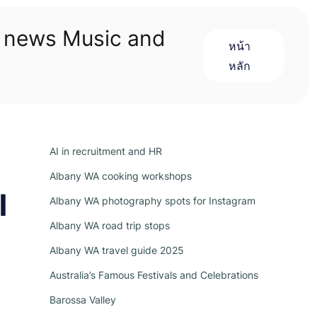
n news Music and
หน้า
หลัก
AI in recruitment and HR
Albany WA cooking workshops
l
Albany WA photography spots for Instagram
Albany WA road trip stops
Albany WA travel guide 2025
Australia’s Famous Festivals and Celebrations
Barossa Valley