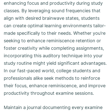
enhancing focus and productivity during study
classes. By leveraging sound frequencies that
align with desired brainwave states, students
can create optimal learning environments tailor-
made specifically to their needs. Whether you’re
seeking to enhance reminiscence retention or
foster creativity while completing assignments,
incorporating this auditory technique into your
study routine might yield significant advantages.
In our fast-paced world, college students and
professionals alike seek methods to reinforce
their focus, enhance reminiscence, and improve
productivity throughout examine sessions.
Maintain a journal documenting every examine