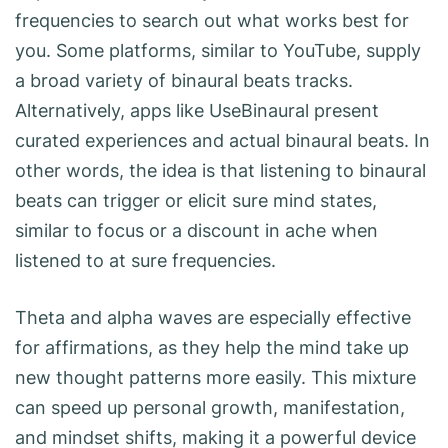
frequencies to search out what works best for
you. Some platforms, similar to YouTube, supply
a broad variety of binaural beats tracks.
Alternatively, apps like UseBinaural present
curated experiences and actual binaural beats. In
other words, the idea is that listening to binaural
beats can trigger or elicit sure mind states,
similar to focus or a discount in ache when
listened to at sure frequencies.
Theta and alpha waves are especially effective
for affirmations, as they help the mind take up
new thought patterns more easily. This mixture
can speed up personal growth, manifestation,
and mindset shifts, making it a powerful device