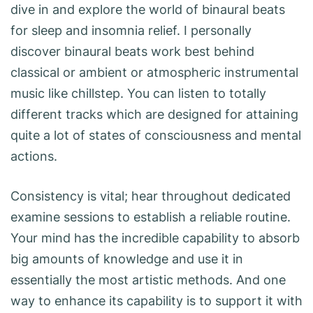
dive in and explore the world of binaural beats
for sleep and insomnia relief. I personally
discover binaural beats work best behind
classical or ambient or atmospheric instrumental
music like chillstep. You can listen to totally
different tracks which are designed for attaining
quite a lot of states of consciousness and mental
actions.
Consistency is vital; hear throughout dedicated
examine sessions to establish a reliable routine.
Your mind has the incredible capability to absorb
big amounts of knowledge and use it in
essentially the most artistic methods. And one
way to enhance its capability is to support it with