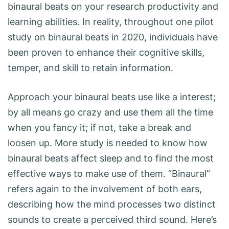
binaural beats on your research productivity and
learning abilities. In reality, throughout one pilot
study on binaural beats in 2020, individuals have
been proven to enhance their cognitive skills,
temper, and skill to retain information.
Approach your binaural beats use like a interest;
by all means go crazy and use them all the time
when you fancy it; if not, take a break and
loosen up. More study is needed to know how
binaural beats affect sleep and to find the most
effective ways to make use of them. “Binaural”
refers again to the involvement of both ears,
describing how the mind processes two distinct
sounds to create a perceived third sound. Here’s