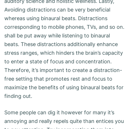
auditory science and holistic wellness. Lastly,
Avoiding distractions can be very beneficial
whereas using binaural beats. Distractions
corresponding to mobile phones, TVs, and so on.
shall be put away while listening to binaural
beats. These distractions additionally enhance
stress ranges, which hinders the brain’s capacity
to enter a state of focus and concentration.
Therefore, it’s important to create a distraction-
free setting that promotes rest and focus to
maximize the benefits of using binaural beats for
finding out.
Some people can dig it however for many it’s
annoying and really repels quite than entices you