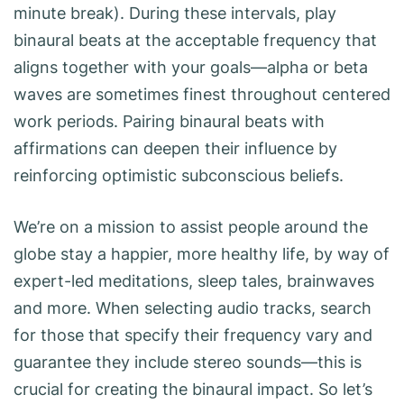
minute break). During these intervals, play
binaural beats at the acceptable frequency that
aligns together with your goals—alpha or beta
waves are sometimes finest throughout centered
work periods. Pairing binaural beats with
affirmations can deepen their influence by
reinforcing optimistic subconscious beliefs.
We’re on a mission to assist people around the
globe stay a happier, more healthy life, by way of
expert-led meditations, sleep tales, brainwaves
and more. When selecting audio tracks, search
for those that specify their frequency vary and
guarantee they include stereo sounds—this is
crucial for creating the binaural impact. So let’s