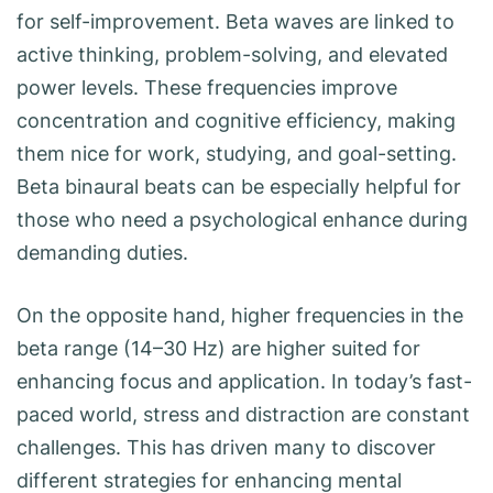
for self-improvement. Beta waves are linked to
active thinking, problem-solving, and elevated
power levels. These frequencies improve
concentration and cognitive efficiency, making
them nice for work, studying, and goal-setting.
Beta binaural beats can be especially helpful for
those who need a psychological enhance during
demanding duties.
On the opposite hand, higher frequencies in the
beta range (14–30 Hz) are higher suited for
enhancing focus and application. In today’s fast-
paced world, stress and distraction are constant
challenges. This has driven many to discover
different strategies for enhancing mental