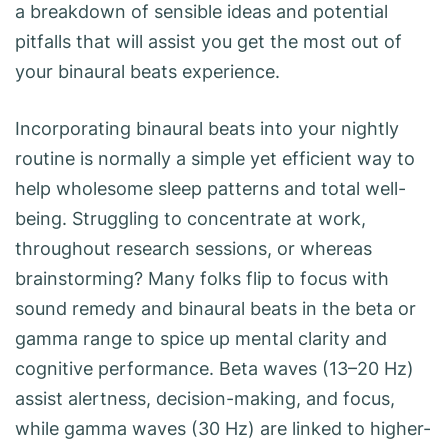
a breakdown of sensible ideas and potential
pitfalls that will assist you get the most out of
your binaural beats experience.
Incorporating binaural beats into your nightly
routine is normally a simple yet efficient way to
help wholesome sleep patterns and total well-
being. Struggling to concentrate at work,
throughout research sessions, or whereas
brainstorming? Many folks flip to focus with
sound remedy and binaural beats in the beta or
gamma range to spice up mental clarity and
cognitive performance. Beta waves (13–20 Hz)
assist alertness, decision-making, and focus,
while gamma waves (30 Hz) are linked to higher-