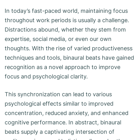
In today’s fast-paced world, maintaining focus
throughout work periods is usually a challenge.
Distractions abound, whether they stem from
expertise, social media, or even our own
thoughts. With the rise of varied productiveness
techniques and tools, binaural beats have gained
recognition as a novel approach to improve
focus and psychological clarity.
This synchronization can lead to various
psychological effects similar to improved
concentration, reduced anxiety, and enhanced
cognitive performance. In abstract, binaural
beats supply a captivating intersection of