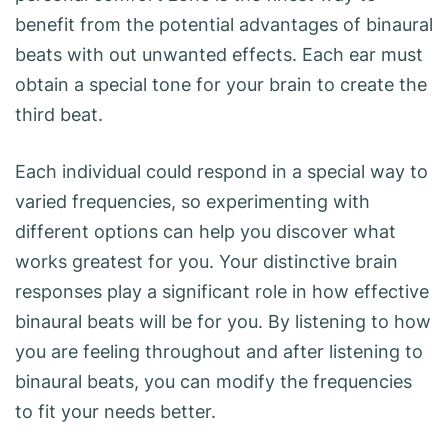
benefit from the potential advantages of binaural
beats with out unwanted effects. Each ear must
obtain a special tone for your brain to create the
third beat.
Each individual could respond in a special way to
varied frequencies, so experimenting with
different options can help you discover what
works greatest for you. Your distinctive brain
responses play a significant role in how effective
binaural beats will be for you. By listening to how
you are feeling throughout and after listening to
binaural beats, you can modify the frequencies
to fit your needs better.