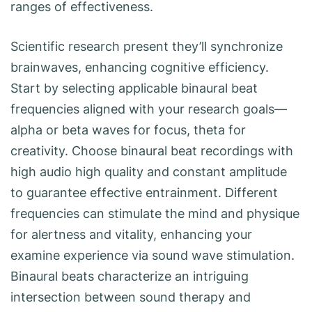
ranges of effectiveness.
Scientific research present they’ll synchronize
brainwaves, enhancing cognitive efficiency.
Start by selecting applicable binaural beat
frequencies aligned with your research goals—
alpha or beta waves for focus, theta for
creativity. Choose binaural beat recordings with
high audio high quality and constant amplitude
to guarantee effective entrainment. Different
frequencies can stimulate the mind and physique
for alertness and vitality, enhancing your
examine experience via sound wave stimulation.
Binaural beats characterize an intriguing
intersection between sound therapy and