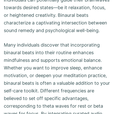
towards desired states—be it relaxation, focus,
or heightened creativity. Binaural beats
characterize a captivating intersection between
sound remedy and psychological well-being.
Many individuals discover that incorporating
binaural beats into their routine enhances
mindfulness and supports emotional balance.
Whether you want to improve sleep, enhance
motivation, or deepen your meditation practice,
binaural beats is often a valuable addition to your
self-care toolkit. Different frequencies are
believed to set off specific advantages,
corresponding to theta waves for rest or beta
waves for focus. By integrating curated audio