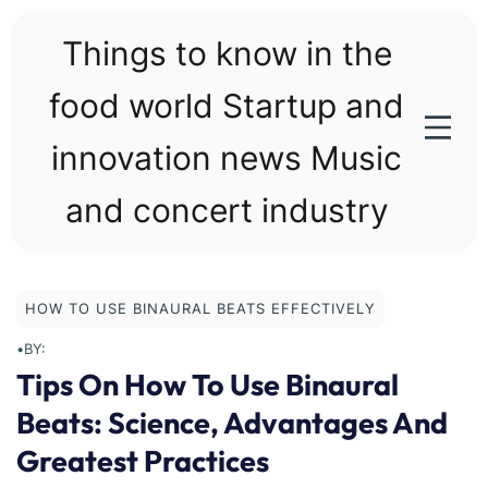
Skip
to
Things to know in the
content
food world Startup and
innovation news Music
and concert industry
HOW TO USE BINAURAL BEATS EFFECTIVELY
•
BY:
Tips On How To Use Binaural
Beats: Science, Advantages And
Greatest Practices