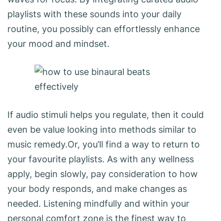
playlists with these sounds into your daily
routine, you possibly can effortlessly enhance
your mood and mindset.
If audio stimuli helps you regulate, then it could
even be value looking into methods similar to
music remedy.Or, you’ll find a way to return to
your favourite playlists. As with any wellness
apply, begin slowly, pay consideration to how
your body responds, and make changes as
needed. Listening mindfully and within your
personal comfort zone is the finest way to