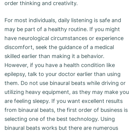
order thinking and creativity.
For most individuals, daily listening is safe and
may be part of a healthy routine. If you might
have neurological circumstances or experience
discomfort, seek the guidance of a medical
skilled earlier than making it a behavior.
However, if you have a health condition like
epilepsy, talk to your doctor earlier than using
them. Do not use binaural beats while driving or
utilizing heavy equipment, as they may make you
are feeling sleepy. If you want excellent results
from binaural beats, the first order of business is
selecting one of the best technology. Using
binaural beats works but there are numerous