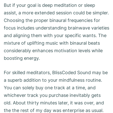
But if your goal is deep meditation or sleep
assist, a more extended session could be simpler.
Choosing the proper binaural frequencies for
focus includes understanding brainwave varieties
and aligning them with your specific wants. The
mixture of uplifting music with binaural beats
considerably enhances motivation levels while
boosting energy.
For skilled meditators, BlissCoded Sound may be
a superb addition to your mindfulness routine.
You can solely buy one track at a time, and
whichever track you purchase inevitably gets
old. About thirty minutes later, it was over, and
the the rest of my day was enterprise as usual.