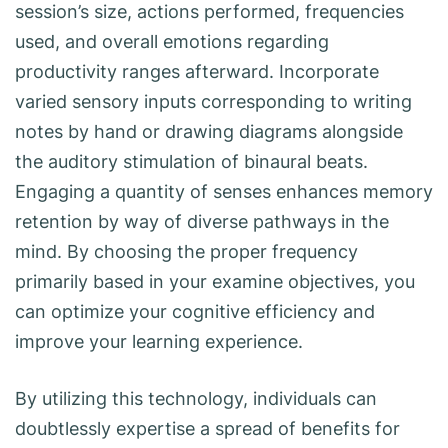
session’s size, actions performed, frequencies
used, and overall emotions regarding
productivity ranges afterward. Incorporate
varied sensory inputs corresponding to writing
notes by hand or drawing diagrams alongside
the auditory stimulation of binaural beats.
Engaging a quantity of senses enhances memory
retention by way of diverse pathways in the
mind. By choosing the proper frequency
primarily based in your examine objectives, you
can optimize your cognitive efficiency and
improve your learning experience.
By utilizing this technology, individuals can
doubtlessly expertise a spread of benefits for