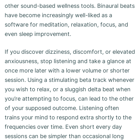
other sound-based wellness tools. Binaural beats
have become increasingly well-liked as a
software for meditation, relaxation, focus, and
even sleep improvement.
If you discover dizziness, discomfort, or elevated
anxiousness, stop listening and take a glance at
once more later with a lower volume or shorter
session. Using a stimulating beta track whenever
you wish to relax, or a sluggish delta beat when
you’re attempting to focus, can lead to the other
of your supposed outcome. Listening often
trains your mind to respond extra shortly to the
frequencies over time. Even short every day
sessions can be simpler than occasional long