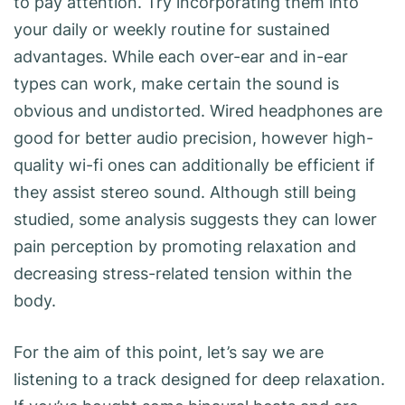
to pay attention. Try incorporating them into
your daily or weekly routine for sustained
advantages. While each over-ear and in-ear
types can work, make certain the sound is
obvious and undistorted. Wired headphones are
good for better audio precision, however high-
quality wi-fi ones can additionally be efficient if
they assist stereo sound. Although still being
studied, some analysis suggests they can lower
pain perception by promoting relaxation and
decreasing stress-related tension within the
body.
For the aim of this point, let’s say we are
listening to a track designed for deep relaxation.