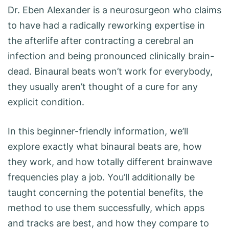
Dr. Eben Alexander is a neurosurgeon who claims
to have had a radically reworking expertise in
the afterlife after contracting a cerebral an
infection and being pronounced clinically brain-
dead. Binaural beats won’t work for everybody,
they usually aren’t thought of a cure for any
explicit condition.
In this beginner-friendly information, we’ll
explore exactly what binaural beats are, how
they work, and how totally different brainwave
frequencies play a job. You’ll additionally be
taught concerning the potential benefits, the
method to use them successfully, which apps
and tracks are best, and how they compare to