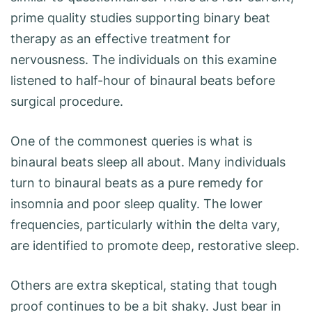
prime quality studies supporting binary beat
therapy as an effective treatment for
nervousness. The individuals on this examine
listened to half-hour of binaural beats before
surgical procedure.
One of the commonest queries is what is
binaural beats sleep all about. Many individuals
turn to binaural beats as a pure remedy for
insomnia and poor sleep quality. The lower
frequencies, particularly within the delta vary,
are identified to promote deep, restorative sleep.
Others are extra skeptical, stating that tough
proof continues to be a bit shaky. Just bear in