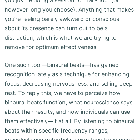
you just’re doing a session for half-hour (or
however long you choose). Anything that makes
you’re feeling barely awkward or conscious
about its presence can turn out to be a
distraction, which is what we are trying to
remove for optimum effectiveness.
One such tool—binaural beats—has gained
recognition lately as a technique for enhancing
focus, decreasing nervousness, and selling deep
rest. To reply this, we have to perceive how
binaural beats function, what neuroscience says
about their results, and how individuals can use
them effectively—if at all. By listening to binaural
beats within specific frequency ranges,
individuals can potentially guide their brainwaves