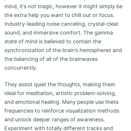
mind, it’s not magic, however it might simply be
the extra help you want to chill out or focus.
Industry-leading noise canceling, crystal-clear
sound, and immersive comfort. The gamma
state of mind is believed to contain the
synchronization of the brain’s hemispheres and
the balancing of all of the brainwaves
concurrently.
They assist quiet the thoughts, making them
ideal for meditation, artistic problem-solving,
and emotional healing. Many people use theta
frequencies to reinforce visualization methods
and unlock deeper ranges of awareness.
Experiment with totally different tracks and