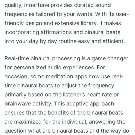
quality, Innertune provides curated sound
frequencies tailored to your wants. With its user-
friendly design and extensive library, it makes
incorporating affirmations and binaural beats
into your day by day routine easy and efficient.
Real-time binaural processing is a game changer
for personalized audio experiences. For
occasion, some meditation apps now use real-
time binaural beats to adjust the frequency
primarily based on the listener’s heart rate or
brainwave activity. This adaptive approach
ensures that the benefits of the binaural beats
are maximized for the individual, answering the
question what are binaural beats and the way do