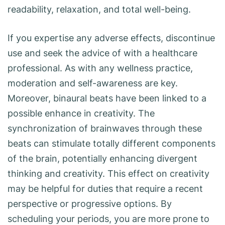
readability, relaxation, and total well-being.
If you expertise any adverse effects, discontinue
use and seek the advice of with a healthcare
professional. As with any wellness practice,
moderation and self-awareness are key.
Moreover, binaural beats have been linked to a
possible enhance in creativity. The
synchronization of brainwaves through these
beats can stimulate totally different components
of the brain, potentially enhancing divergent
thinking and creativity. This effect on creativity
may be helpful for duties that require a recent
perspective or progressive options. By
scheduling your periods, you are more prone to