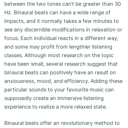
between the two tones can’t be greater than 30
Hz. Binaural beats can have a wide range of
impacts, and it normally takes a few minutes to
see any discernible modifications in relaxation or
focus. Each individual reacts in a different way,
and some may profit from lengthier listening
classes. Although most research on the topic
have been small, several research suggest that
binaural beats can positively have an result on
anxiousness, mood, and efficiency. Adding these
particular sounds to your favourite music can
supposedly create an immersive listening
experience to realize a more relaxed state.
Binaural beats offer an revolutionary method to