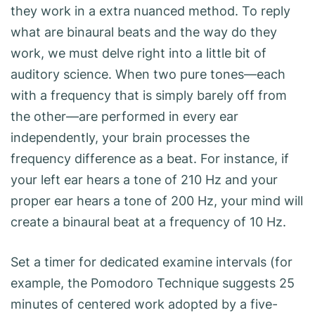
they work in a extra nuanced method. To reply
what are binaural beats and the way do they
work, we must delve right into a little bit of
auditory science. When two pure tones—each
with a frequency that is simply barely off from
the other—are performed in every ear
independently, your brain processes the
frequency difference as a beat. For instance, if
your left ear hears a tone of 210 Hz and your
proper ear hears a tone of 200 Hz, your mind will
create a binaural beat at a frequency of 10 Hz.
Set a timer for dedicated examine intervals (for
example, the Pomodoro Technique suggests 25
minutes of centered work adopted by a five-