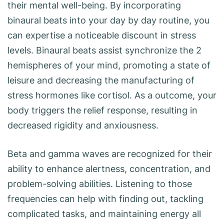
their mental well-being. By incorporating
binaural beats into your day by day routine, you
can expertise a noticeable discount in stress
levels. Binaural beats assist synchronize the 2
hemispheres of your mind, promoting a state of
leisure and decreasing the manufacturing of
stress hormones like cortisol. As a outcome, your
body triggers the relief response, resulting in
decreased rigidity and anxiousness.
Beta and gamma waves are recognized for their
ability to enhance alertness, concentration, and
problem-solving abilities. Listening to those
frequencies can help with finding out, tackling
complicated tasks, and maintaining energy all