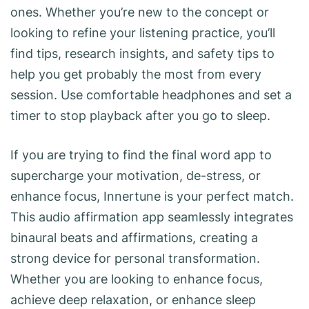
ones. Whether you’re new to the concept or
looking to refine your listening practice, you’ll
find tips, research insights, and safety tips to
help you get probably the most from every
session. Use comfortable headphones and set a
timer to stop playback after you go to sleep.
If you are trying to find the final word app to
supercharge your motivation, de-stress, or
enhance focus, Innertune is your perfect match.
This audio affirmation app seamlessly integrates
binaural beats and affirmations, creating a
strong device for personal transformation.
Whether you are looking to enhance focus,
achieve deep relaxation, or enhance sleep