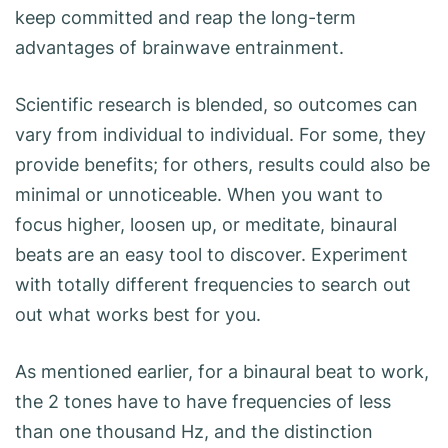
keep committed and reap the long-term
advantages of brainwave entrainment.
Scientific research is blended, so outcomes can
vary from individual to individual. For some, they
provide benefits; for others, results could also be
minimal or unnoticeable. When you want to
focus higher, loosen up, or meditate, binaural
beats are an easy tool to discover. Experiment
with totally different frequencies to search out
out what works best for you.
As mentioned earlier, for a binaural beat to work,
the 2 tones have to have frequencies of less
than one thousand Hz, and the distinction