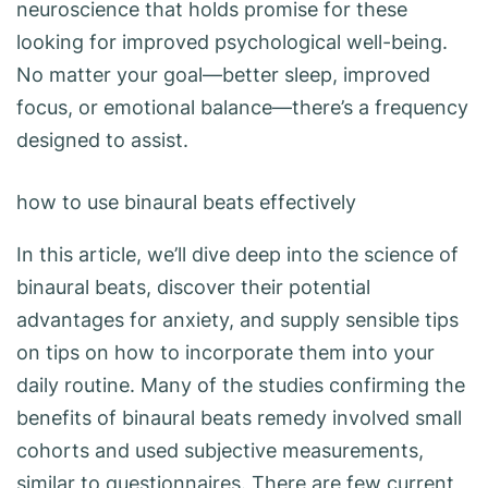
neuroscience that holds promise for these
looking for improved psychological well-being.
No matter your goal—better sleep, improved
focus, or emotional balance—there’s a frequency
designed to assist.
how to use binaural beats effectively
In this article, we’ll dive deep into the science of
binaural beats, discover their potential
advantages for anxiety, and supply sensible tips
on tips on how to incorporate them into your
daily routine. Many of the studies confirming the
benefits of binaural beats remedy involved small
cohorts and used subjective measurements,
similar to questionnaires. There are few current,