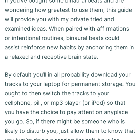
If you’ve bought some binaural beats and are
wondering how greatest to use them, this guide
will provide you with my private tried and
examined ideas. When paired with affirmations
or intentional routines, binaural beats could
assist reinforce new habits by anchoring them in
a relaxed and receptive brain state.
By default you’ll in all probability download your
tracks to your laptop for permanent storage. You
ought to then switch the tracks to your
cellphone, pill, or mp3 player (or iPod) so that
you have the choice to pay attention anyplace
you go. So, if there might be someone who is
likely to disturb you, just allow them to know that